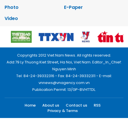
Photo
E-Paper
Video
Copyrights 2012 Viet Nam News. All rights reserved.
Add:79 Ly Thuong Kiet Street, Ha Noi, Viet Nam. Editor_In_Chief:
Nguyen Minh
Tel: 84-24-39332316 - Fax: 84-24-39332311 - E-mail:
vnnews@vnagency.com.vn
Publication Permit: 13/GP-BVHTTDL.
Home
About us
Contact us
RSS
Privacy & Terms