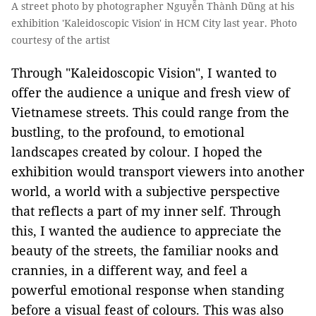
A street photo by photographer Nguyễn Thành Dũng at his
exhibition 'Kaleidoscopic Vision' in HCM City last year. Photo
courtesy of the artist
Through "Kaleidoscopic Vision", I wanted to
offer the audience a unique and fresh view of
Vietnamese streets. This could range from the
bustling, to the profound, to emotional
landscapes created by colour. I hoped the
exhibition would transport viewers into another
world, a world with a subjective perspective
that reflects a part of my inner self. Through
this, I wanted the audience to appreciate the
beauty of the streets, the familiar nooks and
crannies, in a different way, and feel a
powerful emotional response when standing
before a visual feast of colours. This was also