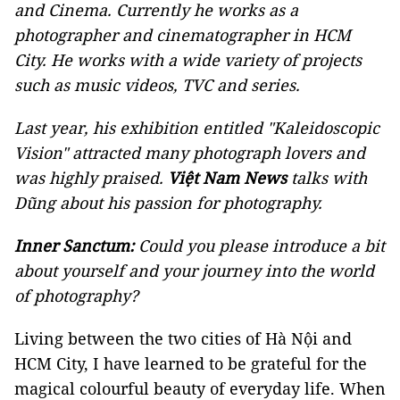
and Cinema. Currently he works as a
photographer and cinematographer in HCM
City. He works with a wide variety of projects
such as music videos, TVC and series.
Last year, his exhibition entitled "Kaleidoscopic
Vision" attracted many photograph lovers and
was highly praised.
Việt Nam News
talks with
Dũng about his passion for photography.
Inner Sanctum:
Could you please introduce a bit
about yourself and your journey into the world
of photography?
Living between the two cities of Hà Nội and
HCM City, I have learned to be grateful for the
magical colourful beauty of everyday life. When