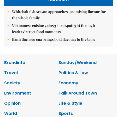
Whitebait fish season approaches, promising flavour for
the whole family
Vietnamese cuisine gains global spotlight through
leaders’ street food moments
Bánh đúc riêu cua brings bold flavours to the table
Brandinfo
Sunday/Weekend
Travel
Politics & Law
Society
Economy
Environment
Talk Around Town
Opinion
Life & Style
World
Sports