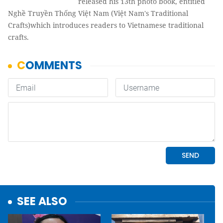
released his 13th photo book, entitled
Nghề Truyền Thống Việt Nam (Việt Nam's Traditional
Crafts)which introduces readers to Vietnamese traditional
crafts.
SEE ALSO