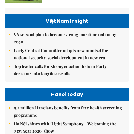
Việt Nam Insight
VN sets out plan to become strong maritime nation by
2030
Party Central Committee adopts new mindset for
national security, social development in new era
Top leader calls for stronger action to turn Party
decisions into tangible results
Hanoi today
9.2 million Hanoians benefits from free health screening
programme
Hà Nội shines with ‘Light Symphony – Welcoming the
New Year 2026’ show