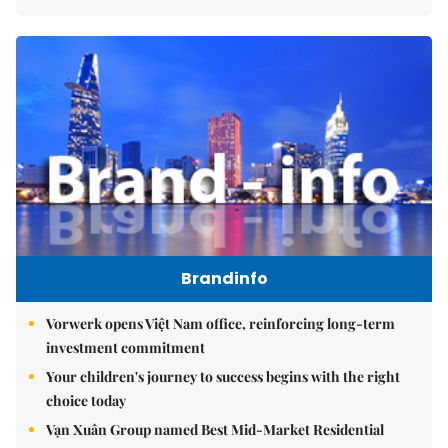
Brandinfo
Vorwerk opens Việt Nam office, reinforcing long-term
investment commitment
Your children's journey to success begins with the right
choice today
Vạn Xuân Group named Best Mid-Market Residential