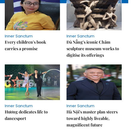
Inner Sanctum
Inner Sanctum
Every children's book
Đà Nẵng's iconic Chăm
carries a promise
sculpture museum works to
digitise its offerings
Inner Sanctum
Inner Sanctum
Hương dedicates life to
Hà Nội's master plan steers
dancesport
toward highly liveable,
magnificent future