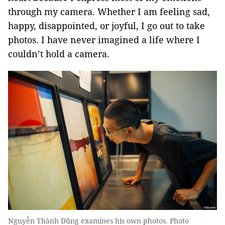
through my camera. Whether I am feeling sad,
happy, disappointed, or joyful, I go out to take
photos. I have never imagined a life where I
couldn’t hold a camera.
Nguyễn Thành Dũng examines his own photos. Photo