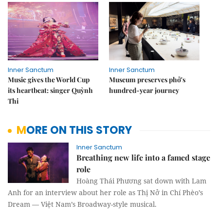
Inner Sanctum
Inner Sanctum
Music gives the World Cup
Museum preserves phở's
its heartbeat: singer Quỳnh
hundred-year journey
Thi
MORE ON THIS STORY
Inner Sanctum
Breathing new life into a famed stage
role
Hoàng Thái Phương sat down with Lam
Anh for an interview about her role as Thị Nở in Chí Phèo’s
Dream — Việt Nam’s Broadway-style musical.