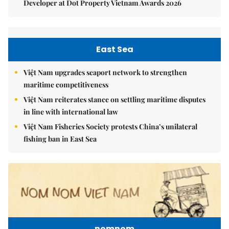
Developer at Dot Property Vietnam Awards 2026
East Sea
Việt Nam upgrades seaport network to strengthen
maritime competitiveness
Việt Nam reiterates stance on settling maritime disputes
in line with international law
Việt Nam Fisheries Society protests China’s unilateral
fishing ban in East Sea
nomnom