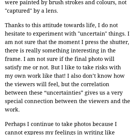
were painted by brush strokes and colours, not
"captured" by a lens.
Thanks to this attitude towards life, I do not
hesitate to experiment with "uncertain" things. I
am not sure that the moment I press the shutter,
there is really something interesting in the
frame. I am not sure if the final photo will
satisfy me or not. But I like to take risks with
my own work like that! I also don’t know how
the viewers will feel, but the correlation
between these “uncertainties” gives us a very
special connection between the viewers and the
work.
Perhaps I continue to take photos because I
cannot express my feelings in writing like