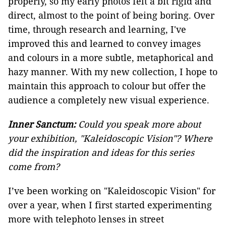
properly, so my early photos felt a bit rigid and
direct, almost to the point of being boring. Over
time, through research and learning, I've
improved this and learned to convey images
and colours in a more subtle, metaphorical and
hazy manner. With my new collection, I hope to
maintain this approach to colour but offer the
audience a completely new visual experience.
Inner Sanctum:
Could you speak more about
your exhibition, "Kaleidoscopic Vision"? Where
did the inspiration and ideas for this series
come from?
I’ve been working on "Kaleidoscopic Vision" for
over a year, when I first started experimenting
more with telephoto lenses in street