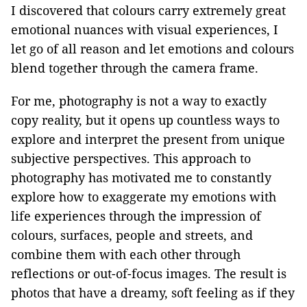
I discovered that colours carry extremely great
emotional nuances with visual experiences, I
let go of all reason and let emotions and colours
blend together through the camera frame.
For me, photography is not a way to exactly
copy reality, but it opens up countless ways to
explore and interpret the present from unique
subjective perspectives. This approach to
photography has motivated me to constantly
explore how to exaggerate my emotions with
life experiences through the impression of
colours, surfaces, people and streets, and
combine them with each other through
reflections or out-of-focus images. The result is
photos that have a dreamy, soft feeling as if they