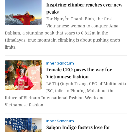
Inspiring climber reaches ever new
peaks
For Nguyễn Thanh Bình, the first
Vietnamese woman to conquer Ama
Dablam, a stunning peak that soars to 6,812m in the
Himalayas, true mountain climbing is about pushing one’s
limits.
Inner Sanctum
Female CEO paves the way for
Vietnamese fashion
Lê Thị Quỳnh Trang, CEO of Multimedia
JSC, talks to Phương Mai about the
future of Vietnam International Fashion Week and
Vietnamese fashion.
Inner Sanctum
Saigon Indigo fosters love for