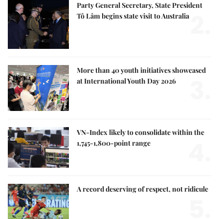
Party General Secretary, State President
2.
Tô Lâm begins state visit to Australia
More than 40 youth initiatives showcased
3.
at International Youth Day 2026
VN-Index likely to consolidate within the
4.
1,745-1,800-point range
A record deserving of respect, not ridicule
5.