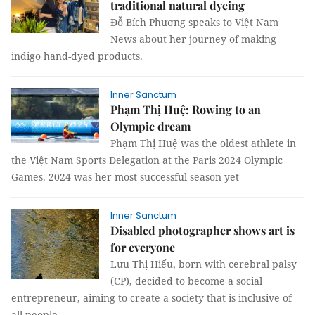
traditional natural dyeing
Đỗ Bích Phương speaks to Việt Nam
News about her journey of making
indigo hand-dyed products.
Inner Sanctum
Phạm Thị Huệ: Rowing to an
Olympic dream
Phạm Thị Huệ was the oldest athlete in
the Việt Nam Sports Delegation at the Paris 2024 Olympic
Games. 2024 was her most successful season yet
Inner Sanctum
Disabled photographer shows art is
for everyone
Lưu Thị Hiếu, born with cerebral palsy
(CP), decided to become a social
entrepreneur, aiming to create a society that is inclusive of
all people.