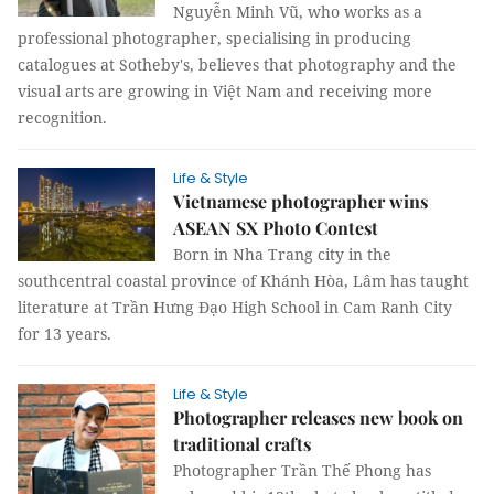
Nguyễn Minh Vũ, who works as a
professional photographer, specialising in producing
catalogues at Sotheby's, believes that photography and the
visual arts are growing in Việt Nam and receiving more
recognition.
Life & Style
Vietnamese photographer wins
ASEAN SX Photo Contest
Born in Nha Trang city in the
southcentral coastal province of Khánh Hòa, Lâm has taught
literature at Trần Hưng Đạo High School in Cam Ranh City
for 13 years.
Life & Style
Photographer releases new book on
traditional crafts
Photographer Trần Thế Phong has