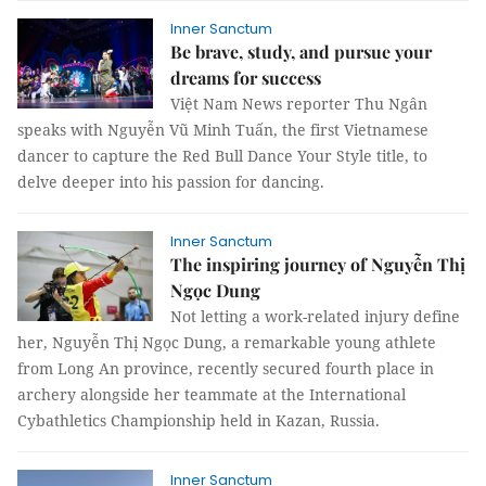
Inner Sanctum
Be brave, study, and pursue your
dreams for success
Việt Nam News reporter Thu Ngân
speaks with Nguyễn Vũ Minh Tuấn, the first Vietnamese
dancer to capture the Red Bull Dance Your Style title, to
delve deeper into his passion for dancing.
Inner Sanctum
The inspiring journey of Nguyễn Thị
Ngọc Dung
Not letting a work-related injury define
her, Nguyễn Thị Ngọc Dung, a remarkable young athlete
from Long An province, recently secured fourth place in
archery alongside her teammate at the International
Cybathletics Championship held in Kazan, Russia.
Inner Sanctum