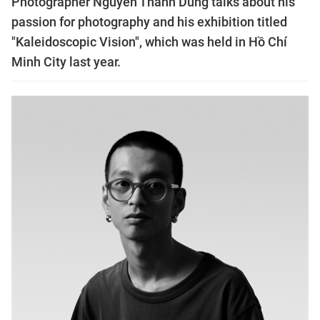
Photographer Nguyễn Thành Dũng talks about his
passion for photography and his exhibition titled
"Kaleidoscopic Vision", which was held in Hồ Chí
Minh City last year.