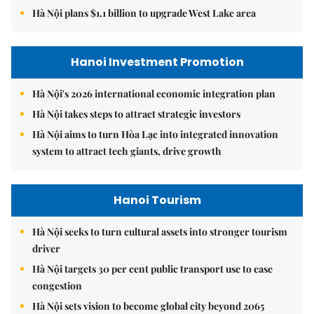
Hà Nội plans $1.1 billion to upgrade West Lake area
Hanoi Investment Promotion
Hà Nội's 2026 international economic integration plan
Hà Nội takes steps to attract strategic investors
Hà Nội aims to turn Hòa Lạc into integrated innovation
system to attract tech giants, drive growth
Hanoi Tourism
Hà Nội seeks to turn cultural assets into stronger tourism
driver
Hà Nội targets 30 per cent public transport use to ease
congestion
Hà Nội sets vision to become global city beyond 2065