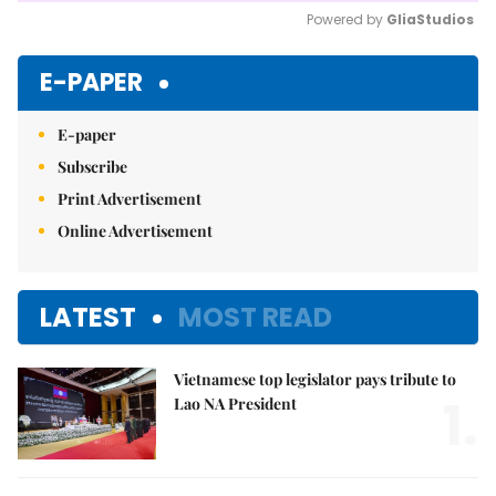
Powered by 
GliaStudios
Mute
E-PAPER
E-paper
Subscribe
Print Advertisement
Online Advertisement
LATEST
MOST READ
Vietnamese top legislator pays tribute to
1.
Lao NA President