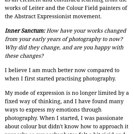
works of Leiter and the Colour Field painters of
the Abstract Expressionist movement.
Inner Sanctum:
How have your works changed
from your early years of photography to now?
Why did they change, and are you happy with
these changes?
I believe I am much better now compared to
when I first started practising photography.
My mode of expression is no longer limited by a
fixed way of thinking, and I have found many
ways to express my emotions through
photography. When I started, I was passionate
about colour but didn't know how to approach it