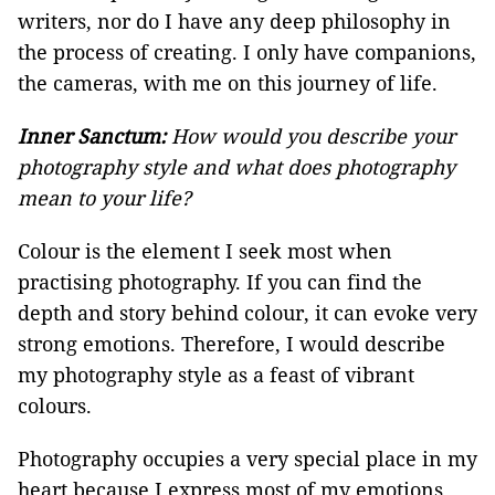
writers, nor do I have any deep philosophy in
the process of creating. I only have companions,
the cameras, with me on this journey of life.
Inner Sanctum:
How would you describe your
photography style and what does photography
mean to your life?
Colour is the element I seek most when
practising photography. If you can find the
depth and story behind colour, it can evoke very
strong emotions. Therefore, I would describe
my photography style as a feast of vibrant
colours.
Photography occupies a very special place in my
heart because I express most of my emotions