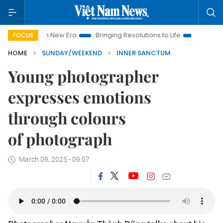
 New Era
Bringing Resolutions to Life
Hanoi Investment Pro
FOCUS
HOME
SUNDAY/WEEKEND
INNER SANCTUM
Young photographer
expresses emotions
through colours
of photograph
March 09, 2025 - 09:07