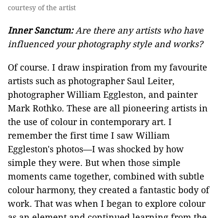
courtesy of the artist
Inner Sanctum:
Are there any artists who have
influenced your photography style and works?
Of course. I draw inspiration from my favourite
artists such as photographer Saul Leiter,
photographer William Eggleston, and painter
Mark Rothko. These are all pioneering artists in
the use of colour in contemporary art. I
remember the first time I saw William
Eggleston's photos—I was shocked by how
simple they were. But when those simple
moments came together, combined with subtle
colour harmony, they created a fantastic body of
work. That was when I began to explore colour
as an element and continued learning from the