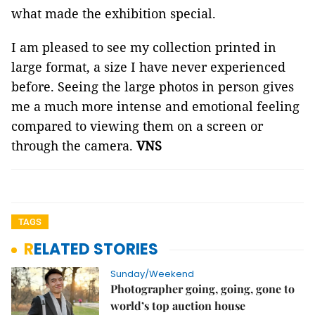
what made the exhibition special.
I am pleased to see my collection printed in
large format, a size I have never experienced
before. Seeing the large photos in person gives
me a much more intense and emotional feeling
compared to viewing them on a screen or
through the camera.
VNS
TAGS
RELATED STORIES
Sunday/Weekend
Photographer going, going, gone to
world’s top auction house