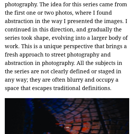
photography. The idea for this series came from
the first one or two photos, where I found
abstraction in the way I presented the images. I
continued in this direction, and gradually the
series took shape, evolving into a larger body of
work. This is a unique perspective that brings a
fresh approach to street photography and
abstraction in photography. All the subjects in
the series are not clearly defined or staged in
any way; they are often blurry and occupy a
space that escapes traditional definitions.