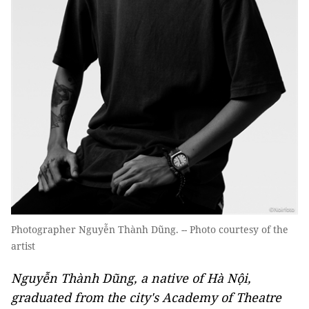
Photographer Nguyễn Thành Dũng. -- Photo courtesy of the
artist
Nguyễn Thành Dũng, a native of Hà Nội,
graduated from the city's Academy of Theatre