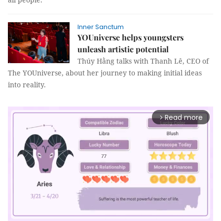
Inner Sanctum
YOUniverse helps youngsters
unleash artistic potential
Thúy Hằng talks with Thanh Lê, CEO of
The YOUniverse, about her journey to making initial ideas
into reality.
Read more
arrow_forward_ios