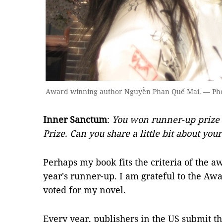
Award winning author Nguyễn Phan Quế Mai. — Phot
Inner Sanctum
:
You won runner-up prize 
Prize. Can you share a little bit about you
Perhaps my book fits the criteria of the aw
year's runner-up. I am grateful to the Aw
voted for my novel.
Every year, publishers in the US submit t