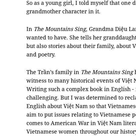
So as a young girl, I told myself that one
grandmother character in it.
In
The Mountains Sing
, Grandma Diệu La
wanted to have. She tells her granddaughte
but also stories about their family, about
and poetry.
The Trần’s family in
The Mountains Sing
h
witness to many historical events of Việt 
Writing such a complex book in English -
challenging. But I was determined to recla
English about Việt Nam so that Vietnamese 
aim to put issues relating to Vietnamese 
comes to American War in Việt Nam literat
Vietnamese women throughout our histor