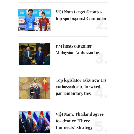
Việt Nam target Group A
2.
top spot against Cambodia
PM hosts outgoing
3.
Malaysian Ambassador
Top legislator asks new US
4.
ambassador to forward
parliamentary ties
Việt Nam, Thailand agree
5.
to advance "Three
Connects" Strategy