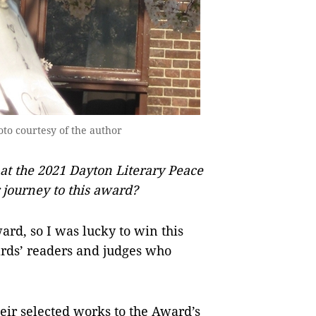
o courtesy of the author
at the 2021 Dayton Literary Peace
r journey to this award?
ard, so I was lucky to win this
ards’ readers and judges who
heir selected works to the Award’s