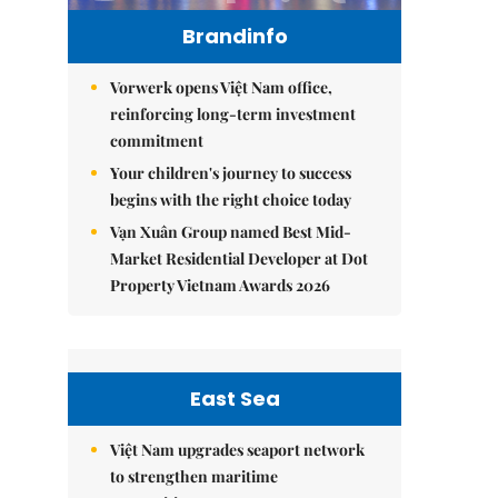
Brandinfo
Vorwerk opens Việt Nam office,
reinforcing long-term investment
commitment
Your children's journey to success
begins with the right choice today
Vạn Xuân Group named Best Mid-
Market Residential Developer at Dot
Property Vietnam Awards 2026
East Sea
Việt Nam upgrades seaport network
to strengthen maritime