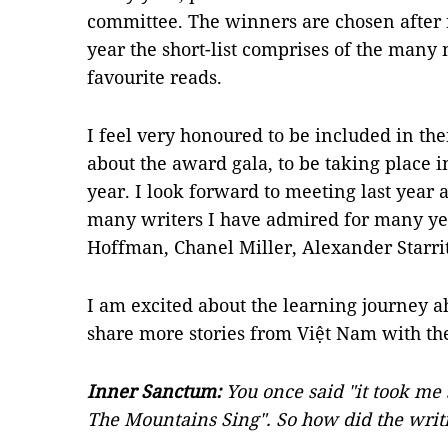
committee. The winners are chosen after 
year the short-list comprises of the many
favourite reads.
I feel very honoured to be included in th
about the award gala, to be taking place 
year. I look forward to meeting last year 
many writers I have admired for many ye
Hoffman, Chanel Miller, Alexander Starri
I am excited about the learning journey a
share more stories from Việt Nam with th
Inner Sanctum:
You once said "it took me 
The Mountains Sing". So how did the writ