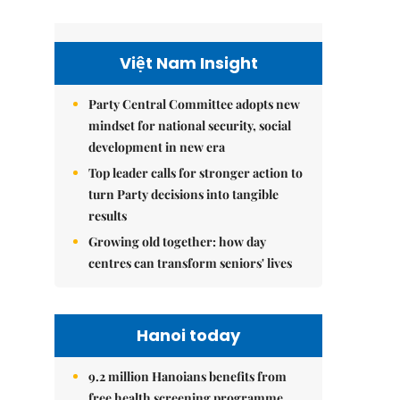
Việt Nam Insight
Party Central Committee adopts new
mindset for national security, social
development in new era
Top leader calls for stronger action to
turn Party decisions into tangible
results
Growing old together: how day
centres can transform seniors' lives
Hanoi today
9.2 million Hanoians benefits from
free health screening programme