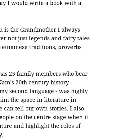
 day I would write a book with a
n is the Grandmother I always
r not just legends and fairy tales
 Vietnamese traditions, proverbs
as 25 family members who bear
Nam’s 20th century history.
 my second language - was highly
im the space in literature in
can tell our own stories. I also
people on the centre stage when it
ure and highlight the roles of
y.