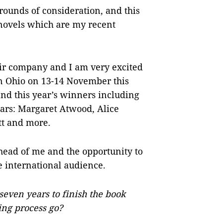
rounds of consideration, and this
 novels which are my recent
eir company and I am very excited
in Ohio on 13-14 November this
and this year’s winners including
ars: Margaret Atwood, Alice
tt and more.
head of me and the opportunity to
e international audience.
seven years to finish the book
ing process go?