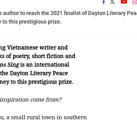
uthor to reach the 2021 finalist of Dayton Literary Pe
 to this prestigious prize.
ng Vietnamese writer and
s of poetry, short fiction and
ns Sing
is an international
 the Dayton Literary Peace
ney to this prestigious prize.
inspiration come from?
u, a small rural town in southern