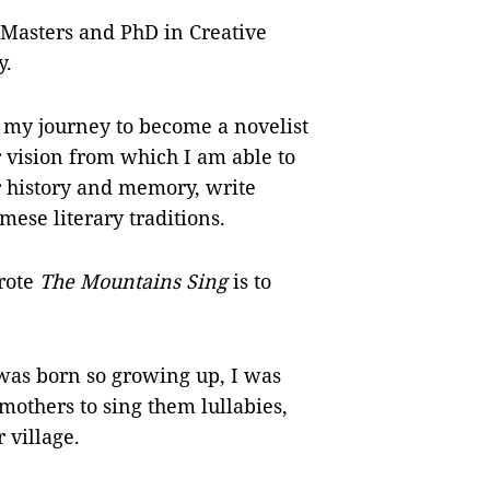
 Masters and PhD in Creative
y.
 my journey to become a novelist
r vision from which I am able to
r history and memory, write
mese literary traditions.
rote
The Mountains Sing
is to
was born so growing up, I was
others to sing them lullabies,
 village.