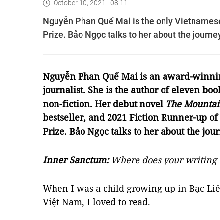
October 10, 2021 - 08:11
Nguyễn Phan Quế Mai is the only Vietnamese a
Prize. Bảo Ngọc talks to her about the journey
Nguyễn Phan Quế Mai is an award-winni
journalist. She is the author of eleven book
non-fiction. Her debut novel
The Mountai
bestseller, and 2021 Fiction Runner-up of
Prize. Bảo Ngọc talks to her about the jour
Inner Sanctum
:
Where does your writing 
When I was a child growing up in Bạc Liê
Việt Nam, I loved to read.