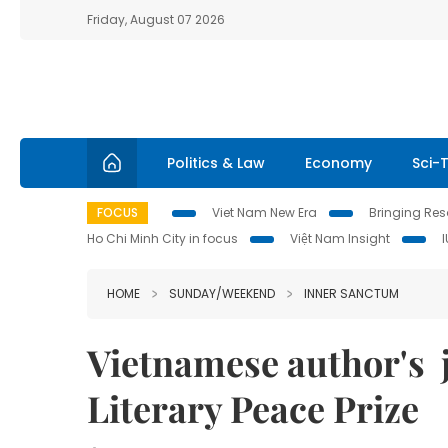
Friday, August 07 2026
Politics & Law
Economy
Sci-
FOCUS
Viet Nam New Era
Bringing Reso
Ho Chi Minh City in focus
Việt Nam Insight
HOME
SUNDAY/WEEKEND
INNER SANCTUM
Vietnamese author's 
Literary Peace Prize