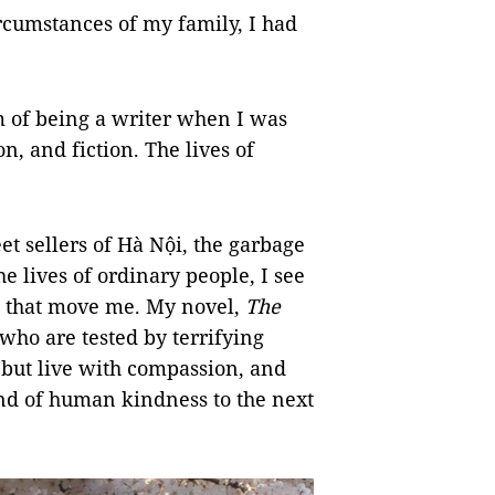
rcumstances of my family, I had
m of being a writer when I was
on, and fiction. The lives of
et sellers of Hà Nội, the garbage
he lives of ordinary people, I see
s that move me. My novel,
The
 who are tested by terrifying
 but live with compassion, and
 and of human kindness to the next