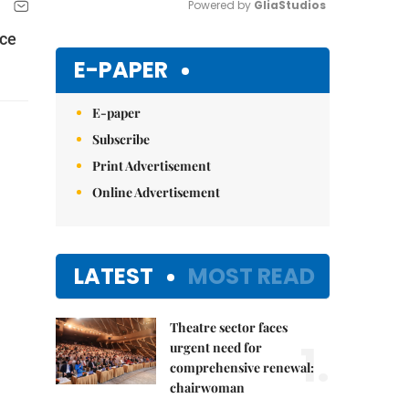
Powered by 
GliaStudios
ace
Mute
E-PAPER
E-paper
Subscribe
Print Advertisement
Online Advertisement
LATEST
MOST READ
Theatre sector faces
1.
urgent need for
comprehensive renewal:
chairwoman