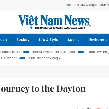
Vietnam Law & Legal Forum
Tech
Society
Life & Style
Sports
Environme
lutions to Life
Hanoi Investment Promotion
Land Law Insi
IUU Combat
500-day campaign
journey to the Dayton