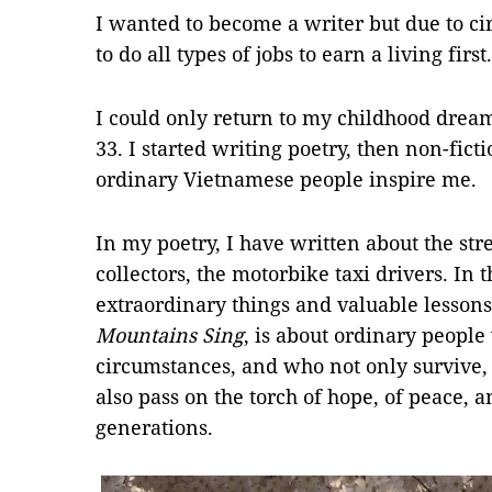
I wanted to become a writer but due to ci
to do all types of jobs to earn a living first.
I could only return to my childhood drea
33. I started writing poetry, then non-ficti
ordinary Vietnamese people inspire me.
In my poetry, I have written about the stre
collectors, the motorbike taxi drivers. In t
extraordinary things and valuable lesson
Mountains Sing
, is about ordinary people
circumstances, and who not only survive,
also pass on the torch of hope, of peace,
generations.