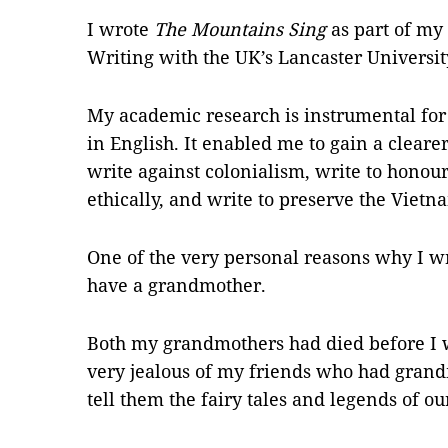
I wrote
The Mountains Sing
as part of my
Writing with the UK’s Lancaster Universit
My academic research is instrumental for
in English. It enabled me to gain a cleare
write against colonialism, write to honou
ethically, and write to preserve the Vietna
One of the very personal reasons why I w
have a grandmother.
Both my grandmothers had died before I 
very jealous of my friends who had grandm
tell them the fairy tales and legends of our