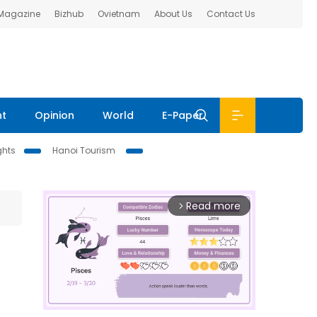
 Magazine
Bizhub
Ovietnam
About Us
Contact Us
nt
Opinion
World
E-Paper
ghts
Hanoi Tourism
Read more
arrow_forward_ios