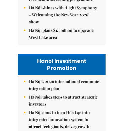
Hà Nội shines with ‘Light Symphony
– Welcoming the New Year 2026’
show
Hà Nội plans $1.1 billion to upgrade
West Lake area
Hanoi Investment
Promotion
Hà Nội's 2026 international economic
integration plan
Hà Nội takes steps to attract strategic
investors
Hà Nội aims to turn Hòa Lạc into
integrated innovation system to
attract tech giants, drive growth