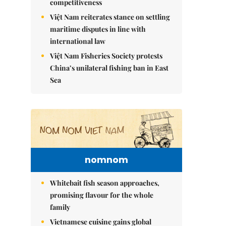
competitiveness
Việt Nam reiterates stance on settling
maritime disputes in line with
international law
Việt Nam Fisheries Society protests
China’s unilateral fishing ban in East
Sea
nomnom
Whitebait fish season approaches,
promising flavour for the whole
family
Vietnamese cuisine gains global