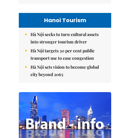
Hanoi Tourism
Hà Nội seeks to turn cultural assets
into stronger tourism driver
Hà Nội targets 30 per cent public
transport use to ease congestion
Hà Nội sets vision to become global
city beyond 2065