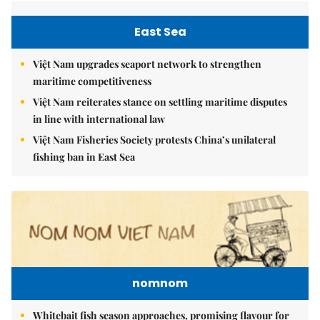
East Sea
Việt Nam upgrades seaport network to strengthen
maritime competitiveness
Việt Nam reiterates stance on settling maritime disputes
in line with international law
Việt Nam Fisheries Society protests China’s unilateral
fishing ban in East Sea
nomnom
Whitebait fish season approaches, promising flavour for