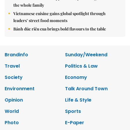
the whole family
Vietnamese cuisine gains global spotlight through
leaders’ street food moments
Bánh đúc riêu cua brings bold flavours to the table
Brandinfo
Sunday/Weekend
Travel
Politics & Law
Society
Economy
Environment
Talk Around Town
Opinion
Life & Style
World
Sports
Photo
E-Paper