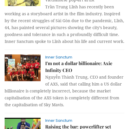
Trần Trung Lĩnh has recently been
working as a storyboard artist in the film industry. Inspired
by the recent struggles of Sài Gòn due to the pandemic, Lĩnh,
44, has painted several pictures showing the city’s beauty,
goodness and tolerance in such a profoundly difficult time.
Inner Sanctum spoke to Lĩnh about his life and current work.
Inner Sanctum
I'm not a dollar billionaire: Axie
Infinity CEO
Nguyễn Thành Trung, CEO and founder
of AXS, said that calling him a US dollar
billionaire is completely incorrect, because the market
capitalisation of the AXS token is completely different from
the capitalisation of Sky Mavis.
Inner Sanctum
Raising the bar: powerlifter set