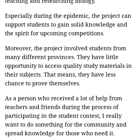
teaching and researching biology.
Especially during the epidemic, the project can
support students to gain solid knowledge and
the spirit for upcoming competitions.
Moreover, the project involved students from
many different provinces. They have little
opportunity to access quality study materials in
their subjects. That means, they have less
chance to prove themselves.
As a person who received a lot of help from
teachers and friends during the process of
participating in the student contest, I really
want to do something for the community and
spread knowledge for those who need it.