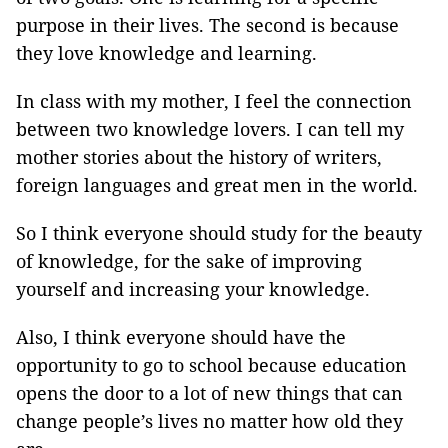
purpose in their lives. The second is because
they love knowledge and learning.
In class with my mother, I feel the connection
between two knowledge lovers. I can tell my
mother stories about the history of writers,
foreign languages and great men in the world.
So I think everyone should study for the beauty
of knowledge, for the sake of improving
yourself and increasing your knowledge.
Also, I think everyone should have the
opportunity to go to school because education
opens the door to a lot of new things that can
change people’s lives no matter how old they