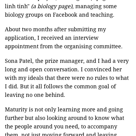
linh tinh"
(a biology page)
, managing some
biology groups on Facebook and teaching.
About two months after submitting my
application, I received an interview
appointment from the organising committee.
Sona Patel, the prize manager, and I had a very
long and open conversation. I convinced her
with my ideals that there were no rules to what
I did. But it all follows the common goal of
leaving no one behind.
Maturity is not only learning more and going
further but also looking around to know what
the people around you need, to accompany
them, not just moving forward and leaving