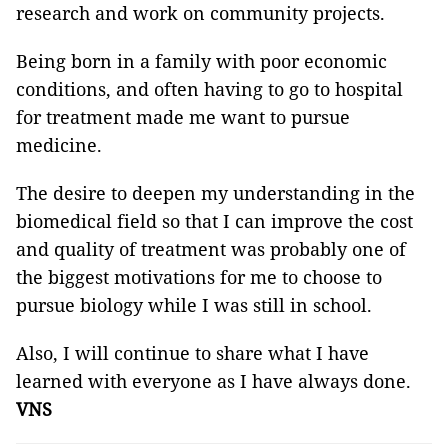
research and work on community projects.
Being born in a family with poor economic
conditions, and often having to go to hospital
for treatment made me want to pursue
medicine.
The desire to deepen my understanding in the
biomedical field so that I can improve the cost
and quality of treatment was probably one of
the biggest motivations for me to choose to
pursue biology while I was still in school.
Also, I will continue to share what I have
learned with everyone as I have always done.
VNS