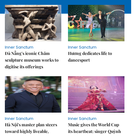
Inner Sanctum
Inner Sanctum
Đà Nẵng's iconic Chăm
Hương dedicates life to
sculpture museum works to
dancesport
digitise its offerings
Inner Sanctum
Inner Sanctum
Hà Nội's master plan steers
Music gives the World Cup
toward highly liveable,
its heartbeat: singer Quỳnh