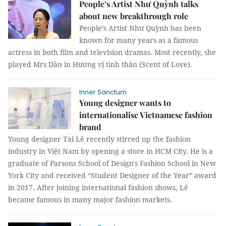
People’s Artist Như Quỳnh talks
about new breakthrough role
People’s Artist Như Quỳnh has been
known for many years as a famous
actress in both film and television dramas. Most recently, she
played Mrs Dần in Hương vị tình thân (Scent of Love).
Inner Sanctum
Young designer wants to
internationalise Vietnamese fashion
brand
Young designer Tài Lê recently stirred up the fashion
industry in Việt Nam by opening a store in HCM City. He is a
graduate of Parsons School of Design's Fashion School in New
York City and received “Student Designer of the Year” award
in 2017. After joining international fashion shows, Lê
became famous in many major fashion markets.