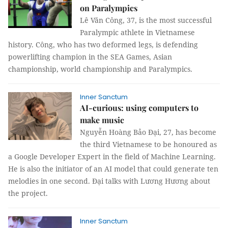
on Paralympics
Lê Văn Công, 37, is the most successful
Paralympic athlete in Vietnamese
history. Công, who has two deformed legs, is defending
powerlifting champion in the SEA Games, Asian
championship, world championship and Paralympics.
Inner Sanctum
AI-curious: using computers to
make music
Nguyễn Hoàng Bảo Đại, 27, has become
the third Vietnamese to be honoured as
a Google Developer Expert in the field of Machine Learning.
He is also the initiator of an AI model that could generate ten
melodies in one second. Đại talks with Lương Hương about
the project.
Inner Sanctum