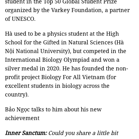
student in the Top 50 Global Student Prize
organized by the Varkey Foundation, a partner
of UNESCO.
Hà used to be a physics student at the High
School for the Gifted in Natural Sciences (Hà
Nội National University), but competed in the
International Biology Olympiad and won a
silver medal in 2020. He has founded the non-
profit project Biology For All Vietnam (for
excellent students in biology across the
country).
Bảo Ngọc talks to him about his new
achievement
Inner Sanctum:
Could you share a little bit