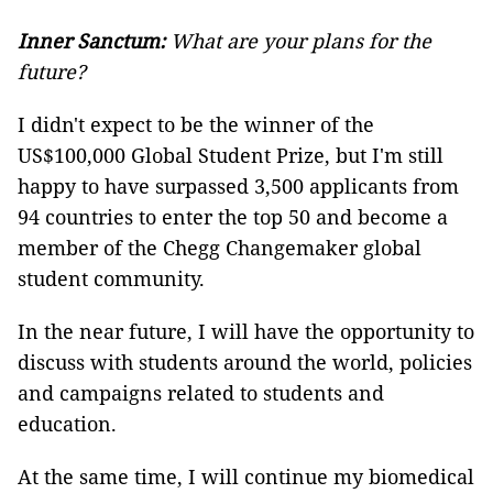
Inner Sanctum:
What are your plans for the
future?
I didn't expect to be the winner of the
US$100,000 Global Student Prize, but I'm still
happy to have surpassed 3,500 applicants from
94 countries to enter the top 50 and become a
member of the Chegg Changemaker global
student community.
In the near future, I will have the opportunity to
discuss with students around the world, policies
and campaigns related to students and
education.
At the same time, I will continue my biomedical