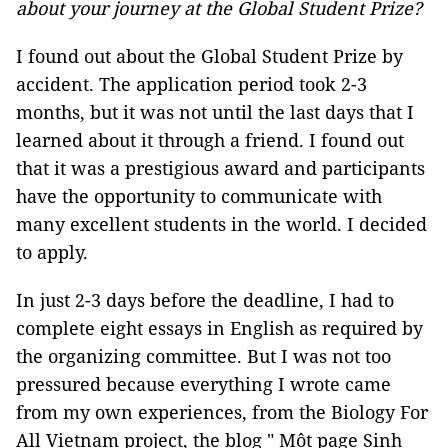
about your journey at the Global Student Prize?
I found out about the Global Student Prize by
accident. The application period took 2-3
months, but it was not until the last days that I
learned about it through a friend. I found out
that it was a prestigious award and participants
have the opportunity to communicate with
many excellent students in the world. I decided
to apply.
In just 2-3 days before the deadline, I had to
complete eight essays in English as required by
the organizing committee. But I was not too
pressured because everything I wrote came
from my own experiences, from the Biology For
All Vietnam project, the blog " Một page Sinh