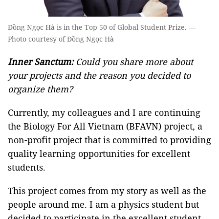
Đồng Ngọc Hà is in the Top 50 of Global Student Prize. —
Photo courtesy of Đồng Ngọc Hà
Inner Sanctum:
Could you share more about
your projects and the reason you decided to
organize them?
Currently, my colleagues and I are continuing
the Biology For All Vietnam (BFAVN) project, a
non-profit project that is committed to providing
quality learning opportunities for excellent
students.
This project comes from my story as well as the
people around me. I am a physics student but
decided to participate in the excellent student