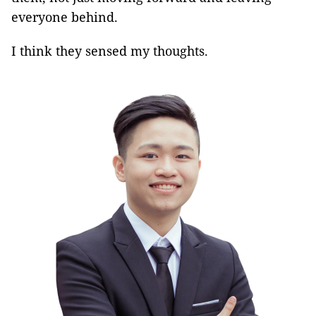
everyone behind.
I think they sensed my thoughts.