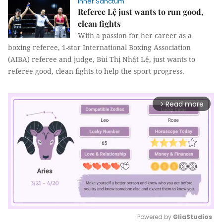
Inner Sanctum
Referee Lệ just wants to run good,
clean fights
With a passion for her career as a
boxing referee, 1-star International Boxing Association
(AIBA) referee and judge, Bùi Thị Nhật Lệ, just wants to
referee good, clean fights to help the sport progress.
Read more
arrow_forward_ios
Powered by 
GliaStudios