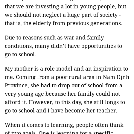
that we are investing a lot in young people, but
we should not neglect a huge part of society -
that is, the elderly from previous generations.
Due to reasons such as war and family
conditions, many didn’t have opportunities to
go to school.
My mother is a role model and an inspiration to
me. Coming from a poor rural area in Nam Định
Province, she had to drop out of school from a
very young age because her family could not
afford it. However, to this day, she still longs to
go to school and I have become her teacher.
When it comes to learning, people often think
of two goals. One is learning for a specific