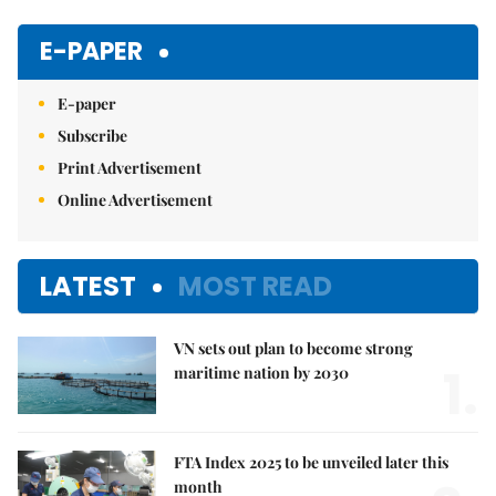
Mute
E-PAPER
E-paper
Subscribe
Print Advertisement
Online Advertisement
LATEST
MOST READ
VN sets out plan to become strong
1.
maritime nation by 2030
FTA Index 2025 to be unveiled later this
month