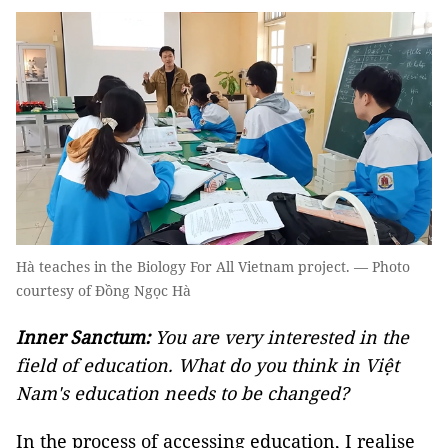
Hà teaches in the Biology For All Vietnam project. — Photo
courtesy of Đồng Ngọc Hà
Inner Sanctum:
You are very interested in the
field of education. What do you think in Việt
Nam's education needs to be changed?
In the process of accessing education, I realise