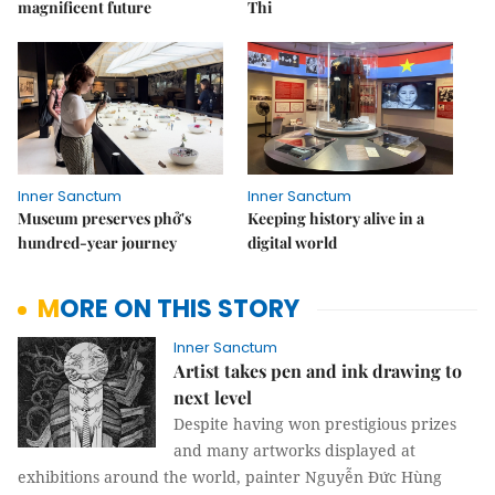
magnificent future
Thi
Inner Sanctum
Inner Sanctum
Museum preserves phở's
Keeping history alive in a
hundred-year journey
digital world
MORE ON THIS STORY
Inner Sanctum
Artist takes pen and ink drawing to
next level
Despite having won prestigious prizes
and many artworks displayed at
exhibitions around the world, painter Nguyễn Đức Hùng