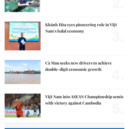
2.
Khánh Hòa eyes pioneering role in Việt
3.
Nam's halal economy
Cà Mau seeks new drivers to achieve
4.
double-digit economic growth
Việt Nam into ASEAN Championship semis
5.
with victory against Cambodia