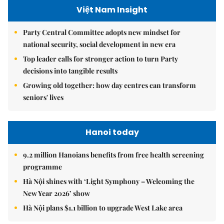
Việt Nam Insight
Party Central Committee adopts new mindset for
national security, social development in new era
Top leader calls for stronger action to turn Party
decisions into tangible results
Growing old together: how day centres can transform
seniors' lives
Hanoi today
9.2 million Hanoians benefits from free health screening
programme
Hà Nội shines with ‘Light Symphony – Welcoming the
New Year 2026’ show
Hà Nội plans $1.1 billion to upgrade West Lake area