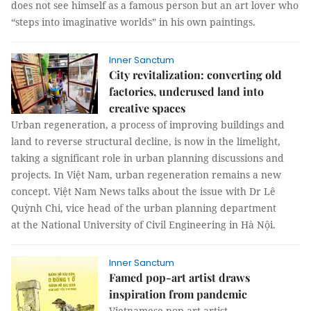
does not see himself as a famous person but an art lover who
“steps into imaginative worlds” in his own paintings.
Inner Sanctum
City revitalization: converting old
factories, underused land into
creative spaces
Urban regeneration, a process of improving buildings and
land to reverse structural decline, is now in the limelight,
taking a significant role in urban planning discussions and
projects. In Việt Nam, urban regeneration remains a new
concept. Việt Nam News talks about the issue with Dr Lê
Quỳnh Chi, vice head of the urban planning department
at the National University of Civil Engineering in Hà Nội.
Inner Sanctum
Famed pop-art artist draws
inspiration from pandemic
Vietnamese pop-art artist