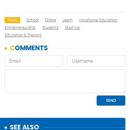
School
Online
Learn
Vocational Education
TAGS
Entrepreneurship
Students
Start-Up
Education & Training
SEE ALSO