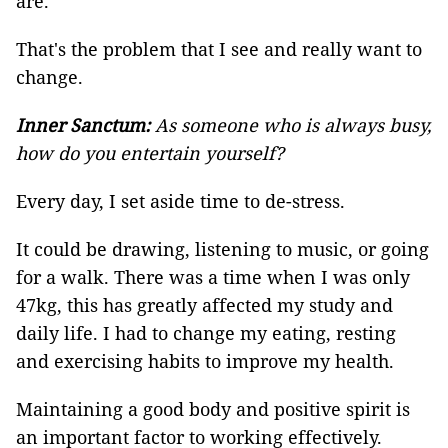
are.
That's the problem that I see and really want to
change.
Inner Sanctum:
As someone who is always busy,
how do you entertain yourself?
Every day, I set aside time to de-stress.
It could be drawing, listening to music, or going
for a walk. There was a time when I was only
47kg, this has greatly affected my study and
daily life. I had to change my eating, resting
and exercising habits to improve my health.
Maintaining a good body and positive spirit is
an important factor to working effectively.