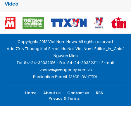
Video
Copyrights 2012 Viet Nam News. All rights reserved.
Add:79 Ly Thuong Kiet Street, Ha Noi, Viet Nam. Editor_In_Chief:
Nguyen Minh
Tel: 84-24-39332316 - Fax: 84-24-39332311 - E-mail:
vnnews@vnagency.com.vn
Publication Permit: 13/GP-BVHTTDL.
Home
About us
Contact us
RSS
Privacy & Terms