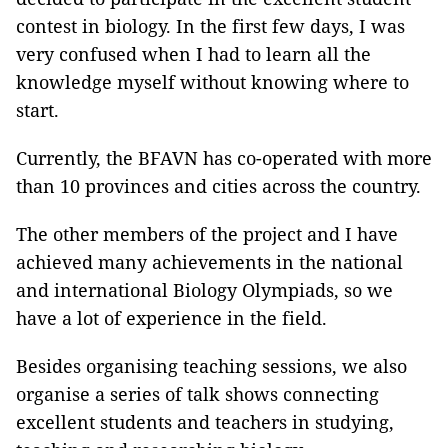
contest in biology. In the first few days, I was
very confused when I had to learn all the
knowledge myself without knowing where to
start.
Currently, the BFAVN has co-operated with more
than 10 provinces and cities across the country.
The other members of the project and I have
achieved many achievements in the national
and international Biology Olympiads, so we
have a lot of experience in the field.
Besides organising teaching sessions, we also
organise a series of talk shows connecting
excellent students and teachers in studying,