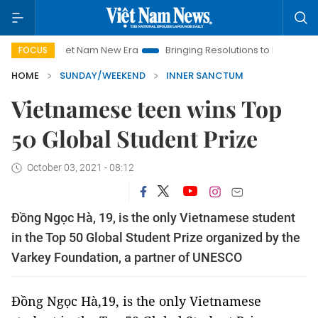
Viet Nam New Era
Bringing Resolutions to Life
Hanoi Investm
FOCUS
HOME
SUNDAY/WEEKEND
INNER SANCTUM
Vietnamese teen wins Top
50 Global Student Prize
October 03, 2021 - 08:12
Đồng Ngọc Hà, 19, is the only Vietnamese student
in the Top 50 Global Student Prize organized by the
Varkey Foundation, a partner of UNESCO
Đồng Ngọc Hà,19, is the only Vietnamese