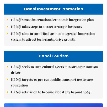
Hanoi Investment Promotion
Hà Nội's 2026 international economic integration plan
Hà Nội takes steps to attract strategic investors
Hà Nội aims to turn Hòa Lạc into integrated innovation
system to attract tech giants, drive growth
Hanoi Tourism
Hà Nội seeks to turn cultural assets into stronger tourism
driver
Hà Nội targets 30 per cent public transport use to ease
congestion
Hà Nội sets vision to become global city beyond 2065