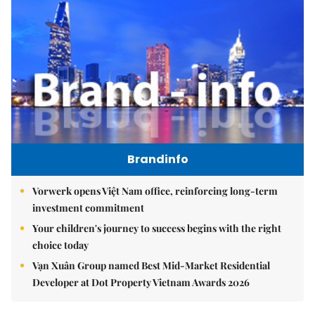
Brandinfo
Vorwerk opens Việt Nam office, reinforcing long-term
investment commitment
Your children's journey to success begins with the right
choice today
Vạn Xuân Group named Best Mid-Market Residential
Developer at Dot Property Vietnam Awards 2026