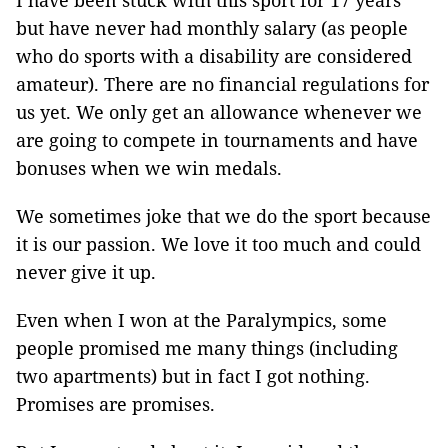
I have been stuck with this sport for 17 years
but have never had monthly salary (as people
who do sports with a disability are considered
amateur). There are no financial regulations for
us yet. We only get an allowance whenever we
are going to compete in tournaments and have
bonuses when we win medals.
We sometimes joke that we do the sport because
it is our passion. We love it too much and could
never give it up.
Even when I won at the Paralympics, some
people promised me many things (including
two apartments) but in fact I got nothing.
Promises are promises.