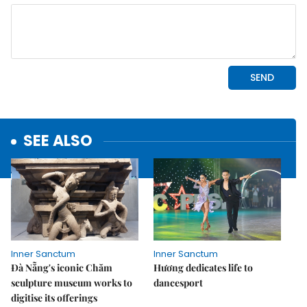
SEE ALSO
Inner Sanctum
Inner Sanctum
Đà Nẵng's iconic Chăm
Hương dedicates life to
sculpture museum works to
dancesport
digitise its offerings