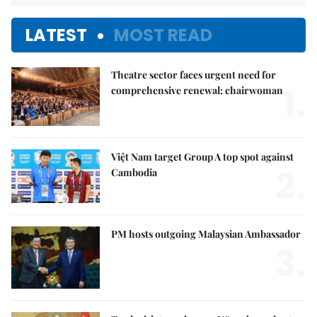
LATEST
MOST READ
Theatre sector faces urgent need for
1.
comprehensive renewal: chairwoman
Việt Nam target Group A top spot against
2.
Cambodia
PM hosts outgoing Malaysian Ambassador
3.