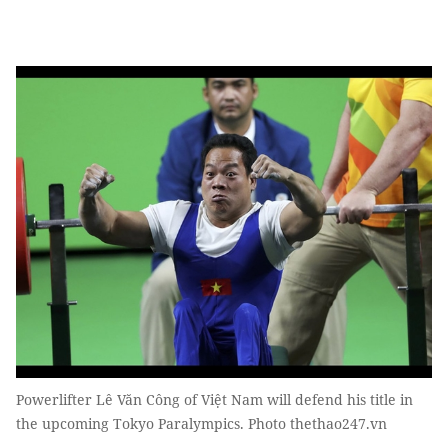
Powerlifter Lê Văn Công of Việt Nam will defend his title in
the upcoming Tokyo Paralympics. Photo thethao247.vn