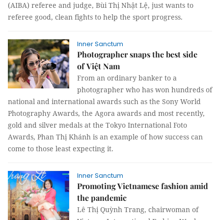
(AIBA) referee and judge, Bùi Thị Nhật Lệ, just wants to
referee good, clean fights to help the sport progress.
Inner Sanctum
Photographer snaps the best side
of Việt Nam
From an ordinary banker to a
photographer who has won hundreds of
national and international awards such as the Sony World
Photography Awards, the Agora awards and most recently,
gold and silver medals at the Tokyo International Foto
Awards, Phan Thị Khánh is an example of how success can
come to those least expecting it.
Inner Sanctum
Promoting Vietnamese fashion amid
the pandemic
Lê Thị Quỳnh Trang, chairwoman of