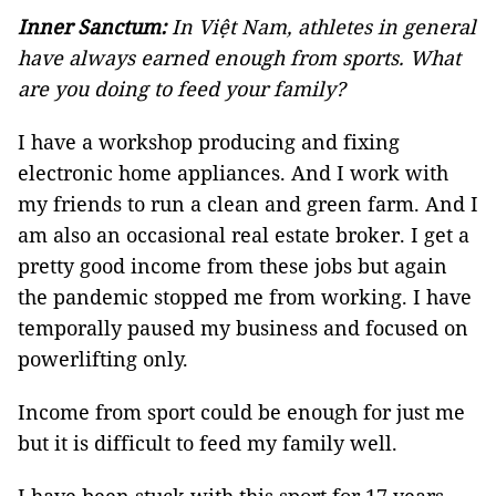
Inner Sanctum:
In Việt Nam, athletes in general
have always earned enough from sports. What
are you doing to feed your family?
I have a workshop producing and fixing
electronic home appliances. And I work with
my friends to run a clean and green farm. And I
am also an occasional real estate broker. I get a
pretty good income from these jobs but again
the pandemic stopped me from working. I have
temporally paused my business and focused on
powerlifting only.
Income from sport could be enough for just me
but it is difficult to feed my family well.