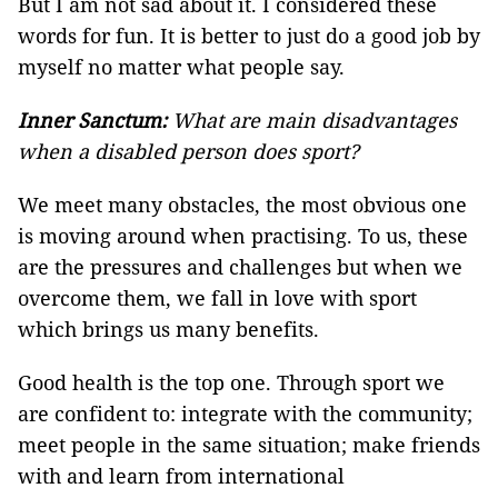
But I am not sad about it. I considered these
words for fun. It is better to just do a good job by
myself no matter what people say.
Inner Sanctum:
What are main disadvantages
when a disabled person does sport?
We meet many obstacles, the most obvious one
is moving around when practising. To us, these
are the pressures and challenges but when we
overcome them, we fall in love with sport
which brings us many benefits.
Good health is the top one. Through sport we
are confident to: integrate with the community;
meet people in the same situation; make friends
with and learn from international