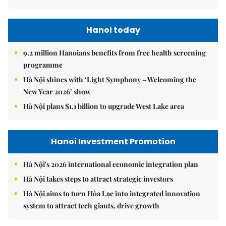
Hanoi today
9.2 million Hanoians benefits from free health screening
programme
Hà Nội shines with ‘Light Symphony – Welcoming the
New Year 2026’ show
Hà Nội plans $1.1 billion to upgrade West Lake area
Hanoi Investment Promotion
Hà Nội's 2026 international economic integration plan
Hà Nội takes steps to attract strategic investors
Hà Nội aims to turn Hòa Lạc into integrated innovation
system to attract tech giants, drive growth