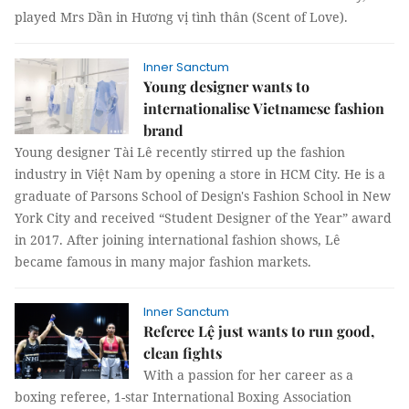
played Mrs Dần in Hương vị tình thân (Scent of Love).
Inner Sanctum
Young designer wants to
internationalise Vietnamese fashion
brand
Young designer Tài Lê recently stirred up the fashion
industry in Việt Nam by opening a store in HCM City. He is a
graduate of Parsons School of Design's Fashion School in New
York City and received “Student Designer of the Year” award
in 2017. After joining international fashion shows, Lê
became famous in many major fashion markets.
Inner Sanctum
Referee Lệ just wants to run good,
clean fights
With a passion for her career as a
boxing referee, 1-star International Boxing Association