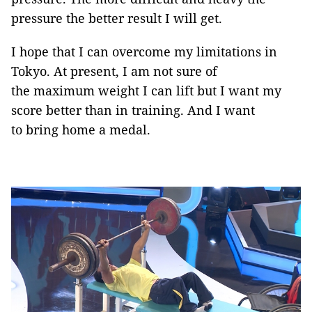
pressure the better result I will get.
I hope that I can overcome my limitations in
Tokyo. At present, I am not sure of
the maximum weight I can lift but I want my
score better than in training. And I want
to bring home a medal.