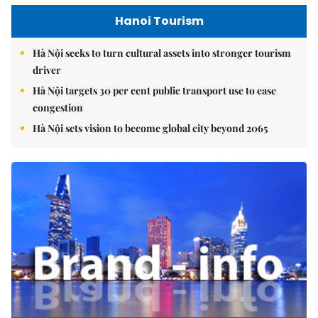
Hanoi Tourism
Hà Nội seeks to turn cultural assets into stronger tourism
driver
Hà Nội targets 30 per cent public transport use to ease
congestion
Hà Nội sets vision to become global city beyond 2065