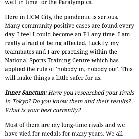
well in time for the Paralympics.
Here in HCM City, the pandemic is serious.
Many community positive cases are found every
day. I feel I could become an F1 any time. I am
really afraid of being affected. Luckily, my
teammates and I are practising within the
National Sports Training Centre which has
applied the rule of 'nobody in, nobody out'. This
will make things a little safer for us.
Inner Sanctum:
Have you researched your rivals
in Tokyo? Do you know them and their results?
What is your best currently?
Most of them are my long-time rivals and we
have vied for medals for many years. We all