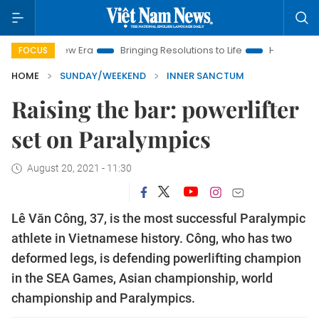
w Era
Bringing Resolutions to Life
Hanoi Investment Promot
FOCUS
HOME
SUNDAY/WEEKEND
INNER SANCTUM
Raising the bar: powerlifter
set on Paralympics
August 20, 2021 - 11:30
Lê Văn Công, 37, is the most successful Paralympic
athlete in Vietnamese history. Công, who has two
deformed legs, is defending powerlifting champion
in the SEA Games, Asian championship, world
championship and Paralympics.