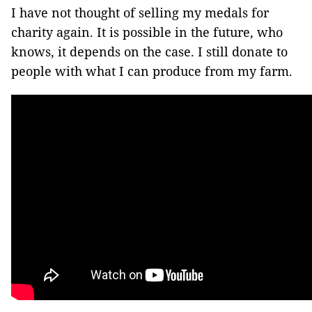
I have not thought of selling my medals for
charity again. It is possible in the future, who
knows, it depends on the case. I still donate to
people with what I can produce from my farm.