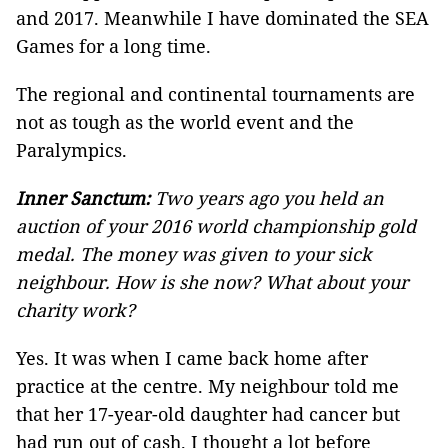
and 2017. Meanwhile I have dominated the SEA
Games for a long time.
The regional and continental tournaments are
not as tough as the world event and the
Paralympics.
Inner Sanctum:
Two years ago you held an
auction of your 2016 world championship gold
medal. The money was given to your sick
neighbour. How is she now? What about your
charity work?
Yes. It was when I came back home after
practice at the centre. My neighbour told me
that her 17-year-old daughter had cancer but
had run out of cash. I thought a lot before