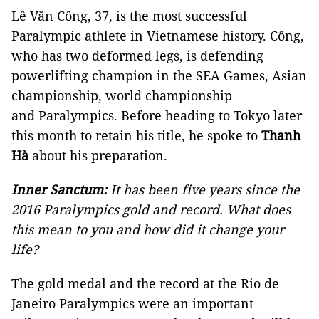
Lê Văn Công, 37, is the most successful
Paralympic athlete in Vietnamese history. Công,
who has two deformed legs, is defending
powerlifting champion in the SEA Games, Asian
championship, world championship
and Paralympics. Before heading to Tokyo later
this month to retain his title, he spoke to
Thanh
Hà
about his preparation.
Inner Sanctum:
It has been five years since the
2016 Paralympics gold and record. What does
this mean to you and how did it change your
life?
The gold medal and the record at the Rio de
Janeiro Paralympics were an important