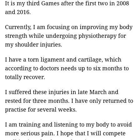
It is my third Games after the first two in 2008
and 2016.
Currently, I am focusing on improving my body
strength while undergoing physiotherapy for
my shoulder injuries.
I have a torn ligament and cartilage, which
according to doctors needs up to six months to
totally recover.
I suffered these injuries in late March and
rested for three months. I have only returned to
practise for several weeks.
I am training and listening to my body to avoid
more serious pain. I hope that I will compete