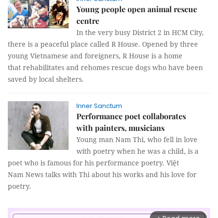
Young people open animal rescue
centre
In the very busy District 2 in HCM City,
there is a peaceful place called R House. Opened by three
young Vietnamese and foreigners, R House is a home
that rehabilitates and rehomes rescue dogs who have been
saved by local shelters.
Inner Sanctum
Performance poet collaborates
with painters, musicians
Young man Nam Thi, who fell in love
with poetry when he was a child, is a
poet who is famous for his performance poetry. Việt
Nam News talks with Thi about his works and his love for
poetry.