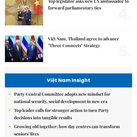
Top legislator asks new US ambassador to
4.
forward parliamentary ties
Việt Nam, Thailand agree to advance
5.
"Three Connects" Strategy
Việt Nam Insight
Party Central Committee adopts new mindset for
national security, social development in new era
Top leader calls for stronger action to turn Party
decisions into tangible results
Growing old together: how day centres can transform
seniors' lives