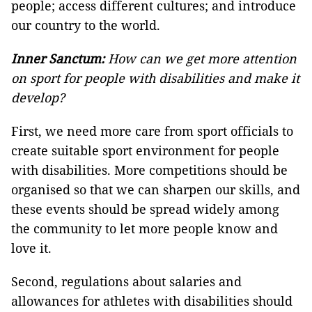
people; access different cultures; and introduce
our country to the world.
Inner Sanctum:
How can we get more attention
on sport for people with disabilities and make it
develop?
First, we need more care from sport officials to
create suitable sport environment for people
with disabilities. More competitions should be
organised so that we can sharpen our skills, and
these events should be spread widely among
the community to let more people know and
love it.
Second, regulations about salaries and
allowances for athletes with disabilities should