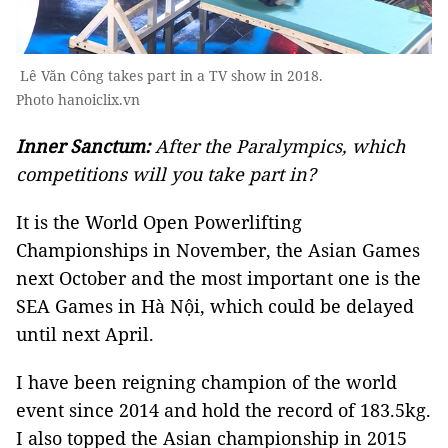
Lê Văn Công takes part in a TV show in 2018.
Photo hanoiclix.vn
Inner Sanctum:
After the Paralympics, which
competitions will you take part in?
It is the World Open Powerlifting
Championships in November, the Asian Games
next October and the most important one is the
SEA Games in Hà Nội, which could be delayed
until next April.
I have been reigning champion of the world
event since 2014 and hold the record of 183.5kg.
I also topped the Asian championship in 2015