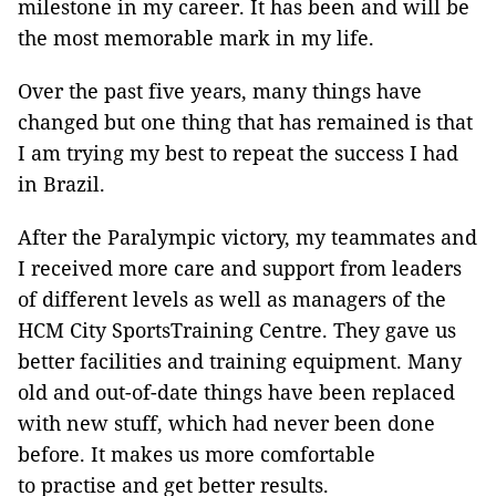
milestone in my career. It has been and will be
the most memorable mark in my life.
Over the past five years, many things have
changed but one thing that has remained is that
I am trying my best to repeat the success I had
in Brazil.
After the Paralympic victory, my teammates and
I received more care and support from leaders
of different levels as well as managers of the
HCM City SportsTraining Centre. They gave us
better facilities and training equipment. Many
old and out-of-date things have been replaced
with new stuff, which had never been done
before. It makes us more comfortable
to practise and get better results.