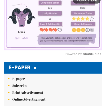
Read more
arrow_forward_ios
Powered by 
GliaStudios
Mute
E-PAPER
E-paper
Subscribe
Print Advertisement
Online Advertisement