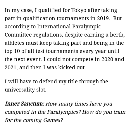
In my case, I qualified for Tokyo after taking
part in qualification tournaments in 2019. But
according to International Paralympic
Committee regulations, despite earning a berth,
athletes must keep taking part and being in the
top 10 of all test tournaments every year until
the next event. I could not compete in 2020 and
2021, and then I was kicked out.
I will have to defend my title through the
universality slot.
Inner Sanctum:
How many times have you
competed in the Paralympics? How do you train
for the coming Games?