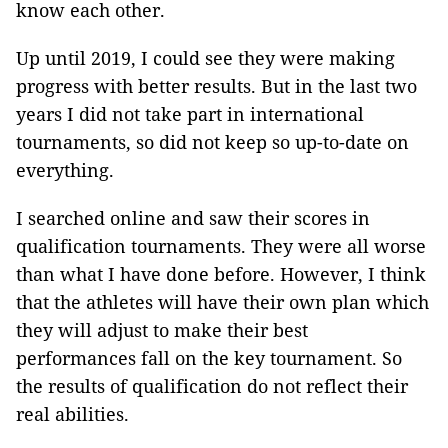
know each other.
Up until 2019, I could see they were making
progress with better results. But in the last two
years I did not take part in international
tournaments, so did not keep so up-to-date on
everything.
I searched online and saw their scores in
qualification tournaments. They were all worse
than what I have done before. However, I think
that the athletes will have their own plan which
they will adjust to make their best
performances fall on the key tournament. So
the results of qualification do not reflect their
real abilities.