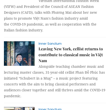
Vietnam International Fashion Week
(VIFW) and President of the Council of ASEAN Fashion
Designers (CAFD), talks with Phương Mai about her new
plans to promote Việt Nam's fashion industry amid
the COVID-19 pandemic, as well as cooperation with the
Italian fashion industry.
Inner Sanctum
Leaving New York, cellist returns to
contribute to classical music in Việt
Nam
Alongside teaching chamber music and
lecturing master classes, 31-year-old cellist Phan Đỗ Phúc has
initiated “Schubert in a Mug” – a music project featuring
concerts with the aim to bring classical performers and
audiences closer together and still thrives amid the COVID-19
pandemic.
Inner Sanctum