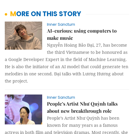
MORE ON THIS STORY
Inner Sanctum
AI-curious: using computers to
make music
Nguyễn Hoàng Bảo Đại, 27, has become
the third Vietnamese to be honoured as
a Google Developer Expert in the field of Machine Learning.
He is also the initiator of an AI model that could generate ten
melodies in one second. Đại talks with Lương Hương about
the project.
Inner Sanctum
People’s Artist Như Quỳnh talks
about new breakthrough role
People’s Artist Như Quỳnh has been
known for many years as a famous
actress in both film and television dramas. Most recently, she