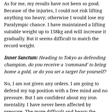
As for me, my results have not been so good.
Because of the injuries, I could not risk lifting
anything too heavy; otherwise I would lose my
Paralympic chance. I have maintained a lifting
suitable weight up to 158kg and will increase it
gradually. But it seems difficult to match the
record weight.
Inner Sanctum:
Heading to Tokyo as defending
champion, do you receive a 'command' to bring
home a gold, or do you set a target for yourself?
No, I am not given any orders. I am going to
defend my top position with a free mind and no
pressure. But I am confident about my iron
mentality. I have never been affected by
pressure. The more difficult and heavy the