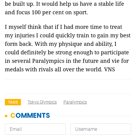
be built up. It would help us have a stable life
and focus 100 per cent on sport.
I myself think that if I had more time to treat
my injuries I could quickly train to gain my best
form back. With my physique and ability, I
could definitely be strong enough to participate
in several Paralympics in the future and vie for
medals with rivals all over the world. VNS
Tokyo Olympics
Paralympics
TAGS