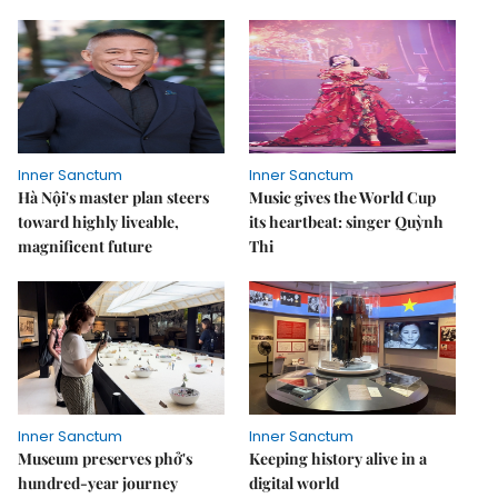
Inner Sanctum
Inner Sanctum
Hà Nội's master plan steers
Music gives the World Cup
toward highly liveable,
its heartbeat: singer Quỳnh
magnificent future
Thi
Inner Sanctum
Inner Sanctum
Museum preserves phở's
Keeping history alive in a
hundred-year journey
digital world