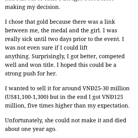
making my decision.
I chose that gold because there was a link
between me, the medal and the girl. I was
really sick until two days prior to the event. I
was not even sure if I could lift
anything. Surprisingly, I got better, competed
well and won title. I hoped this could be a
strong push for her.
I wanted to sell it for around VNĐ25-30 million
(US$1,100-1,300) but in the end I got VNĐ125
million, five times higher than my expectation.
Unfortunately, she could not make it and died
about one year ago.