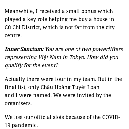
Meanwhile, I received a small bonus which
played a key role helping me buy a house in
Củ Chi District, which is not far from the city
centre.
Inner Sanctum:
You are one of two powerlifters
representing Việt Nam in Tokyo. How did you
qualify for the event?
Actually there were four in my team. But in the
final list, only Châu Hoàng Tuyết Loan
and I were named. We were invited by the
organisers.
We lost our official slots because of the COVID-
19 pandemic.