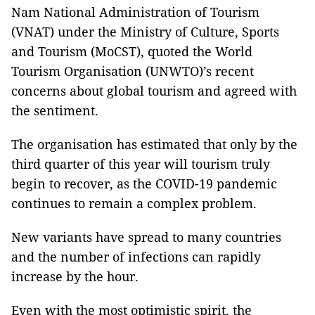
Nam National Administration of Tourism
(VNAT) under the Ministry of Culture, Sports
and Tourism (MoCST), quoted the World
Tourism Organisation (UNWTO)’s recent
concerns about global tourism and agreed with
the sentiment.
The organisation has estimated that only by the
third quarter of this year will tourism truly
begin to recover, as the COVID-19 pandemic
continues to remain a complex problem.
New variants have spread to many countries
and the number of infections can rapidly
increase by the hour.
Even with the most optimistic spirit, the