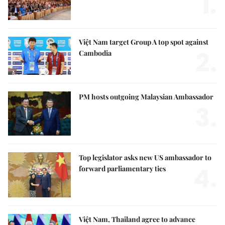
1.
Việt Nam target Group A top spot against
2.
Cambodia
PM hosts outgoing Malaysian Ambassador
3.
Top legislator asks new US ambassador to
4.
forward parliamentary ties
Việt Nam, Thailand agree to advance