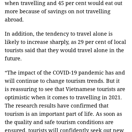
when travelling and 45 per cent would eat out
more because of savings on not travelling
abroad.
In addition, the tendency to travel alone is
likely to increase sharply, as 29 per cent of local
tourists said that they would travel alone in the
future.
“The impact of the COVID-19 pandemic has and
will continue to change tourism trends. But it
is reassuring to see that Vietnamese tourists are
optimistic when it comes to travelling in 2021.
The research results have confirmed that
tourism is an important part of life. As soon as
the quality and safe tourism conditions are
ensured, tourists will confidently seek out new