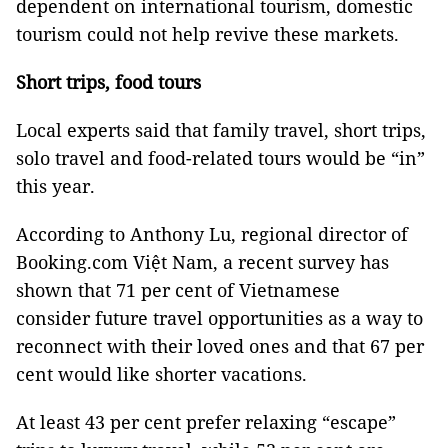
dependent on international tourism, domestic
tourism could not help revive these markets.
Short trips, food tours
Local experts said that family travel, short trips,
solo travel and food-related tours would be “in”
this year.
According to Anthony Lu, regional director of
Booking.com Việt Nam, a recent survey has
shown that 71 per cent of Vietnamese
consider future travel opportunities as a way to
reconnect with their loved ones and that 67 per
cent would like shorter vacations.
At least 43 per cent prefer relaxing “escape”