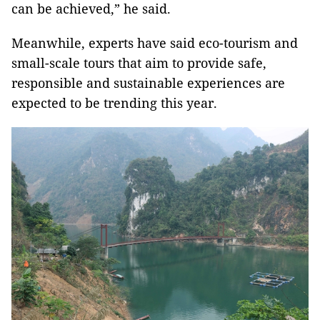
can be achieved,” he said.
Meanwhile, experts have said eco-tourism and
small-scale tours that aim to provide safe,
responsible and sustainable experiences are
expected to be trending this year.