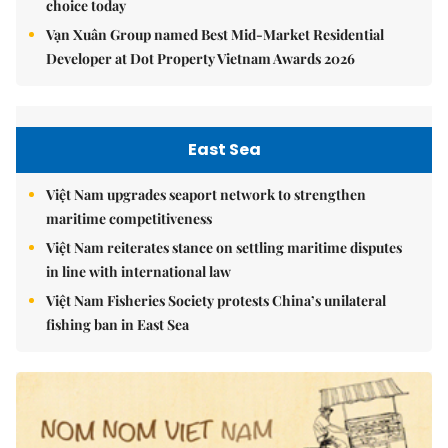
choice today
Vạn Xuân Group named Best Mid-Market Residential
Developer at Dot Property Vietnam Awards 2026
East Sea
Việt Nam upgrades seaport network to strengthen
maritime competitiveness
Việt Nam reiterates stance on settling maritime disputes
in line with international law
Việt Nam Fisheries Society protests China’s unilateral
fishing ban in East Sea