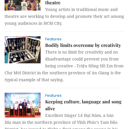
theatre
Young artists in traditional music and
theatre are working to develop and promote their art among
young audiences in HCM City.
Features
Bodily limits overcome by creativity
There is no limit for creativity and no
disadvantage could prevent you from
being creative - Triệu Hồng Hồ Em from
Chợ Mới District in the southern province of An Giang is the
typical example of that saying.
Features
Keeping culture, language and song
alive
Excellent Singer Lê Đại Năm, a Sán
Dìu man in the northern province of Vĩnh Phúc’s Tam Đảo