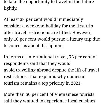
to take the opportunity to travel in the future
lightly.
At least 38 per cent would immediately
consider a weekend holiday for the first trip
after travel restrictions are lifted. However,
only 10 per cent would pursue a luxury trip due
to concerns about disruption.
In terms of international travel, 73 per cent of
respondents said that they would
avoid travelling abroad despite the lift of travel
restrictions. That explains why domestic
tourism remains a top priority in 2021.
More than 50 per cent of Vietnamese tourists
said they wanted to experience local cuisines