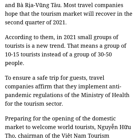
and Bà Rịa-Vũng Tàu. Most travel companies
hope that the tourism market will recover in the
second quarter of 2021.
According to them, in 2021 small groups of
tourists is a new trend. That means a group of
10-15 tourists instead of a group of 30-50
people.
To ensure a safe trip for guests, travel
companies affirm that they implement anti-
pandemic regulations of the Ministry of Health
for the tourism sector.
Preparing for the opening of the domestic
market to welcome world tourists, Nguyễn Hữu
Thọ, chairman of the Việt Nam Tourism