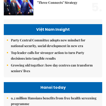
5.
"Three Connects" Strategy
Việt Nam Insight
Party Central Committee adopts new mindset for
national security, social development in new era
Top leader calls for stronger action to turn Party
decisions into tangible results
Growing old together: how day centres can transform
seniors' lives
Hanoi today
9.2 million Hanoians benefits from free health screening
programme