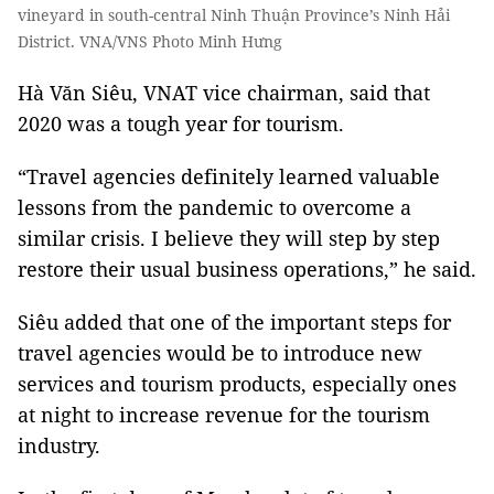
vineyard in south-central Ninh Thuận Province’s Ninh Hải
District. VNA/VNS Photo Minh Hưng
Hà Văn Siêu, VNAT vice chairman, said that
2020 was a tough year for tourism.
“Travel agencies definitely learned valuable
lessons from the pandemic to overcome a
similar crisis. I believe they will step by step
restore their usual business operations,” he said.
Siêu added that one of the important steps for
travel agencies would be to introduce new
services and tourism products, especially ones
at night to increase revenue for the tourism
industry.