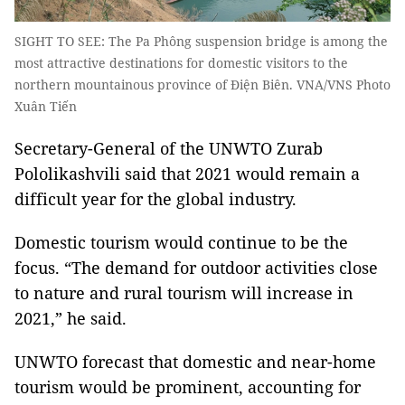
SIGHT TO SEE: The Pa Phông suspension bridge is among the
most attractive destinations for domestic visitors to the
northern mountainous province of Điện Biên. VNA/VNS Photo
Xuân Tiến
Secretary-General of the UNWTO Zurab
Pololikashvili said that 2021 would remain a
difficult year for the global industry.
Domestic tourism would continue to be the
focus. “The demand for outdoor activities close
to nature and rural tourism will increase in
2021,” he said.
UNWTO forecast that domestic and near-home
tourism would be prominent, accounting for