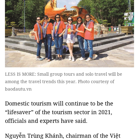
LESS IS MORE: Small group tours and solo travel will be
among the travel trends this year. Photo courtesy of
baodautu.vn
Domestic tourism will continue to be the
“lifesaver” of the tourism sector in 2021,
officials and experts have said.
Nguyễn Trùng Khánh, chairman of the Việt