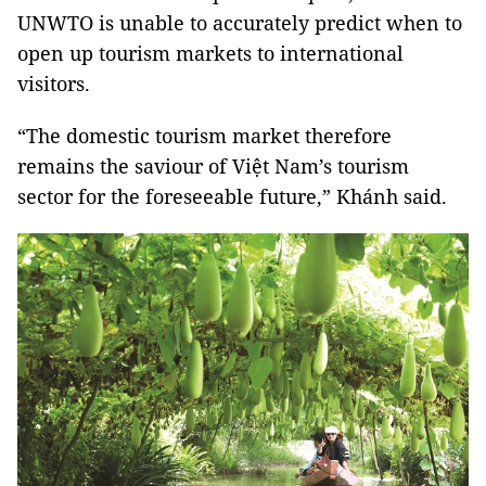
UNWTO is unable to accurately predict when to
open up tourism markets to international
visitors.
“The domestic tourism market therefore
remains the saviour of Việt Nam’s tourism
sector for the foreseeable future,” Khánh said.