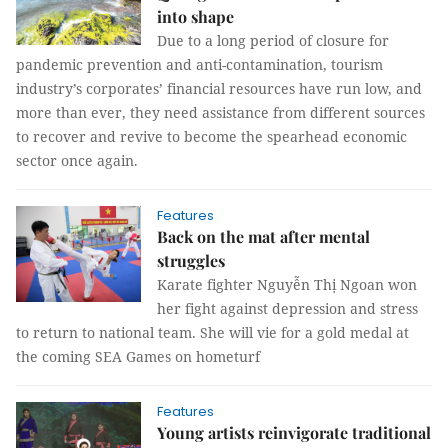
into shape
Due to a long period of closure for
pandemic prevention and anti-contamination, tourism
industry’s corporates’ financial resources have run low, and
more than ever, they need assistance from different sources
to recover and revive to become the spearhead economic
sector once again.
Features
Back on the mat after mental
struggles
Karate fighter Nguyễn Thị Ngoan won
her fight against depression and stress
to return to national team. She will vie for a gold medal at
the coming SEA Games on hometurf
Features
Young artists reinvigorate traditional