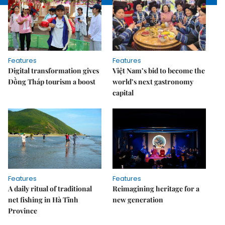
Features
Features
Digital transformation gives
Việt Nam’s bid to become the
Đồng Tháp tourism a boost
world’s next gastronomy
capital
Features
Features
A daily ritual of traditional
Reimagining heritage for a
net fishing in Hà Tĩnh
new generation
Province