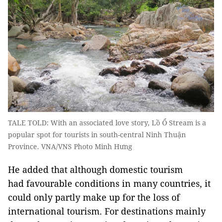
TALE TOLD: With an associated love story, Lồ Ổ Stream is a
popular spot for tourists in south-central Ninh Thuận
Province. VNA/VNS Photo Minh Hưng
He added that although domestic tourism
had favourable conditions in many countries, it
could only partly make up for the loss of
international tourism. For destinations mainly