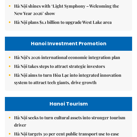
Hà Nội shines with ‘Light Symphony – Welcoming the
New Year 2026’ show
Hà Nội plans $1.1 billion to upgrade West Lake area
Hanoi Investment Promotion
Hà Nội's 2026 international economic integration plan
Hà Nội takes steps to attract strategic investors
Hà Nội aims to turn Hòa Lạc into integrated innovation
system to attract tech giants, drive growth
Hanoi Tourism
Hà Nội seeks to turn cultural assets into stronger tourism
driver
Hà Nội targets 30 per cent public transport use to ease