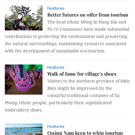
Features
Better futures on offer from tourism
The local ethnic Mông in Hang Kia and
Pà Cò Communes have made substantial
contributions to protecting the environment and preserving
the natural surroundings, maintaining resources associated
with the development of sustainable eco-tourism.
Features
Walk of fame for village’s shoes
Visitors to the northern province of Điện
Biên might be impressed by the
colourful traditional costumes of Xạ
Phang ethnic people, particularly their sophisticated
embroidery shoes.
Features
Quảng Nam keen to whip tourism