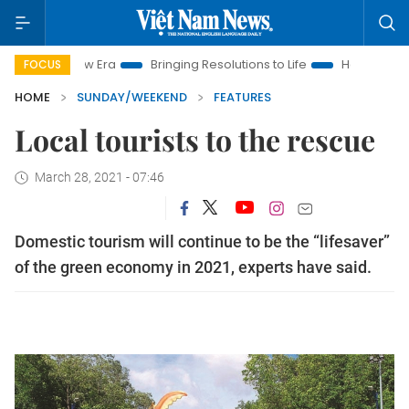
Era
Bringing Resolutions to Life
Hanoi Investment Promotio
FOCUS
HOME
SUNDAY/WEEKEND
FEATURES
Local tourists to the rescue
March 28, 2021 - 07:46
Domestic tourism will continue to be the “lifesaver”
of the green economy in 2021, experts have said.