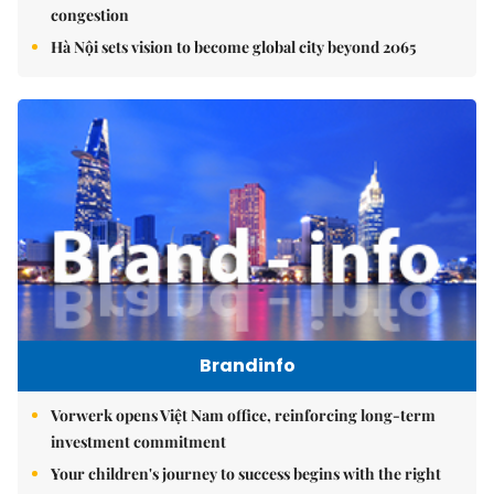
congestion
Hà Nội sets vision to become global city beyond 2065
Brandinfo
Vorwerk opens Việt Nam office, reinforcing long-term
investment commitment
Your children's journey to success begins with the right