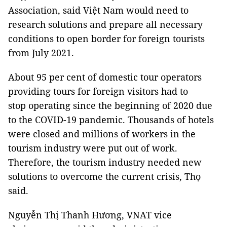
Association, said Việt Nam would need to
research solutions and prepare all necessary
conditions to open border for foreign tourists
from July 2021.
About 95 per cent of domestic tour operators
providing tours for foreign visitors had to
stop operating since the beginning of 2020 due
to the COVID-19 pandemic. Thousands of hotels
were closed and millions of workers in the
tourism industry were put out of work.
Therefore, the tourism industry needed new
solutions to overcome the current crisis, Thọ
said.
Nguyễn Thị Thanh Hương, VNAT vice