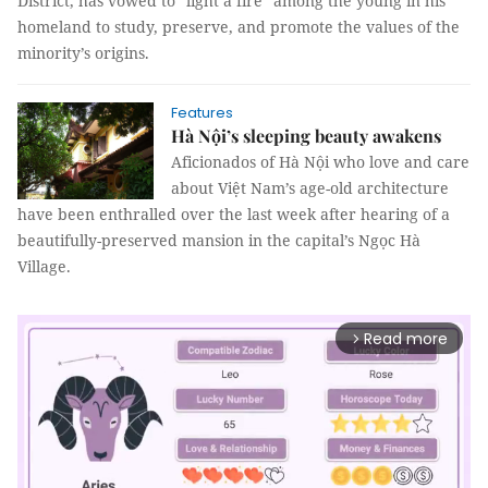
District, has vowed to “light a fire” among the young in his
homeland to study, preserve, and promote the values of the
minority’s origins.
Features
Hà Nội’s sleeping beauty awakens
Aficionados of Hà Nội who love and care
about Việt Nam’s age-old architecture
have been enthralled over the last week after hearing of a
beautifully-preserved mansion in the capital’s Ngọc Hà
Village.
Read more
arrow_forward_ios