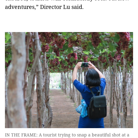
adventures,” Director Lu said.
IN THE FRAME: A tourist trying to snap a beautiful shot at a