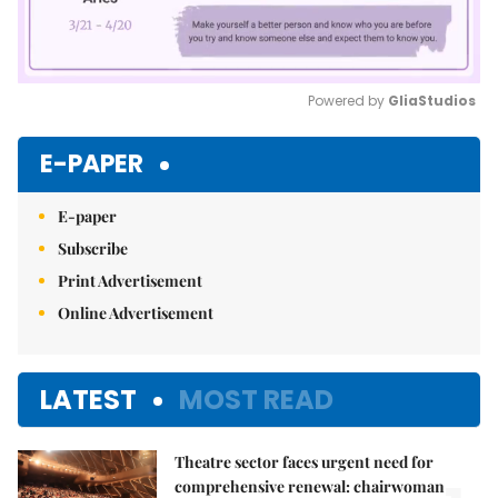
Powered by 
GliaStudios
Mute
E-PAPER
E-paper
Subscribe
Print Advertisement
Online Advertisement
LATEST
MOST READ
Theatre sector faces urgent need for
comprehensive renewal: chairwoman