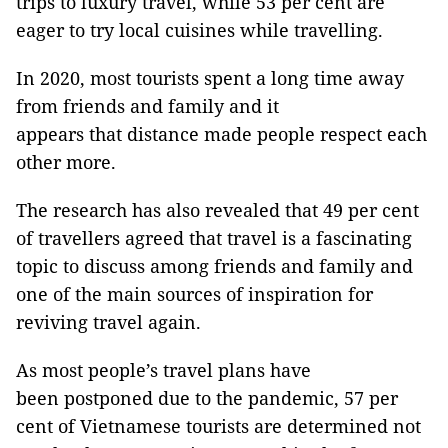
trips to luxury travel, while 53 per cent are
eager to try local cuisines while travelling.
In 2020, most tourists spent a long time away
from friends and family and it
appears that distance made people respect each
other more.
The research has also revealed that 49 per cent
of travellers agreed that travel is a fascinating
topic to discuss among friends and family and
one of the main sources of inspiration for
reviving travel again.
As most people’s travel plans have
been postponed due to the pandemic, 57 per
cent of Vietnamese tourists are determined not