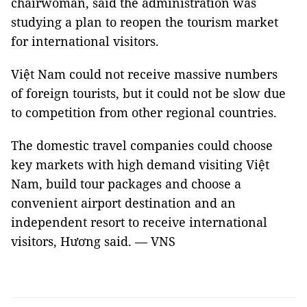
chairwoman, said the administration was
studying a plan to reopen the tourism market
for international visitors.
Việt Nam could not receive massive numbers
of foreign tourists, but it could not be slow due
to competition from other regional countries.
The domestic travel companies could choose
key markets with high demand visiting Việt
Nam, build tour packages and choose a
convenient airport destination and an
independent resort to receive international
visitors, Hương said. — VNS