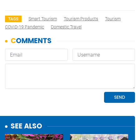
Smart Tourism
Tourism Products
Tourism
TAGS
COVID-19 Pandemic
Domestic Travel
SEE ALSO