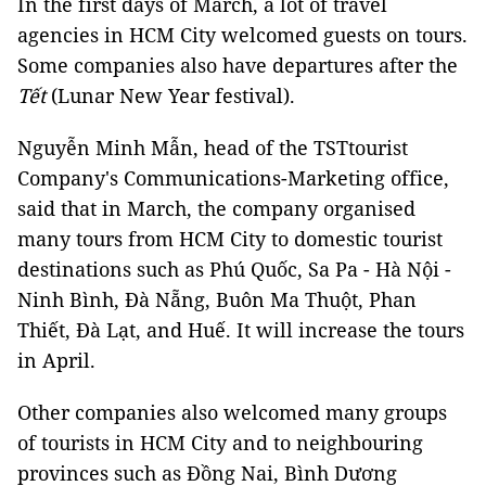
In the first days of March, a lot of travel
agencies in HCM City welcomed guests on tours.
Some companies also have departures after the
Tết
(Lunar New Year festival).
Nguyễn Minh Mẫn, head of the TSTtourist
Company's Communications-Marketing office,
said that in March, the company organised
many tours from HCM City to domestic tourist
destinations such as Phú Quốc, Sa Pa - Hà Nội -
Ninh Bình, Đà Nẵng, Buôn Ma Thuột, Phan
Thiết, Đà Lạt, and Huế. It will increase the tours
in April.
Other companies also welcomed many groups
of tourists in HCM City and to neighbouring
provinces such as Đồng Nai, Bình Dương