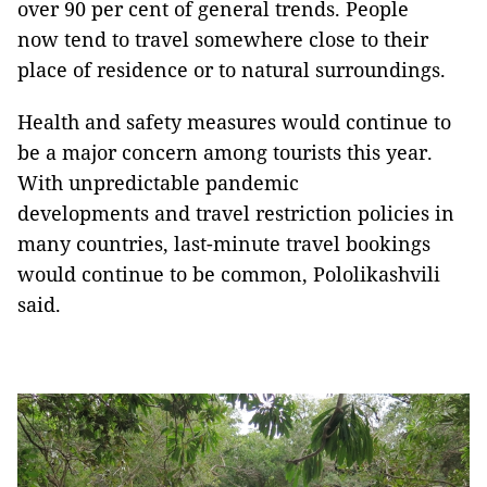
over 90 per cent of general trends. People
now tend to travel somewhere close to their
place of residence or to natural surroundings.
Health and safety measures would continue to
be a major concern among tourists this year.
With unpredictable pandemic
developments and travel restriction policies in
many countries, last-minute travel bookings
would continue to be common, Pololikashvili
said.