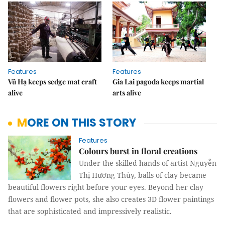
Features
Features
Vũ Hạ keeps sedge mat craft
Gia Lai pagoda keeps martial
alive
arts alive
MORE ON THIS STORY
Features
Colours burst in floral creations
Under the skilled hands of artist Nguyễn
Thị Hương Thủy, balls of clay became
beautiful flowers right before your eyes. Beyond her clay
flowers and flower pots, she also creates 3D flower paintings
that are sophisticated and impressively realistic.