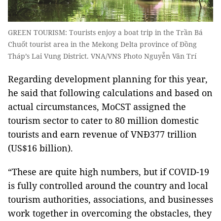
GREEN TOURISM: Tourists enjoy a boat trip in the Trần Bá
Chuốt tourist area in the Mekong Delta province of Đồng
Tháp’s Lai Vung District. VNA/VNS Photo Nguyễn Văn Trí
Regarding development planning for this year,
he said that following calculations and based on
actual circumstances, MoCST assigned the
tourism sector to cater to 80 million domestic
tourists and earn revenue of VNĐ377 trillion
(US$16 billion).
“These are quite high numbers, but if COVID-19
is fully controlled around the country and local
tourism authorities, associations, and businesses
work together in overcoming the obstacles, they