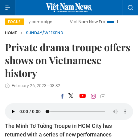
day campaign
Viet Nam New Era
Bringing Resolutions to 
FOCUS
HOME
SUNDAY/WEEKEND
Private drama troupe offers
shows on Vietnamese
history
February 26, 2023 - 08:32
The Minh Tơ Tuồng Troupe in HCM City has
returned with a series of new performances