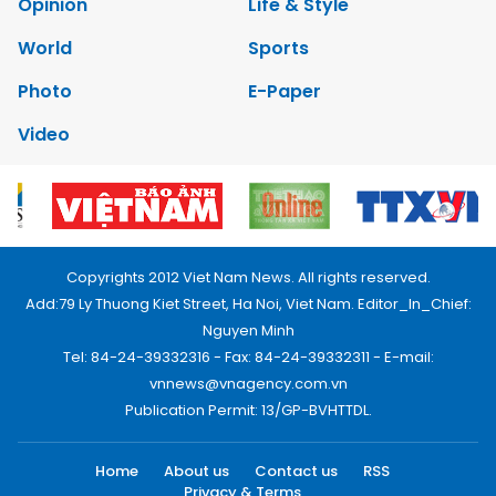
Opinion
Life & Style
World
Sports
Photo
E-Paper
Video
Copyrights 2012 Viet Nam News. All rights reserved.
Add:79 Ly Thuong Kiet Street, Ha Noi, Viet Nam. Editor_In_Chief:
Nguyen Minh
Tel: 84-24-39332316 - Fax: 84-24-39332311 - E-mail:
vnnews@vnagency.com.vn
Publication Permit: 13/GP-BVHTTDL.
Home
About us
Contact us
RSS
Privacy & Terms