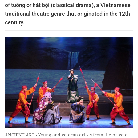
of tuồng or hát bội (classical drama), a Vietnamese
traditional theatre genre that originated in the 12th
century.
ANCIENT ART - Young and veteran artists from the private