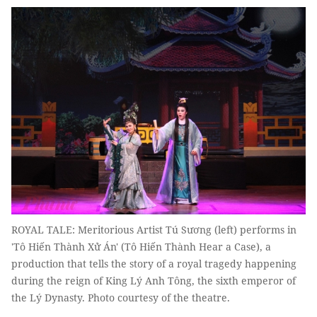
ROYAL TALE: Meritorious Artist Tú Sương (left) performs in
'Tô Hiến Thành Xử Án' (Tô Hiến Thành Hear a Case), a
production that tells the story of a royal tragedy happening
during the reign of King Lý Anh Tông, the sixth emperor of
the Lý Dynasty. Photo courtesy of the theatre.