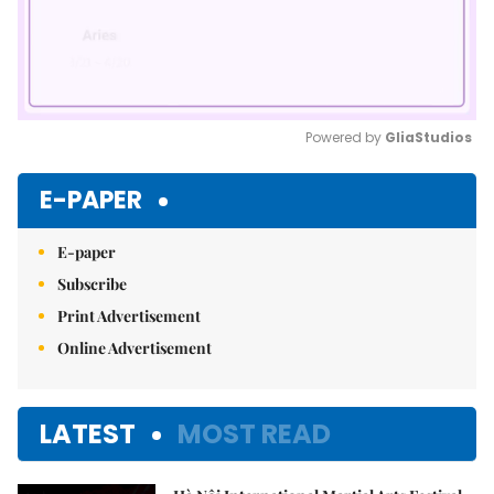
Powered by 
GliaStudios
Mute
E-PAPER
E-paper
Subscribe
Print Advertisement
Online Advertisement
LATEST
MOST READ