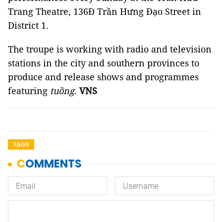
Trang Theatre, 136Đ Trần Hưng Đạo Street in
District 1.
The troupe is working with radio and television
stations in the city and southern provinces to
produce and release shows and programmes
featuring
tuồng
.
VNS
TAGS