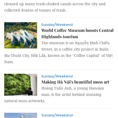
cleaned up many trash-choked canals across the city and
collected dozens of tonnes of trash.
Sunday/Weekend
World Coffee Museum boosts Central
Highlands tourism
The museum is on Nguyễn Đình Chiểu
Street, in a coffee city project in Buôn
Ma Thuột City, Đắk Lắk, known as the "Coffee Capital" of Việt
Nam.
Sunday/Weekend
Making Hà Nội's beautiful moss art
Hoàng Tuấn Anh, a young Hanoian
man, is the artist behind stunning
natural moss artworks.
Sunday/Weekend