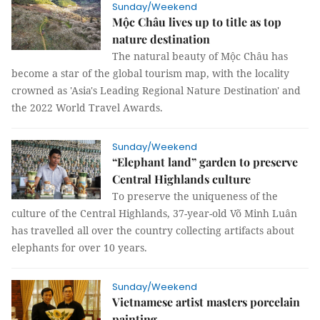
Sunday/Weekend
Mộc Châu lives up to title as top
nature destination
The natural beauty of Mộc Châu has
become a star of the global tourism map, with the locality
crowned as 'Asia's Leading Regional Nature Destination' and
the 2022 World Travel Awards.
Sunday/Weekend
“Elephant land” garden to preserve
Central Highlands culture
To preserve the uniqueness of the
culture of the Central Highlands, 37-year-old Võ Minh Luân
has travelled all over the country collecting artifacts about
elephants for over 10 years.
Sunday/Weekend
Vietnamese artist masters porcelain
painting