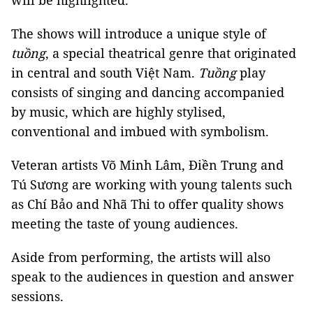
will be highlighted.
The shows will introduce a unique style of
tuồng
, a special theatrical genre that originated
in central and south Việt Nam.
Tuồng
play
consists of singing and dancing accompanied
by music, which are highly stylised,
conventional and imbued with symbolism.
Veteran artists Võ Minh Lâm, Điền Trung and
Tú Sương are working with young talents such
as Chí Bảo and Nhã Thi to offer quality shows
meeting the taste of young audiences.
Aside from performing, the artists will also
speak to the audiences in question and answer
sessions.