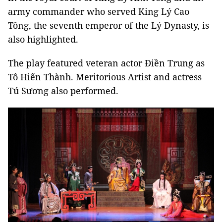
army commander who served King Lý Cao
Tông, the seventh emperor of the Lý Dynasty, is
also highlighted.
The play featured veteran actor Điền Trung as
Tô Hiến Thành. Meritorious Artist and actress
Tú Sương also performed.