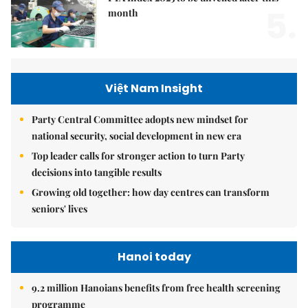
5.
month
Việt Nam Insight
Party Central Committee adopts new mindset for
national security, social development in new era
Top leader calls for stronger action to turn Party
decisions into tangible results
Growing old together: how day centres can transform
seniors' lives
Hanoi today
9.2 million Hanoians benefits from free health screening
programme