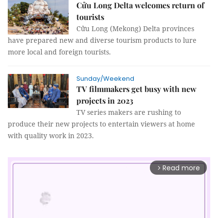
Cửu Long Delta welcomes return of
tourists
Cửu Long (Mekong) Delta provinces
have prepared new and diverse tourism products to lure
more local and foreign tourists.
Sunday/Weekend
TV filmmakers get busy with new
projects in 2023
TV series makers are rushing to
produce their new projects to entertain viewers at home
with quality work in 2023.
Read more
arrow_forward_ios