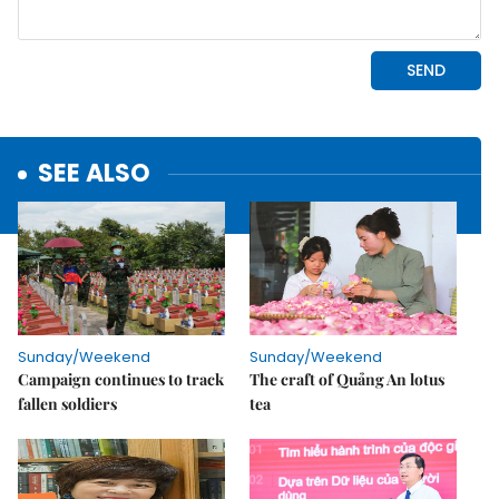
SEE ALSO
Sunday/Weekend
Sunday/Weekend
Campaign continues to track
The craft of Quảng An lotus
fallen soldiers
tea