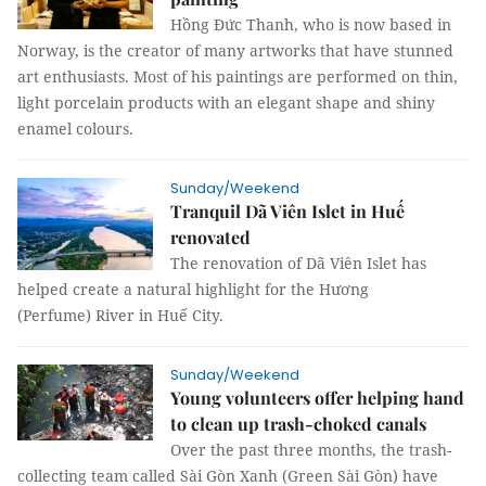
Hồng Đức Thanh, who is now based in
Norway, is the creator of many artworks that have stunned
art enthusiasts. Most of his paintings are performed on thin,
light porcelain products with an elegant shape and shiny
enamel colours.
Sunday/Weekend
Tranquil Dã Viên Islet in Huế
renovated
The renovation of Dã Viên Islet has
helped create a natural highlight for the Hương
(Perfume) River in Huế City.
Sunday/Weekend
Young volunteers offer helping hand
to clean up trash-choked canals
Over the past three months, the trash-
collecting team called Sài Gòn Xanh (Green Sài Gòn) have