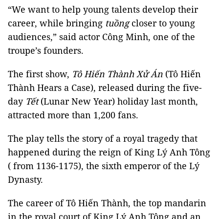
“We want to help young talents develop their
career, while bringing
tuồng
closer to young
audiences,” said actor Công Minh, one of the
troupe’s founders.
The first show,
Tô
Hiến Thành Xử Án
(Tô Hiến
Thành Hears a Case), released during the five-
day
Tết
(Lunar New Year) holiday last month,
attracted more than 1,200 fans.
The play tells the story of a royal tragedy that
happened during the reign of King Lý Anh Tông
( from 1136-1175), the sixth emperor of the Lý
Dynasty.
The career of Tô Hiến Thành, the top mandarin
in the royal court of King Lý Anh Tông and an