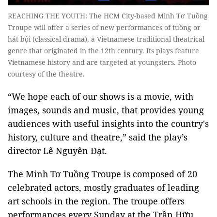
REACHING THE YOUTH: The HCM City-based Minh Tơ Tuồng
Troupe will offer a series of new performances of tuồng or
hát bội (classical drama), a Vietnamese traditional theatrical
genre that originated in the 12th century. Its plays feature
Vietnamese history and are targeted at youngsters. Photo
courtesy of the theatre.
“We hope each of our shows is a movie, with
images, sounds and music, that provides young
audiences with useful insights into the country's
history, culture and theatre,” said the play’s
director Lê Nguyên Đạt.
The Minh Tơ Tuồng Troupe is composed of 20
celebrated actors, mostly graduates of leading
art schools in the region. The troupe offers
performances every Sunday at the Trần Hữu