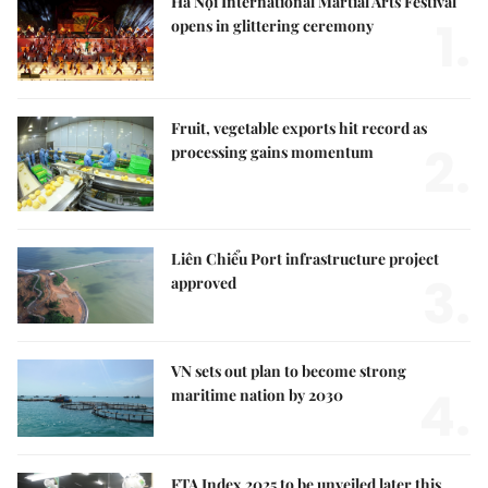
Hà Nội International Martial Arts Festival
1.
opens in glittering ceremony
Fruit, vegetable exports hit record as
2.
processing gains momentum
Liên Chiểu Port infrastructure project
3.
approved
VN sets out plan to become strong
4.
maritime nation by 2030
FTA Index 2025 to be unveiled later this