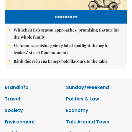
nomnom
Whitebait fish season approaches, promising flavour for
the whole family
Vietnamese cuisine gains global spotlight through
leaders’ street food moments
Bánh đúc riêu cua brings bold flavours to the table
Brandinfo
Sunday/Weekend
Travel
Politics & Law
Society
Economy
Environment
Talk Around Town