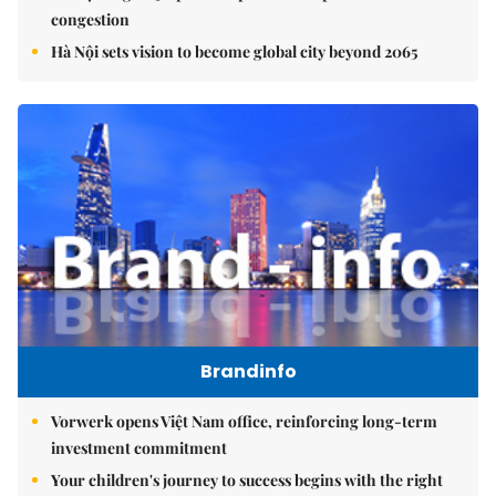
congestion
Hà Nội sets vision to become global city beyond 2065
Brandinfo
Vorwerk opens Việt Nam office, reinforcing long-term
investment commitment
Your children's journey to success begins with the right