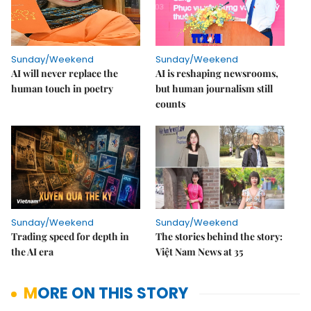
Sunday/Weekend
Sunday/Weekend
AI will never replace the
AI is reshaping newsrooms,
human touch in poetry
but human journalism still
counts
Sunday/Weekend
Sunday/Weekend
Trading speed for depth in
The stories behind the story:
the AI era
Việt Nam News at 35
MORE ON THIS STORY