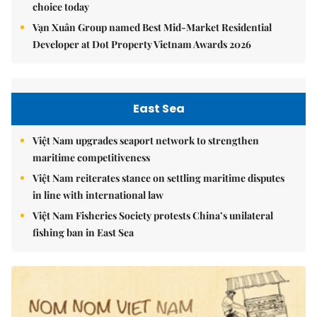
choice today
Vạn Xuân Group named Best Mid-Market Residential
Developer at Dot Property Vietnam Awards 2026
East Sea
Việt Nam upgrades seaport network to strengthen
maritime competitiveness
Việt Nam reiterates stance on settling maritime disputes
in line with international law
Việt Nam Fisheries Society protests China’s unilateral
fishing ban in East Sea