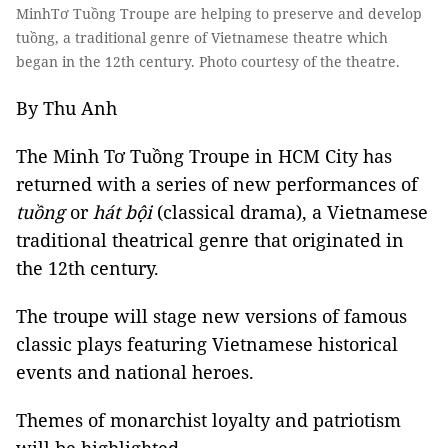
MinhTơ Tuồng Troupe are helping to preserve and develop
tuồng, a traditional genre of Vietnamese theatre which
began in the 12th century. Photo courtesy of the theatre.
By Thu Anh
The Minh Tơ Tuồng Troupe in HCM City has
returned with a series of new performances of
tuồng
or
hát bội
(classical drama), a Vietnamese
traditional theatrical genre that originated in
the 12th century.
The troupe will stage new versions of famous
classic plays featuring Vietnamese historical
events and national heroes.
Themes of monarchist loyalty and patriotism