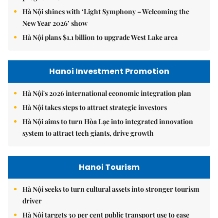
Hà Nội shines with ‘Light Symphony – Welcoming the
New Year 2026’ show
Hà Nội plans $1.1 billion to upgrade West Lake area
Hanoi Investment Promotion
Hà Nội's 2026 international economic integration plan
Hà Nội takes steps to attract strategic investors
Hà Nội aims to turn Hòa Lạc into integrated innovation
system to attract tech giants, drive growth
Hanoi Tourism
Hà Nội seeks to turn cultural assets into stronger tourism
driver
Hà Nội targets 30 per cent public transport use to ease