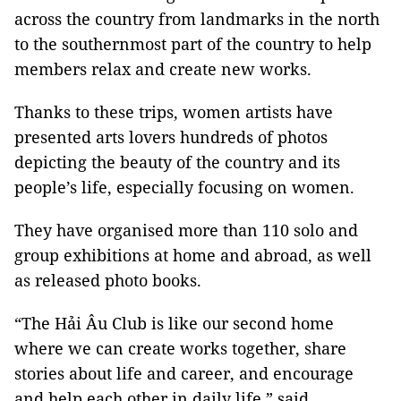
across the country from landmarks in the north
to the southernmost part of the country to help
members relax and create new works.
Thanks to these trips, women artists have
presented arts lovers hundreds of photos
depicting the beauty of the country and its
people’s life, especially focusing on women.
They have organised more than 110 solo and
group exhibitions at home and abroad, as well
as released photo books.
“The Hải Âu Club is like our second home
where we can create works together, share
stories about life and career, and encourage
and help each other in daily life,” said