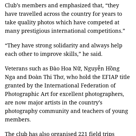
Club’s members and emphasized that, “they
have travelled across the country for years to
take quality photos which have competed at
many prestigious international competitions.”
“They have strong solidarity and always help
each other to improve skills,” he said.
Veterans such as Đào Hoa Nữ, Nguyễn Hồng
Nga and Đoàn Thi Thơ, who hold the EFIAP title
granted by the International Federation of
Photographic Art for excellent photographers,
are now major artists in the country’s
photography community and teachers of young
members.
The club has also organised 221 field trips