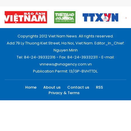
Copyrights 2012 Viet Nam News. All rights reserved.
Add:79 Ly Thuong Kiet Street, Ha Noi, Viet Nam. Editor_In_Chief:
Nguyen Minh
Tel: 84-24-39332316 - Fax: 84-24-39332311 - E-mail:
vnnews@vnagency.com.vn
Publication Permit: 13/GP-BVHTTDL.
Home
About us
Contact us
RSS
Privacy & Terms