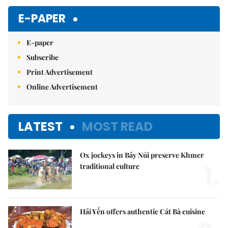
Mute
E-PAPER
E-paper
Subscribe
Print Advertisement
Online Advertisement
LATEST
MOST READ
Ox jockeys in Bảy Núi preserve Khmer
1.
traditional culture
Hải Yến offers authentic Cát Bà cuisine