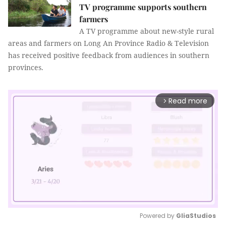
TV programme supports southern
farmers
A TV programme about new-style rural
areas and farmers on Long An Province Radio & Television
has received positive feedback from audiences in southern
provinces.
Read more
arrow_forward_ios
Powered by 
GliaStudios