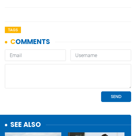
TAGS
SEE ALSO