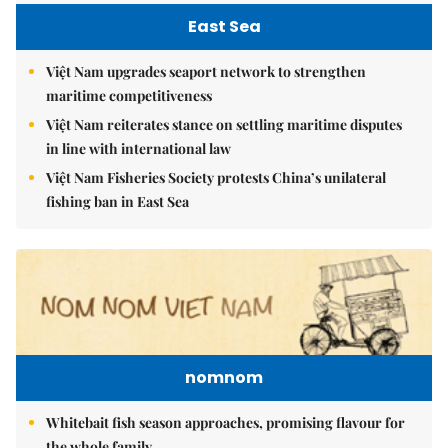
East Sea
Việt Nam upgrades seaport network to strengthen
maritime competitiveness
Việt Nam reiterates stance on settling maritime disputes
in line with international law
Việt Nam Fisheries Society protests China’s unilateral
fishing ban in East Sea
nomnom
Whitebait fish season approaches, promising flavour for
the whole family