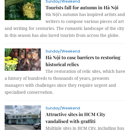
Sunday/Weekend
Tourists fall for autumn in Hà Nội
Hà Nội's autumn has inspired artists and
writers to compose various pieces of art
and writing for centuries. The romantic landscape of the city
in this season has also lured tourists from across the globe.
Sunday/Weekend
Hà Nội to ease barriers to restoring
historical relics
The restoration of relic sites, which have
a history of hundreds to thousands of years, presents
managers with challenges since they require urgent and
specialised conservation.
Sunday/Weekend
Attractive sites in HCM City
vandalised with graffiti
Multiple sites in HCM City, including bus