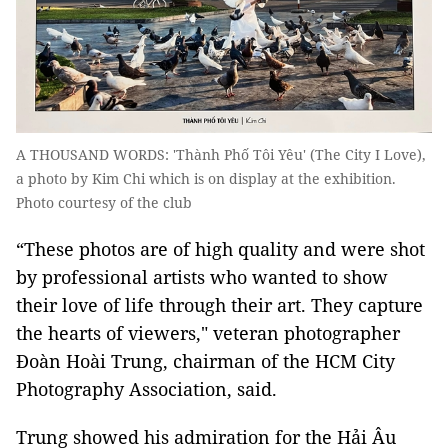
A THOUSAND WORDS: 'Thành Phố Tôi Yêu' (The City I Love),
a photo by Kim Chi which is on display at the exhibition.
Photo courtesy of the club
“These photos are of high quality and were shot
by professional artists who wanted to show
their love of life through their art. They capture
the hearts of viewers," veteran photographer
Đoàn Hoài Trung, chairman of the HCM City
Photography Association, said.
Trung showed his admiration for the Hải Âu