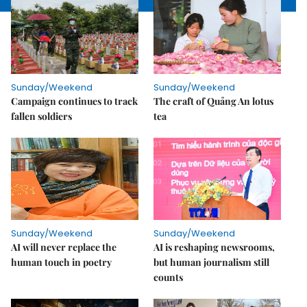
Sunday/Weekend
Sunday/Weekend
Campaign continues to track
The craft of Quảng An lotus
fallen soldiers
tea
Sunday/Weekend
Sunday/Weekend
AI will never replace the
AI is reshaping newsrooms,
human touch in poetry
but human journalism still
counts