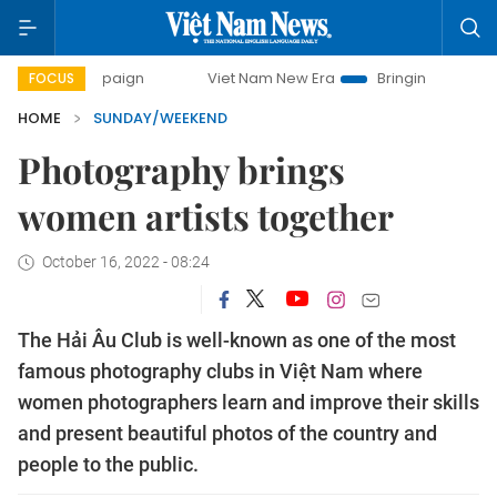
ampaign
Viet Nam New Era
Bringing Resolutions to Life
FOCUS
HOME
SUNDAY/WEEKEND
Photography brings
women artists together
October 16, 2022 - 08:24
The Hải Âu Club is well-known as one of the most
famous photography clubs in Việt Nam where
women photographers learn and improve their skills
and present beautiful photos of the country and
people to the public.