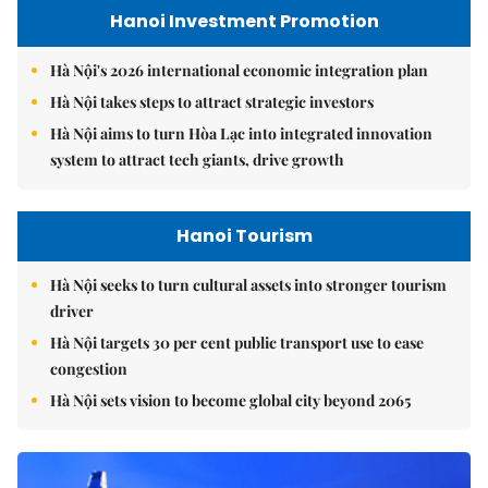
Hanoi Investment Promotion
Hà Nội's 2026 international economic integration plan
Hà Nội takes steps to attract strategic investors
Hà Nội aims to turn Hòa Lạc into integrated innovation
system to attract tech giants, drive growth
Hanoi Tourism
Hà Nội seeks to turn cultural assets into stronger tourism
driver
Hà Nội targets 30 per cent public transport use to ease
congestion
Hà Nội sets vision to become global city beyond 2065