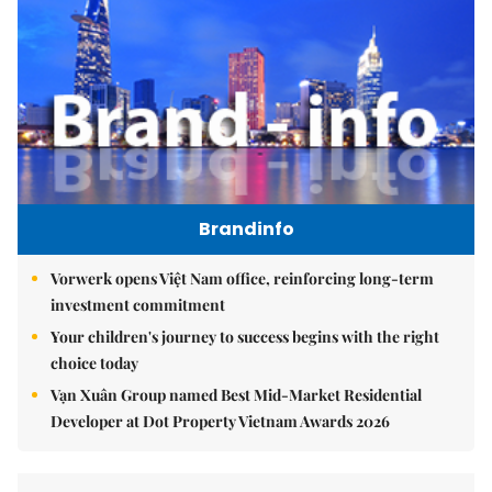
Brandinfo
Vorwerk opens Việt Nam office, reinforcing long-term
investment commitment
Your children's journey to success begins with the right
choice today
Vạn Xuân Group named Best Mid-Market Residential
Developer at Dot Property Vietnam Awards 2026