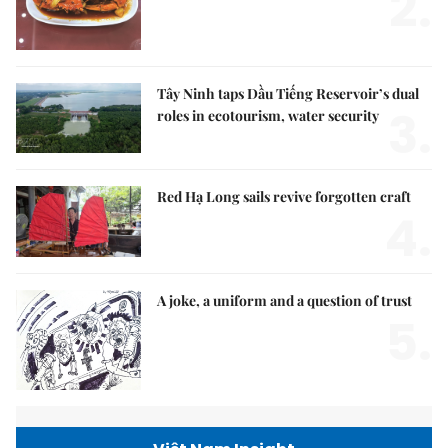
2.
Tây Ninh taps Dầu Tiếng Reservoir’s dual
3.
roles in ecotourism, water security
Red Hạ Long sails revive forgotten craft
4.
A joke, a uniform and a question of trust
5.