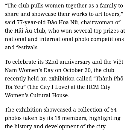
“The club pulls women together as a family to
share and showcase their works to art lovers,”
said 77-year-old Đào Hoa Nữ, chairwoman of
the Hải Âu Club, who won several top prizes at
national and international photo competitions
and festivals.
To celebrate its 32nd anniversary and the Việt
Nam Women’s Day on October 20, the club
recently held an exhibition called “Thành Phố
Tôi Yêu” (The City I Love) at the HCM City
Women’s Cultural House.
The exhibition showcased a collection of 54
photos taken by its 18 members, highlighting
the history and development of the city.