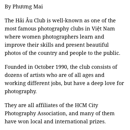
By Phương Mai
The Hải Âu Club is well-known as one of the
most famous photography clubs in Việt Nam
where women photographers learn and
improve their skills and present beautiful
photos of the country and people to the public.
Founded in October 1990, the club consists of
dozens of artists who are of all ages and
working different jobs, but have a deep love for
photography.
They are all affiliates of the HCM City
Photography Association, and many of them
have won local and international prizes.