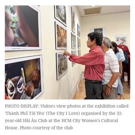
PHOTO DISPLAY: Visitors view photos at the exhibition called
'Thành Phố Tôi Yêu' (The City I Love) organised by the 32-
year-old Hải Âu Club at the HCM City Women’s Cultural
House. Photo courtesy of the club