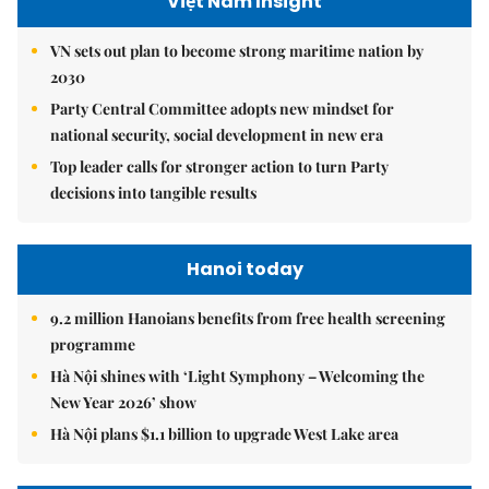
Việt Nam Insight
VN sets out plan to become strong maritime nation by
2030
Party Central Committee adopts new mindset for
national security, social development in new era
Top leader calls for stronger action to turn Party
decisions into tangible results
Hanoi today
9.2 million Hanoians benefits from free health screening
programme
Hà Nội shines with ‘Light Symphony – Welcoming the
New Year 2026’ show
Hà Nội plans $1.1 billion to upgrade West Lake area