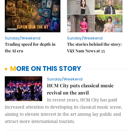
Sunday/Weekend
Sunday/Weekend
Trading speed for depth in
The stories behind the story:
the AI era
Việt Nam News at 35
MORE ON THIS STORY
Sunday/Weekend
HCM City puts classical music
revival on the anvil
In recent years, HCM City has paid
increased attention to developing its classical music scene,
aiming to elevate interest in the art among lay public and
attract more international tourists.