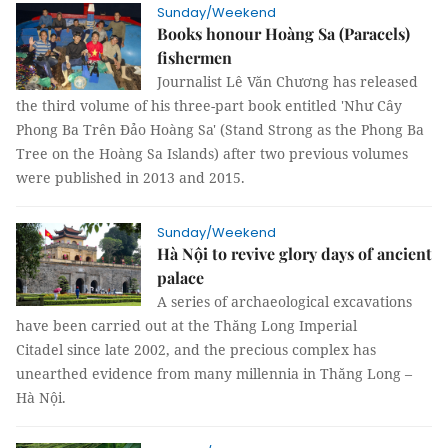
Sunday/Weekend
Books honour Hoàng Sa (Paracels)
fishermen
Journalist Lê Văn Chương has released
the third volume of his three-part book entitled 'Như Cây
Phong Ba Trên Đảo Hoàng Sa' (Stand Strong as the Phong Ba
Tree on the Hoàng Sa Islands) after two previous volumes
were published in 2013 and 2015.
Sunday/Weekend
Hà Nội to revive glory days of ancient
palace
A series of archaeological excavations
have been carried out at the Thăng Long Imperial
Citadel since late 2002, and the precious complex has
unearthed evidence from many millennia in Thăng Long –
Hà Nội.