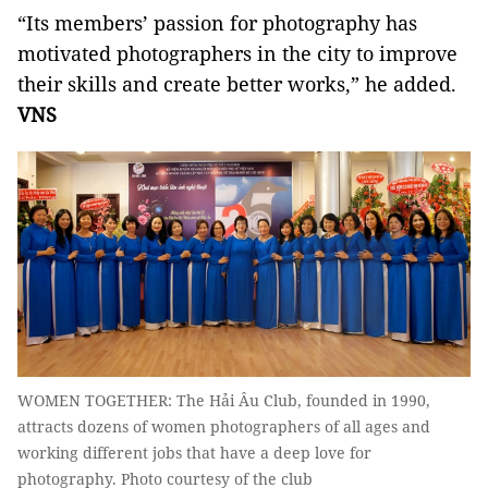
“Its members’ passion for photography has
motivated photographers in the city to improve
their skills and create better works,” he added.
VNS
WOMEN TOGETHER: The Hải Âu Club, founded in 1990,
attracts dozens of women photographers of all ages and
working different jobs that have a deep love for
photography. Photo courtesy of the club