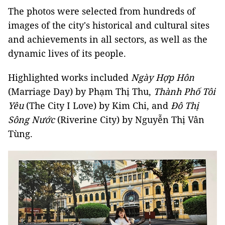
The photos were selected from hundreds of
images of the city's historical and cultural sites
and achievements in all sectors, as well as the
dynamic lives of its people.
Highlighted works included
Ngày Hợp Hôn
(Marriage Day) by Phạm Thị Thu,
Thành Phố Tôi
Yêu
(The City I Love) by Kim Chi, and
Đô Thị
Sông Nước
(Riverine City) by Nguyễn Thị Vân
Tùng.