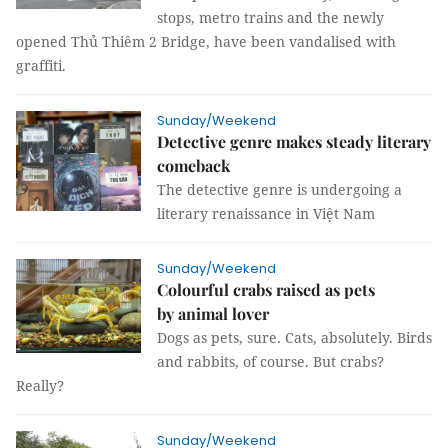
stops, metro trains and the newly
opened Thủ Thiêm 2 Bridge, have been vandalised with
graffiti.
Sunday/Weekend
Detective genre makes steady literary
comeback
The detective genre is undergoing a
literary renaissance in Việt Nam
Sunday/Weekend
Colourful crabs raised as pets
by animal lover
Dogs as pets, sure. Cats, absolutely. Birds
and rabbits, of course. But crabs?
Really?
Sunday/Weekend