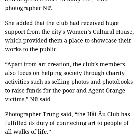
photographer Nữ.
She added that the club had received huge
support from the city's Women’s Cultural House,
which provided them a place to showcase their
works to the public.
“Apart from art creation, the club’s members
also focus on helping society through charity
activities such as selling photos and photobooks
to raise funds for the poor and Agent Orange
victims,” Nữ said
Photographer Trung said, “the Hải Âu Club has
fulfilled its duty of connecting art to people of
all walks of life.”