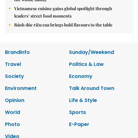
Vietnamese cuisine gains global spotlight through
leaders’ street food moments
Bánh đúc riêu cua brings bold flavours to the table
Brandinfo
Sunday/Weekend
Travel
Politics & Law
Society
Economy
Environment
Talk Around Town
Opinion
Life & Style
World
Sports
Photo
E-Paper
Video