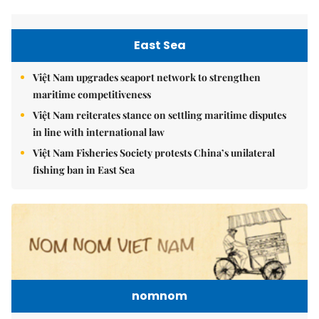
East Sea
Việt Nam upgrades seaport network to strengthen
maritime competitiveness
Việt Nam reiterates stance on settling maritime disputes
in line with international law
Việt Nam Fisheries Society protests China’s unilateral
fishing ban in East Sea
nomnom