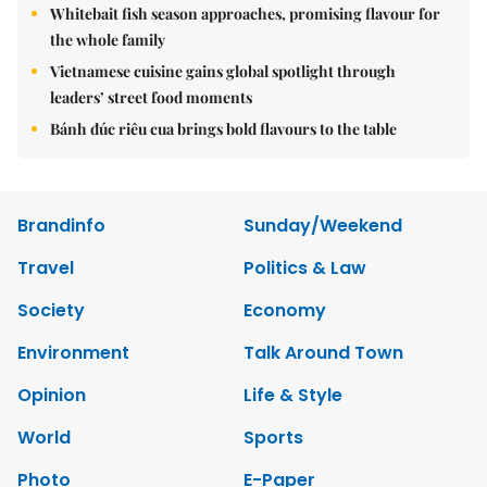
Whitebait fish season approaches, promising flavour for
the whole family
Vietnamese cuisine gains global spotlight through
leaders’ street food moments
Bánh đúc riêu cua brings bold flavours to the table
Brandinfo
Sunday/Weekend
Travel
Politics & Law
Society
Economy
Environment
Talk Around Town
Opinion
Life & Style
World
Sports
Photo
E-Paper