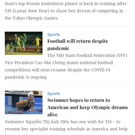
Nam's top female badminton player is back in training after
Tết (Lunar New Year) to chase her dream of competing in
the Tokyo Olympic Games.
Sports
Football will return despite
pandemic
The Việt Nam Football Federation (VFF)
Vice President Cao Văn Chóng insists national football
competitions will soon resume despite the COVID-19
pandemic is ongoing.
Sports
Swimmer hopes to return to
American and keep Olympic dreams
alive
Swimmer Nguyễn Thị Ánh Viên has one wish for Tết – to
resume her specialist training schedule in America and help