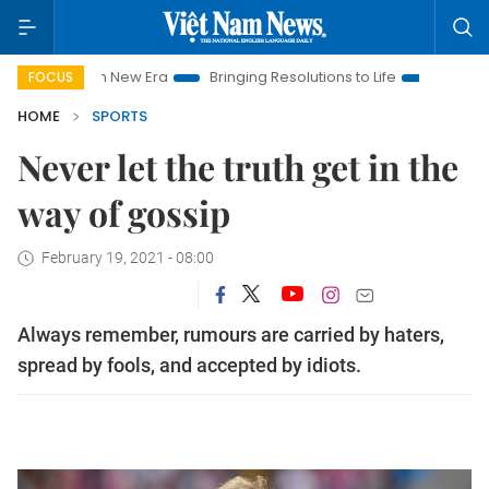
t Nam New Era
Bringing Resolutions to Life
Hanoi Investment
FOCUS
HOME
SPORTS
Never let the truth get in the
way of gossip
February 19, 2021 - 08:00
Always remember, rumours are carried by haters,
spread by fools, and accepted by idiots.