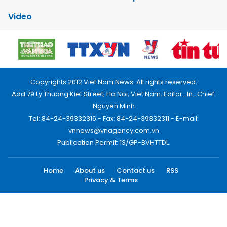
Video
Copyrights 2012 Viet Nam News. All rights reserved.
Add:79 Ly Thuong Kiet Street, Ha Noi, Viet Nam. Editor_In_Chief:
Nguyen Minh
Tel: 84-24-39332316 - Fax: 84-24-39332311 - E-mail:
vnnews@vnagency.com.vn
Publication Permit: 13/GP-BVHTTDL.
Home
About us
Contact us
RSS
Privacy & Terms