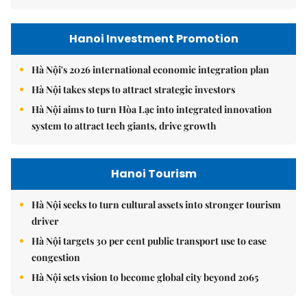
Hanoi Investment Promotion
Hà Nội's 2026 international economic integration plan
Hà Nội takes steps to attract strategic investors
Hà Nội aims to turn Hòa Lạc into integrated innovation
system to attract tech giants, drive growth
Hanoi Tourism
Hà Nội seeks to turn cultural assets into stronger tourism
driver
Hà Nội targets 30 per cent public transport use to ease
congestion
Hà Nội sets vision to become global city beyond 2065