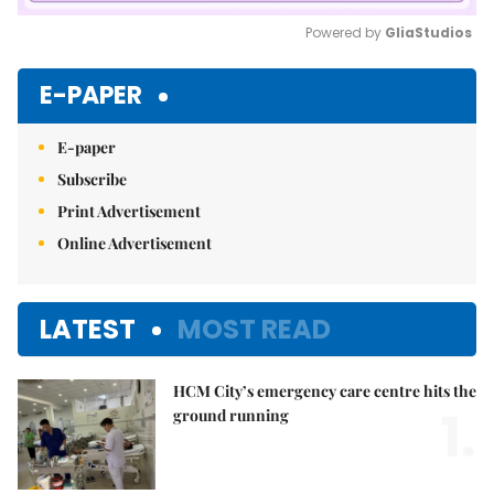
Powered by 
GliaStudios
Mute
E-PAPER
E-paper
Subscribe
Print Advertisement
Online Advertisement
LATEST
MOST READ
HCM City’s emergency care centre hits the
1.
ground running