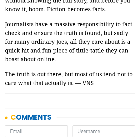
without knowing the full story, and before you
know it, boom. Fiction becomes facts.
Journalists have a massive responsibility to fact
check and ensure the truth is found, but sadly
for many ordinary Joes, all they care about is a
quick hit and fun piece of tittle-tattle they can
boast about online.
The truth is out there, but most of us tend not to
care what that actually is. — VNS