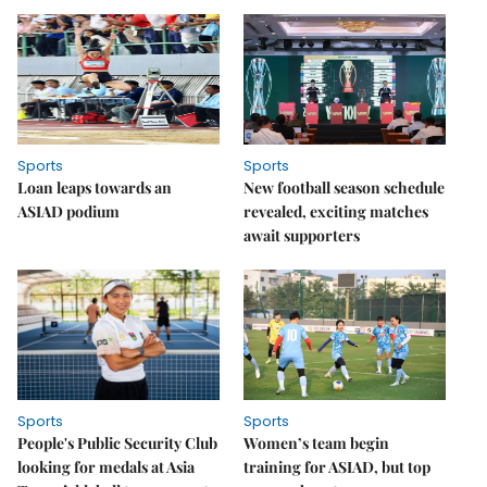
Sports
Sports
Loan leaps towards an
New football season schedule
ASIAD podium
revealed, exciting matches
await supporters
Sports
Sports
People's Public Security Club
Women’s team begin
looking for medals at Asia
training for ASIAD, but top