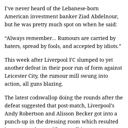
I’ve never heard of the Lebanese-born
American investment banker Ziad Abdelnour,
but he was pretty much spot on when he said:
“Always remember... Rumours are carried by
haters, spread by fools, and accepted by idiots.”
This week after Liverpool FC slumped to yet
another defeat in their poor run of form against
Leicester City, the rumour mill swung into
action, all guns blazing.
The latest codswallop doing the rounds after the
defeat suggested that post-match, Liverpool’s
Andy Robertson and Alisson Becker got into a
punch-up in the dressing room which resulted