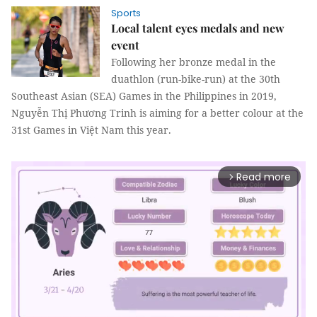
Sports
Local talent eyes medals and new
event
Following her bronze medal in the
duathlon (run-bike-run) at the 30th
Southeast Asian (SEA) Games in the Philippines in 2019,
Nguyễn Thị Phương Trinh is aiming for a better colour at the
31st Games in Việt Nam this year.
Read more
arrow_forward_ios