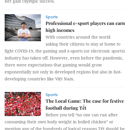
her gain Olympic success.
Sports
Professional e-sport players can earn
high incomes
With countries around the world
asking their citizens to stay at home to
fight COVID-19, the gaming and e-sports (or electronic sports)
industry has taken off. However, even before the pandemic,
there were expectations that gaming would grow
exponentially not only in developed regions but also in fast-
developing countries like Việt Nam.
Sports
The Local Game: The case for festive
football during Tết
Before you tell “no one can run after
consuming their own body weight in boiled chicken” or
mention any of the hundreds of logical reasons Tết should be