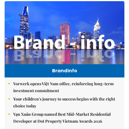
Brandinfo
Vorwerk opens Việt Nam office, reinforcing long-term
investment commitment
Your children's journey to success begins with the right
choice today
Vạn Xuân Group named Best Mid-Market Residential
Developer at Dot Property Vietnam Awards 2026