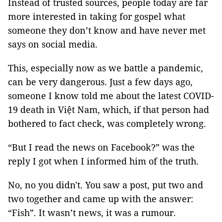
Instead of trusted sources, people today are far
more interested in taking for gospel what
someone they don’t know and have never met
says on social media.
This, especially now as we battle a pandemic,
can be very dangerous. Just a few days ago,
someone I know told me about the latest COVID-
19 death in Việt Nam, which, if that person had
bothered to fact check, was completely wrong.
“But I read the news on Facebook?” was the
reply I got when I informed him of the truth.
No, no you didn't. You saw a post, put two and
two together and came up with the answer:
“Fish”. It wasn’t news, it was a rumour.