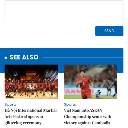
SEE ALSO
Sports
Sports
Hà Nội International Martial
Việt Nam into ASEAN
Arts Festival opens in
Championship semis with
glittering ceremony
victory against Cambodia