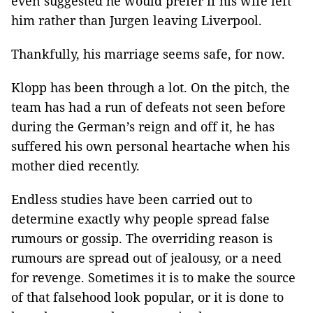
even suggested he would prefer if his wife left
him rather than Jurgen leaving Liverpool.
Thankfully, his marriage seems safe, for now.
Klopp has been through a lot. On the pitch, the
team has had a run of defeats not seen before
during the German’s reign and off it, he has
suffered his own personal heartache when his
mother died recently.
Endless studies have been carried out to
determine exactly why people spread false
rumours or gossip. The overriding reason is
rumours are spread out of jealousy, or a need
for revenge. Sometimes it is to make the source
of that falsehood look popular, or it is done to