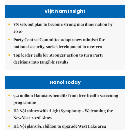
Việt Nam Insight
VN sets out plan to become strong maritime nation by
2030
Party Central Committee adopts new mindset for
national security, social development in new era
Top leader calls for stronger action to turn Party
decisions into tangible results
Hanoi today
9.2 million Hanoians benefits from free health screening
programme
Hà Nội shines with ‘Light Symphony – Welcoming the
New Year 2026’ show
Hà Nội plans $1.1 billion to upgrade West Lake area