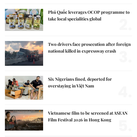
Phú Quốc leverages OCOP programme to
2.
take local specialities global
Two drivers face prosecution after foreign
3.
national killed in expressway crash
Six Nigerians fined, deported for
4.
overstaying in Việt Nam
Vietnamese film to be screened at ASEAN
5.
Film Festival 2026 in Hong Kong