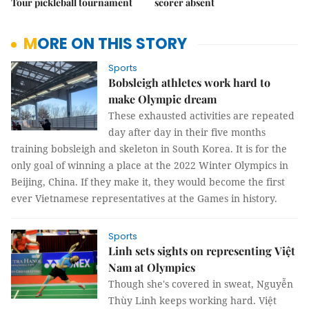
Tour pickleball tournament
scorer absent
MORE ON THIS STORY
Sports
Bobsleigh athletes work hard to
make Olympic dream
These exhausted activities are repeated
day after day in their five months
training bobsleigh and skeleton in South Korea. It is for the
only goal of winning a place at the 2022 Winter Olympics in
Beijing, China. If they make it, they would become the first
ever Vietnamese representatives at the Games in history.
Sports
Linh sets sights on representing Việt
Nam at Olympics
Though she's covered in sweat, Nguyễn
Thùy Linh keeps working hard. Việt