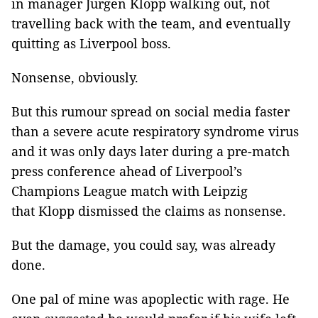
in manager Jurgen Klopp walking out, not
travelling back with the team, and eventually
quitting as Liverpool boss.
Nonsense, obviously.
But this rumour spread on social media faster
than a severe acute respiratory syndrome virus
and it was only days later during a pre-match
press conference ahead of Liverpool’s
Champions League match with Leipzig
that Klopp dismissed the claims as nonsense.
But the damage, you could say, was already
done.
One pal of mine was apoplectic with rage. He