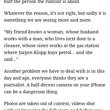
hurt the person the rumour is about.
Whatever the reason, it’s not right, but sadly it is
something we are seeing more and more.
“My friend knows a woman, whose husband
works with a man, who lives next door to a
cleaner, whose sister works at the gas station
where Jurgen Klopp buys petrol… and she
said…”
Another problem we have to deal with is in this
day and age, everyone thinks they are a
journalist. A half-decent camera on your iPhone
can be a dangerous thing.
Photos are taken out of context, videos shot