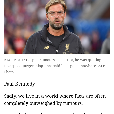
KLOPP OUT: Despite rumours suggesting he was quitting
Liverpool, Jurgen Klopp has said he is going nowhere. AFP
Photo.
Paul Kennedy
Sadly, we live in a world where facts are often
completely outweighed by rumours.