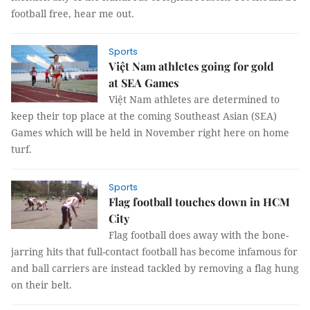
football free, hear me out.
Sports
Việt Nam athletes going for gold
at SEA Games
Việt Nam athletes are determined to
keep their top place at the coming Southeast Asian (SEA)
Games which will be held in November right here on home
turf.
Sports
Flag football touches down in HCM
City
Flag football does away with the bone-
jarring hits that full-contact football has become infamous for
and ball carriers are instead tackled by removing a flag hung
on their belt.