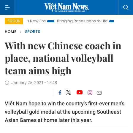
t Nam New Era
Bringing Resolutions to Life
Hanoi Investment
FOCUS
HOME
SPORTS
With new Chinese coach in
place, national volleyball
team aims high
January 25, 2021 - 17:48
Việt Nam hope to win the country's first-ever men’s
volleyball gold medal at the upcoming Southeast
Asian Games at home later this year.