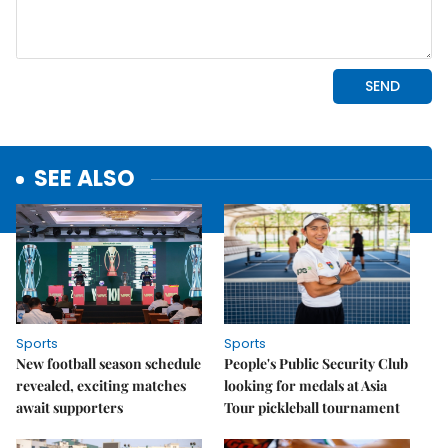
SEE ALSO
Sports
Sports
New football season schedule
People's Public Security Club
revealed, exciting matches
looking for medals at Asia
await supporters
Tour pickleball tournament