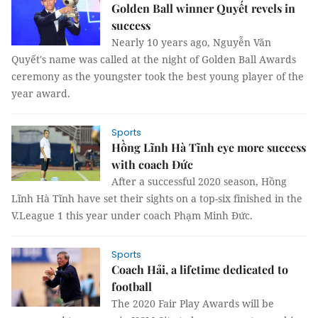
Golden Ball winner Quyết revels in
success
Nearly 10 years ago, Nguyễn Văn
Quyết's name was called at the night of Golden Ball Awards
ceremony as the youngster took the best young player of the
year award.
Sports
Hồng Lĩnh Hà Tĩnh eye more success
with coach Đức
After a successful 2020 season, Hồng
Lĩnh Hà Tĩnh have set their sights on a top-six finished in the
V.League 1 this year under coach Phạm Minh Đức.
Sports
Coach Hải, a lifetime dedicated to
football
The 2020 Fair Play Awards will be