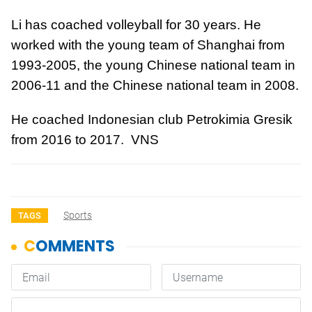
Li has coached volleyball for 30 years. He
worked with the young team of Shanghai from
1993-2005, the young Chinese national team in
2006-11 and the Chinese national team in 2008.
He coached Indonesian club Petrokimia Gresik
from 2016 to 2017. VNS
Sports
TAGS