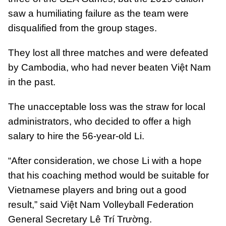
saw a humiliating failure as the team were
disqualified from the group stages.
They lost all three matches and were defeated
by Cambodia, who had never beaten Việt Nam
in the past.
The unacceptable loss was the straw for local
administrators, who decided to offer a high
salary to hire the 56-year-old Li.
“After consideration, we chose Li with a hope
that his coaching method would be suitable for
Vietnamese players and bring out a good
result,” said Việt Nam Volleyball Federation
General Secretary Lê Trí Trường.