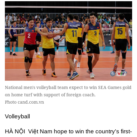
National men's volleyball team expect to win SEA Games gold
on home turf with support of foreign coach.
Photo cand.com.vn
Volleyball
HÀ NỘI Việt Nam hope to win the country's first-