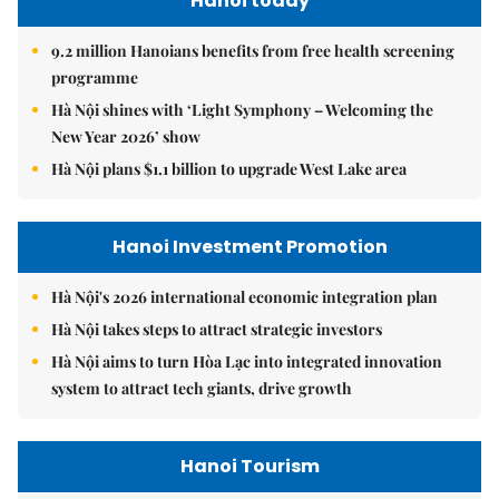
Hanoi today
9.2 million Hanoians benefits from free health screening
programme
Hà Nội shines with ‘Light Symphony – Welcoming the
New Year 2026’ show
Hà Nội plans $1.1 billion to upgrade West Lake area
Hanoi Investment Promotion
Hà Nội's 2026 international economic integration plan
Hà Nội takes steps to attract strategic investors
Hà Nội aims to turn Hòa Lạc into integrated innovation
system to attract tech giants, drive growth
Hanoi Tourism