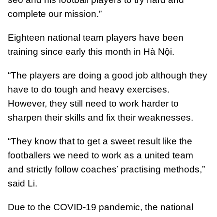
complete our mission.”
Eighteen national team players have been
training since early this month in Hà Nội.
“The players are doing a good job although they
have to do tough and heavy exercises.
However, they still need to work harder to
sharpen their skills and fix their weaknesses.
“They know that to get a sweet result like the
footballers we need to work as a united team
and strictly follow coaches’ practising methods,”
said Li.
Due to the COVID-19 pandemic, the national