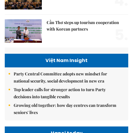
4.
Cần Thơ steps up tourism cooperation
5.
with Korean partners
Việt Nam Insight
Party Central Committee adopts new mindset for
national security, social development in new era
Top leader calls for stronger action to turn Party
decisions into tangible results
Growing old together: how day centres can transform
seniors' lives