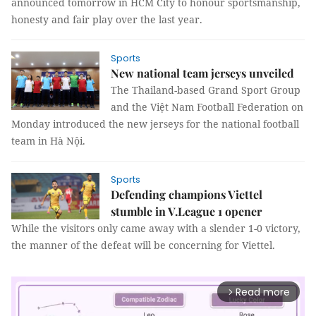
announced tomorrow in HCM City to honour sportsmanship,
honesty and fair play over the last year.
Sports
New national team jerseys unveiled
The Thailand-based Grand Sport Group
and the Việt Nam Football Federation on
Monday introduced the new jerseys for the national football
team in Hà Nội.
Sports
Defending champions Viettel
stumble in V.League 1 opener
While the visitors only came away with a slender 1-0 victory,
the manner of the defeat will be concerning for Viettel.
Read more
arrow_forward_ios