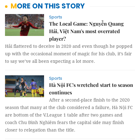
MORE ON THIS STORY
Sports
The Local Game: Nguyễn Quang
Hải, Việt Nam's most overrated
player?
Hải flattered to deceive in 2020 and even though he popped
up with the occasional moment of magic for his club, it’s fair
to say we’ve all been expecting a lot more.
Sports
Hà Nội FC's wretched start to season
continues
After a second-place finish to the 2020
season that many at the club considered a failure, Hà Nội FC
are bottom of the V.League 1 table after two games and
coach Chu Đình Nghiêm fears the capital side may finish
closer to relegation than the title.