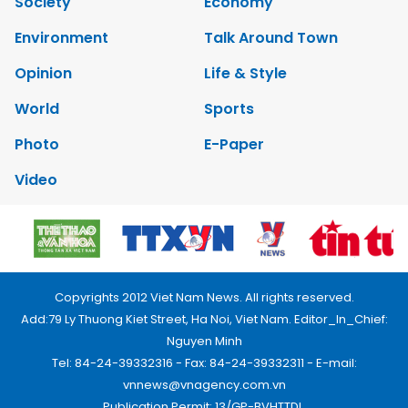
Society
Economy
Environment
Talk Around Town
Opinion
Life & Style
World
Sports
Photo
E-Paper
Video
Copyrights 2012 Viet Nam News. All rights reserved.
Add:79 Ly Thuong Kiet Street, Ha Noi, Viet Nam. Editor_In_Chief:
Nguyen Minh
Tel: 84-24-39332316 - Fax: 84-24-39332311 - E-mail:
vnnews@vnagency.com.vn
Publication Permit: 13/GP-BVHTTDL.