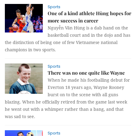
Sports
One of a kind athlete Hùng hopes for
more success in career
Nguyễn Văn Hùng is a dab hand on the
basketball court and in the dojo and has
the distinction of being one of few Vietnamese national
champions in two sports.
Sports
There was no one quite like Wayne
When he made his footballing debut for
Everton 18 years ago, Wayne Rooney
burst on to the scene with all guns
blazing. When he officially retired from the game last week
he went out with a whimper rather than a bang, and that
was sad to see.
Sports