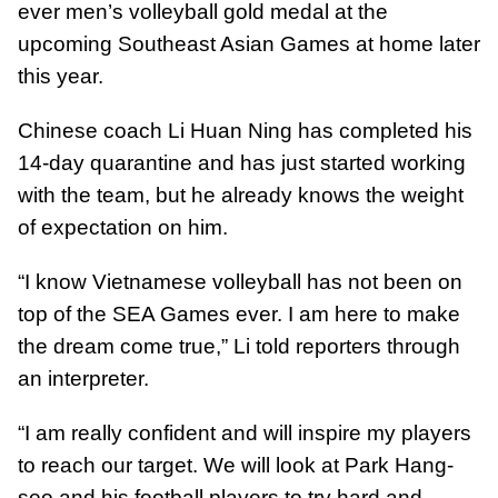
ever men’s volleyball gold medal at the
upcoming Southeast Asian Games at home later
this year.
Chinese coach Li Huan Ning has completed his
14-day quarantine and has just started working
with the team, but he already knows the weight
of expectation on him.
“I know Vietnamese volleyball has not been on
top of the SEA Games ever. I am here to make
the dream come true,” Li told reporters through
an interpreter.
“I am really confident and will inspire my players
to reach our target. We will look at Park Hang-
seo and his football players to try hard and