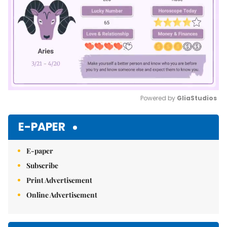
Powered by 
GliaStudios
Mute
E-PAPER
E-paper
Subscribe
Print Advertisement
Online Advertisement