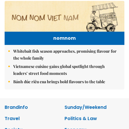
nomnom
Whitebait fish season approaches, promising flavour for
the whole family
Vietnamese cuisine gains global spotlight through
leaders’ street food moments
Bánh đúc riêu cua brings bold flavours to the table
Brandinfo
Sunday/Weekend
Travel
Politics & Law