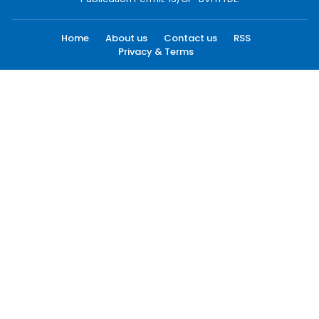
Home
About us
Contact us
RSS
Privacy & Terms