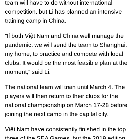
team will have to do without international
competition, but Li has planned an intensive
training camp in China.
“If both Việt Nam and China well manage the
pandemic, we will send the team to Shanghai,
my home, to practice and compete with local
clubs. It would be the most feasible plan at the
moment,” said Li.
The national team will train until March 4. The
players will then return to their clubs for the
national championship on March 17-28 before
joining the next camp in the capital city.
Việt Nam have consistently finished in the top
three of the SEA Games, but the 2019 edition