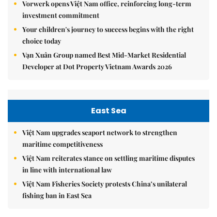
Vorwerk opens Việt Nam office, reinforcing long-term
investment commitment
Your children's journey to success begins with the right
choice today
Vạn Xuân Group named Best Mid-Market Residential
Developer at Dot Property Vietnam Awards 2026
East Sea
Việt Nam upgrades seaport network to strengthen
maritime competitiveness
Việt Nam reiterates stance on settling maritime disputes
in line with international law
Việt Nam Fisheries Society protests China’s unilateral
fishing ban in East Sea