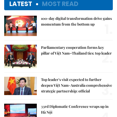
LATEST
MOST READ
100-day digital transformation drive gains
1.
momentum from the bottom up
Parliamentary cooperation forms key
2.
pillar of Việt Nam–Thailand ties: top leader
Top leader's visit expected to further
3.
deepen Việt Nam-Australia comprehensive
strategic partnership: official
33rd Diplomatic Conference wraps up in
Hà Nội