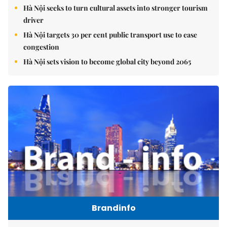
Hà Nội seeks to turn cultural assets into stronger tourism
driver
Hà Nội targets 30 per cent public transport use to ease
congestion
Hà Nội sets vision to become global city beyond 2065
Brandinfo