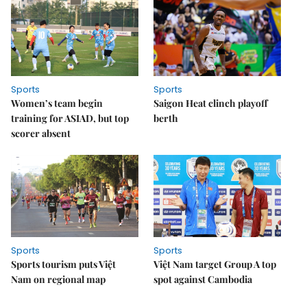
Sports
Sports
Women’s team begin
Saigon Heat clinch playoff
training for ASIAD, but top
berth
scorer absent
Sports
Sports
Sports tourism puts Việt
Việt Nam target Group A top
Nam on regional map
spot against Cambodia