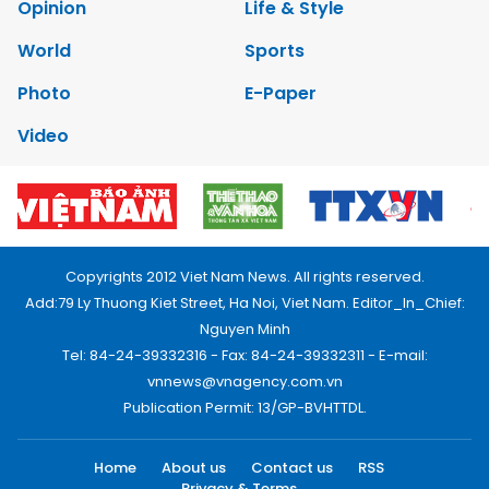
Opinion
Life & Style
World
Sports
Photo
E-Paper
Video
Copyrights 2012 Viet Nam News. All rights reserved.
Add:79 Ly Thuong Kiet Street, Ha Noi, Viet Nam. Editor_In_Chief:
Nguyen Minh
Tel: 84-24-39332316 - Fax: 84-24-39332311 - E-mail:
vnnews@vnagency.com.vn
Publication Permit: 13/GP-BVHTTDL.
Home
About us
Contact us
RSS
Privacy & Terms