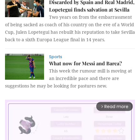
Discarded by Spain and Real Madrid,
Lopetegui finds salvation at Sevilla
Two years on from the embarrassment
of being sacked as coach of his country on the eve of a World
Cup, Julen Lopetegui has rebuilt his reputation to take Sevilla
back to a sixth Europa League final in 14 years.
Sports
What now for Messi and Barca?
This week the rumour mill is moving at
an incredible pace and there are
suggestions he may be looking for pastures new.
Read more
arrow_forward_ios