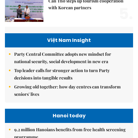
Cần Thơ steps up tourism cooperation
5.
with Korean partners
Việt Nam Insight
Party Central Committee adopts new mindset for
national security, social development in new era
Top leader calls for stronger action to turn Party
decisions into tangible results
Growing old together: how day centres can transform
seniors' lives
Hanoi today
9.2 million Hanoians benefits from free health screening
programme