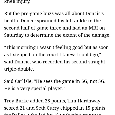
knee injury.
But the pre-game buzz was all about Doncic's
health. Doncic sprained his left ankle in the
second half of game three and had an MRI on
Saturday to determine the extent of the damage.
"This morning I wasn't feeling good but as soon
as I stepped on the court I knew I could go,"
said Doncic, who recorded his second straight
triple-double.
Said Carlisle, "He sees the game in 6G, not 5G.
He is a very special player."
Trey Burke added 25 points, Tim Hardaway
scored 21 and Seth Curry chipped in 15 points