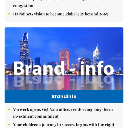
congestion
Hà Nội sets vision to become global city beyond 2065
Brandinfo
Vorwerk opens Việt Nam office, reinforcing long-term
investment commitment
Your children's journey to success begins with the right