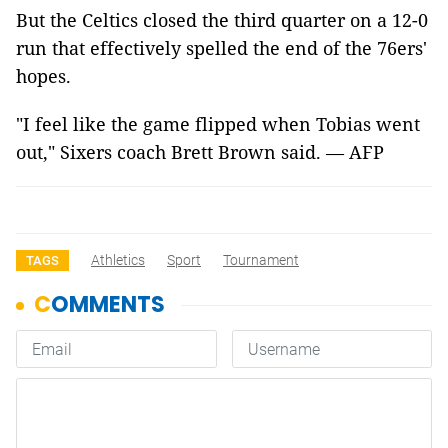
But the Celtics closed the third quarter on a 12-0
run that effectively spelled the end of the 76ers'
hopes.
"I feel like the game flipped when Tobias went
out," Sixers coach Brett Brown said. — AFP
Athletics
Sport
Tournament
TAGS