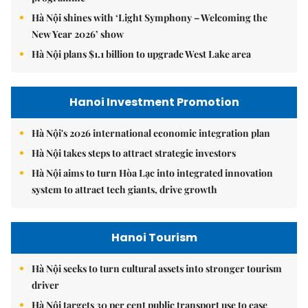
Hà Nội shines with ‘Light Symphony – Welcoming the
New Year 2026’ show
Hà Nội plans $1.1 billion to upgrade West Lake area
Hanoi Investment Promotion
Hà Nội's 2026 international economic integration plan
Hà Nội takes steps to attract strategic investors
Hà Nội aims to turn Hòa Lạc into integrated innovation
system to attract tech giants, drive growth
Hanoi Tourism
Hà Nội seeks to turn cultural assets into stronger tourism
driver
Hà Nội targets 30 per cent public transport use to ease