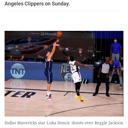
Angeles Clippers on Sunday.
Dallas Mavericks star Luka Doncic shoots over Reggie Jackson