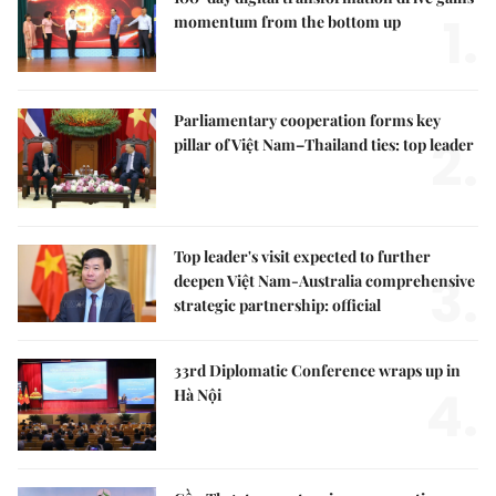
1.
momentum from the bottom up
Parliamentary cooperation forms key
2.
pillar of Việt Nam–Thailand ties: top leader
Top leader's visit expected to further
3.
deepen Việt Nam-Australia comprehensive
strategic partnership: official
33rd Diplomatic Conference wraps up in
4.
Hà Nội