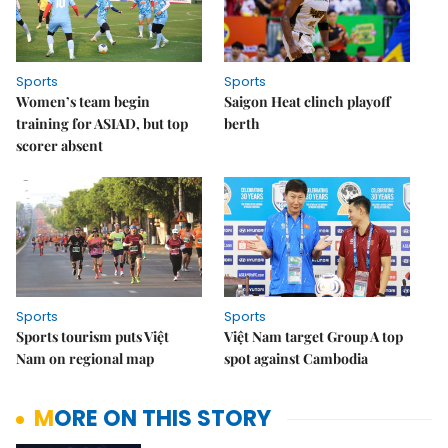
Sports
Sports
Women’s team begin
Saigon Heat clinch playoff
training for ASIAD, but top
berth
scorer absent
Sports
Sports
Sports tourism puts Việt
Việt Nam target Group A top
Nam on regional map
spot against Cambodia
MORE ON THIS STORY