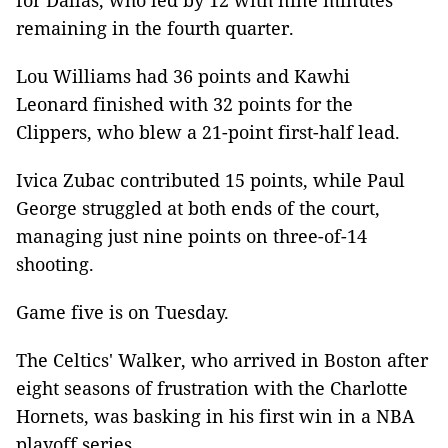
for Dallas, who led by 12 with nine minutes
remaining in the fourth quarter.
Lou Williams had 36 points and Kawhi
Leonard finished with 32 points for the
Clippers, who blew a 21-point first-half lead.
Ivica Zubac contributed 15 points, while Paul
George struggled at both ends of the court,
managing just nine points on three-of-14
shooting.
Game five is on Tuesday.
The Celtics' Walker, who arrived in Boston after
eight seasons of frustration with the Charlotte
Hornets, was basking in his first win in a NBA
playoff series.