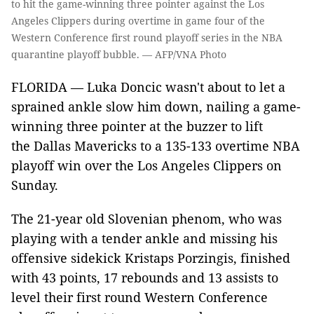
to hit the game-winning three pointer against the Los
Angeles Clippers during overtime in game four of the
Western Conference first round playoff series in the NBA
quarantine playoff bubble. — AFP/VNA Photo
FLORIDA — Luka Doncic wasn't about to let a
sprained ankle slow him down, nailing a game-
winning three pointer at the buzzer to lift
the Dallas Mavericks to a 135-133 overtime NBA
playoff win over the Los Angeles Clippers on
Sunday.
The 21-year old Slovenian phenom, who was
playing with a tender ankle and missing his
offensive sidekick Kristaps Porzingis, finished
with 43 points, 17 rebounds and 13 assists to
level their first round Western Conference