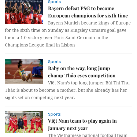
Sports
Bayern defeat PSG to become
European champions for sixth time
Bayern Munich became kings of Europe
for the sixth time on Sunday as Kingsley Coman's goal gave
them a 1-0 victory over Paris Saint-Germain in the
Champions League final in Lisbon
Sports
Baby on the way, long jump
champ Thảo eyes competition
Việt Nam’s top long jumper Bùi Thị Thu
Thảo is about to become a mother, but she already has her
sights set on competing next year.
Sports
Việt Nam team to play again in
January next year
The Vietnamese national football team