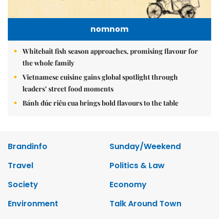
nomnom
Whitebait fish season approaches, promising flavour for
the whole family
Vietnamese cuisine gains global spotlight through
leaders’ street food moments
Bánh đúc riêu cua brings bold flavours to the table
Brandinfo
Sunday/Weekend
Travel
Politics & Law
Society
Economy
Environment
Talk Around Town