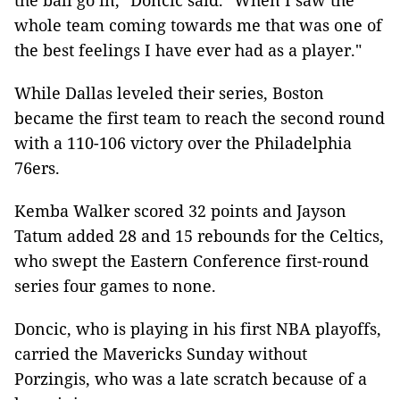
the ball go in," Doncic said. "When I saw the
whole team coming towards me that was one of
the best feelings I have ever had as a player."
While Dallas leveled their series, Boston
became the first team to reach the second round
with a 110-106 victory over the Philadelphia
76ers.
Kemba Walker scored 32 points and Jayson
Tatum added 28 and 15 rebounds for the Celtics,
who swept the Eastern Conference first-round
series four games to none.
Doncic, who is playing in his first NBA playoffs,
carried the Mavericks Sunday without
Porzingis, who was a late scratch because of a