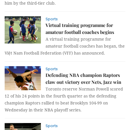
him by the third-tier club.
Sports
Virtual training programme for
amateur football coaches begins
A virtual training programme for
amateur football coaches has began, the
Việt Nam Football Federation (VFF) has announced.
Sports
Defending NBA champion Raptors
claw out victory over Nets, Jazz win
Toronto reserve Norman Powell scored
12 of his 24 points in the fourth quarter as the defending
champion Raptors rallied to beat Brooklyn 104-99 on
Wednesday in their NBA playoff series.
Sports