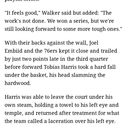
"It feels good," Walker said but added: "The
work's not done. We won a series, but we're
still looking forward to some more tough ones."
With their backs against the wall, Joel
Embiid and the 76ers kept it close and trailed
by just two points late in the third quarter
before forward Tobias Harris took a hard fall
under the basket, his head slamming the
hardwood.
Harris was able to leave the court under his
own steam, holding a towel to his left eye and
temple, and returned after treatment for what
the team called a laceration over his left eye.