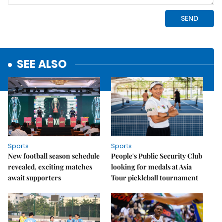
SEE ALSO
Sports
Sports
New football season schedule
People's Public Security Club
revealed, exciting matches
looking for medals at Asia
await supporters
Tour pickleball tournament