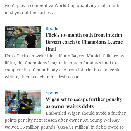
won’t play a competitive World Cup qualifying match until
next year at the earliest.
Sports
Flick's 10-month path from interim
Bayern coach to Champions League
final
Hansi Flick can write himself into Bayern Munich folklore by
lifting the Champions League trophy in Sunday's final to
complete his 10-month odyssey from interim boss to treble-
winning head coach in his first season.
Sports
Wigan set to escape further penalty
as owner waives debts
Embattled Wigan should avoid a further
points penalty next season after owner Au Yeung Wai Kay
waived 36 million pounds (US$47.1 million) in debts owed to