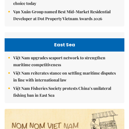
choice today
Vạn Xuân Group named Best Mid-Market Residential
Developer at Dot Property Vietnam Awards 2026
East Sea
Việt Nam upgrades seaport network to strengthen
maritime competitiveness
Việt Nam reiterates stance on settling maritime disputes
in line with international law
Việt Nam Fisheries Society protests China’s unilateral
fishing ban in East Sea