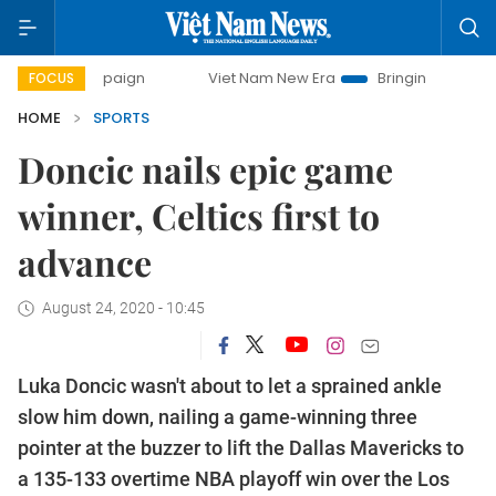
campaign
Viet Nam New Era
Bringing Resolutions to Life
FOCUS
HOME
SPORTS
Doncic nails epic game
winner, Celtics first to
advance
August 24, 2020 - 10:45
Luka Doncic wasn't about to let a sprained ankle
slow him down, nailing a game-winning three
pointer at the buzzer to lift the Dallas Mavericks to
a 135-133 overtime NBA playoff win over the Los