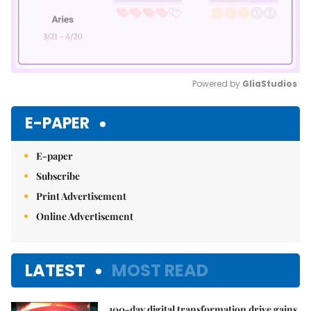
Powered by 
GliaStudios
Mute
E-PAPER
E-paper
Subscribe
Print Advertisement
Online Advertisement
LATEST
MOST READ
100-day digital transformation drive gains