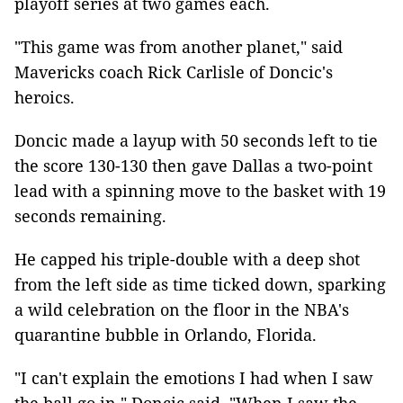
playoff series at two games each.
"This game was from another planet," said
Mavericks coach Rick Carlisle of Doncic's
heroics.
Doncic made a layup with 50 seconds left to tie
the score 130-130 then gave Dallas a two-point
lead with a spinning move to the basket with 19
seconds remaining.
He capped his triple-double with a deep shot
from the left side as time ticked down, sparking
a wild celebration on the floor in the NBA's
quarantine bubble in Orlando, Florida.
"I can't explain the emotions I had when I saw