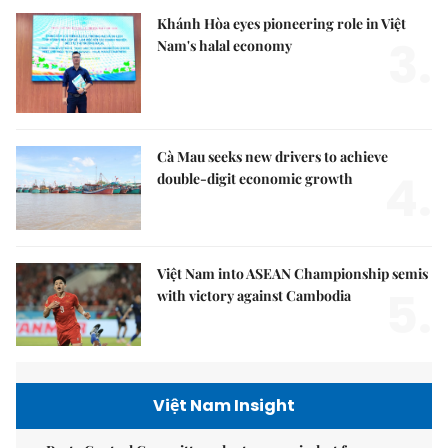
Khánh Hòa eyes pioneering role in Việt
3.
Nam's halal economy
Cà Mau seeks new drivers to achieve
4.
double-digit economic growth
Việt Nam into ASEAN Championship semis
5.
with victory against Cambodia
Việt Nam Insight