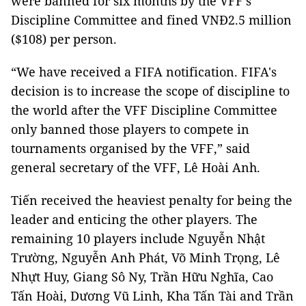
were banned for six months by the VFF’s
Discipline Committee and fined VNĐ2.5 million
($108) per person.
“We have received a FIFA notification. FIFA's
decision is to increase the scope of discipline to
the world after the VFF Discipline Committee
only banned those players to compete in
tournaments organised by the VFF,” said
general secretary of the VFF, Lê Hoài Anh.
Tiến received the heaviest penalty for being the
leader and enticing the other players. The
remaining 10 players include Nguyễn Nhật
Trường, Nguyễn Anh Phát, Võ Minh Trọng, Lê
Nhựt Huy, Giang Sô Ny, Trần Hữu Nghĩa, Cao
Tấn Hoài, Dương Vũ Linh, Kha Tấn Tài and Trần