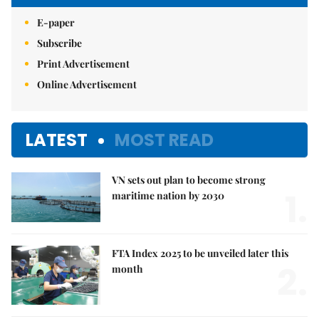
E-paper
Subscribe
Print Advertisement
Online Advertisement
LATEST
MOST READ
VN sets out plan to become strong
1.
maritime nation by 2030
FTA Index 2025 to be unveiled later this
2.
month