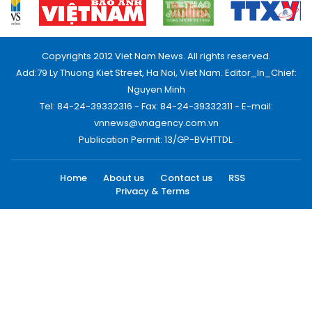
Copyrights 2012 Viet Nam News. All rights reserved.
Add:79 Ly Thuong Kiet Street, Ha Noi, Viet Nam. Editor_In_Chief:
Nguyen Minh
Tel: 84-24-39332316 - Fax: 84-24-39332311 - E-mail:
vnnews@vnagency.com.vn
Publication Permit: 13/GP-BVHTTDL.
Home
About us
Contact us
RSS
Privacy & Terms