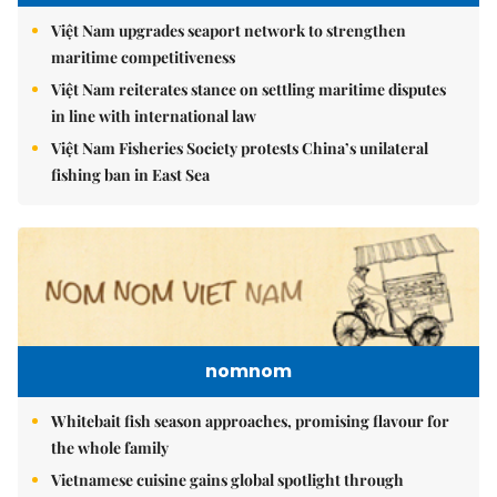
Việt Nam upgrades seaport network to strengthen
maritime competitiveness
Việt Nam reiterates stance on settling maritime disputes
in line with international law
Việt Nam Fisheries Society protests China’s unilateral
fishing ban in East Sea
nomnom
Whitebait fish season approaches, promising flavour for
the whole family
Vietnamese cuisine gains global spotlight through