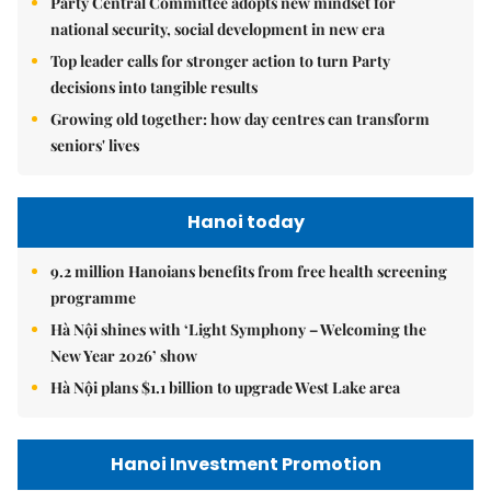
Party Central Committee adopts new mindset for
national security, social development in new era
Top leader calls for stronger action to turn Party
decisions into tangible results
Growing old together: how day centres can transform
seniors' lives
Hanoi today
9.2 million Hanoians benefits from free health screening
programme
Hà Nội shines with ‘Light Symphony – Welcoming the
New Year 2026’ show
Hà Nội plans $1.1 billion to upgrade West Lake area
Hanoi Investment Promotion