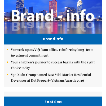
Brandinfo
Vorwerk opens Việt Nam office, reinforcing long-term
investment commitment
Your children's journey to success begins with the right
choice today
Vạn Xuân Group named Best Mid-Market Residential
Developer at Dot Property Vietnam Awards 2026
East Sea