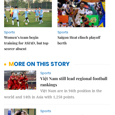
Sports
Sports
Women’s team begin
Saigon Heat clinch playoff
training for ASIAD, but top
berth
scorer absent
MORE ON THIS STORY
Sports
Việt Nam still lead regional football
rankings
Việt Nam are in 94th position in the
world and 14th in Asia with 1,258 points.
Sports