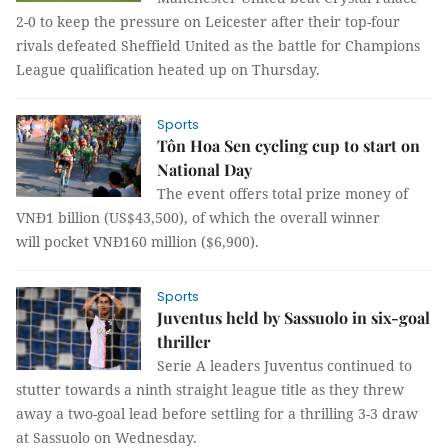
2-0 to keep the pressure on Leicester after their top-four
rivals defeated Sheffield United as the battle for Champions
League qualification heated up on Thursday.
Sports
Tôn Hoa Sen cycling cup to start on
National Day
The event offers total prize money of
VNĐ1 billion (US$43,500), of which the overall winner
will pocket VNĐ160 million ($6,900).
Sports
Juventus held by Sassuolo in six-goal
thriller
Serie A leaders Juventus continued to
stutter towards a ninth straight league title as they threw
away a two-goal lead before settling for a thrilling 3-3 draw
at Sassuolo on Wednesday.