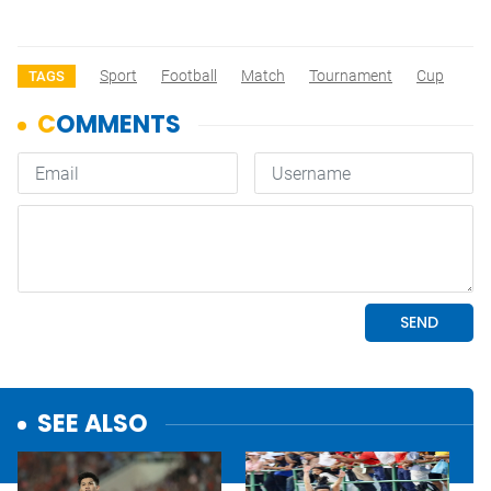
Sport
Football
Match
Tournament
Cup
TAGS
SEE ALSO