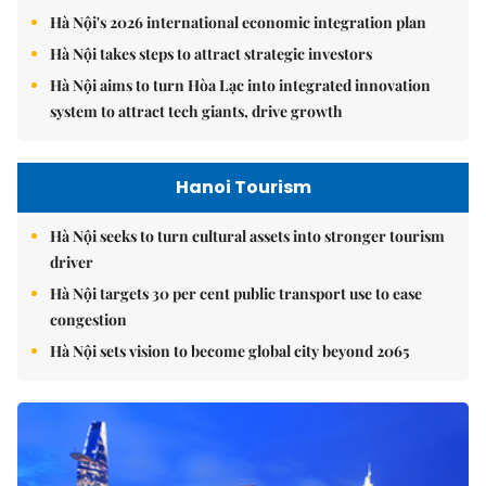
Hà Nội's 2026 international economic integration plan
Hà Nội takes steps to attract strategic investors
Hà Nội aims to turn Hòa Lạc into integrated innovation
system to attract tech giants, drive growth
Hanoi Tourism
Hà Nội seeks to turn cultural assets into stronger tourism
driver
Hà Nội targets 30 per cent public transport use to ease
congestion
Hà Nội sets vision to become global city beyond 2065