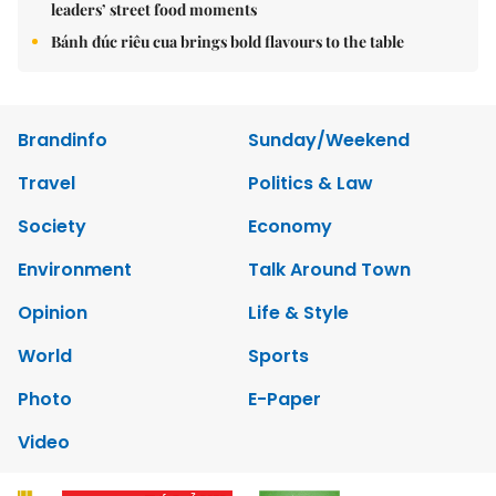
leaders’ street food moments
Bánh đúc riêu cua brings bold flavours to the table
Brandinfo
Sunday/Weekend
Travel
Politics & Law
Society
Economy
Environment
Talk Around Town
Opinion
Life & Style
World
Sports
Photo
E-Paper
Video