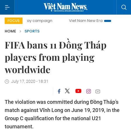
500-day campaign
Viet Nam New Era
Bringing Resolution
FOCUS
HOME
SPORTS
FIFA bans 11 Đồng Tháp
players from playing
worldwide
July 17, 2020 - 18:31
The violation was committed during Đồng Tháp’s
match against Vĩnh Long on June 19, 2019, in the
Group C qualification for the national U21
tournament.