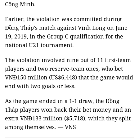
Công Minh.
Earlier, the violation was committed during
Đồng Tháp’s match against Vĩnh Long on June
19, 2019, in the Group C qualification for the
national U21 tournament.
The violation involved nine out of 11 first-team
players and two reserve-team ones, who bet
VNĐ150 million (US$6,448) that the game would
end with two goals or less.
As the game ended in a 1-1 draw, the Đồng
Tháp players won back their bet money and an
extra VNĐ133 million ($5,718), which they split
among themselves.
—
VNS