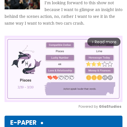
I’m looking forward to this show not
because I want to glimpse an insight into
behind the scenes action, no, rather I want to see it in the
same way I want to watch two cars crash.
Read more
arrow_forward_ios
Powered by 
GliaStudios
Mute
E-PAPER