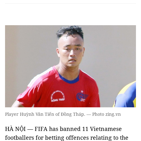
Player Huỳnh Văn Tiến of Đồng Tháp. — Photo zing.vn
HÀ NỘI
—
FIFA has banned 11 Vietnamese
footballers for betting offences relating to the