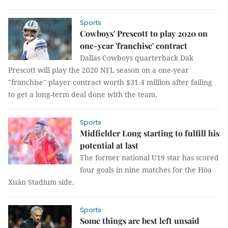
Sports
Cowboys' Prescott to play 2020 on
one-year 'franchise' contract
Dallas Cowboys quarterback Dak
Prescott will play the 2020 NFL season on a one-year
"franchise" player contract worth $31.4 million after failing
to get a long-term deal done with the team.
Sports
Midfielder Long starting to fulfill his
potential at last
The former national U19 star has scored
four goals in nine matches for the Hòa
Xuân Stadium side.
Sports
Some things are best left unsaid