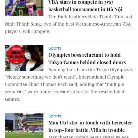
VBA stars to compete in 3vs3
basketball tournament in Hà Nội
The Đinh brothers Đinh Thanh Tâm and
Đinh Thành Sang, two of the best Vietnamese-American VBA
players, will compete.
Sports
Olympics boss reluctant to hold
Tokyo Games behind closed doors
Banning fans from the Tokyo Olympics is
"clearly something we don't want", International Olympic
Committee chief Thomas Bach said, adding that "multiple
scenarios" were under consideration for the rescheduled
Games.
Sports
Man Utd stay in touch with Leicester
in top-four battle, Villa in trouble
Manchester United beat Crystal Palace