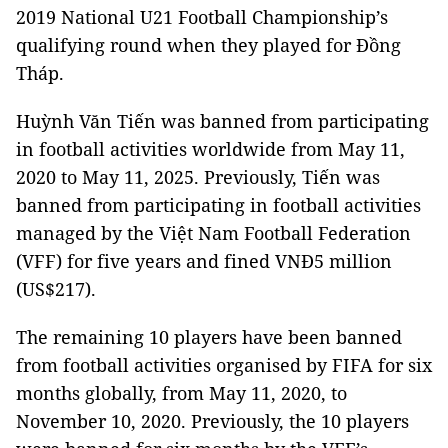
2019 National U21 Football Championship’s
qualifying round when they played for Đồng
Tháp.
Huỳnh Văn Tiến was banned from participating
in football activities worldwide from May 11,
2020 to May 11, 2025. Previously, Tiến was
banned from participating in football activities
managed by the Việt Nam Football Federation
(VFF) for five years and fined VNĐ5 million
(US$217).
The remaining 10 players have been banned
from football activities organised by FIFA for six
months globally, from May 11, 2020, to
November 10, 2020. Previously, the 10 players