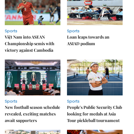
Sports
Sports
Việt Nam into ASEAN
Loan leaps towards an
Championship semis with
ASIAD podium
victory against Cambodia
Sports
Sports
New football season schedule
People's Public Security Club
revealed, exciting matches
looking for medals at Asia
await supporters
Tour pickleball tournament