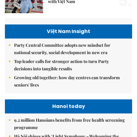
5.
with Việt Nam
Việt Nam Insight
Party Central Committee adopts new mindset for
national security, social development in new era
Top leader calls for stronger action to turn Party
decisions into tangible results
Growing old together: how day centres can transform
seniors' lives
Hanoi today
9.2 million Hanoians benefits from free health screening
programme
Hà Nội shines with ‘Light Symphony – Welcoming the