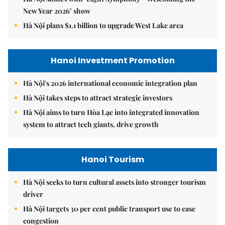
New Year 2026’ show
Hà Nội plans $1.1 billion to upgrade West Lake area
Hanoi Investment Promotion
Hà Nội's 2026 international economic integration plan
Hà Nội takes steps to attract strategic investors
Hà Nội aims to turn Hòa Lạc into integrated innovation
system to attract tech giants, drive growth
Hanoi Tourism
Hà Nội seeks to turn cultural assets into stronger tourism
driver
Hà Nội targets 30 per cent public transport use to ease
congestion