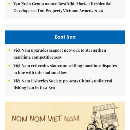
Vạn Xuân Group named Best Mid-Market Residential
Developer at Dot Property Vietnam Awards 2026
East Sea
Việt Nam upgrades seaport network to strengthen
maritime competitiveness
Việt Nam reiterates stance on settling maritime disputes
in line with international law
Việt Nam Fisheries Society protests China’s unilateral
fishing ban in East Sea