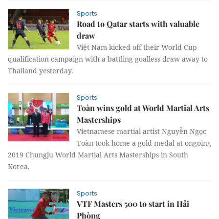
Sports
Road to Qatar starts with valuable
draw
Việt Nam kicked off their World Cup
qualification campaign with a battling goalless draw away to
Thailand yesterday.
Sports
Toàn wins gold at World Martial Arts
Masterships
Vietnamese martial artist Nguyễn Ngọc
Toàn took home a gold medal at ongoing
2019 Chungju World Martial Arts Masterships in South
Korea.
Sports
VTF Masters 500 to start in Hải
Phòng