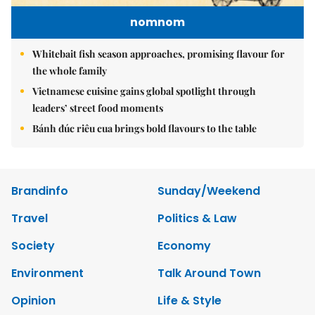
nomnom
Whitebait fish season approaches, promising flavour for
the whole family
Vietnamese cuisine gains global spotlight through
leaders’ street food moments
Bánh đúc riêu cua brings bold flavours to the table
Brandinfo
Sunday/Weekend
Travel
Politics & Law
Society
Economy
Environment
Talk Around Town
Opinion
Life & Style