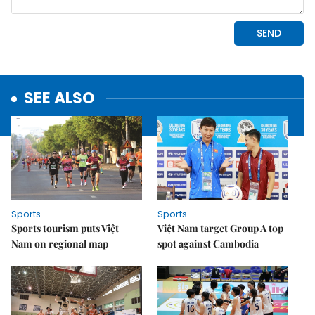
SEE ALSO
Sports
Sports
Sports tourism puts Việt
Việt Nam target Group A top
Nam on regional map
spot against Cambodia