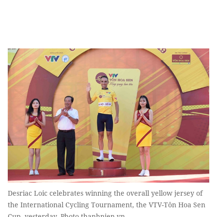
Desriac Loic celebrates winning the overall yellow jersey of
the International Cycling Tournament, the VTV-Tôn Hoa Sen
Cup, yesterday. Photo thanhnien.vn