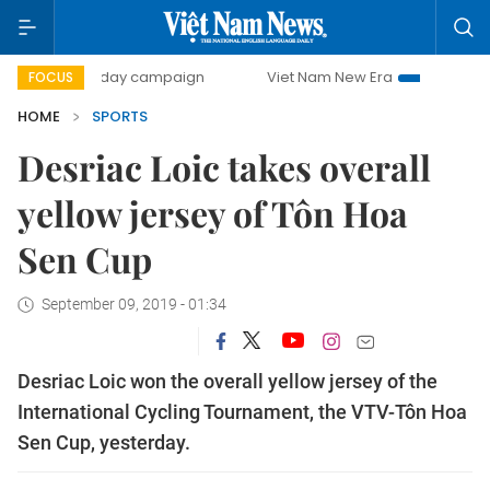
500-day campaign
Viet Nam New Era
Bringing Resoluti
FOCUS
HOME
SPORTS
Desriac Loic takes overall
yellow jersey of Tôn Hoa
Sen Cup
September 09, 2019 - 01:34
Desriac Loic won the overall yellow jersey of the
International Cycling Tournament, the VTV-Tôn Hoa
Sen Cup, yesterday.