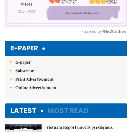
Powered by 
GliaStudios
Mute
E-PAPER
E-paper
Subscribe
Print Advertisement
Online Advertisement
LATEST
MOST READ
Vietnam Report unveils prestigious,