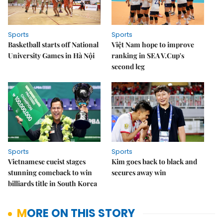
Sports
Sports
Basketball starts off National
Việt Nam hope to improve
University Games in Hà Nội
ranking in SEA V.Cup's
second leg
Sports
Sports
Vietnamese cueist stages
Kim goes back to black and
stunning comeback to win
secures away win
billiards title in South Korea
MORE ON THIS STORY