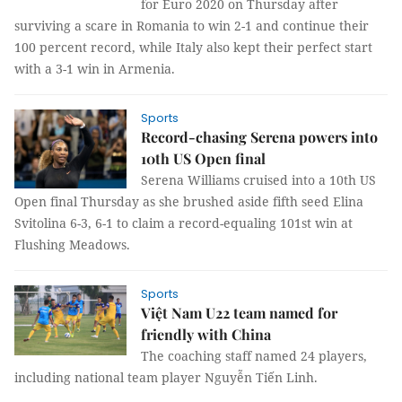
for Euro 2020 on Thursday after
surviving a scare in Romania to win 2-1 and continue their
100 percent record, while Italy also kept their perfect start
with a 3-1 win in Armenia.
Sports
Record-chasing Serena powers into
10th US Open final
Serena Williams cruised into a 10th US
Open final Thursday as she brushed aside fifth seed Elina
Svitolina 6-3, 6-1 to claim a record-equaling 101st win at
Flushing Meadows.
Sports
Việt Nam U22 team named for
friendly with China
The coaching staff named 24 players,
including national team player Nguyễn Tiến Linh.