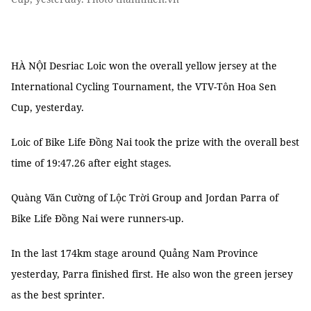
HÀ NỘI Desriac Loic won the overall yellow jersey at the
International Cycling Tournament, the VTV-Tôn Hoa Sen
Cup, yesterday.
Loic of Bike Life Đồng Nai took the prize with the overall best
time of 19:47.26 after eight stages.
Quàng Văn Cường of Lộc Trời Group and Jordan Parra of
Bike Life Đồng Nai were runners-up.
In the last 174km stage around Quảng Nam Province
yesterday, Parra finished first. He also won the green jersey
as the best sprinter.