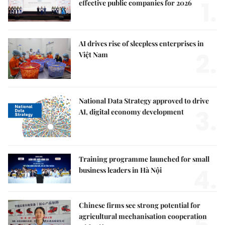
1.
effective public companies for 2026
AI drives rise of sleepless enterprises in
2.
Việt Nam
National Data Strategy approved to drive
3.
AI, digital economy development
Training programme launched for small
4.
business leaders in Hà Nội
Chinese firms see strong potential for
agricultural mechanisation cooperation