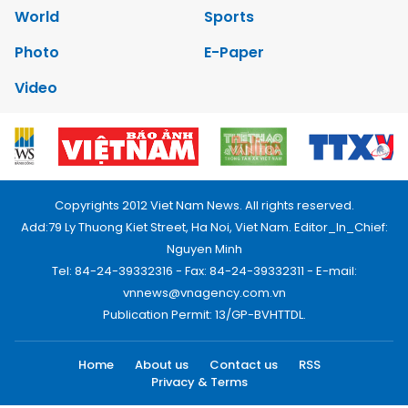
World
Sports
Photo
E-Paper
Video
Copyrights 2012 Viet Nam News. All rights reserved.
Add:79 Ly Thuong Kiet Street, Ha Noi, Viet Nam. Editor_In_Chief:
Nguyen Minh
Tel: 84-24-39332316 - Fax: 84-24-39332311 - E-mail:
vnnews@vnagency.com.vn
Publication Permit: 13/GP-BVHTTDL.
Home
About us
Contact us
RSS
Privacy & Terms