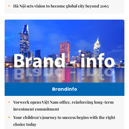
Hà Nội sets vision to become global city beyond 2065
Brandinfo
Vorwerk opens Việt Nam office, reinforcing long-term
investment commitment
Your children's journey to success begins with the right
choice today