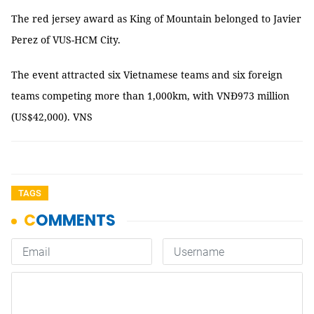
The red jersey award as King of Mountain belonged to Javier
Perez of VUS-HCM City.
The event attracted six Vietnamese teams and six foreign
teams competing more than 1,000km, with VNĐ973 million
(US$42,000). VNS
TAGS