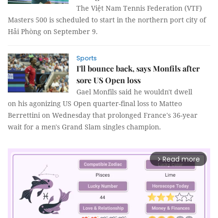
The Việt Nam Tennis Federation (VTF)
Masters 500 is scheduled to start in the northern port city of
Hải Phòng on September 9.
Sports
I'll bounce back, says Monfils after
sore US Open loss
Gael Monfils said he wouldn't dwell
on his agonizing US Open quarter-final loss to Matteo
Berrettini on Wednesday that prolonged France's 36-year
wait for a men's Grand Slam singles champion.
Read more
arrow_forward_ios