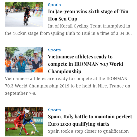
Sports
Im Jae-yeon wins sixth stage of Tôn
Hoa Sen Cup
Im of Korail Cycling Team triumphed in
the 162km stage from Quảng Bình to Huế in a time of 3:34.36.
Sports
Vietnamese athletes ready to
compete in IRONMAN 70.3 World
Championship
Vietnamese athletes are ready to compete at the IRONMAN
70.3 World Championship 2019 to be held in Nice, France on
September 7-8.
Sports
Spain, Italy battle to maintain perfect
Euro 2020 qualifying starts
Spain took a step closer to qualification