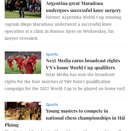
Argentina great Maradona
undergoes successful knee surgery
Former Argentina World Cup winning
captain Diego Maradona underwent a successful knee
operation at a clinic in Buenos Aires on Wednesday, his
lawyer revealed.
Sports
Next Media earns broadcast rights
VN's home World Cup qualifiers
Next Media has won the broadcast
rights for the four matches of Việt Nam's qualification
campaign for the 2022 World Cup to be played on home turf.
Sports
Young masters to compete in
national chess championships in Hải
Phòng