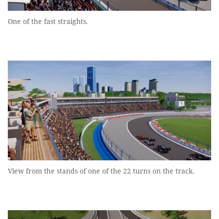
One of the fast straights.
View from the stands of one of the 22 turns on the track.