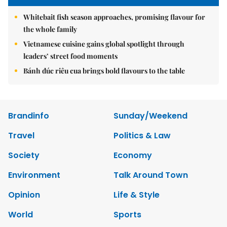
Whitebait fish season approaches, promising flavour for
the whole family
Vietnamese cuisine gains global spotlight through
leaders’ street food moments
Bánh đúc riêu cua brings bold flavours to the table
Brandinfo
Sunday/Weekend
Travel
Politics & Law
Society
Economy
Environment
Talk Around Town
Opinion
Life & Style
World
Sports