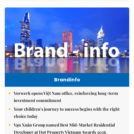
Brandinfo
Vorwerk opens Việt Nam office, reinforcing long-term
investment commitment
Your children's journey to success begins with the right
choice today
Vạn Xuân Group named Best Mid-Market Residential
Developer at Dot Property Vietnam Awards 2026