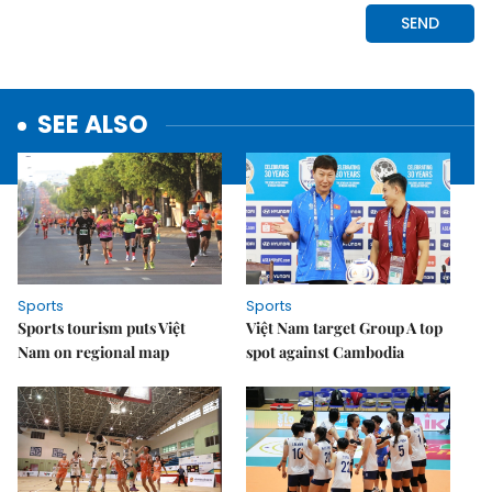
SEE ALSO
Sports
Sports
Sports tourism puts Việt
Việt Nam target Group A top
Nam on regional map
spot against Cambodia