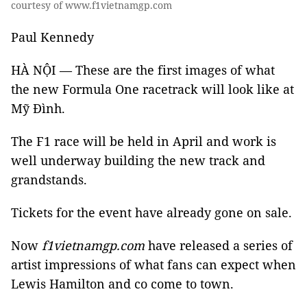
courtesy of www.f1vietnamgp.com
Paul Kennedy
HÀ NỘI — These are the first images of what
the new Formula One racetrack will look like at
Mỹ Đình.
The F1 race will be held in April and work is
well underway building the new track and
grandstands.
Tickets for the event have already gone on sale.
Now
f1vietnamgp.com
have released a series of
artist impressions of what fans can expect when
Lewis Hamilton and co come to town.