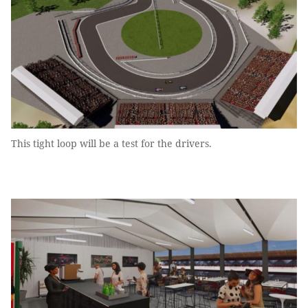
This tight loop will be a test for the drivers.