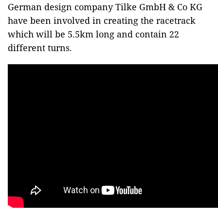
German design company Tilke GmbH & Co KG
have been involved in creating the racetrack
which will be 5.5km long and contain 22
different turns.