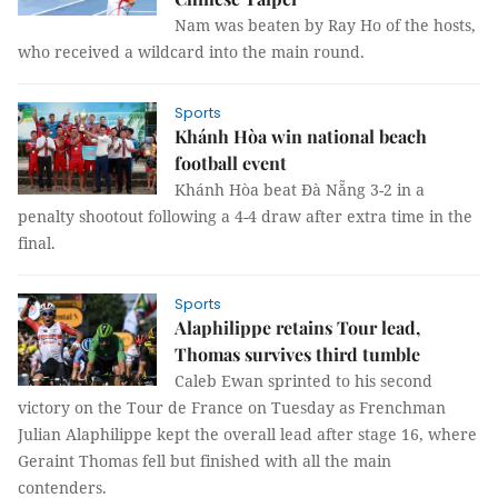
Nam was beaten by Ray Ho of the hosts,
who received a wildcard into the main round.
Sports
Khánh Hòa win national beach
football event
Khánh Hòa beat Đà Nẵng 3-2 in a
penalty shootout following a 4-4 draw after extra time in the
final.
Sports
Alaphilippe retains Tour lead,
Thomas survives third tumble
Caleb Ewan sprinted to his second
victory on the Tour de France on Tuesday as Frenchman
Julian Alaphilippe kept the overall lead after stage 16, where
Geraint Thomas fell but finished with all the main
contenders.