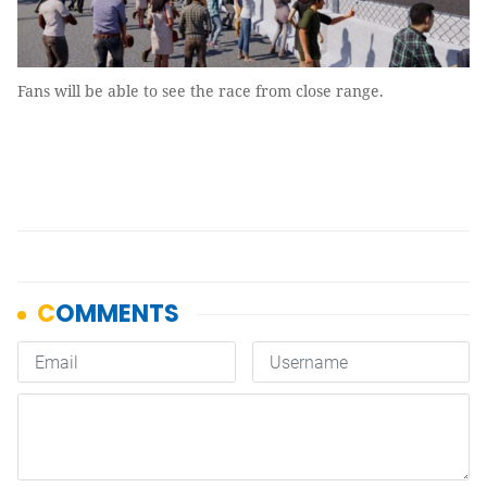
Fans will be able to see the race from close range.