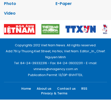
Photo
E-Paper
Video
Copyrights 2012 Viet Nam News. All rights reserved.
Add:79 Ly Thuong Kiet Street, Ha Noi, Viet Nam. Editor_In_Chief:
Nguyen Minh
Tel: 84-24-39332316 - Fax: 84-24-39332311 - E-mail:
vnnews@vnagency.com.vn
Publication Permit: 13/GP-BVHTTDL.
Home
About us
Contact us
RSS
Privacy & Terms