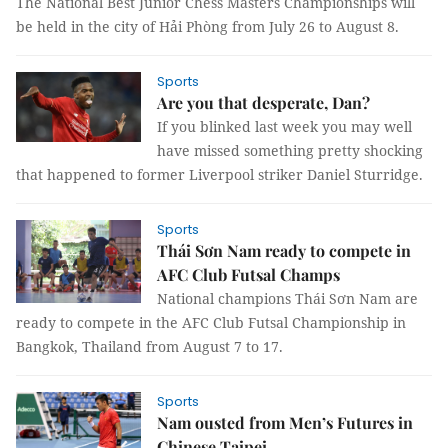
The National Best Junior Chess Masters Championships will
be held in the city of Hải Phòng from July 26 to August 8.
Sports
Are you that desperate, Dan?
If you blinked last week you may well
have missed something pretty shocking
that happened to former Liverpool striker Daniel Sturridge.
Sports
Thái Sơn Nam ready to compete in
AFC Club Futsal Champs
National champions Thái Sơn Nam are
ready to compete in the AFC Club Futsal Championship in
Bangkok, Thailand from August 7 to 17.
Sports
Nam ousted from Men’s Futures in
Chinese Taipei