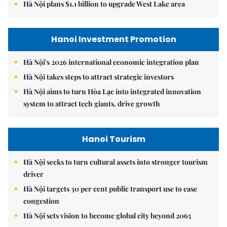
Hà Nội plans $1.1 billion to upgrade West Lake area
Hanoi Investment Promotion
Hà Nội's 2026 international economic integration plan
Hà Nội takes steps to attract strategic investors
Hà Nội aims to turn Hòa Lạc into integrated innovation
system to attract tech giants, drive growth
Hanoi Tourism
Hà Nội seeks to turn cultural assets into stronger tourism
driver
Hà Nội targets 30 per cent public transport use to ease
congestion
Hà Nội sets vision to become global city beyond 2065