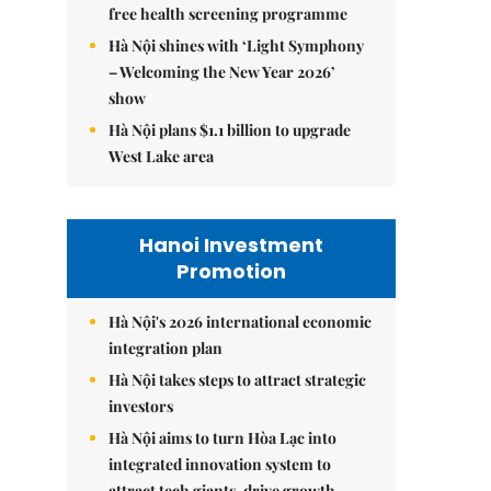
free health screening programme
Hà Nội shines with ‘Light Symphony
– Welcoming the New Year 2026’
show
Hà Nội plans $1.1 billion to upgrade
West Lake area
Hanoi Investment
Promotion
Hà Nội's 2026 international economic
integration plan
Hà Nội takes steps to attract strategic
investors
Hà Nội aims to turn Hòa Lạc into
integrated innovation system to
attract tech giants, drive growth