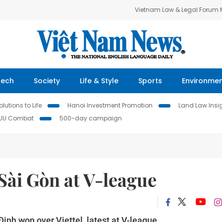
Vietnam Law & Legal Forum
Tech
Society
Life & Style
Sports
Environme
lutions to Life
Hanoi Investment Promotion
Land Law Insi
IUU Combat
500-day campaign
ài Gòn at V-league
nh won over Viettel, latest at V-league