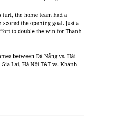
 turf, the home team had a
 scored the opening goal. Just a
ffort to double the win for Thanh
games between Đà Nẵng vs. Hải
Gia Lai, Hà Nội T&T vs. Khánh