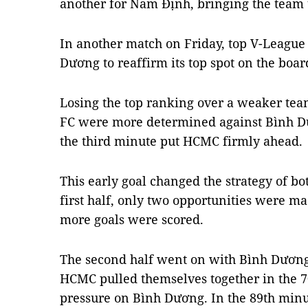
another for Nam Định, bringing the team 
In another match on Friday, top V-Leagu
Dương to reaffirm its top spot on the boar
Losing the top ranking over a weaker team
FC were more determined against Bình Dư
the third minute put HCMC firmly ahead.
This early goal changed the strategy of bo
first half, only two opportunities were 
more goals were scored.
The second half went on with Bình Dương 
HCMC pulled themselves together in the 
pressure on Bình Dương. In the 89th minut