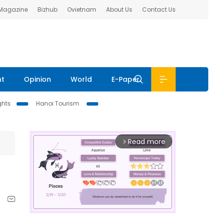
 Magazine
Bizhub
Ovietnam
About Us
Contact Us
nt
Opinion
World
E-Paper
ghts
Hanoi Tourism
Read more
arrow_forward_ios