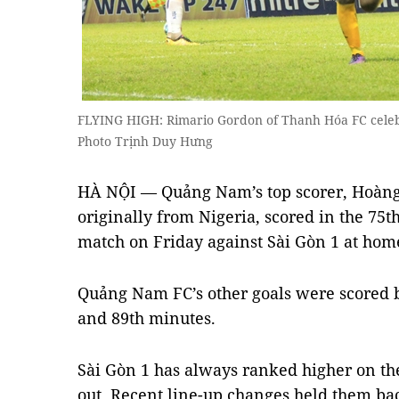
FLYING HIGH: Rimario Gordon of Thanh Hóa FC celebr
Photo Trịnh Duy Hưng
HÀ NỘI — Quảng Nam’s top scorer, Hoàng 
originally from Nigeria, scored in the 75t
match on Friday against Sài Gòn 1 at ho
Quảng Nam FC’s other goals were scored 
and 89th minutes.
Sài Gòn 1 has always ranked higher on the
out. Recent line-up changes held them bac