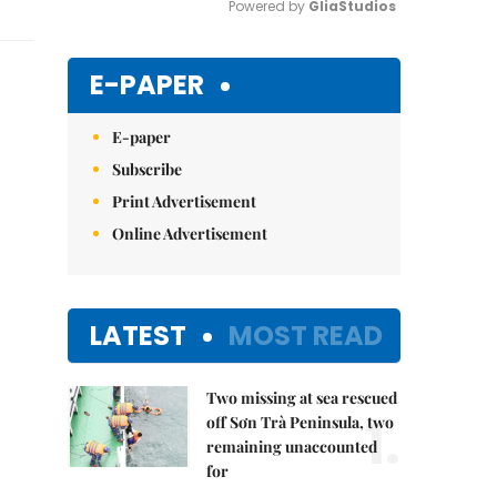
Powered by 
GliaStudios
Mute
E-PAPER
E-paper
Subscribe
Print Advertisement
Online Advertisement
LATEST
MOST READ
Two missing at sea rescued
1.
off Sơn Trà Peninsula, two
remaining unaccounted
for