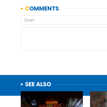
SEE ALSO