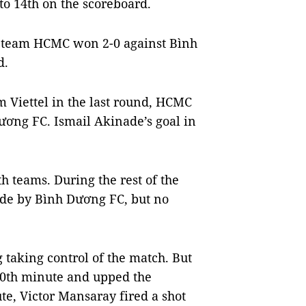
to 14th on the scoreboard.
e team HCMC won 2-0 against Bình
d.
 Viettel in the last round, HCMC
ơng FC. Ismail Akinade’s goal in
th teams. During the rest of the
made by Bình Dương FC, but no
taking control of the match. But
70th minute and upped the
e, Victor Mansaray fired a shot