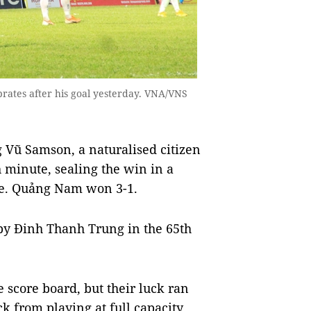
ates after his goal yesterday. VNA/VNS
Vũ Samson, a naturalised citizen
h minute, sealing the win in a
me. Quảng Nam won 3-1.
by Đinh Thanh Trung in the 65th
 score board, but their luck ran
k from playing at full capacity.