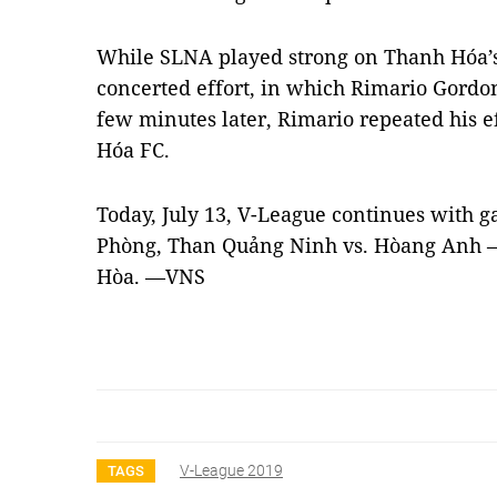
While SLNA played strong on Thanh Hóa’s
concerted effort, in which Rimario Gordon
few minutes later, Rimario repeated his e
Hóa FC.
Today, July 13, V-League continues with 
Phòng, Than Quảng Ninh vs. Hòang Anh – 
Hòa. —VNS
V-League 2019
TAGS