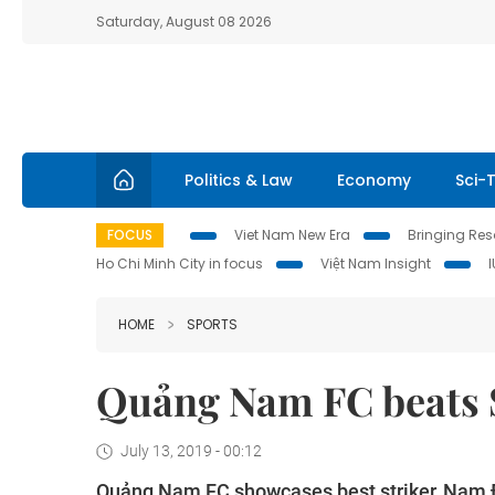
Saturday, August 08 2026
Politics & Law
Economy
Sci-
FOCUS
Viet Nam New Era
Bringing Reso
Ho Chi Minh City in focus
Việt Nam Insight
HOME
SPORTS
Quảng Nam FC beats S
July 13, 2019 - 00:12
Quảng Nam FC showcases best striker, Nam Đị