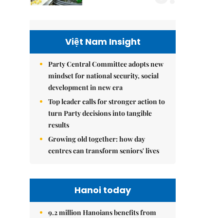
Việt Nam Insight
Party Central Committee adopts new
mindset for national security, social
development in new era
Top leader calls for stronger action to
turn Party decisions into tangible
results
Growing old together: how day
centres can transform seniors' lives
Hanoi today
9.2 million Hanoians benefits from