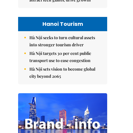
Hanoi Tourism
Hà Nội seeks to turn cultural assets
into stronger tourism driver
Hà Nội targets 30 per cent public
transport use to ease congestion
Hà Nội sets vision to become global
city beyond 2065