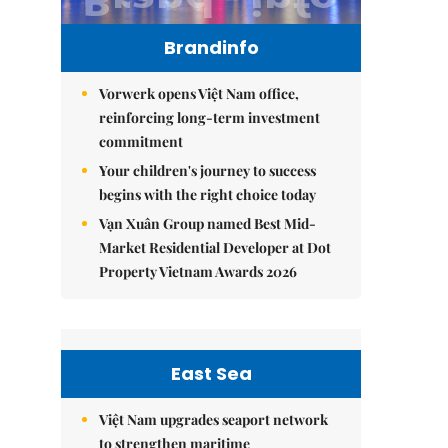
Brandinfo
Vorwerk opens Việt Nam office,
reinforcing long-term investment
commitment
Your children's journey to success
begins with the right choice today
Vạn Xuân Group named Best Mid-
Market Residential Developer at Dot
Property Vietnam Awards 2026
East Sea
Việt Nam upgrades seaport network
to strengthen maritime