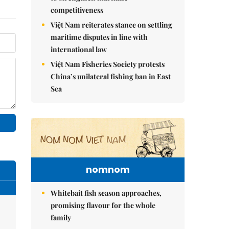
competitiveness
Việt Nam reiterates stance on settling
maritime disputes in line with
international law
Việt Nam Fisheries Society protests
China’s unilateral fishing ban in East
Sea
nomnom
Whitebait fish season approaches,
promising flavour for the whole
family