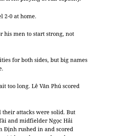
l 2-0 at home.
 his men to start strong, not
ties for both sides, but big names
e.
ait too long. Lê Văn Phú scored
 their attacks were solid. But
Tài and midfielder Ngọc Hải
am Định rushed in and scored