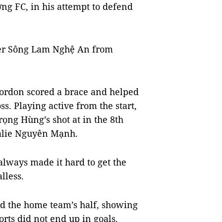
ng FC, in his attempt to defend
er Sông Lam Nghệ An from
Gordon scored a brace and helped
s. Playing active from the start,
Trọng Hùng’s shot at in the 8th
oalie Nguyên Mạnh.
always made it hard to get the
lless.
d the home team’s half, showing
forts did not end up in goals.