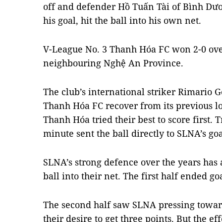
off and defender Hồ Tuấn Tài of Bình Dươ
his goal, hit the ball into his own net.
V-League No. 3 Thanh Hóa FC won 2-0 ov
neighbouring Nghệ An Province.
The club’s international striker Rimario 
Thanh Hóa FC recover from its previous los
Thanh Hóa tried their best to score first. 
minute sent the ball directly to SLNA’s g
SLNA’s strong defence over the years has 
ball into their net. The first half ended goa
The second half saw SLNA pressing towar
their desire to get three points. But the ef