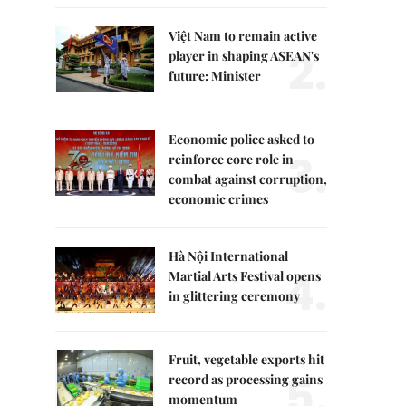
Việt Nam to remain active
2.
player in shaping ASEAN's
future: Minister
Economic police asked to
3.
reinforce core role in
combat against corruption,
economic crimes
Hà Nội International
4.
Martial Arts Festival opens
in glittering ceremony
Fruit, vegetable exports hit
5.
record as processing gains
momentum