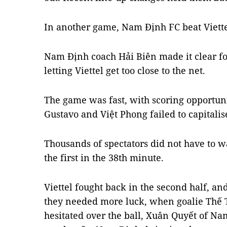
In another game, Nam Định FC beat Viette
Nam Định coach Hải Biên made it clear for
letting Viettel get too close to the net.
The game was fast, with scoring opportuni
Gustavo and Việt Phong failed to capitalis
Thousands of spectators did not have to w
the first in the 38th minute.
Viettel fought back in the second half, and
they needed more luck, when goalie Thế 
hesitated over the ball, Xuân Quyết of N