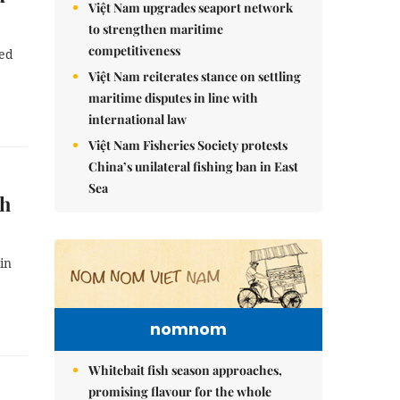
Việt Nam upgrades seaport network
to strengthen maritime
competitiveness
wed
Việt Nam reiterates stance on settling
maritime disputes in line with
international law
Việt Nam Fisheries Society protests
China’s unilateral fishing ban in East
Sea
nh
in
nomnom
Whitebait fish season approaches,
promising flavour for the whole