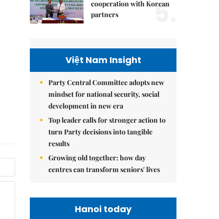
5.
cooperation with Korean
partners
Việt Nam Insight
Party Central Committee adopts new
mindset for national security, social
development in new era
Top leader calls for stronger action to
turn Party decisions into tangible
results
Growing old together: how day
centres can transform seniors' lives
Hanoi today