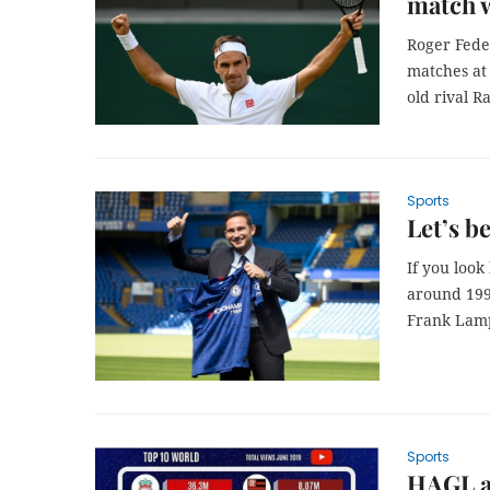
match 
Roger Fede
matches at
old rival R
Sports
Let’s be
If you look
around 199
Frank Lam
Sports
HAGL a