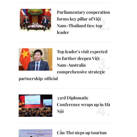
Parliamentary cooperation
2.
forms key pillar of Việt
Nam–Thailand ties: top
leader
Top leader's visit expected
3.
to further deepen Việt
Nam-Australia
comprehensive strategic
partnership: official
33rd Diplomatic
4.
Conference wraps up in Hà
Nội
Cần Thơ steps up tourism