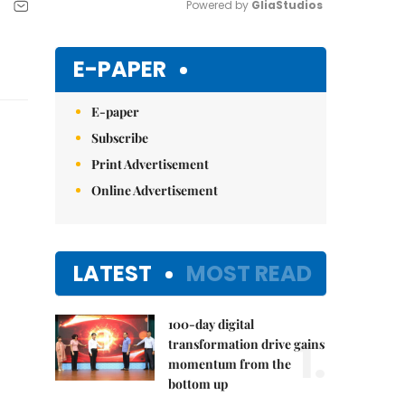
Powered by 
GliaStudios
Mute
E-PAPER
E-paper
Subscribe
Print Advertisement
Online Advertisement
LATEST
MOST READ
100-day digital
1.
transformation drive gains
momentum from the
bottom up