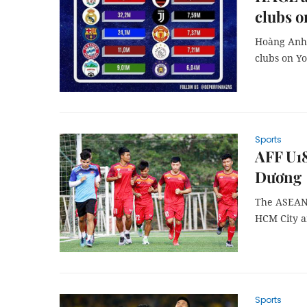
clubs 
Hoàng Anh 
clubs on Y
Sports
AFF U1
Dương
The ASEAN 
HCM City a
Sports