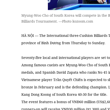
Myung-Woo Cho of South Korea will compete in the B
Billiards Tournament. —Photo kozoom.com
HÀ NỘI — The International three-Cushion Billiards 
province of Bình Dương from Thursday to Sunday.
Seventy-five local and international players are set 
Among famous cueists are Myung-Woo Cho of South 
medals, and Spanish David Zapata who ranks No 45 i
Vietnamese player Trần Quyết Chiến is expected to s
bronze in February and is the defending champion. L
Kang Dong Koong of South Korea 40-30 for the title.
The event features a bonus of VNĐ60 million (US$2,60
runners-up will receive VNĐ30 million ($1,300) and V