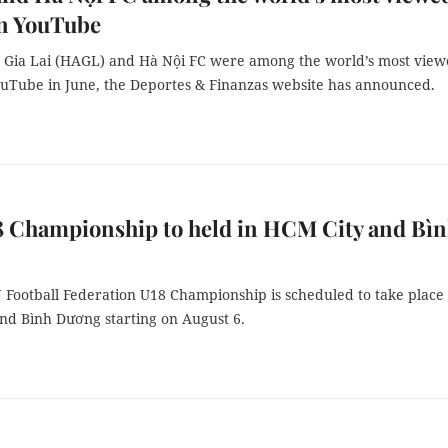
on YouTube
Gia Lai (HAGL) and Hà Nội FC were among the world’s most vie
ouTube in June, the Deportes & Finanzas website has announced.
8 Championship to held in HCM City and Bì
Football Federation U18 Championship is scheduled to take place 
nd Bình Dương starting on August 6.