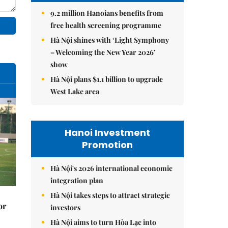
9.2 million Hanoians benefits from
free health screening programme
Hà Nội shines with ‘Light Symphony
– Welcoming the New Year 2026’
show
Hà Nội plans $1.1 billion to upgrade
West Lake area
Hanoi Investment
Promotion
Hà Nội's 2026 international economic
integration plan
Hà Nội takes steps to attract strategic
or
investors
Hà Nội aims to turn Hòa Lạc into