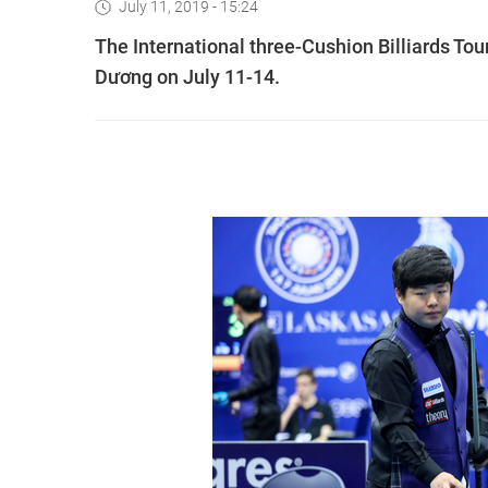
July 11, 2019 - 15:24
The International three-Cushion Billiards Tou
Dương on July 11-14.