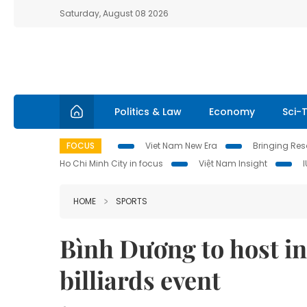
Saturday, August 08 2026
Politics & Law
Economy
Sci-
FOCUS
Viet Nam New Era
Bringing Reso
Ho Chi Minh City in focus
Việt Nam Insight
HOME
SPORTS
Bình Dương to host in
billiards event