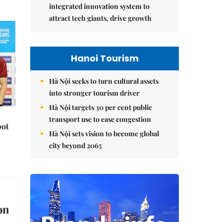
integrated innovation system to
attract tech giants, drive growth
Hanoi Tourism
Hà Nội seeks to turn cultural assets
into stronger tourism driver
Hà Nội targets 30 per cent public
transport use to ease congestion
pot
Hà Nội sets vision to become global
city beyond 2065
on