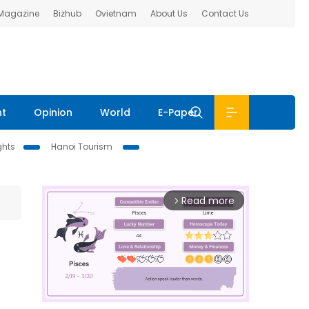
 Magazine
Bizhub
Ovietnam
About Us
Contact Us
nt
Opinion
World
E-Paper
ghts
Hanoi Tourism
Read more
arrow_forward_ios