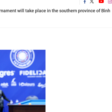
rnament will take place in the southern province of Bình