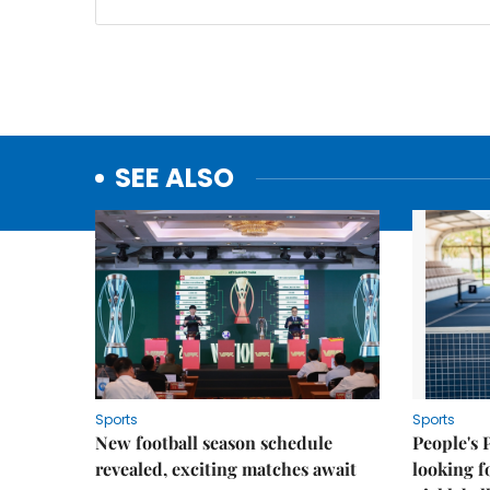
SEE ALSO
Sports
Sports
New football season schedule
People's 
revealed, exciting matches await
looking f