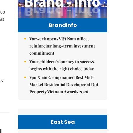
100
nst
Brandinfo
Vorwerk opens Việt Nam office,
reinforcing long-term investment
commitment
Your children's journey to success
begins with the right choice today
Vạn Xuân Group named Best Mid-
ng
Market Residential Developer at Dot
Property Vietnam Awards 2026
East Sea
d