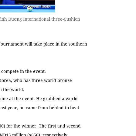
ình Dương International three-Cushion
Tournament will take place in the southern
to compete in the event.
Korea, who has three world bronze
n the world.
hine at the event. He grabbed a world
ast year, he came from behind to beat
0) for the winner. The first and second
NĐ15 million ($650), respectively.