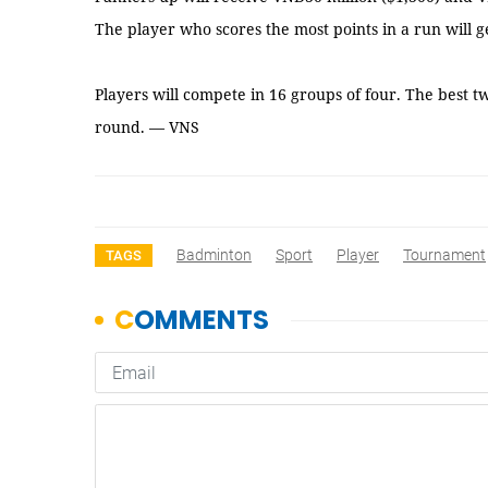
The player who scores the most points in a run will g
Players will compete in 16 groups of four. The best t
round. — VNS
Badminton
Sport
Player
Tournament
TAGS