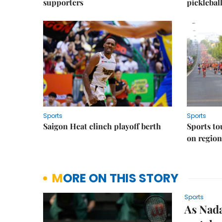
supporters
picklebal
Sports
Sports
Saigon Heat clinch playoff berth
Sports to
on regio
MORE ON THIS STORY
Sports
As Nad