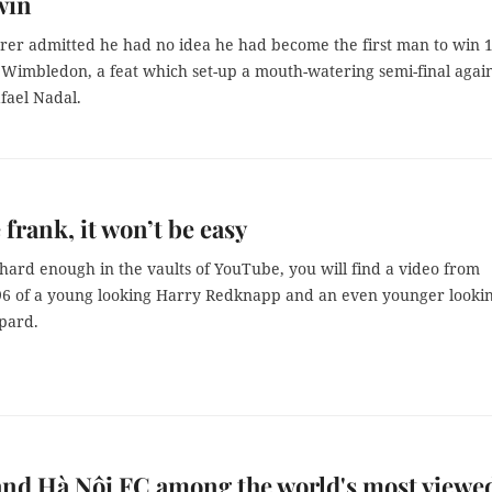
win
rer admitted he had no idea he had become the first man to win 
 Wimbledon, a feat which set-up a mouth-watering semi-final agai
afael Nadal.
 frank, it won’t be easy
 hard enough in the vaults of YouTube, you will find a video from
6 of a young looking Harry Redknapp and an even younger looki
pard.
nd Hà Nội FC among the world's most viewe