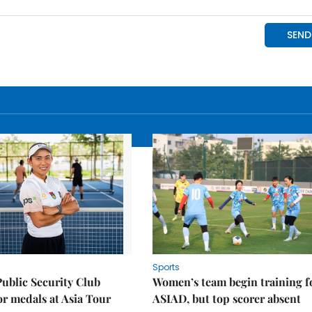
Sports
Public Security Club
Women’s team begin training f
or medals at Asia Tour
ASIAD, but top scorer absent