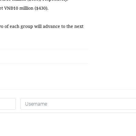
et VNĐ10 million ($430).
wo of each group will advance to the next