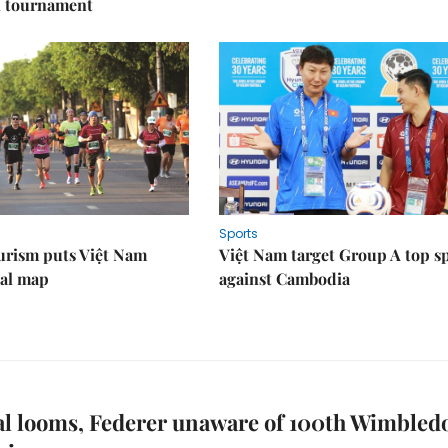
l tournament
Sports
urism puts Việt Nam
Việt Nam target Group A top s
nal map
against Cambodia
al looms, Federer unaware of 100th Wimbled