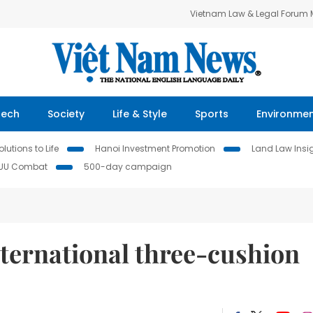
Vietnam Law & Legal Forum
Tech
Society
Life & Style
Sports
Environme
lutions to Life
Hanoi Investment Promotion
Land Law Insi
IUU Combat
500-day campaign
ternational three-cushion