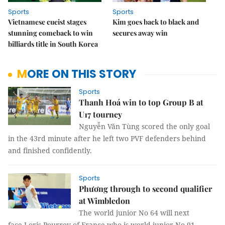
Sports
Sports
Vietnamese cueist stages
Kim goes back to black and
stunning comeback to win
secures away win
billiards title in South Korea
MORE ON THIS STORY
Sports
Thanh Hoá win to top Group B at
U17 tourney
Nguyễn Văn Tùng scored the only goal
in the 43rd minute after he left two PVF defenders behind
and finished confidently.
Sports
Phương through to second qualifier
at Wimbledon
The world junior No 64 will next
face Loris Pourroy of France who is world junior No 91.