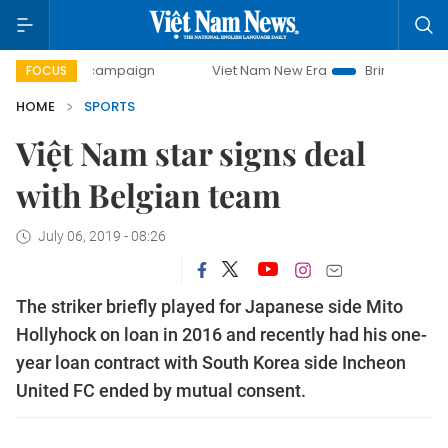
day campaign
Viet Nam New Era
Bringing Resolutions to
FOCUS
HOME
SPORTS
Việt Nam star signs deal
with Belgian team
July 06, 2019 - 08:26
The striker briefly played for Japanese side Mito
Hollyhock on loan in 2016 and recently had his one-
year loan contract with South Korea side Incheon
United FC ended by mutual consent.