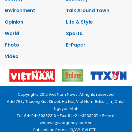
Environment
Talk Around Town
Opinion
Life & Style
World
Sports
Photo
E-Paper
Video
Copyrights 2012 Viet Nam News. All rights reserved.
Add:79 Ly Thuong Kiet Street, Ha Noi, Viet Nam. Editor_In_Chief:
Nguyen Minh
Tel: 84-24-39332316 - Fax: 84-24-39332311 - E-mail:
vnnews@vnagency.com.vn
Publication Permit: 13/GP-BVHTTDL.