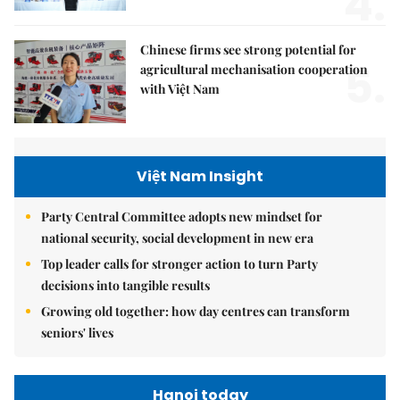
4.
Chinese firms see strong potential for
5.
agricultural mechanisation cooperation
with Việt Nam
Việt Nam Insight
Party Central Committee adopts new mindset for
national security, social development in new era
Top leader calls for stronger action to turn Party
decisions into tangible results
Growing old together: how day centres can transform
seniors' lives
Hanoi today