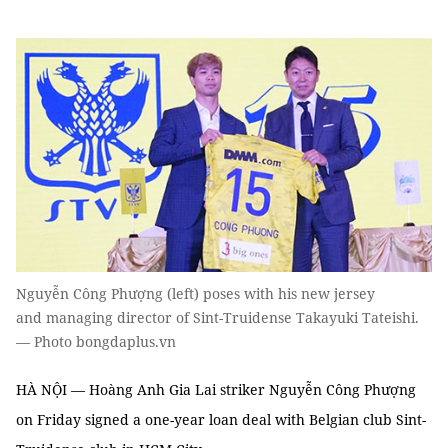
Nguyễn Công Phượng (left) poses with his new jersey
and managing director of Sint-Truidense Takayuki Tateishi.
— Photo bongdaplus.vn
HÀ NỘI — Hoàng Anh Gia Lai striker Nguyễn Công Phượng
on Friday signed a one-year loan deal with Belgian club Sint-