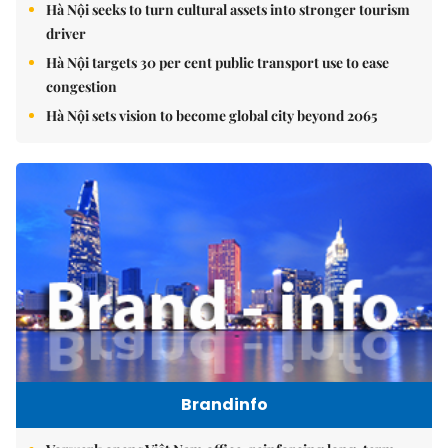
Hà Nội seeks to turn cultural assets into stronger tourism
driver
Hà Nội targets 30 per cent public transport use to ease
congestion
Hà Nội sets vision to become global city beyond 2065
Brandinfo