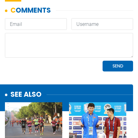
SEE ALSO