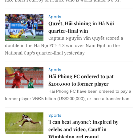
Sports
Quyết, Hải shining in Hà Nội
quarter-final win
Captain Nguyễn Văn Quyết scored a
double in the Hà Nội FC’s 4-3 win over Nam Định in the
National Cup’s quarter-final yesterday.
Sports
Hải Phòng FC ordered to pat
$200,000 to former player
Hải Phòng FC have been ordered to pay a
former player VNĐ5 billion (US$200,000), or face a transfer ban.
Sports
'I can beat anyone': Inspired by
celebs and video, Gauff in
Wimbledon 3rd round