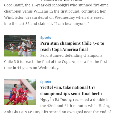
Coco Gauff, the 15-year-old schoolgirl who stunned five-time
champion Venus Williams in the first round, continued her
Wimbledon dream debut on Wednesday when she eased
into the last 32 and claimed: "I can beat anyone."
Sports
Peru stun champions Chile 3-0 to
reach Copa America final
Peru stunned defending champions
Chile 3-0 to reach the final of the Copa America for the first
time in 44 years on Wednesday.
Sports
Viettel win, take national U17
championship's semi-final berth
Nguyễn Bá Dương recorded a double in
the 42nd and 64th minutes while Hoàng
Anh Gia Lai's Lê Huy Kiệt scored an own goal near the end of