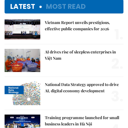
LATEST
MOST READ
Vietnam Report unveils prestigious,
1.
effective public companies for 2026
AI drives rise of sleepless enterprises in
2.
Việt Nam
National Data Strategy approved to drive
3.
AI, digital economy development
Training programme launched for small
business leaders in Hà Nội