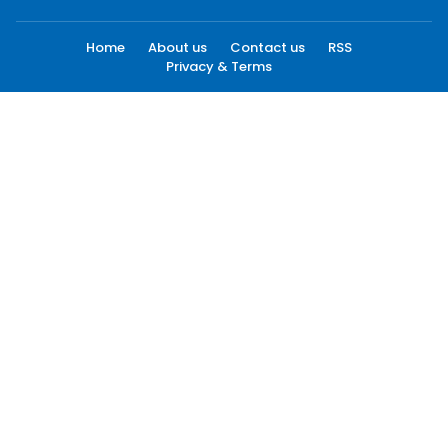
Home
About us
Contact us
RSS
Privacy & Terms