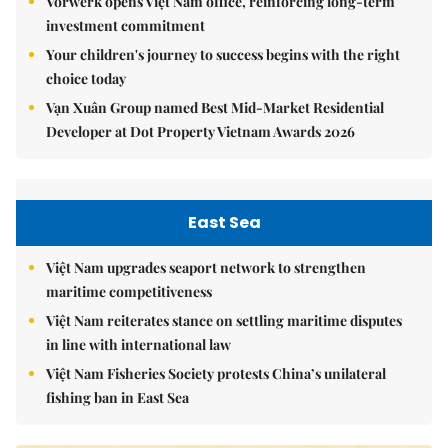
Vorwerk opens Việt Nam office, reinforcing long-term
investment commitment
Your children's journey to success begins with the right
choice today
Vạn Xuân Group named Best Mid-Market Residential
Developer at Dot Property Vietnam Awards 2026
East Sea
Việt Nam upgrades seaport network to strengthen
maritime competitiveness
Việt Nam reiterates stance on settling maritime disputes
in line with international law
Việt Nam Fisheries Society protests China’s unilateral
fishing ban in East Sea