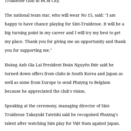
Truidense club in HCM City.
The national team star, who will wear No 15, said: "I am
happy to have chance playing for Sint-Truidense. It will be a
big turning point in my career and I will try my best to get
my place. Thank you for giving me an opportunity and thank
you for supporting me."
Hoàng Anh Gia Lai President Đoàn Nguyên Đức said he
turned down offers from clubs in South Korea and Japan as
well as some from Europe to send Phượng to Belgium
because he appreciated the club's vision.
Speaking at the ceremony, managing director of Sint-
Truidense Takayuki Tateishi said he recognised Phượng's
talent after watching him play for Việt Nam against Japan.