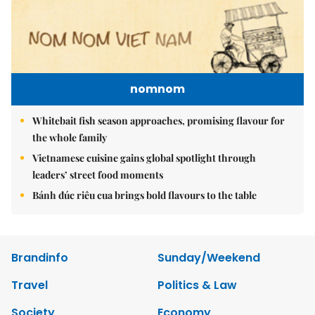
nomnom
Whitebait fish season approaches, promising flavour for
the whole family
Vietnamese cuisine gains global spotlight through
leaders’ street food moments
Bánh đúc riêu cua brings bold flavours to the table
Brandinfo
Sunday/Weekend
Travel
Politics & Law
Society
Economy