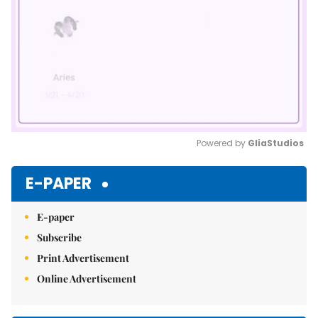
Powered by 
GliaStudios
Mute
E-PAPER
E-paper
Subscribe
Print Advertisement
Online Advertisement