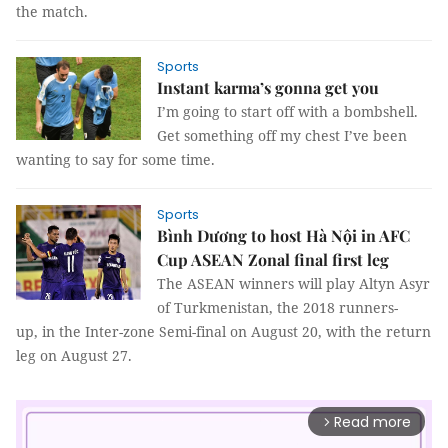
the match.
Sports
Instant karma’s gonna get you
I’m going to start off with a bombshell.
Get something off my chest I’ve been
wanting to say for some time.
Sports
Bình Dương to host Hà Nội in AFC
Cup ASEAN Zonal final first leg
The ASEAN winners will play Altyn Asyr
of Turkmenistan, the 2018 runners-
up, in the Inter-zone Semi-final on August 20, with the return
leg on August 27.
Read more
arrow_forward_ios