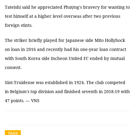
Tateishi said he appreciated Phượng's bravery for wanting to
test himself at a higher level overseas after two previous
foreign stints.
The striker briefly played for Japanese side Mito Hollyhock
on loan in 2016 and recently had his one-year loan contract
with South Korea side Incheon United FC ended by mutual
consent.
Sint-Truidense was established in 1924. The club competed
in Belgium's top division and finished seventh in 2018-19 with
47 points. — VNS
TAGS