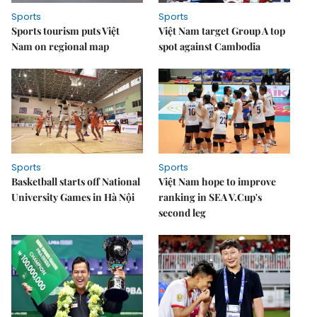
Sports
Sports
Sports tourism puts Việt
Việt Nam target Group A top
Nam on regional map
spot against Cambodia
Sports
Sports
Basketball starts off National
Việt Nam hope to improve
University Games in Hà Nội
ranking in SEA V.Cup's
second leg