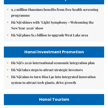
9.2 million Hanoians benefits from free health screening
programme
Hà Nội shines with ‘Light Symphony – Welcoming the
New Year 2026’ show
Hà Nội plans $1.1 billion to upgrade West Lake area
Hanoi Investment Promotion
Hà Nội's 2026 international economic integration plan
Hà Nội takes steps to attract strategic investors
Hà Nội aims to turn Hòa Lạc into integrated innovation
system to attract tech giants, drive growth
Hanoi Tourism