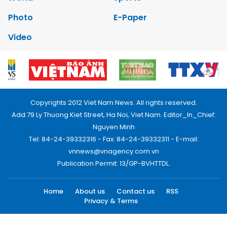
Photo
E-Paper
Video
Copyrights 2012 Viet Nam News. All rights reserved.
Add:79 Ly Thuong Kiet Street, Ha Noi, Viet Nam. Editor_In_Chief:
Nguyen Minh
Tel: 84-24-39332316 - Fax: 84-24-39332311 - E-mail:
vnnews@vnagency.com.vn
Publication Permit: 13/GP-BVHTTDL.
Home
About us
Contact us
RSS
Privacy & Terms