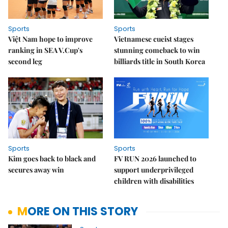
Sports
Sports
Việt Nam hope to improve
Vietnamese cueist stages
ranking in SEA V.Cup's
stunning comeback to win
second leg
billiards title in South Korea
Sports
Sports
Kim goes back to black and
FV RUN 2026 launched to
secures away win
support underprivileged
children with disabilities
MORE ON THIS STORY