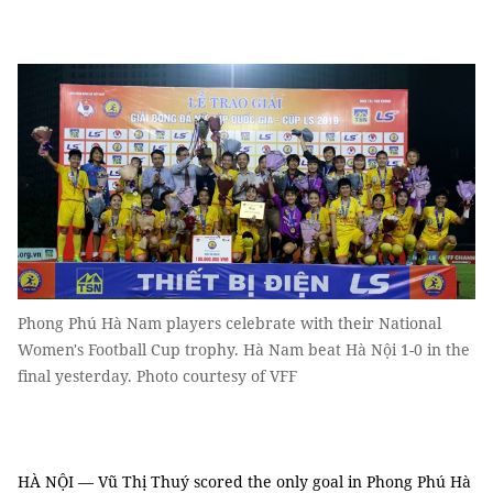
Phong Phú Hà Nam players celebrate with their National
Women's Football Cup trophy. Hà Nam beat Hà Nội 1-0 in the
final yesterday. Photo courtesy of VFF
HÀ NỘI — Vũ Thị Thuý scored the only goal in Phong Phú Hà