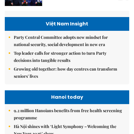
Việt Nam Insight
Party Central Committee adopts new mindset for
national security, social development in new era
Top leader calls for stronger action to turn Party
decisions into tangible results
Growing old together: how day centres can transform
seniors' lives
Hanoi today
9.2 million Hanoians benefits from free health screening
programme
Hà Nội shines with ‘Light Symphony – Welcoming the
New Year 2026’ show