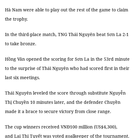
Hà Nam were able to play out the rest of the game to claim
the trophy.
In the third-place match, TNG Thái Nguyên beat Sơn La 2-1
to take bronze.
Hồng Vân opened the scoring for Sơn La in the 53rd minute
to the surprise of Thái Nguyên who had scored first in their
last six meetings.
Thái Nguyên leveled the score through substitute Nguyễn
Thị Chuyền 10 minutes later, and the defender Chuyền
made it a brace to secure victory from close range.
The cup winners received VNĐ100 million (US$4,300),
and Lại Thị Tuyết was voted goalkeeper of the tournament.