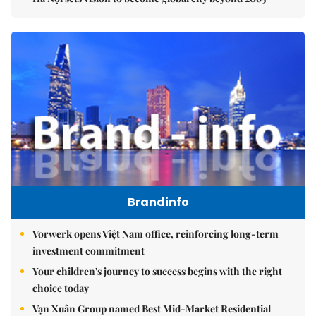
Brandinfo
Vorwerk opens Việt Nam office, reinforcing long-term
investment commitment
Your children's journey to success begins with the right
choice today
Vạn Xuân Group named Best Mid-Market Residential