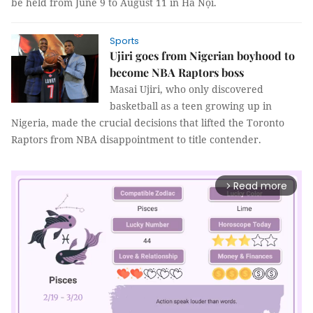
be held from June 9 to August 11 in Hà Nội.
Sports
Ujiri goes from Nigerian boyhood to
become NBA Raptors boss
Masai Ujiri, who only discovered
basketball as a teen growing up in
Nigeria, made the crucial decisions that lifted the Toronto
Raptors from NBA disappointment to title contender.
Read more
arrow_forward_ios