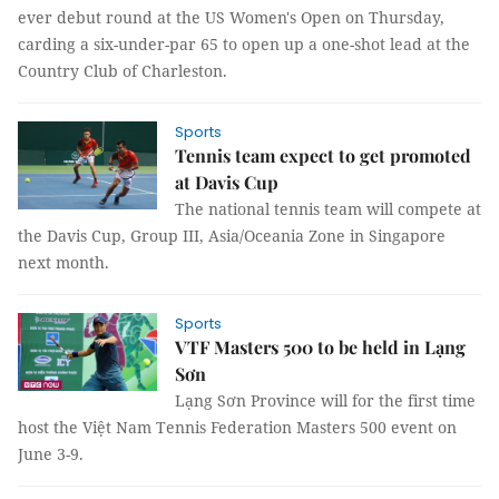
ever debut round at the US Women's Open on Thursday,
carding a six-under-par 65 to open up a one-shot lead at the
Country Club of Charleston.
Sports
Tennis team expect to get promoted
at Davis Cup
The national tennis team will compete at
the Davis Cup, Group III, Asia/Oceania Zone in Singapore
next month.
Sports
VTF Masters 500 to be held in Lạng
Sơn
Lạng Sơn Province will for the first time
host the Việt Nam Tennis Federation Masters 500 event on
June 3-9.