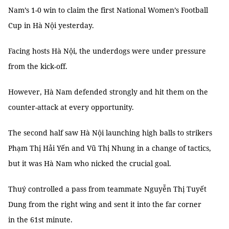
Nam’s 1-0 win to claim the first National Women’s Football
Cup in Hà Nội yesterday.
Facing hosts Hà Nội, the underdogs were under pressure
from the kick-off.
However, Hà Nam defended strongly and hit them on the
counter-attack at every opportunity.
The second half saw Hà Nội launching high balls to strikers
Phạm Thị Hải Yến and Vũ Thị Nhung in a change of tactics,
but it was Hà Nam who nicked the crucial goal.
Thuý controlled a pass from teammate Nguyễn Thị Tuyết
Dung from the right wing and sent it into the far corner
in the 61st minute.