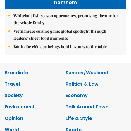
nomnom
Whitebait fish season approaches, promising flavour for
the whole family
Vietnamese cuisine gains global spotlight through
leaders’ street food moments
Bánh đúc riêu cua brings bold flavours to the table
Brandinfo
Sunday/Weekend
Travel
Politics & Law
Society
Economy
Environment
Talk Around Town
Opinion
Life & Style
World
Sports