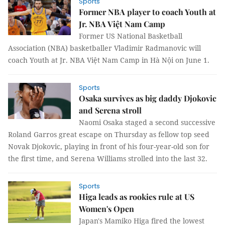
Sports
Former NBA player to coach Youth at
Jr. NBA Việt Nam Camp
Former US National Basketball
Association (NBA) basketballer Vladimir Radmanovic will
coach Youth at Jr. NBA Việt Nam Camp in Hà Nội on June 1.
Sports
Osaka survives as big daddy Djokovic
and Serena stroll
Naomi Osaka staged a second successive
Roland Garros great escape on Thursday as fellow top seed
Novak Djokovic, playing in front of his four-year-old son for
the first time, and Serena Williams strolled into the last 32.
Sports
Higa leads as rookies rule at US
Women's Open
Japan's Mamiko Higa fired the lowest