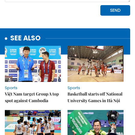
SEE ALSO
Sports
Sports
Việt Nam target Group A top
Basketball starts off National
spot against Cambodia
University Games in Hà Nội