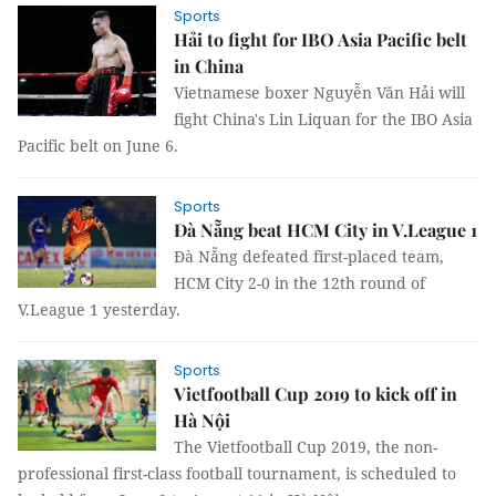
Sports
Hải to fight for IBO Asia Pacific belt
in China
Vietnamese boxer Nguyễn Văn Hải will
fight China's Lin Liquan for the IBO Asia
Pacific belt on June 6.
Sports
Đà Nẵng beat HCM City in V.League 1
Đà Nẵng defeated first-placed team,
HCM City 2-0 in the 12th round of
V.League 1 yesterday.
Sports
Vietfootball Cup 2019 to kick off in
Hà Nội
The Vietfootball Cup 2019, the non-
professional first-class football tournament, is scheduled to