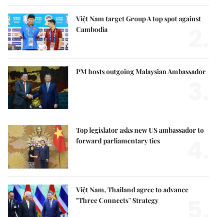
Việt Nam target Group A top spot against
2.
Cambodia
PM hosts outgoing Malaysian Ambassador
3.
Top legislator asks new US ambassador to
4.
forward parliamentary ties
Việt Nam, Thailand agree to advance
5.
"Three Connects" Strategy