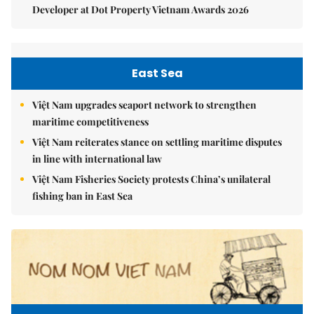
Developer at Dot Property Vietnam Awards 2026
East Sea
Việt Nam upgrades seaport network to strengthen
maritime competitiveness
Việt Nam reiterates stance on settling maritime disputes
in line with international law
Việt Nam Fisheries Society protests China’s unilateral
fishing ban in East Sea