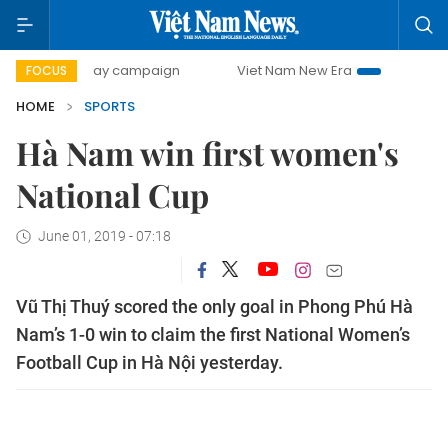
500-day campaign
Viet Nam New Era
Bringing Resoluti
FOCUS
HOME
SPORTS
Hà Nam win first women's
National Cup
June 01, 2019 - 07:18
Vũ Thị Thuý scored the only goal in Phong Phú Hà
Nam’s 1-0 win to claim the first National Women’s
Football Cup in Hà Nội yesterday.