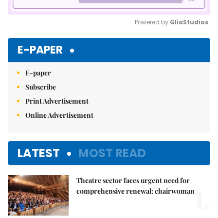
Powered by 
GliaStudios
Mute
E-PAPER
E-paper
Subscribe
Print Advertisement
Online Advertisement
LATEST
MOST READ
Theatre sector faces urgent need for
1.
comprehensive renewal: chairwoman