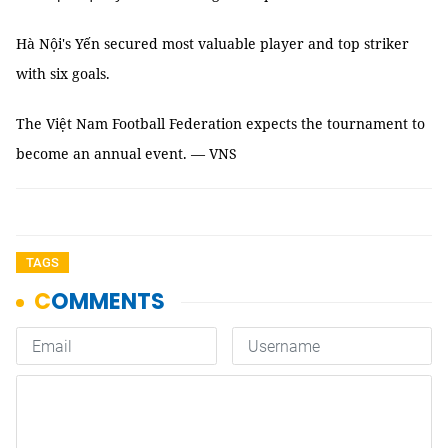
Hà Nội's Yến secured most valuable player and top striker
with six goals.
The Việt Nam Football Federation expects the tournament to
become an annual event. — VNS
TAGS