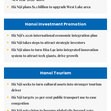
Hà Nội plans $1.1 billion to upgrade West Lake area
Hanoi Investment Promotion
Hà Nội's 2026 international economic integration plan
Hà Nội takes steps to attract strategic investors
Hà Nội aims to turn Hòa Lạc into integrated innovation
system to attract tech giants, drive growth
Hanoi Tourism
Hà Nội seeks to turn cultural assets into stronger tourism
driver
Hà Nội targets 30 per cent public transport use to ease
congestion
Hà Nội sets vision to become global city beyond 2065