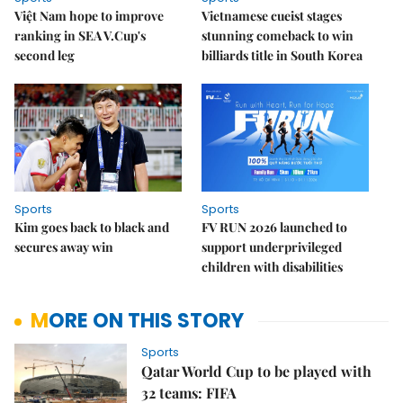
Việt Nam hope to improve
Vietnamese cueist stages
ranking in SEA V.Cup's
stunning comeback to win
second leg
billiards title in South Korea
Sports
Sports
Kim goes back to black and
FV RUN 2026 launched to
secures away win
support underprivileged
children with disabilities
MORE ON THIS STORY
Sports
Qatar World Cup to be played with
32 teams: FIFA