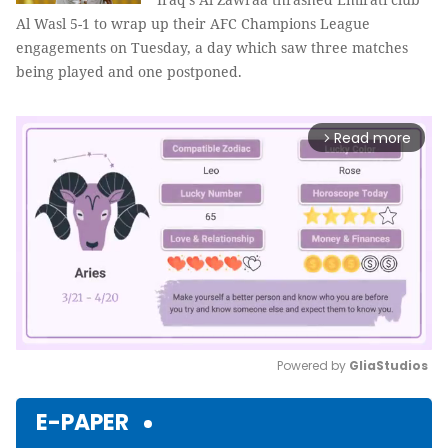
Al Wasl 5-1 to wrap up their AFC Champions League
engagements on Tuesday, a day which saw three matches
being played and one postponed.
Read more
arrow_forward_ios
Powered by 
GliaStudios
Mute
E-PAPER