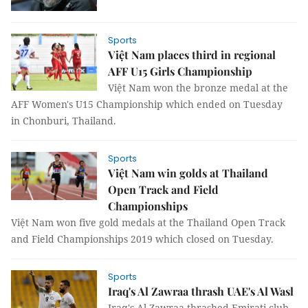
Sports
Việt Nam places third in regional
AFF U15 Girls Championship
Việt Nam won the bronze medal at the
AFF Women's U15 Championship which ended on Tuesday
in Chonburi, Thailand.
Sports
Việt Nam win golds at Thailand
Open Track and Field
Championships
Việt Nam won five gold medals at the Thailand Open Track
and Field Championships 2019 which closed on Tuesday.
Sports
Iraq's Al Zawraa thrash UAE's Al Wasl
Iraq's Al Zawraa thrashed Emirati club