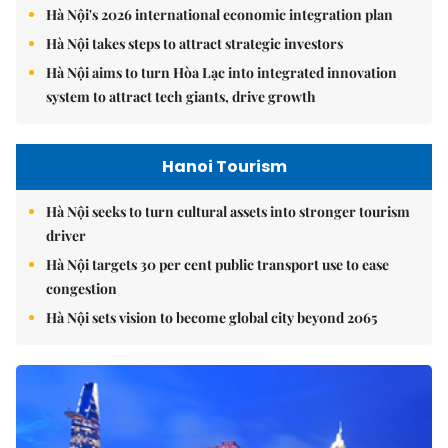
Hà Nội's 2026 international economic integration plan
Hà Nội takes steps to attract strategic investors
Hà Nội aims to turn Hòa Lạc into integrated innovation
system to attract tech giants, drive growth
Hanoi Tourism
Hà Nội seeks to turn cultural assets into stronger tourism
driver
Hà Nội targets 30 per cent public transport use to ease
congestion
Hà Nội sets vision to become global city beyond 2065