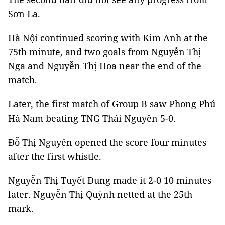
Sơn La.
Hà Nội continued scoring with Kim Anh at the
75th minute, and two goals from Nguyễn Thị
Nga and Nguyễn Thị Hoa near the end of the
match.
Later, the first match of Group B saw Phong Phú
Hà Nam beating TNG Thái Nguyên 5-0.
Đỗ Thị Nguyên opened the score four minutes
after the first whistle.
Nguyễn Thị Tuyết Dung made it 2-0 10 minutes
later. Nguyễn Thị Quỳnh netted at the 25th
mark.