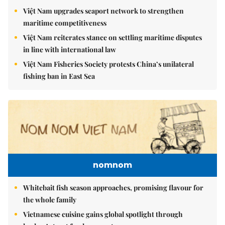
Việt Nam upgrades seaport network to strengthen
maritime competitiveness
Việt Nam reiterates stance on settling maritime disputes
in line with international law
Việt Nam Fisheries Society protests China’s unilateral
fishing ban in East Sea
nomnom
Whitebait fish season approaches, promising flavour for
the whole family
Vietnamese cuisine gains global spotlight through