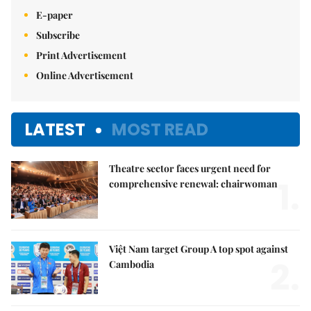
E-paper
Subscribe
Print Advertisement
Online Advertisement
LATEST
MOST READ
Theatre sector faces urgent need for
1.
comprehensive renewal: chairwoman
Việt Nam target Group A top spot against
2.
Cambodia