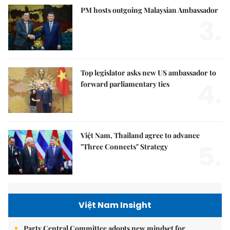
PM hosts outgoing Malaysian Ambassador
3.
Top legislator asks new US ambassador to
4.
forward parliamentary ties
Việt Nam, Thailand agree to advance
5.
"Three Connects" Strategy
Việt Nam Insight
Party Central Committee adopts new mindset for