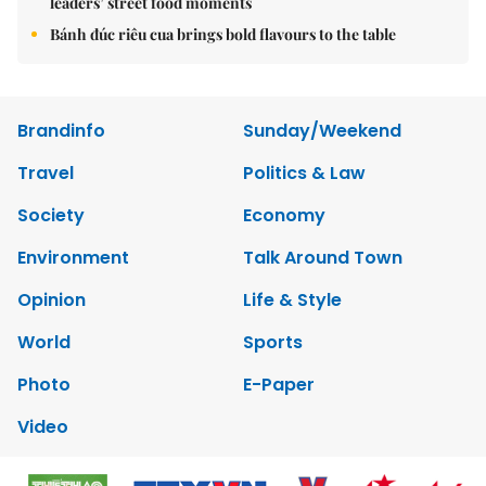
leaders’ street food moments
Bánh đúc riêu cua brings bold flavours to the table
Brandinfo
Sunday/Weekend
Travel
Politics & Law
Society
Economy
Environment
Talk Around Town
Opinion
Life & Style
World
Sports
Photo
E-Paper
Video