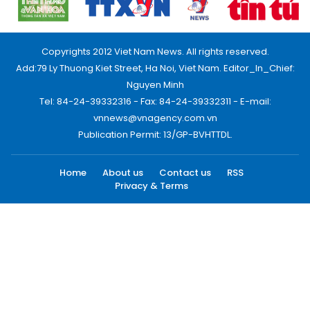
Copyrights 2012 Viet Nam News. All rights reserved.
Add:79 Ly Thuong Kiet Street, Ha Noi, Viet Nam. Editor_In_Chief:
Nguyen Minh
Tel: 84-24-39332316 - Fax: 84-24-39332311 - E-mail:
vnnews@vnagency.com.vn
Publication Permit: 13/GP-BVHTTDL.
Home
About us
Contact us
RSS
Privacy & Terms