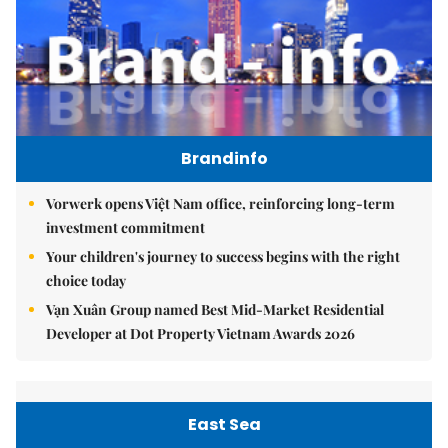
Brandinfo
Vorwerk opens Việt Nam office, reinforcing long-term
investment commitment
Your children's journey to success begins with the right
choice today
Vạn Xuân Group named Best Mid-Market Residential
Developer at Dot Property Vietnam Awards 2026
East Sea