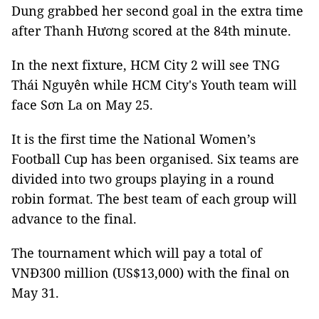
Dung grabbed her second goal in the extra time
after Thanh Hương scored at the 84th minute.
In the next fixture, HCM City 2 will see TNG
Thái Nguyên while HCM City's Youth team will
face Sơn La on May 25.
It is the first time the National Women’s
Football Cup has been organised. Six teams are
divided into two groups playing in a round
robin format. The best team of each group will
advance to the final.
The tournament which will pay a total of
VNĐ300 million (US$13,000) with the final on
May 31.