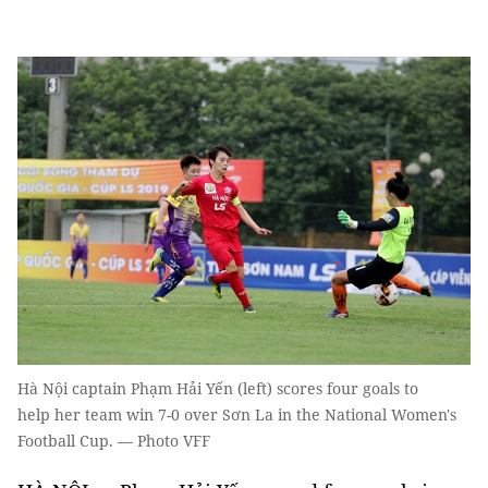
Hà Nội captain Phạm Hải Yến (left) scores four goals to
help her team win 7-0 over Sơn La in the National Women's
Football Cup. — Photo VFF