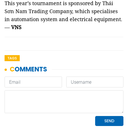
This year’s tournament is sponsored by Thái
Sơn Nam Trading Company, which specialises
in automation system and electrical equipment.
—
VNS
TAGS