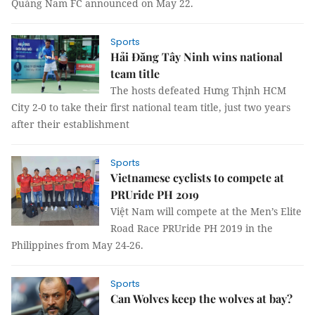
Quảng Nam FC announced on May 22.
Sports
Hải Đăng Tây Ninh wins national
team title
The hosts defeated Hưng Thịnh HCM
City 2-0 to take their first national team title, just two years
after their establishment
Sports
Vietnamese cyclists to compete at
PRUride PH 2019
Việt Nam will compete at the Men’s Elite
Road Race PRUride PH 2019 in the
Philippines from May 24-26.
Sports
Can Wolves keep the wolves at bay?