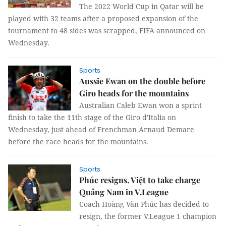
The 2022 World Cup in Qatar will be
played with 32 teams after a proposed expansion of the
tournament to 48 sides was scrapped, FIFA announced on
Wednesday.
Sports
Aussie Ewan on the double before
Giro heads for the mountains
Australian Caleb Ewan won a sprint
finish to take the 11th stage of the Giro d'Italia on
Wednesday, just ahead of Frenchman Arnaud Demare
before the race heads for the mountains.
Sports
Phúc resigns, Việt to take charge
Quảng Nam in V.League
Coach Hoàng Văn Phúc has decided to
resign, the former V.League 1 champion