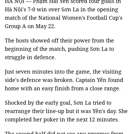
HÀ NỘI — Phạm Hải Yến scored four goals in
Hà Nội's 7-0 win over Sơn La in the opening
match of the National Women's Football Cup's
Group A on May 22.
The hosts showed off their power from the
beginning of the match, pushing Sơn La to
struggle in defence.
Just seven minutes into the game, the visiting
side's defence was broken. Captain Yến found
home with an easy finish from a close range.
Shocked by the early goal, Sơn La tried to
rearrange their line-up but it was Yến's day. She
completed her poker in the next 12 minutes.
The second half did not see any progress from