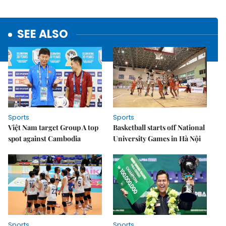
SEE ALSO
Sports
Sports
Việt Nam target Group A top
Basketball starts off National
spot against Cambodia
University Games in Hà Nội
Sports
Sports