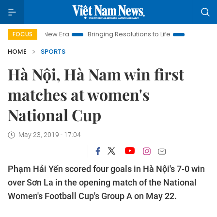
 Nam New Era
Bringing Resolutions to Life
Hanoi Investment
FOCUS
HOME
SPORTS
Hà Nội, Hà Nam win first
matches at women's
National Cup
May 23, 2019 - 17:04
Phạm Hải Yến scored four goals in Hà Nội's 7-0 win
over Sơn La in the opening match of the National
Women's Football Cup's Group A on May 22.