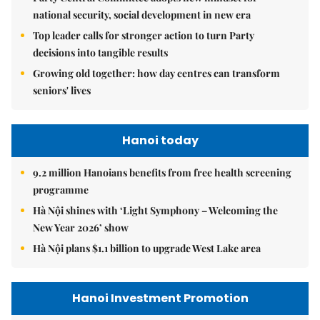
national security, social development in new era
Top leader calls for stronger action to turn Party
decisions into tangible results
Growing old together: how day centres can transform
seniors' lives
Hanoi today
9.2 million Hanoians benefits from free health screening
programme
Hà Nội shines with ‘Light Symphony – Welcoming the
New Year 2026’ show
Hà Nội plans $1.1 billion to upgrade West Lake area
Hanoi Investment Promotion