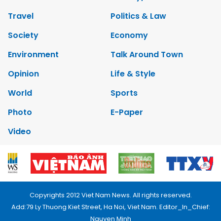
Travel
Politics & Law
Society
Economy
Environment
Talk Around Town
Opinion
Life & Style
World
Sports
Photo
E-Paper
Video
Copyrights 2012 Viet Nam News. All rights reserved.
Add:79 Ly Thuong Kiet Street, Ha Noi, Viet Nam. Editor_In_Chief:
Nguyen Minh