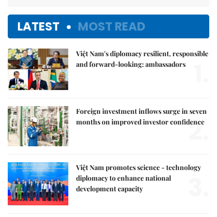
LATEST
MOST READ
Việt Nam's diplomacy resilient, responsible
1.
and forward-looking: ambassadors
Foreign investment inflows surge in seven
2.
months on improved investor confidence
Việt Nam promotes science - technology
3.
diplomacy to enhance national
development capacity