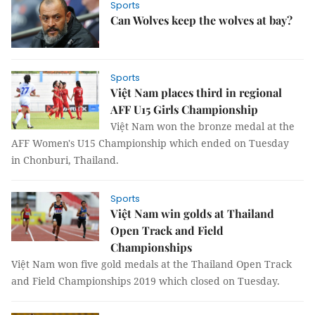
Sports
Can Wolves keep the wolves at bay?
Sports
Việt Nam places third in regional
AFF U15 Girls Championship
Việt Nam won the bronze medal at the
AFF Women's U15 Championship which ended on Tuesday
in Chonburi, Thailand.
Sports
Việt Nam win golds at Thailand
Open Track and Field
Championships
Việt Nam won five gold medals at the Thailand Open Track
and Field Championships 2019 which closed on Tuesday.