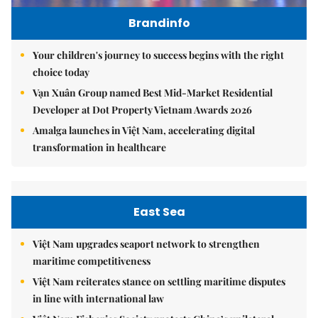
Brandinfo
Your children's journey to success begins with the right
choice today
Vạn Xuân Group named Best Mid-Market Residential
Developer at Dot Property Vietnam Awards 2026
Amalga launches in Việt Nam, accelerating digital
transformation in healthcare
East Sea
Việt Nam upgrades seaport network to strengthen
maritime competitiveness
Việt Nam reiterates stance on settling maritime disputes
in line with international law