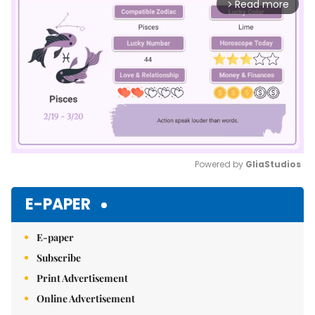
Read more
arrow_forward_ios
Powered by 
GliaStudios
Mute
E-PAPER
E-paper
Subscribe
Print Advertisement
Online Advertisement