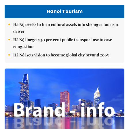
Hanoi Tourism
Hà Nội seeks to turn cultural assets into stronger tourism
driver
Hà Nội targets 30 per cent public transport use to ease
congestion
Hà Nội sets vision to become global city beyond 2065