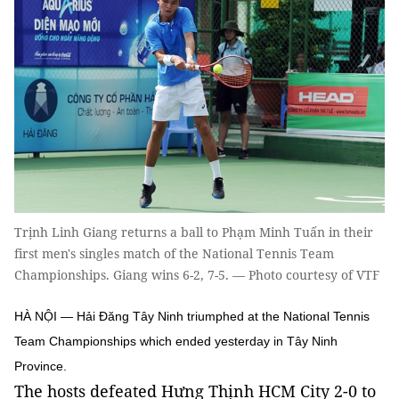
Trịnh Linh Giang returns a ball to Phạm Minh Tuấn in their
first men's singles match of the National Tennis Team
Championships. Giang wins 6-2, 7-5. — Photo courtesy of VTF
HÀ NỘI — Hải Đăng Tây Ninh triumphed at the National Tennis
Team Championships which ended yesterday in Tây Ninh
Province.
The hosts defeated Hưng Thịnh HCM City 2-0 to