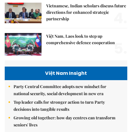
Vietnamese, Indian scholars discuss future
4.
directions for enhanced strategic
partnership
Việt Nam, Laos look to step up
5.
comprehensive defence cooperation
Việt Nam Insight
Party Central Committee adopts new mindset for
national security, social development in new era
Top leader calls for stronger action to turn Party
decisions into tangible results
Growing old together: how day centres can transform
seniors' lives