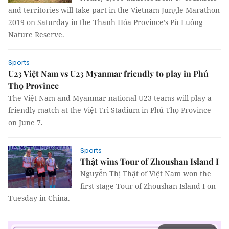
and territories will take part in the Vietnam Jungle Marathon
2019 on Saturday in the Thanh Hóa Province’s Pù Luông
Nature Reserve.
Sports
U23 Việt Nam vs U23 Myanmar friendly to play in Phú
Thọ Province
The Việt Nam and Myanmar national U23 teams will play a
friendly match at the Việt Trì Stadium in Phú Thọ Province
on June 7.
Sports
Thật wins Tour of Zhoushan Island I
Nguyễn Thị Thật of Việt Nam won the
first stage Tour of Zhoushan Island I on
Tuesday in China.