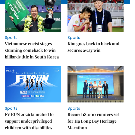
Sports
Sports
Vietnamese cueist stages
Kim goes back to black and
stunning comeback to win
secures away win
billiards title in South Korea
Sports
Sports
FV RUN 2026 launched to
Record 18,000 runners set
support underprivileged
for Hạ Long Bay Heritage
children with disabilities
Marathon