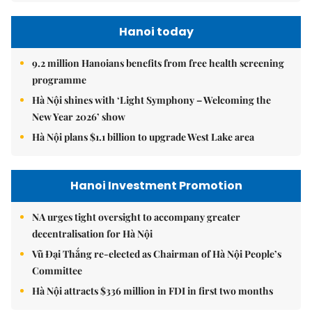
Hanoi today
9.2 million Hanoians benefits from free health screening
programme
Hà Nội shines with ‘Light Symphony – Welcoming the
New Year 2026’ show
Hà Nội plans $1.1 billion to upgrade West Lake area
Hanoi Investment Promotion
NA urges tight oversight to accompany greater
decentralisation for Hà Nội
Vũ Đại Thắng re-elected as Chairman of Hà Nội People’s
Committee
Hà Nội attracts $336 million in FDI in first two months