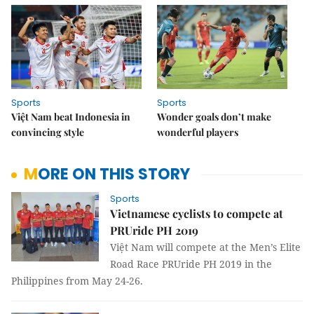
Sports
Sports
Việt Nam beat Indonesia in
Wonder goals don’t make
convincing style
wonderful players
MORE ON THIS STORY
Sports
Vietnamese cyclists to compete at
PRUride PH 2019
Việt Nam will compete at the Men’s Elite
Road Race PRUride PH 2019 in the
Philippines from May 24-26.