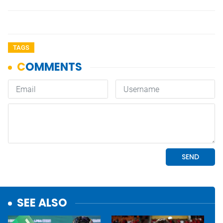
TAGS
SEE ALSO