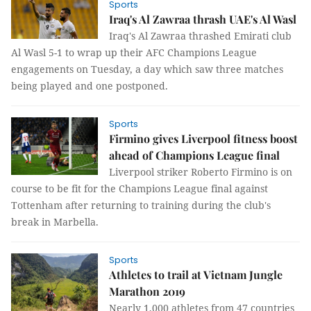
Sports
Iraq's Al Zawraa thrash UAE's Al Wasl
Iraq's Al Zawraa thrashed Emirati club
Al Wasl 5-1 to wrap up their AFC Champions League
engagements on Tuesday, a day which saw three matches
being played and one postponed.
Sports
Firmino gives Liverpool fitness boost
ahead of Champions League final
Liverpool striker Roberto Firmino is on
course to be fit for the Champions League final against
Tottenham after returning to training during the club's
break in Marbella.
Sports
Athletes to trail at Vietnam Jungle
Marathon 2019
Nearly 1,000 athletes from 47 countries