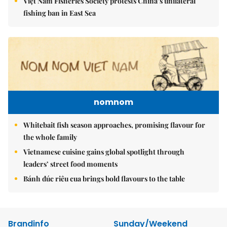
Việt Nam Fisheries Society protests China’s unilateral
fishing ban in East Sea
nomnom
Whitebait fish season approaches, promising flavour for
the whole family
Vietnamese cuisine gains global spotlight through
leaders’ street food moments
Bánh đúc riêu cua brings bold flavours to the table
Brandinfo
Sunday/Weekend