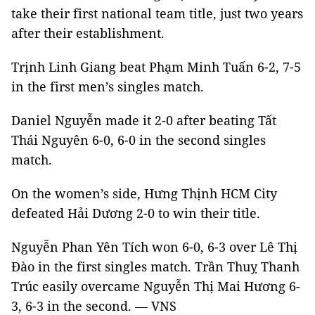
take their first national team title, just two years
after their establishment.
Trịnh Linh Giang beat Phạm Minh Tuấn 6-2, 7-5
in the first men’s singles match.
Daniel Nguyễn made it 2-0 after beating Tất
Thái Nguyên 6-0, 6-0 in the second singles
match.
On the women’s side, Hưng Thịnh HCM City
defeated Hải Dương 2-0 to win their title.
Nguyễn Phan Yên Tích won 6-0, 6-3 over Lê Thị
Đào in the first singles match. Trần Thuỵ Thanh
Trúc easily overcame Nguyễn Thị Mai Hương 6-
3, 6-3 in the second. — VNS