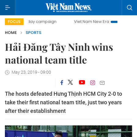
500-day campaign
Viet Nam New Era
Bringing Resoluti
FOCUS
HOME
SPORTS
Hải Đăng Tây Ninh wins
national team title
May 23, 2019 - 09:00
The hosts defeated Hưng Thịnh HCM City 2-0 to
take their first national team title, just two years
after their establishment