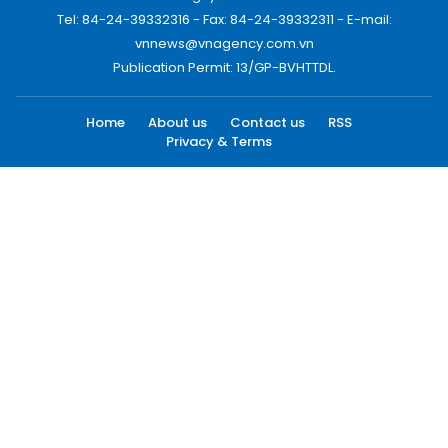
Tel: 84-24-39332316 - Fax: 84-24-39332311 - E-mail:
vnnews@vnagency.com.vn
Publication Permit: 13/GP-BVHTTDL.
Home
About us
Contact us
RSS
Privacy & Terms