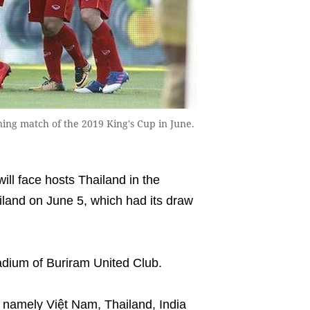
ning match of the 2019 King's Cup in June.
ll face hosts Thailand in the
iland on June 5, which had its draw
adium of Buriram United Club.
, namely Việt Nam, Thailand, India