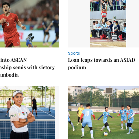
Sports
 into ASEAN
Loan leaps towards an ASIAD
ship semis with victory
podium
Cambodia