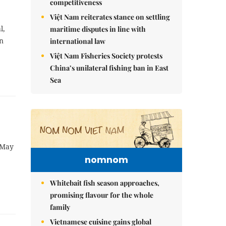
competitiveness
Việt Nam reiterates stance on settling
l,
maritime disputes in line with
on
international law
Việt Nam Fisheries Society protests
China’s unilateral fishing ban in East
Sea
 May
nomnom
Whitebait fish season approaches,
promising flavour for the whole
family
Vietnamese cuisine gains global