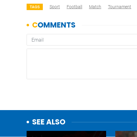
Sport
Football
Match
Tournament
TAGS
SEE ALSO