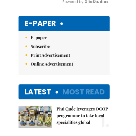
Powered by 
GliaStudios
Mute
E-PAPER
E-paper
Subscribe
Print Advertisement
Online Advertisement
LATEST
MOST READ
Phú Quốc leverages OCOP
1.
programme to take local
specialities global