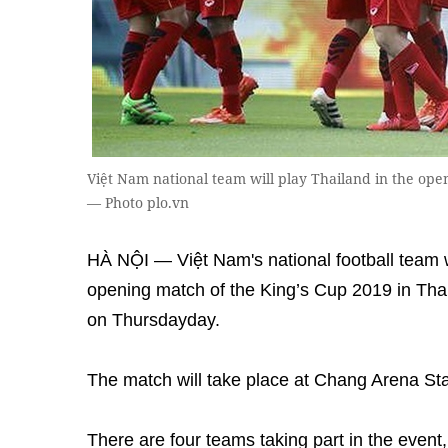
Việt Nam national team will play Thailand in the ope
— Photo plo.vn
HÀ NỘI — Việt Nam's national football team wi
opening match of the King’s Cup 2019 in Tha
on Thursdayday.
The match will take place at Chang Arena St
There are four teams taking part in the event