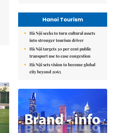
Hanoi Tourism
Hà Nội seeks to turn cultural assets
into stronger tourism driver
Hà Nội targets 30 per cent public
transport use to ease congestion
Hà Nội sets vision to become global
city beyond 2065