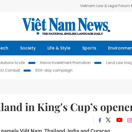
Vietnam Law & Legal Forum
Tech
Society
Life & Style
Sports
Environme
lutions to Life
Hanoi Investment Promotion
Land Law Insi
IUU Combat
500-day campaign
land in King's Cup’s opene
t, namely Việt Nam, Thailand, India and Curacao