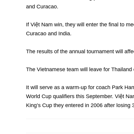
and Curacao.
If Việt Nam win, they will enter the final to 
Curacao and India.
The results of the annual tournament will affe
The Vietnamese team will leave for Thailand 
It will serve as a warm-up for coach Park Ha
World Cup qualifiers this September. Việt Nam
King’s Cup they entered in 2006 after losing 