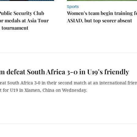
Sports
Public Security Club
Women’s team begin training f
or medals at Asia Tour
ASIAD, but top scorer absent
l tournament
m defeat South Africa 3-0 in U19’s friendly
at South Africa 3-0 in their second match at an international frie
 for U19 in Xiamen, China on Wednesday.