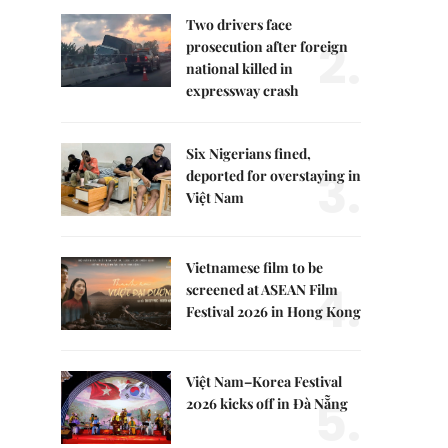
Two drivers face
2.
prosecution after foreign
national killed in
expressway crash
Six Nigerians fined,
3.
deported for overstaying in
Việt Nam
Vietnamese film to be
4.
screened at ASEAN Film
Festival 2026 in Hong Kong
Việt Nam–Korea Festival
5.
2026 kicks off in Đà Nẵng