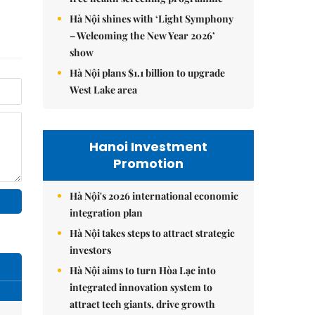
Hà Nội shines with ‘Light Symphony
– Welcoming the New Year 2026’
show
Hà Nội plans $1.1 billion to upgrade
West Lake area
Hanoi Investment
Promotion
Hà Nội's 2026 international economic
integration plan
Hà Nội takes steps to attract strategic
investors
Hà Nội aims to turn Hòa Lạc into
integrated innovation system to
attract tech giants, drive growth