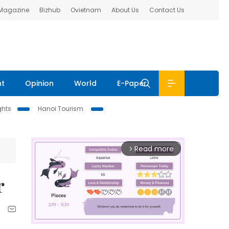
 Magazine
Bizhub
Ovietnam
About Us
Contact Us
nt
Opinion
World
E-Paper
ghts
Hanoi Tourism
Read more
arrow_forward_ios
r