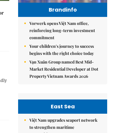
Brandinfo
or
Vorwerk opens Việt Nam office,
reinforcing long-term investment
commitment
Your children's journey to success
begins with the right choice today
Vạn Xuân Group named Best Mid-
Market Residential Developer at Dot
Property Vietnam Awards 2026
ndly
East Sea
Việt Nam upgrades seaport network
to strengthen maritime