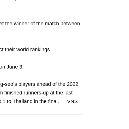
meet the winner of the match between
ct their world rankings.
on June 3.
ng-seo’s players ahead of the 2022
 finished runners-up at the last
3-1 to Thailand in the final. — VNS