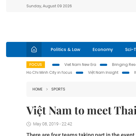
Sunday, August 09 2026
Politics & Law
Economy
Sci-
FOCUS
Viet Nam New Era
Bringing Reso
Ho Chi Minh City in focus
Việt Nam Insight
HOME
SPORTS
Việt Nam to meet Thai
May 08, 2019 - 22:42
There are four teams taking part in the even