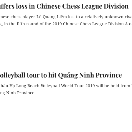
ffers loss in Chinese Chess League Division
mese chess player Lê Quang Liêm lost to a relatively unknown riva
, in the fifth round of the 2019 Chinese Chess League Division A 
olleyball tour to hit Quảng Ninh Province
hâu-Hạ Long Beach Volleyball World Tour 2019 will be held from
ảng Ninh Province.