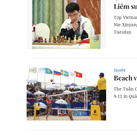
Liêm su
Top Vietna
Nie Xinyang
Tuesday.
Sports
Beach v
The Tuần C
9-12 in Qu