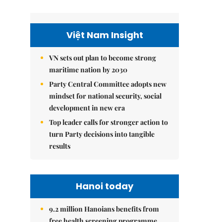
Việt Nam Insight
VN sets out plan to become strong
maritime nation by 2030
Party Central Committee adopts new
mindset for national security, social
development in new era
Top leader calls for stronger action to
turn Party decisions into tangible
results
Hanoi today
9.2 million Hanoians benefits from
free health screening programme