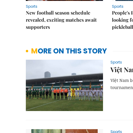
Sports
Sports
New football season schedule
People's 
revealed, exciting matches await
looking f
supporters
picklebal
MORE ON THIS STORY
Sports
Việt Na
Việt Nam be
tournament
Sports