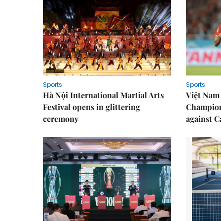
Sports
Sports
Hà Nội International Martial Arts
Việt Nam
Festival opens in glittering
Champion
ceremony
against 