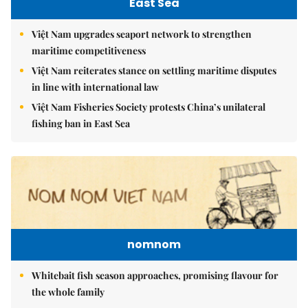
East Sea
Việt Nam upgrades seaport network to strengthen
maritime competitiveness
Việt Nam reiterates stance on settling maritime disputes
in line with international law
Việt Nam Fisheries Society protests China’s unilateral
fishing ban in East Sea
nomnom
Whitebait fish season approaches, promising flavour for
the whole family