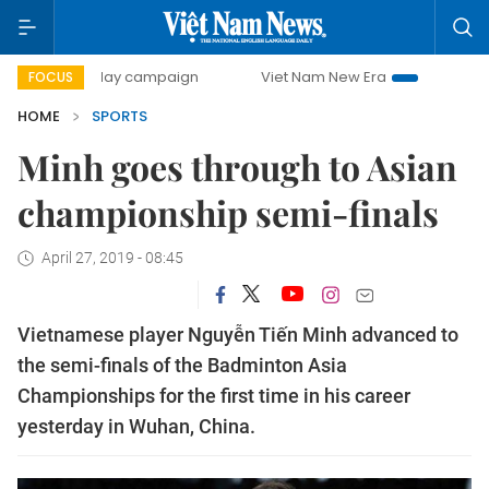
500-day campaign
Viet Nam New Era
Bringing Resoluti
FOCUS
HOME
SPORTS
Minh goes through to Asian
championship semi-finals
April 27, 2019 - 08:45
Vietnamese player Nguyễn Tiến Minh advanced to
the semi-finals of the Badminton Asia
Championships for the first time in his career
yesterday in Wuhan, China.