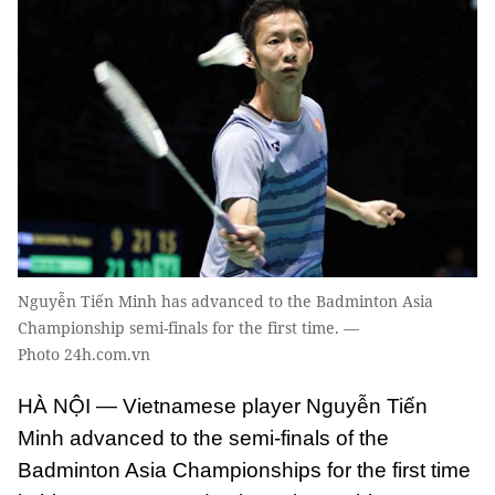
Nguyễn Tiến Minh has advanced to the Badminton Asia
Championship semi-finals for the first time. —
Photo 24h.com.vn
HÀ NỘI — Vietnamese player Nguyễn Tiến
Minh advanced to the semi-finals of the
Badminton Asia Championships for the first time