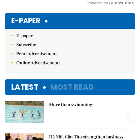
Powered by 
GliaStudios
Mute
E-PAPER
E-paper
Subscribe
Print Advertisement
Online Advertisement
LATEST
MOST READ
More than swimming
1.
Hà Nội, Cần Thơ strengthen business