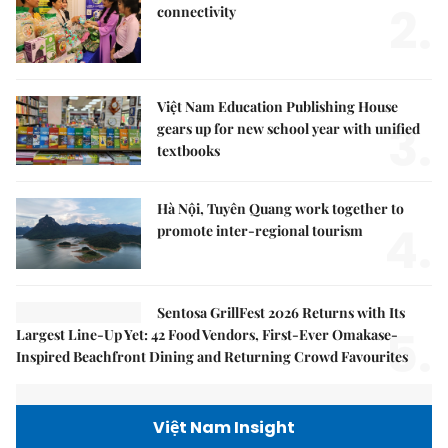
2.
connectivity
Việt Nam Education Publishing House
3.
gears up for new school year with unified
textbooks
Hà Nội, Tuyên Quang work together to
4.
promote inter-regional tourism
Sentosa GrillFest 2026 Returns with Its
5.
Largest Line-Up Yet: 42 Food Vendors, First-Ever Omakase-
Inspired Beachfront Dining and Returning Crowd Favourites
Việt Nam Insight