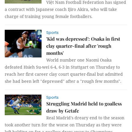
Việt Nam Football Federation has signed
a contract with Japanese coach Ijiro Akira, who will take
charge of training young female footballers.
Sports
'Kid was depressed': Osaka in first
clay quarter-final after 'rough
months'
World number one Naomi Osaka
defeated Hsieh Su-wei 6-4, 6-3 in Stuttgart on Thursday to
reach her first career clay court quarter-final but admitted
she had been left "depressed" after a "rough few months".
Sports
Struggling Madrid held to goalless
draw by Getafe
Real Madrid's dreary end to the season
took another turn for the worse on Thursday as they were
left holding on for a goalless draw away to Champions