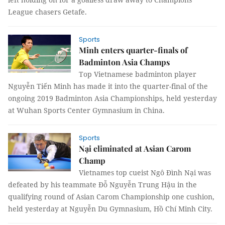
League chasers Getafe.
Sports
Minh enters quarter-finals of
Badminton Asia Champs
Top Vietnamese badminton player
Nguyễn Tiến Minh has made it into the quarter-final of the
ongoing 2019 Badminton Asia Championships, held yesterday
at Wuhan Sports Center Gymnasium in China.
Sports
Nại eliminated at Asian Carom
Champ
Vietnames top cueist Ngô Đình Nại was
defeated by his teammate Đỗ Nguyễn Trung Hậu in the
qualifying round of Asian Carom Championship one cushion,
held yesterday at Nguyễn Du Gymnasium, Hồ Chí Minh City.