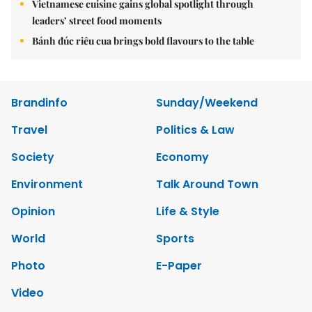
Vietnamese cuisine gains global spotlight through
leaders’ street food moments
Bánh đúc riêu cua brings bold flavours to the table
Brandinfo
Sunday/Weekend
Travel
Politics & Law
Society
Economy
Environment
Talk Around Town
Opinion
Life & Style
World
Sports
Photo
E-Paper
Video