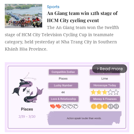
Sports
An Giang team win 12th stage of
HCM City cycling event
The An Giang team won the twelfth
stage of HCM City Television Cycling Cup in teammate
category, held yesterday at Nha Trang City in Southern
Khánh Hòa Province.
Read more
arrow_forward_ios