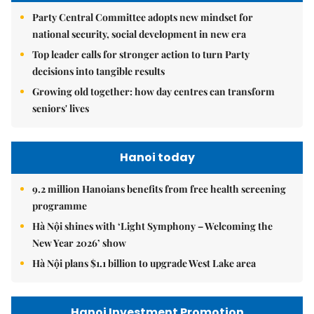
Party Central Committee adopts new mindset for
national security, social development in new era
Top leader calls for stronger action to turn Party
decisions into tangible results
Growing old together: how day centres can transform
seniors' lives
Hanoi today
9.2 million Hanoians benefits from free health screening
programme
Hà Nội shines with ‘Light Symphony – Welcoming the
New Year 2026’ show
Hà Nội plans $1.1 billion to upgrade West Lake area
Hanoi Investment Promotion