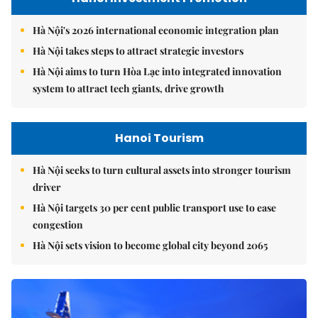
Hà Nội's 2026 international economic integration plan
Hà Nội takes steps to attract strategic investors
Hà Nội aims to turn Hòa Lạc into integrated innovation
system to attract tech giants, drive growth
Hanoi Tourism
Hà Nội seeks to turn cultural assets into stronger tourism
driver
Hà Nội targets 30 per cent public transport use to ease
congestion
Hà Nội sets vision to become global city beyond 2065