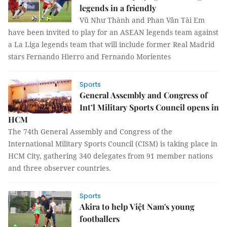
legends in a friendly
Vũ Như Thành and Phan Văn Tài Em
have been invited to play for an ASEAN legends team against
a La Liga legends team that will include former Real Madrid
stars Fernando Hierro and Fernando Morientes
Sports
General Assembly and Congress of
Int’l Military Sports Council opens in
HCM
The 74th General Assembly and Congress of the
International Military Sports Council (CISM) is taking place in
HCM City, gathering 340 delegates from 91 member nations
and three observer countries.
Sports
Akira to help Việt Nam's young
footballers