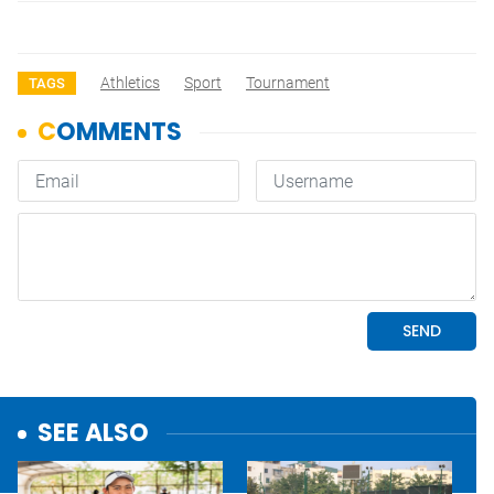
Athletics
Sport
Tournament
TAGS
SEE ALSO