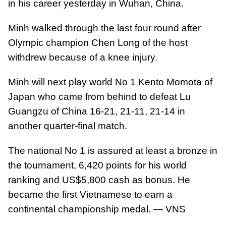
in his career yesterday in Wuhan, China.
Minh walked through the last four round after
Olympic champion Chen Long of the host
withdrew because of a knee injury.
Minh will next play world No 1 Kento Momota of
Japan who came from behind to defeat Lu
Guangzu of China 16-21, 21-11, 21-14 in
another quarter-final match.
The national No 1 is assured at least a bronze in
the tournament, 6,420 points for his world
ranking and US$5,800 cash as bonus. He
became the first Vietnamese to earn a
continental championship medal. — VNS