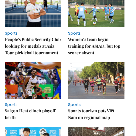
Sports
Sports
People's Public Security Club
Women’s team begin
looking for medals at Asia
training for ASIAD, but top
Tour pickleball tournament
scorer absent
Sports
Sports
Saigon Heat clinch playoff
Sports tourism puts Việt
berth
Nam on regional map