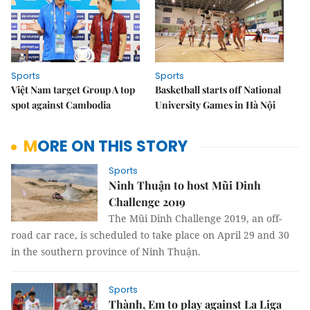
Sports
Sports
Việt Nam target Group A top
Basketball starts off National
spot against Cambodia
University Games in Hà Nội
MORE ON THIS STORY
Sports
Ninh Thuận to host Mũi Dinh
Challenge 2019
The Mũi Dinh Challenge 2019, an off-
road car race, is scheduled to take place on April 29 and 30
in the southern province of Ninh Thuận.
Sports
Thành, Em to play against La Liga