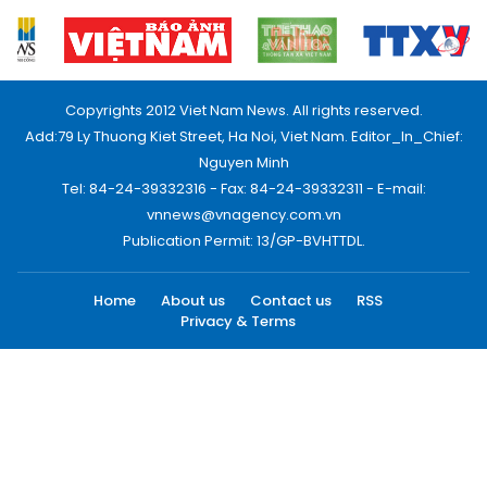
Copyrights 2012 Viet Nam News. All rights reserved.
Add:79 Ly Thuong Kiet Street, Ha Noi, Viet Nam. Editor_In_Chief:
Nguyen Minh
Tel: 84-24-39332316 - Fax: 84-24-39332311 - E-mail:
vnnews@vnagency.com.vn
Publication Permit: 13/GP-BVHTTDL.
Home
About us
Contact us
RSS
Privacy & Terms