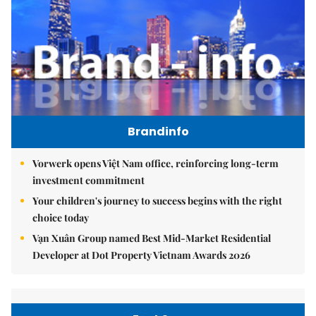
Brandinfo
Vorwerk opens Việt Nam office, reinforcing long-term
investment commitment
Your children's journey to success begins with the right
choice today
Vạn Xuân Group named Best Mid-Market Residential
Developer at Dot Property Vietnam Awards 2026