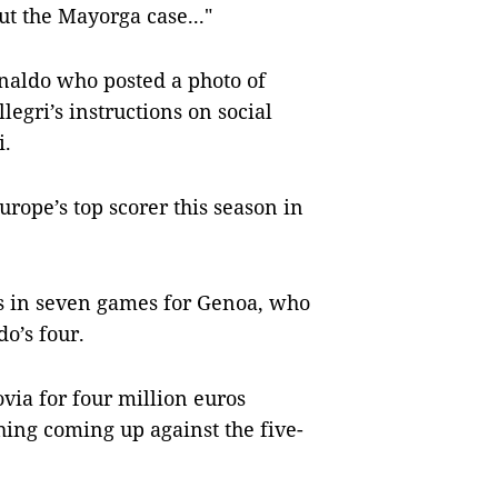
ut the Mayorga case..."
onaldo who posted a photo of
legri’s instructions on social
i.
urope’s top scorer this season in
ls in seven games for Genoa, who
o’s four.
via for four million euros
hing coming up against the five-