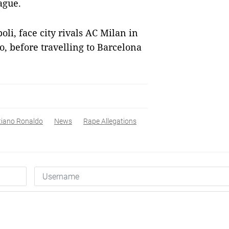
ague.
oli, face city rivals AC Milan in
ro, before travelling to Barcelona
tiano Ronaldo
News
Rape Allegations