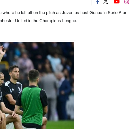
up where he left off on the pitch as Juventus host Genoa in Serie A on
anchester United in the Champions League.