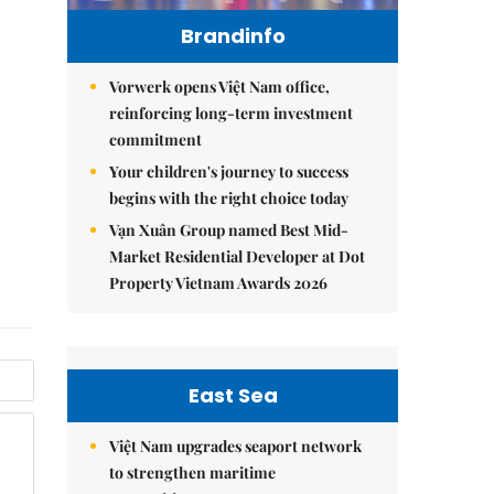
Brandinfo
Vorwerk opens Việt Nam office,
reinforcing long-term investment
commitment
Your children's journey to success
begins with the right choice today
Vạn Xuân Group named Best Mid-
Market Residential Developer at Dot
Property Vietnam Awards 2026
East Sea
Việt Nam upgrades seaport network
to strengthen maritime