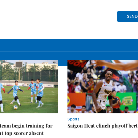
Sports
eam begin training for
Saigon Heat clinch playoff ber
t top scorer absent