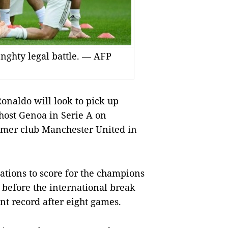
enghty legal battle. — AFP
onaldo will look to pick up
 host Genoa in Serie A on
ormer club Manchester United in
ations to score for the champions
 before the international break
nt record after eight games.