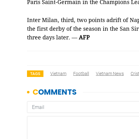
Paris Saint-Germain in the Champions Le
Inter Milan, third, two points adrift of Nap
the first derby of the season in the San Si
three days later. —
AFP
Vietnam
Football
Vietnam News
Cris
TAGS