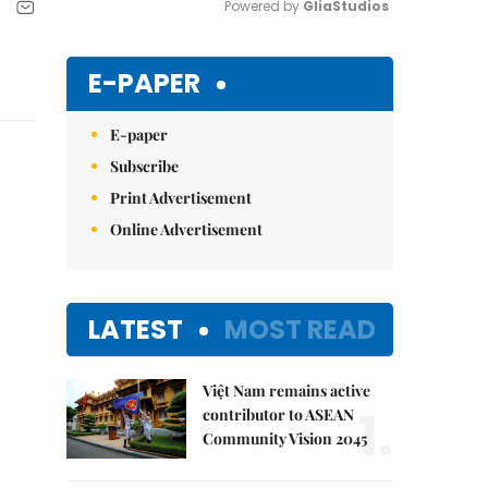
Powered by 
GliaStudios
Mute
E-PAPER
E-paper
Subscribe
Print Advertisement
Online Advertisement
LATEST
MOST READ
Việt Nam remains active
1.
contributor to ASEAN
Community Vision 2045