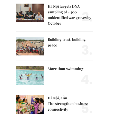
Hà Nội targets DNA
2.
sampling of 4,500
unidentified war graves by
October
Building trust, building
3.
peace
More than swimming
4.
Hà Nội, Cần
5.
Thơ strengthen business
connectivity