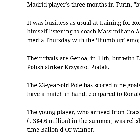
Madrid player’s three months in Turin, "b
It was business as usual at training for R
himself listening to coach Massimiliano Al
media Thursday with the ’thumb up’ emoj
Their rivals are Genoa, in 11th, but with E
Polish striker Krzysztof Piatek.
The 23-year-old Pole has scored nine goa
have a match in hand, compared to Ronald
The young player, who arrived from Craco
(US$4.6 million) in the summer, was relis
time Ballon d’Or winner.