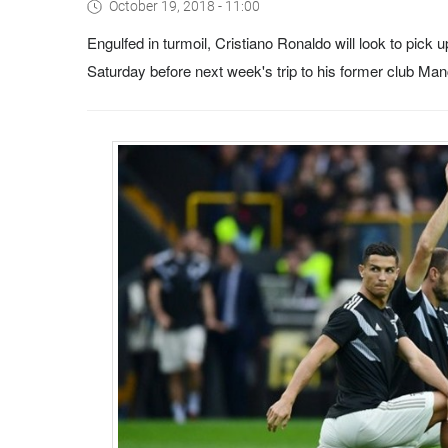
October 19, 2018 - 11:00
Engulfed in turmoil, Cristiano Ronaldo will look to pick 
Saturday before next week's trip to his former club M