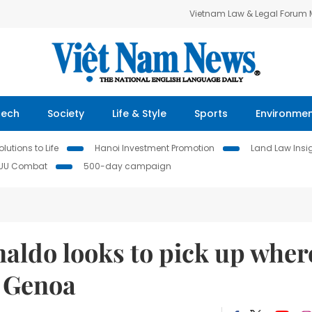
Vietnam Law & Legal Forum
Tech
Society
Life & Style
Sports
Environme
lutions to Life
Hanoi Investment Promotion
Land Law Insi
IUU Combat
500-day campaign
aldo looks to pick up wher
t Genoa