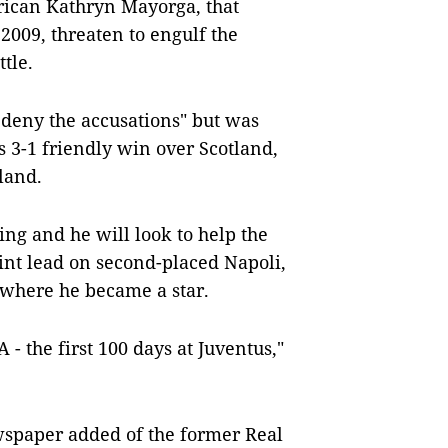
rican Kathryn Mayorga, that
2009, threaten to engulf the
tle.
y deny the accusations" but was
’s 3-1 friendly win over Scotland,
land.
ing and he will look to help the
int lead on second-placed Napoli,
d where he became a star.
 - the first 100 days at Juventus,"
wspaper added of the former Real