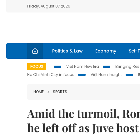
Friday, August 07 2026
Politics & Law
Economy
Sci-
FOCUS
Viet Nam New Era
Bringing Reso
Ho Chi Minh City in focus
Việt Nam Insight
HOME
SPORTS
Amid the turmoil, Ron
he left off as Juve hos