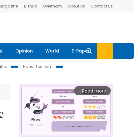
 Magazine
Bizhub
Ovietnam
About Us
Contact Us
nt
Opinion
World
E-Paper
ghts
Hanoi Tourism
Read more
arrow_forward_ios
e