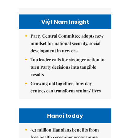
Việt Nam Insight
Party Central Committee adopts new
mindset for national security, social
development in new era
Top leader calls for stronger action to
turn Party decisions into tangible
results
Growing old together: how day
centres can transform seniors' lives
Hanoi today
9.2 million Hanoians benefits from
free health screening programme