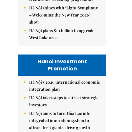
Hà Nội shines with ‘Light Symphony
– Welcoming the New Year 2026’
show
Hà Nội plans $1.1 billion to upgrade
West Lake area
Hanoi Investment
Promotion
Hà Nội's 2026 international economic
integration plan
Hà Nội takes steps to attract strategic
investors
Hà Nội aims to turn Hòa Lạc into
integrated innovation system to
attract tech giants, drive growth