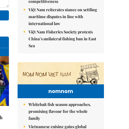
competitiveness
Việt Nam reiterates stance on settling
maritime disputes in line with
international law
Việt Nam Fisheries Society protests
China’s unilateral fishing ban in East
Sea
nomnom
Whitebait fish season approaches,
promising flavour for the whole
th
family
Vietnamese cuisine gains global