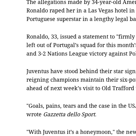
The allegations made by 34-year-old Ame
Ronaldo raped her in a Las Vegas hotel in 
Portuguese superstar in a lengthy legal bat
Ronaldo, 33, issued a statement to "firml
left out of Portugal’s squad for this month
and 3-2 Nations League victory against Po
Juventus have stood behind their star sign
reigning champions maintain their six-po
ahead of next week’s visit to Old Traffor
"Goals, pains, tears and the case in the USA
wrote
Gazzetta dello Sport
.
"With Juventus it’s a honeymoon," the ne