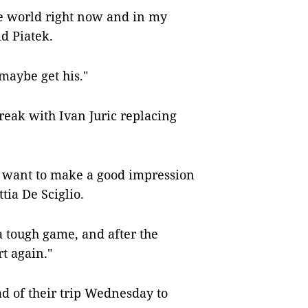
the world right now and in my
id Piatek.
 maybe get his."
reak with Ivan Juric replacing
 want to make a good impression
tia De Sciglio.
a tough game, and after the
rt again."
ad of their trip Wednesday to