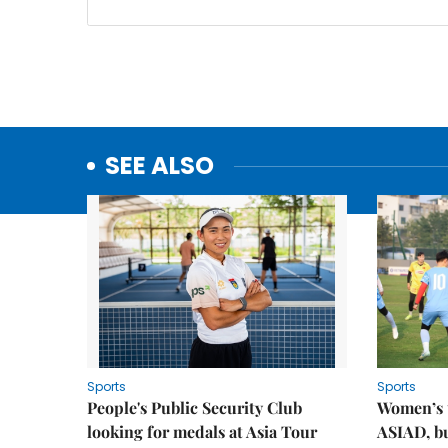
SEE ALSO
Sports
Sports
People's Public Security Club
Women’s t
looking for medals at Asia Tour
ASIAD, bu