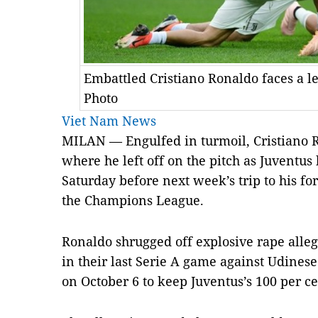
Embattled Cristiano Ronaldo faces a l
Photo
Viet Nam News
MILAN — Engulfed in turmoil, Cristiano R
where he left off on the pitch as Juventus
Saturday before next week’s trip to his f
the Champions League.
Ronaldo shrugged off explosive rape alleg
in their last Serie A game against Udinese
on October 6 to keep Juventus’s 100 per ce