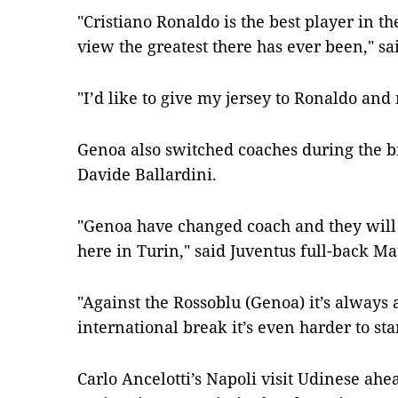
"Cristiano Ronaldo is the best player in 
view the greatest there has ever been," sa
"I’d like to give my jersey to Ronaldo and
Genoa also switched coaches during the b
Davide Ballardini.
"Genoa have changed coach and they will
here in Turin," said Juventus full-back Mat
"Against the Rossoblu (Genoa) it’s always 
international break it’s even harder to sta
Carlo Ancelotti’s Napoli visit Udinese ahe