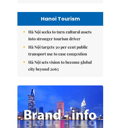
Hanoi Tourism
Hà Nội seeks to turn cultural assets
into stronger tourism driver
Hà Nội targets 30 per cent public
transport use to ease congestion
Hà Nội sets vision to become global
city beyond 2065