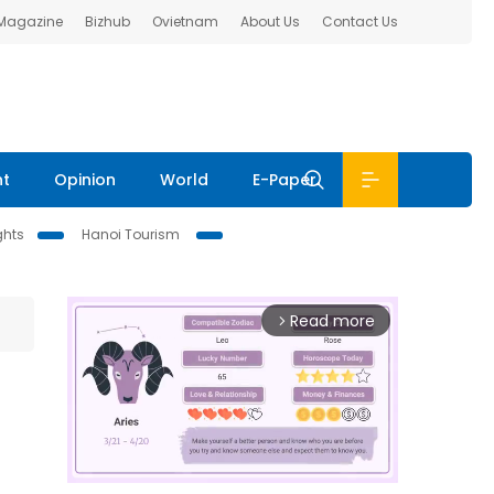
 Magazine
Bizhub
Ovietnam
About Us
Contact Us
nt
Opinion
World
E-Paper
ghts
Hanoi Tourism
Read more
arrow_forward_ios