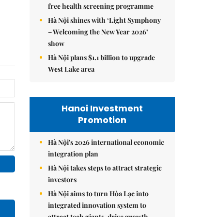
free health screening programme
Hà Nội shines with ‘Light Symphony
– Welcoming the New Year 2026’
show
Hà Nội plans $1.1 billion to upgrade
West Lake area
Hanoi Investment
Promotion
Hà Nội's 2026 international economic
integration plan
Hà Nội takes steps to attract strategic
investors
Hà Nội aims to turn Hòa Lạc into
integrated innovation system to
attract tech giants, drive growth