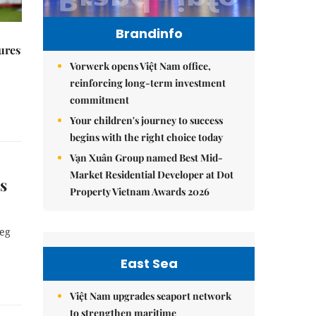
Brandinfo
ures
Vorwerk opens Việt Nam office,
reinforcing long-term investment
commitment
Your children's journey to success
begins with the right choice today
Vạn Xuân Group named Best Mid-
Market Residential Developer at Dot
s
Property Vietnam Awards 2026
leg
East Sea
Việt Nam upgrades seaport network
to strengthen maritime