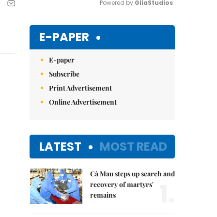
Powered by 
GliaStudios
Mute
E-PAPER
E-paper
Subscribe
Print Advertisement
Online Advertisement
LATEST
MOST READ
Cà Mau steps up search and
1.
recovery of martyrs'
remains