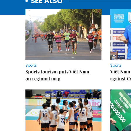
SEE ALSO
Sports
Sports
Sports tourism puts Việt Nam
Việt Nam 
on regional map
against 