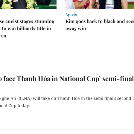
Sports
e cueist stages stunning
Kim goes back to black and sec
to win billiards title in
away win
rea
 face Thanh Hóa in National Cup’ semi-final
ghệ An (SLNA) will take on Thanh Hóa in the semi-final’s second 
onal Cup today.