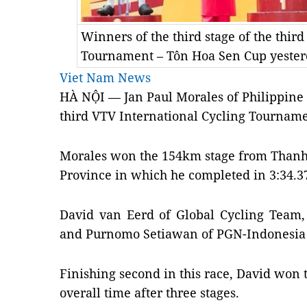
Winners of the third stage of the thir
Tournament – Tôn Hoa Sen Cup yeste
Viet Nam News
HÀ NỘI — Jan Paul Morales of Philippine 
third VTV International Cycling Tourname
Morales won the 154km stage from Thanh 
Province in which he completed in 3:34.3
David van Eerd of Global Cycling Team,
and Purnomo Setiawan of PGN-Indonesia 
Finishing second in this race, David won t
overall time after three stages.