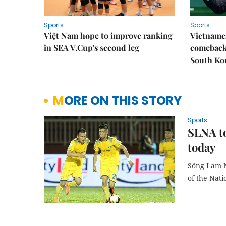
Sports
Sports
Việt Nam hope to improve ranking
Vietnames
in SEA V.Cup's second leg
comeback 
South Ko
MORE ON THIS STORY
Sports
SLNA to
today
Sông Lam N
of the Nati