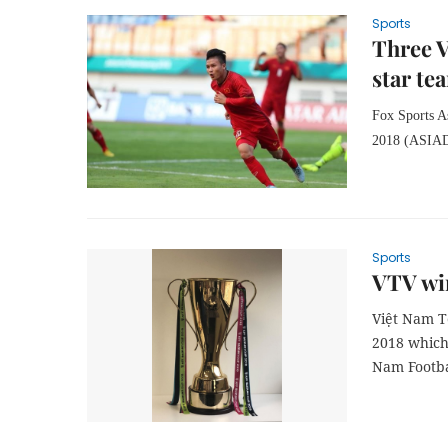
Sports
Three V
star te
Fox Sports As
2018 (ASIAD)
Sports
VTV win
Việt Nam T
2018 which
Nam Footba