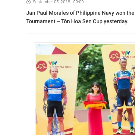
September 05, 2018 - 09:00
Jan Paul Morales of Philippine Navy won the t
Tournament – Tôn Hoa Sen Cup yesterday.