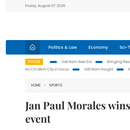
Friday, August 07 2026
Politics & Law
Economy
Sci-
FOCUS
Viet Nam New Era
Bringing Reso
Ho Chi Minh City in focus
Việt Nam Insight
HOME
SPORTS
Jan Paul Morales wins 
event