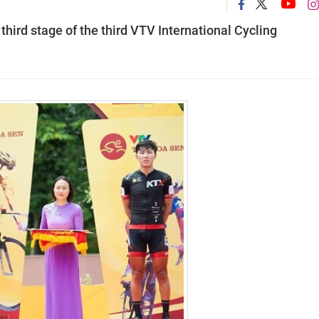
hird stage of the third VTV International Cycling