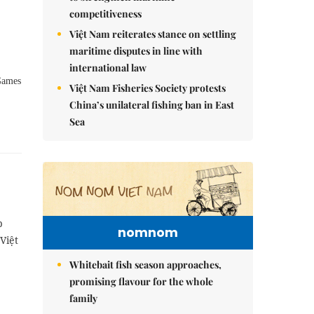
competitiveness
Việt Nam reiterates stance on settling
maritime disputes in line with
international law
 Games
Việt Nam Fisheries Society protests
China’s unilateral fishing ban in East
Sea
p
nomnom
Việt
Whitebait fish season approaches,
promising flavour for the whole
family