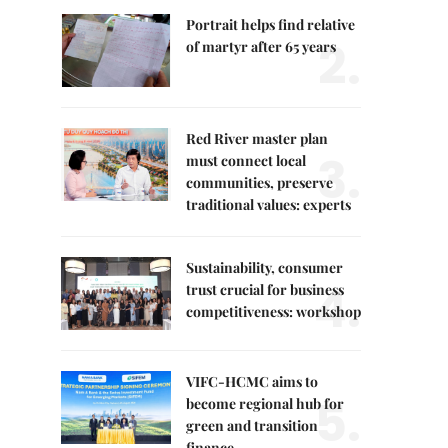
Portrait helps find relative
2.
of martyr after 65 years
Red River master plan
3.
must connect local
communities, preserve
traditional values: experts
Sustainability, consumer
4.
trust crucial for business
competitiveness: workshop
VIFC-HCMC aims to
5.
become regional hub for
green and transition
finance