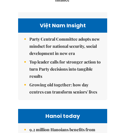
Việt Nam Insight
Party Central Committee adopts new
mindset for national security, social
development in new era
Top leader calls for stronger action to
turn Party decisions into tangible
results
Growing old together: how day
centres can transform seniors' lives
Hanoi today
9.2 million Hanoians benefits from