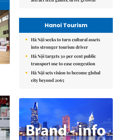
Hanoi Tourism
Hà Nội seeks to turn cultural assets
into stronger tourism driver
Hà Nội targets 30 per cent public
transport use to ease congestion
Hà Nội sets vision to become global
city beyond 2065