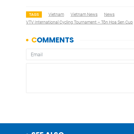
Vietnam
Vietnam News
News
TAGS
VTV International Cycling Tournament – Tôn Hoa Sen Cup