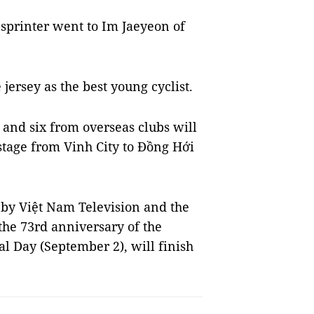
 sprinter went to Im Jaeyeon of
ersey as the best young cyclist.
 and six from overseas clubs will
stage from Vinh City to Đồng Hới
 by Việt Nam Television and the
the 73rd anniversary of the
l Day (September 2), will finish