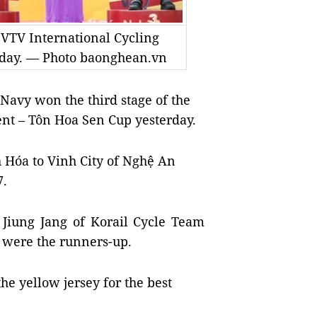
d VTV International Cycling
rday. — Photo baonghean.vn
Navy won the third stage of the
nt – Tôn Hoa Sen Cup yesterday.
Hóa to Vinh City of Nghệ An
7.
 Jiung Jang of Korail Cycle Team
were the runners-up.
he yellow jersey for the best