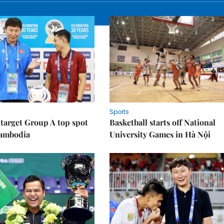
Sports
target Group A top spot
Basketball starts off National
Cambodia
University Games in Hà Nội