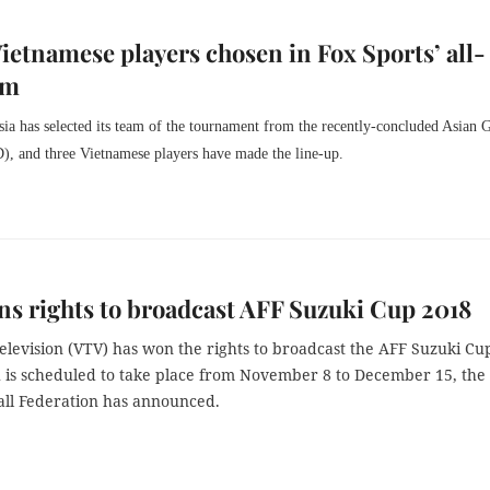
ietnamese players chosen in Fox Sports’ all-
am
ia has selected its team of the tournament from the recently-concluded Asian
, and three Vietnamese players have made the line-up.
s rights to broadcast AFF Suzuki Cup 2018
elevision (VTV) has won the rights to broadcast the AFF Suzuki Cu
 is scheduled to take place from November 8 to December 15, the 
ll Federation has announced.