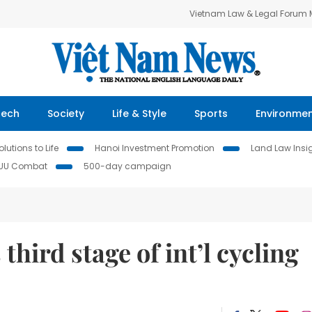
Vietnam Law & Legal Forum
Tech
Society
Life & Style
Sports
Environme
lutions to Life
Hanoi Investment Promotion
Land Law Insi
IUU Combat
500-day campaign
third stage of int’l cycling