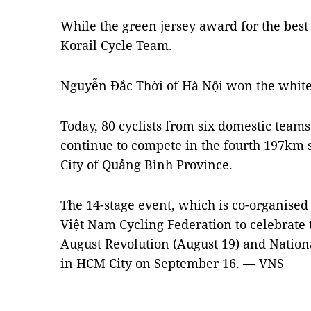
While the green jersey award for the best
Korail Cycle Team.
Nguyễn Đắc Thời of Hà Nội won the white j
Today, 80 cyclists from six domestic teams
continue to compete in the fourth 197km 
City of Quảng Bình Province.
The 14-stage event, which is co-organised
Việt Nam Cycling Federation to celebrate 
August Revolution (August 19) and Nationa
in HCM City on September 16. — VNS