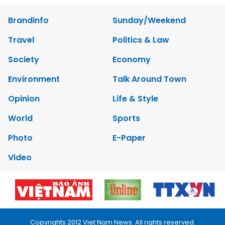
Brandinfo
Sunday/Weekend
Travel
Politics & Law
Society
Economy
Environment
Talk Around Town
Opinion
Life & Style
World
Sports
Photo
E-Paper
Video
Copyrights 2012 Viet Nam News. All rights reserved.