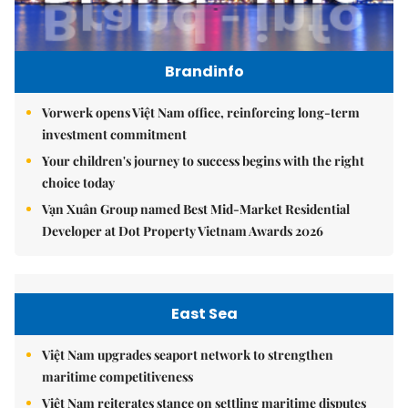
Brandinfo
Vorwerk opens Việt Nam office, reinforcing long-term
investment commitment
Your children's journey to success begins with the right
choice today
Vạn Xuân Group named Best Mid-Market Residential
Developer at Dot Property Vietnam Awards 2026
East Sea
Việt Nam upgrades seaport network to strengthen
maritime competitiveness
Việt Nam reiterates stance on settling maritime disputes