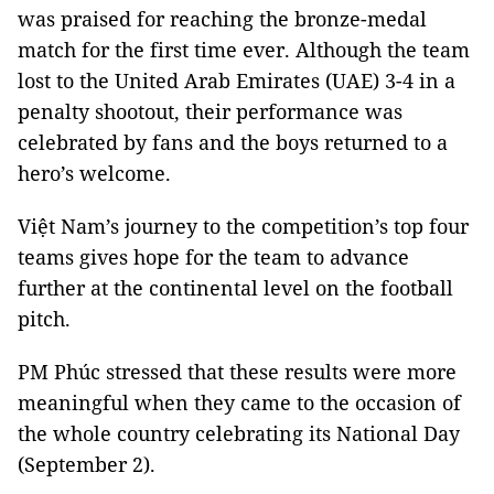
was praised for reaching the bronze-medal
match for the first time ever. Although the team
lost to the United Arab Emirates (UAE) 3-4 in a
penalty shootout, their performance was
celebrated by fans and the boys returned to a
hero’s welcome.
Việt Nam’s journey to the competition’s top four
teams gives hope for the team to advance
further at the continental level on the football
pitch.
PM Phúc stressed that these results were more
meaningful when they came to the occasion of
the whole country celebrating its
National Day
(September 2).