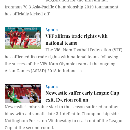
Ironman 70.3 Asia-Pacific Championship 2019 tournament
has officially kicked off.
Sports
VFF affirms trade rights with
national teams
The Việt Nam Football Federation (VFF)
has affirmed its trade rights with national teams following
the success of the Việt Nam Olympic team at the ongoing
Asian Games (ASIAD) 2018 in Indonesia.
Sports
Newcastle suffer early League Cup
exit, Everton roll on
Newcastle's miserable start to the season suffered another
blow with a dramatic late 3-1 defeat to Championship side
Nottingham Forest on Wednesday to crash out of the League
Cup at the second round.