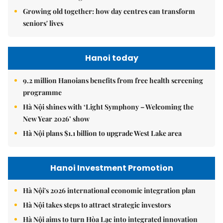
Growing old together: how day centres can transform
seniors' lives
Hanoi today
9.2 million Hanoians benefits from free health screening
programme
Hà Nội shines with ‘Light Symphony – Welcoming the
New Year 2026’ show
Hà Nội plans $1.1 billion to upgrade West Lake area
Hanoi Investment Promotion
Hà Nội's 2026 international economic integration plan
Hà Nội takes steps to attract strategic investors
Hà Nội aims to turn Hòa Lạc into integrated innovation