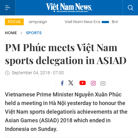
y campaign
Viet Nam New Era
Bringing Resolutions to Li
FOCUS
HOME
SPORTS
PM Phúc meets Việt Nam
sports delegation in ASIAD
September 04, 2018 - 07:00
Vietnamese Prime Minister Nguyễn Xuân Phúc
held a meeting in Hà Nội yesterday to honour the
Việt Nam sports delegation’s achievements at the
Asian Games (ASIAD) 2018 which ended in
Indonesia on Sunday.