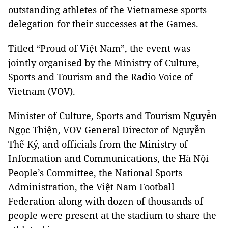
outstanding athletes of the Vietnamese sports
delegation for their successes at the Games.
Titled “Proud of Việt Nam”, the event was
jointly organised by the Ministry of Culture,
Sports and Tourism and the Radio Voice of
Vietnam (VOV).
Minister of Culture, Sports and Tourism Nguyễn
Ngọc Thiện, VOV General Director of Nguyễn
Thế Kỷ, and officials from the Ministry of
Information and Communications, the Hà Nội
People’s Committee, the National Sports
Administration, the Việt Nam Football
Federation along with dozen of thousands of
people were present at the stadium to share the