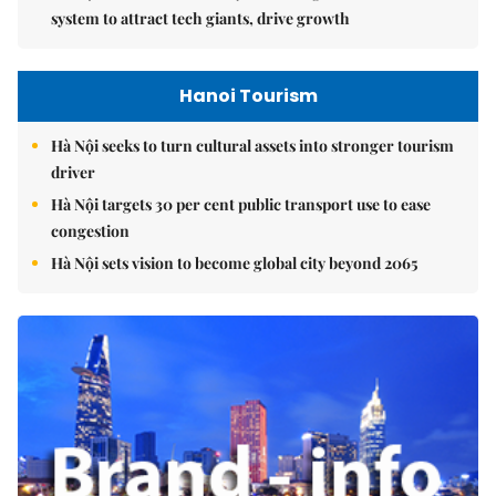
system to attract tech giants, drive growth
Hanoi Tourism
Hà Nội seeks to turn cultural assets into stronger tourism
driver
Hà Nội targets 30 per cent public transport use to ease
congestion
Hà Nội sets vision to become global city beyond 2065