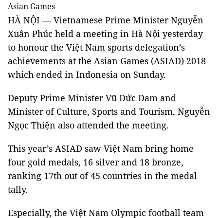
Asian Games
HÀ NỘI — Vietnamese Prime Minister Nguyễn
Xuân Phúc held a meeting in Hà Nội yesterday
to honour the Việt Nam sports delegation’s
achievements at the Asian Games (ASIAD) 2018
which ended in Indonesia on Sunday.
Deputy Prime Minister
Vũ Đức Đam and
Minister of Culture, Sports and Tourism, Nguyễn
Ngọc Thiện also attended the meeting.
This year’s ASIAD saw Việt Nam bring home
four gold medals, 16 silver and 18 bronze,
ranking 17th out of 45 countries in the medal
tally.
Especially, the Việt Nam Olympic football team