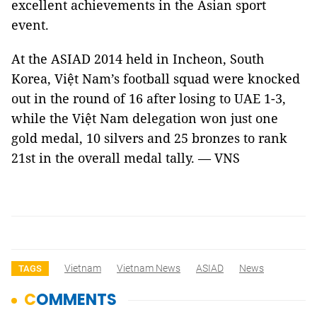
excellent achievements in the Asian sport
event.
At the ASIAD 2014 held in Incheon, South
Korea, Việt Nam’s football squad were knocked
out in the round of 16 after losing to UAE 1-3,
while the Việt Nam delegation won just one
gold medal, 10 silvers and 25 bronzes to rank
21st in the overall medal tally. — VNS
Vietnam
Vietnam News
ASIAD
News
TAGS