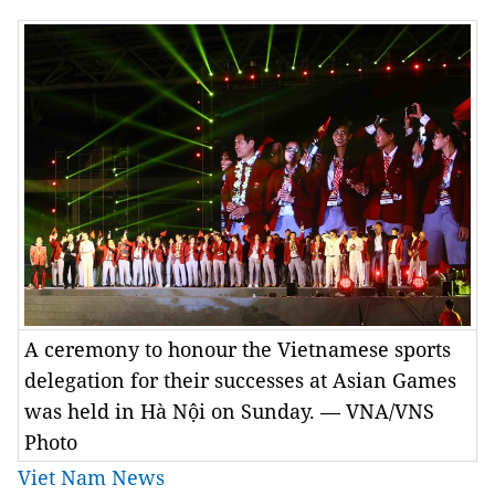
A ceremony to honour the Vietnamese sports
delegation for their successes at Asian Games
was held in Hà Nội on Sunday. — VNA/VNS
Photo
Viet Nam News