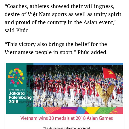
“Coaches, athletes showed their willingness,
desire of Việt Nam sports as well as unity spirit
and proud of the country in the Asian event,”
said Phúc.
“This victory also brings the belief for the
Vietnamese people in sport,” Phúc added.