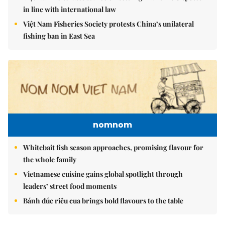
in line with international law
Việt Nam Fisheries Society protests China’s unilateral
fishing ban in East Sea
nomnom
Whitebait fish season approaches, promising flavour for
the whole family
Vietnamese cuisine gains global spotlight through
leaders’ street food moments
Bánh đúc riêu cua brings bold flavours to the table