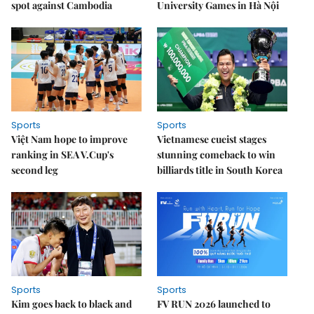
spot against Cambodia
University Games in Hà Nội
Sports
Sports
Việt Nam hope to improve
Vietnamese cueist stages
ranking in SEA V.Cup's
stunning comeback to win
second leg
billiards title in South Korea
Sports
Sports
Kim goes back to black and
FV RUN 2026 launched to