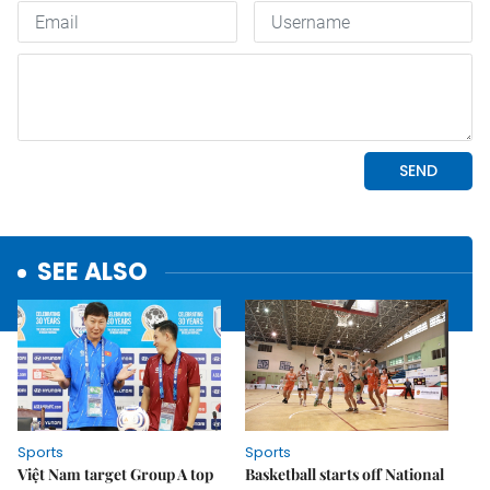
SEE ALSO
Sports
Sports
Việt Nam target Group A top
Basketball starts off National