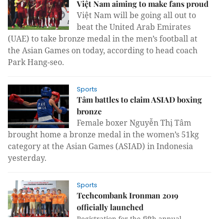
Việt Nam aiming to make fans proud
Việt Nam will be going all out to
beat the United Arab Emirates
(UAE) to take bronze medal in the men’s football at
the Asian Games on today, according to head coach
Park Hang-seo.
Sports
Tâm battles to claim ASIAD boxing
bronze
Female boxer
Nguyễn Thị Tâm
brought home a bronze medal in the women’s 51kg
category at the Asian Games (ASIAD) in Indonesia
yesterday.
Sports
Techcombank Ironman 2019
officially launched
Registration for the fifth annual