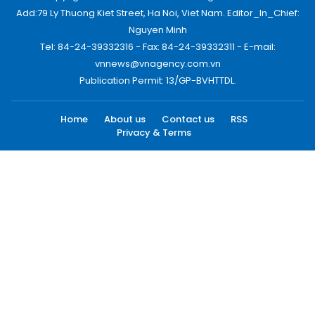
Add:79 Ly Thuong Kiet Street, Ha Noi, Viet Nam. Editor_In_Chief:
Nguyen Minh
Tel: 84-24-39332316 - Fax: 84-24-39332311 - E-mail:
vnnews@vnagency.com.vn
Publication Permit: 13/GP-BVHTTDL.
Home
About us
Contact us
RSS
Privacy & Terms