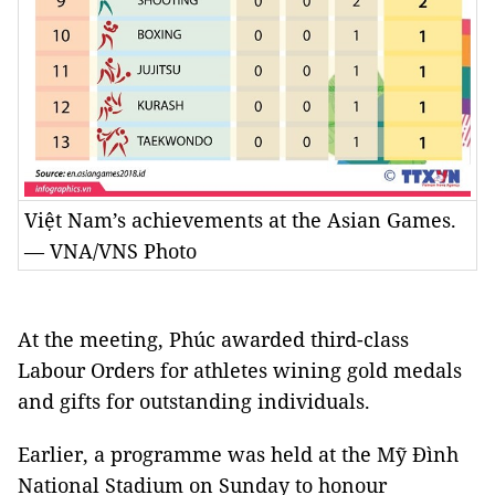
Việt Nam’s achievements at the Asian Games.
— VNA/VNS Photo
At the meeting, Phúc awarded third-class
Labour Orders for athletes wining gold medals
and gifts for outstanding individuals.
Earlier, a programme was held at the Mỹ Đình
National Stadium on Sunday to honour