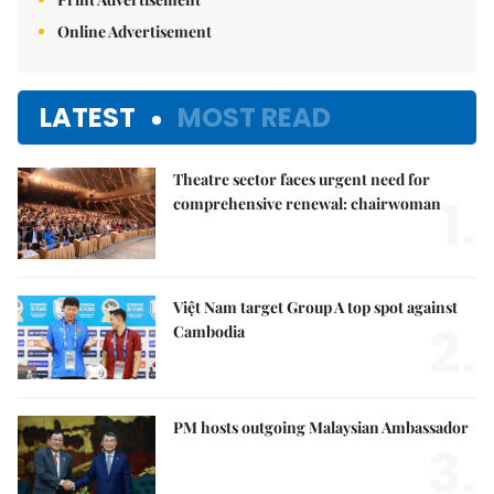
Online Advertisement
LATEST
MOST READ
Theatre sector faces urgent need for
1.
comprehensive renewal: chairwoman
Việt Nam target Group A top spot against
2.
Cambodia
PM hosts outgoing Malaysian Ambassador
3.