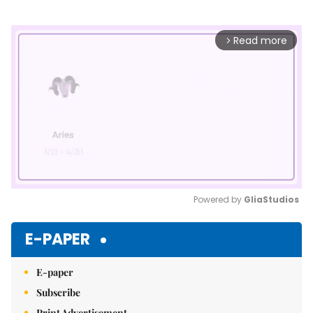
Read more
arrow_forward_ios
Powered by 
GliaStudios
Mute
E-PAPER
E-paper
Subscribe
Print Advertisement