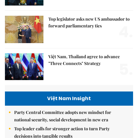
Top legislator asks new US ambassador to
4.
forward parliamentary ties
Việt Nam, Thailand agree to advance
5.
"Three Connects" Strategy
Việt Nam Insight
Party Central Committee adopts new mindset for
national security, social development in new era
Top leader calls for stronger action to turn Party
decisions into tangible results