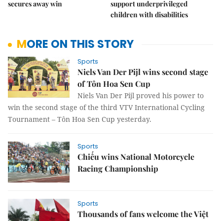
secures away win
support underprivileged
children with disabilities
MORE ON THIS STORY
Sports
Niels Van Der Pijl wins second stage
of Tôn Hoa Sen Cup
Niels Van Der Pijl proved his power to
win the second stage of the third VTV International Cycling
Tournament – Tôn Hoa Sen Cup yesterday.
Sports
Chiếu wins National Motorcycle
Racing Championship
Sports
Thousands of fans welcome the Việt