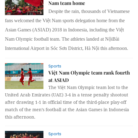
Nam team home
Despite the rain, thousands of Vietnamese
fans welcomed the Việt Nam sports delegation home from the
Asian Games (ASIAD) 2018 in Indonesia, including the Việt
Nam Olympic football team. The athletes landed at NộiBài
International Airport in Sóc Sơn District, Hà Nội this afternoon.
Sports
Việt Nam Olympic team rank fourth
at ASIAD
The Việt Nam Olympic team lost to the
United Arab Emirates (UAE) 3-4 in a tense penalty shootout
after drawing 1-1 in official time of the third-place play-off
match of the men’s football at the Asian Games in Indonesia
this afternoon.
Sports