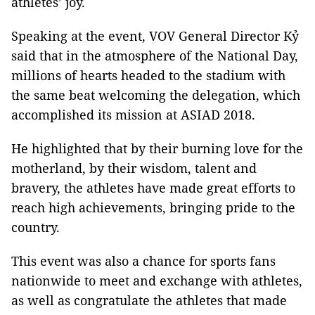
athletes’ joy.
Speaking at the event, VOV General Director Kỷ
said that in the atmosphere of the National Day,
millions of hearts headed to the stadium with
the same beat welcoming the delegation, which
accomplished its mission at ASIAD 2018.
He highlighted that by their burning love for the
motherland, by their wisdom, talent and
bravery, the athletes have made great efforts to
reach high achievements, bringing pride to the
country.
This event was also a chance for sports fans
nationwide to meet and exchange with athletes,
as well as congratulate the athletes that made