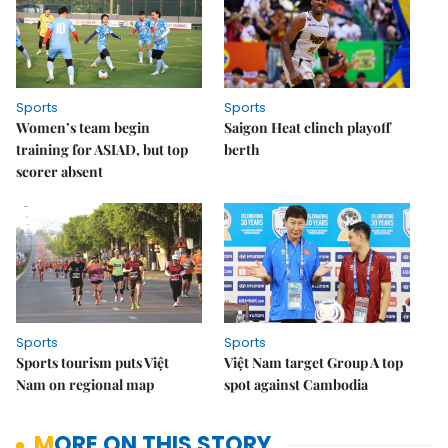
Sports
Sports
Women’s team begin
Saigon Heat clinch playoff
training for ASIAD, but top
berth
scorer absent
Sports
Sports
Sports tourism puts Việt
Việt Nam target Group A top
Nam on regional map
spot against Cambodia
MORE ON THIS STORY