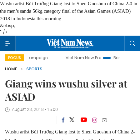
Wushu artist
Bùi Trường Giang lost to Shen Guoshun of China 2-0 in
the men’s sanda 56kg category final of the Asian Games (ASIAD)
2018 in Indonesia this morning.
&nbsp;
" />
-day campaign
Viet Nam New Era
Bringing Resolutions to
FOCUS
HOME
SPORTS
Giang wins wushu silver at
ASIAD
August 23, 2018 - 15:00
Wushu artist
Bùi Trường Giang lost to Shen Guoshun of China 2-