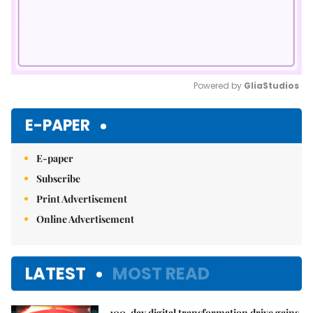
Powered by 
GliaStudios
Mute
E-PAPER
E-paper
Subscribe
Print Advertisement
Online Advertisement
LATEST
MOST READ
100-day digital transformation drive gains