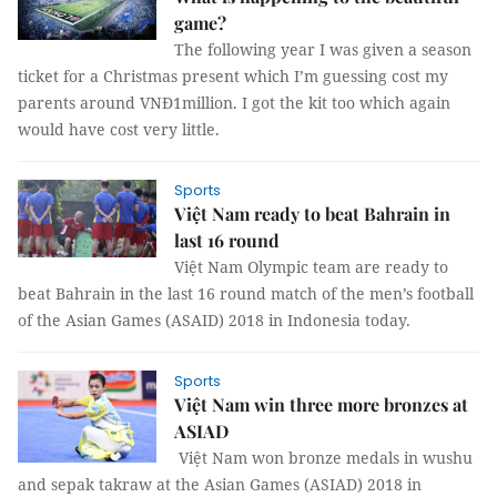
game?
The following year I was given a season
ticket for a Christmas present which I’m guessing cost my
parents around VNĐ1million. I got the kit too which again
would have cost very little.
Sports
Việt Nam ready to beat Bahrain in
last 16 round
Việt Nam Olympic team are ready to
beat Bahrain in the last 16 round match of the men’s football
of the Asian Games (ASAID) 2018 in Indonesia today.
Sports
Việt Nam win three more bronzes at
ASIAD
Việt Nam won bronze medals in wushu
and sepak takraw at the Asian Games (ASIAD) 2018 in