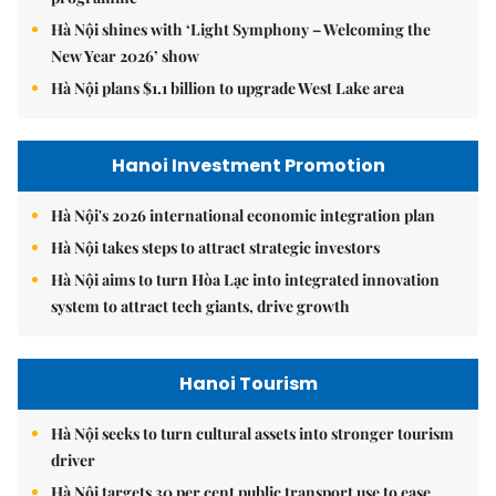
Hà Nội shines with ‘Light Symphony – Welcoming the
New Year 2026’ show
Hà Nội plans $1.1 billion to upgrade West Lake area
Hanoi Investment Promotion
Hà Nội's 2026 international economic integration plan
Hà Nội takes steps to attract strategic investors
Hà Nội aims to turn Hòa Lạc into integrated innovation
system to attract tech giants, drive growth
Hanoi Tourism
Hà Nội seeks to turn cultural assets into stronger tourism
driver
Hà Nội targets 30 per cent public transport use to ease