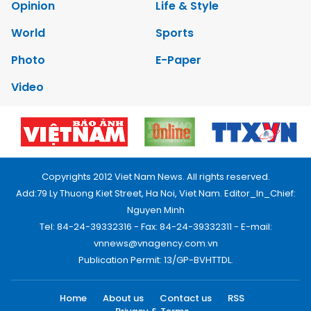
Opinion
Life & Style
World
Sports
Photo
E-Paper
Video
Copyrights 2012 Viet Nam News. All rights reserved.
Add:79 Ly Thuong Kiet Street, Ha Noi, Viet Nam. Editor_In_Chief:
Nguyen Minh
Tel: 84-24-39332316 - Fax: 84-24-39332311 - E-mail:
vnnews@vnagency.com.vn
Publication Permit: 13/GP-BVHTTDL.
Home
About us
Contact us
RSS