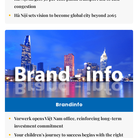
congestion
Hà Nội sets vision to become global city beyond 2065
Brandinfo
Vorwerk opens Việt Nam office, reinforcing long-term
investment commitment
Your children's journey to success begins with the right