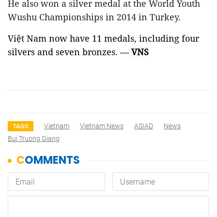
He also won a silver medal at the World Youth
Wushu Championships in 2014 in Turkey.
Việt Nam now have 11 medals, including four
silvers and seven bronzes.
—
VNS
Vietnam
Vietnam News
ASIAD
News
TAGS
Bui Truong Giang