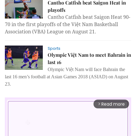
Cantho Catfish beat Saigon Heat in
playoffs
Cantho Catfish beat Saigon Heat 90-
70 in the first playoffs of the Việt Nam Basketball
Association (VBA) League on August 21.
Sports
Olympic Việt Nam to meet Bahrain in
last 16
Olympic Việt Nam will face Bahrain the
last 16 men’s football at Asian Games 2018 (ASIAD) on August
23.
Read more
arrow_forward_ios