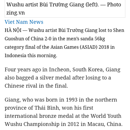
Wushu artist Bùi Trường Giang (left). — Photo
zing.vn
Viet Nam News
HÀ NỘI — Wushu artist
Bùi Trường Giang lost to Shen
Guoshun of China 2-0 in the men’s sanda 56kg
category final of the Asian Games (ASIAD) 2018 in
Indonesia this morning.
Four years ago in Incheon, South Korea, Giang
also bagged a silver medal after losing to a
Chinese rival in the final.
Giang, who was born in 1993 in the northern
province of Thái Bình, won his first
international bronze medal at the World Youth
Wushu Championship in 2012 in Macau, China.