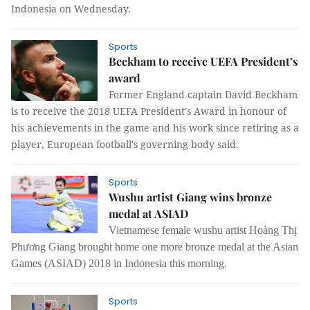
Indonesia on Wednesday.
Sports
Beckham to receive UEFA President’s
award
Former England captain David Beckham
is to receive the 2018 UEFA President's Award in honour of
his achievements in the game and his work since retiring as a
player, European football's governing body said.
Sports
Wushu artist Giang wins bronze
medal at ASIAD
Vietnamese female wushu artist Hoàng Thị
Phương Giang brought home one more bronze medal at the Asian
Games (ASIAD) 2018 in Indonesia this morning.
Sports