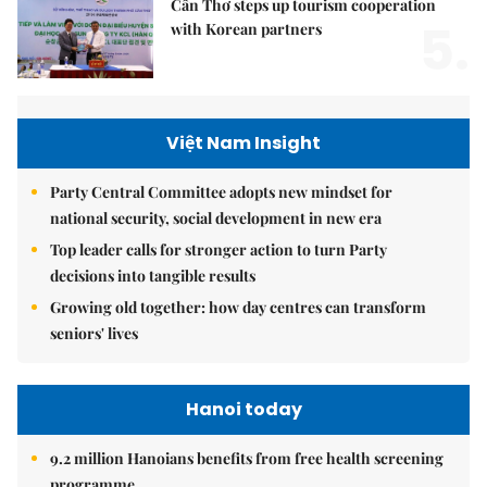
Cần Thơ steps up tourism cooperation
5.
with Korean partners
Việt Nam Insight
Party Central Committee adopts new mindset for
national security, social development in new era
Top leader calls for stronger action to turn Party
decisions into tangible results
Growing old together: how day centres can transform
seniors' lives
Hanoi today
9.2 million Hanoians benefits from free health screening
programme