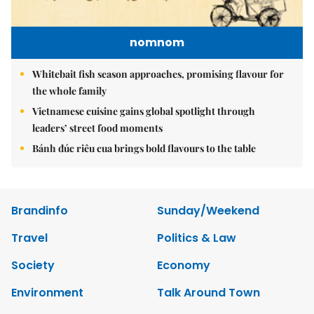
nomnom
Whitebait fish season approaches, promising flavour for
the whole family
Vietnamese cuisine gains global spotlight through
leaders’ street food moments
Bánh đúc riêu cua brings bold flavours to the table
Brandinfo
Sunday/Weekend
Travel
Politics & Law
Society
Economy
Environment
Talk Around Town