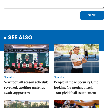
SEE ALSO
Sports
Sports
New football season schedule
People's Public Security Club
revealed, exciting matches
looking for medals at Asia
await supporters
Tour pickleball tournament