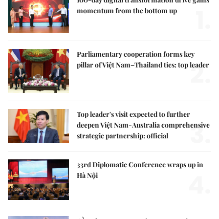
1.
momentum from the bottom up
Parliamentary cooperation forms key
2.
pillar of Việt Nam–Thailand ties: top leader
Top leader's visit expected to further
3.
deepen Việt Nam-Australia comprehensive
strategic partnership: official
33rd Diplomatic Conference wraps up in
4.
Hà Nội