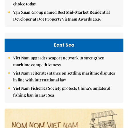
choice today
Vạn Xuân Group named Best Mid-Market Residential
Developer at Dot Property Vietnam Awards 2026
East Sea
Việt Nam upgrades seaport network to strengthen
maritime competitiveness
Việt Nam reiterates stance on settling maritime disputes
in line with international law
Việt Nam Fisheries Society protests China’s unilateral
fishing ban in East Sea