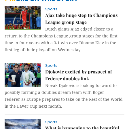
Sports
Ajax take huge step to Champions
League group stage
Dutch giants Ajax edged closer to a
return to the Champions League group stages for the first
time in four years with a 3-1 win over Dinamo Kiev in the
first leg of their play-off on Wednesday.
Sports
Djokovic excited by prospect of
Federer doubles link
Novak Djokovic is looking forward to
possibly forming a doubles dream-team with Roger
Federer as Europe prepares to take on the Rest of the World
in the Laver Cup next month.
Sports
What is happening to the beautiful