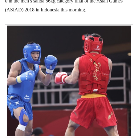
0 in the men’s sanda 56kg category final of the Asian Games
(ASIAD) 2018 in Indonesia this morning.