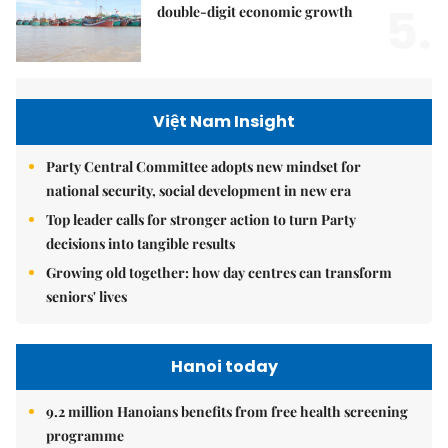
5.
double-digit economic growth
Việt Nam Insight
Party Central Committee adopts new mindset for
national security, social development in new era
Top leader calls for stronger action to turn Party
decisions into tangible results
Growing old together: how day centres can transform
seniors' lives
Hanoi today
9.2 million Hanoians benefits from free health screening
programme