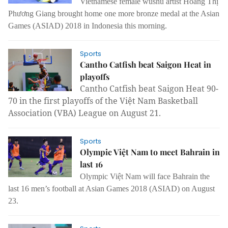
Vietnamese female wushu artist Hoàng Thị
Phương Giang brought home one more bronze medal at the Asian
Games (ASIAD) 2018 in Indonesia this morning.
Sports
Cantho Catfish beat Saigon Heat in
playoffs
Cantho Catfish beat Saigon Heat 90-
70 in the first playoffs of the Việt Nam Basketball
Association (VBA) League on August 21.
Sports
Olympic Việt Nam to meet Bahrain in
last 16
Olympic Việt Nam will face Bahrain the
last 16 men’s football at Asian Games 2018 (ASIAD) on August
23.