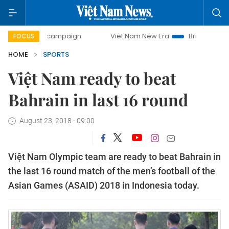
ay campaign
Viet Nam New Era
Bringing Resolutions to 
FOCUS
HOME
SPORTS
Việt Nam ready to beat
Bahrain in last 16 round
August 23, 2018 - 09:00
Việt Nam Olympic team are ready to beat Bahrain in
the last 16 round match of the men’s football of the
Asian Games (ASAID) 2018 in Indonesia today.