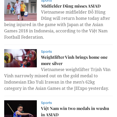
Sports
Midfielder Dũng misses ASIAD
Vietnamese midfielder Đỗ Hùng
Dũng will return home today after
being injured in the game with Japan at the Asian
Games 2018 in Indonesia, according to the Việt Nam
Football Federation.
Sports
Weightlifter Vinh brings home one
more silver
Vietnamese weightlifter Trịnh Văn
Vinh narrowly missed out on the gold medal to
Indonesian Eko Yuli Irawan in the men’s 62kg
category in the Asian Games at the JIExpo yesterday.
Sports
Việt Nam win two medals in wushu
in ASIAD