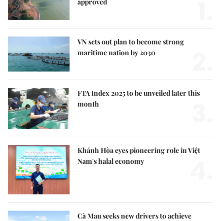
1.
approved
VN sets out plan to become strong
2.
maritime nation by 2030
FTA Index 2025 to be unveiled later this
3.
month
Khánh Hòa eyes pioneering role in Việt
4.
Nam's halal economy
Cà Mau seeks new drivers to achieve