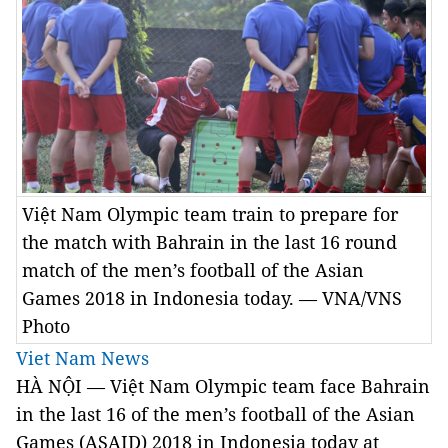
Việt Nam Olympic team train to prepare for
the match with Bahrain in the last 16 round
match of the men’s football of the Asian
Games 2018 in Indonesia today. — VNA/VNS
Photo
Viet Nam News
HÀ NỘI — Việt Nam Olympic team face Bahrain
in the last 16 of the men’s football of the Asian
Games (ASAID) 2018 in Indonesia today at