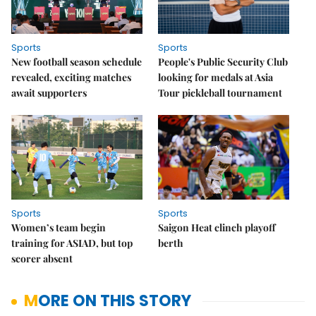
Sports
Sports
New football season schedule
People's Public Security Club
revealed, exciting matches
looking for medals at Asia
await supporters
Tour pickleball tournament
Sports
Sports
Women’s team begin
Saigon Heat clinch playoff
training for ASIAD, but top
berth
scorer absent
MORE ON THIS STORY