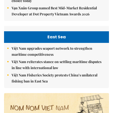
choice today
Vạn Xuân Group named Best Mid-Market Residential
Developer at Dot Property Vietnam Awards 2026
East Sea
Việt Nam upgrades seaport network to strengthen
maritime competitiveness
Việt Nam reiterates stance on settling maritime disputes
in line with international law
Việt Nam Fisheries Society protests China’s unilateral
fishing ban in East Sea