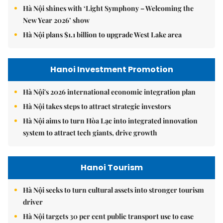
Hà Nội shines with ‘Light Symphony – Welcoming the
New Year 2026’ show
Hà Nội plans $1.1 billion to upgrade West Lake area
Hanoi Investment Promotion
Hà Nội's 2026 international economic integration plan
Hà Nội takes steps to attract strategic investors
Hà Nội aims to turn Hòa Lạc into integrated innovation
system to attract tech giants, drive growth
Hanoi Tourism
Hà Nội seeks to turn cultural assets into stronger tourism
driver
Hà Nội targets 30 per cent public transport use to ease