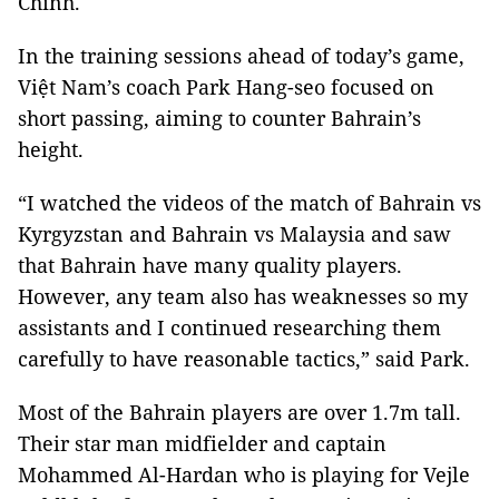
Chinh.
In the training sessions ahead of today’s game,
Việt Nam’s coach Park Hang-seo focused on
short passing, aiming to counter Bahrain’s
height.
“I watched the videos of the match of Bahrain vs
Kyrgyzstan and Bahrain vs Malaysia and saw
that Bahrain have many quality players.
However, any team also has weaknesses so my
assistants and I continued researching them
carefully to have reasonable tactics,” said Park.
Most of the Bahrain players are over 1.7m tall.
Their star man midfielder and captain
Mohammed Al-Hardan who is playing for Vejle