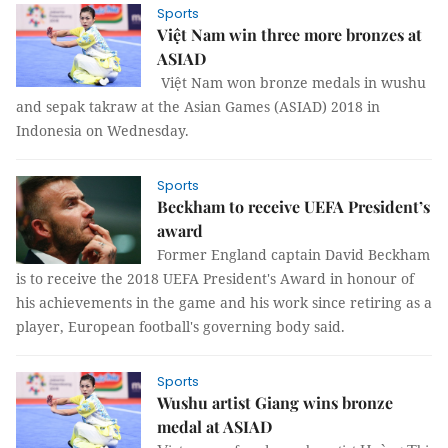
Sports
Việt Nam win three more bronzes at
ASIAD
Việt Nam won bronze medals in wushu
and sepak takraw at the Asian Games (ASIAD) 2018 in
Indonesia on Wednesday.
Sports
Beckham to receive UEFA President’s
award
Former England captain David Beckham
is to receive the 2018 UEFA President's Award in honour of
his achievements in the game and his work since retiring as a
player, European football's governing body said.
Sports
Wushu artist Giang wins bronze
medal at ASIAD