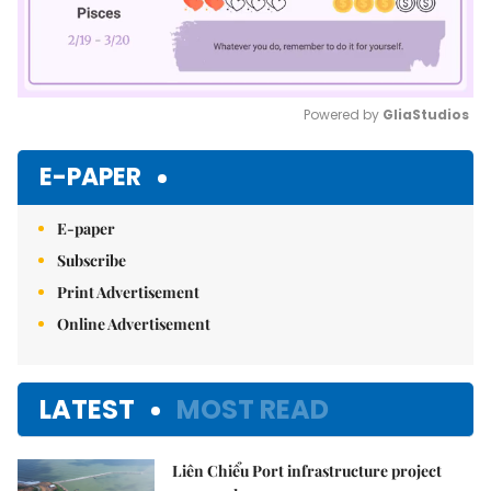
Powered by 
GliaStudios
Mute
E-PAPER
E-paper
Subscribe
Print Advertisement
Online Advertisement
LATEST
MOST READ
Liên Chiểu Port infrastructure project