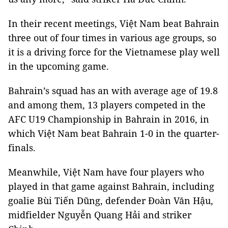
In their recent meetings, Việt Nam beat Bahrain
three out of four times in various age groups, so
it is a driving force for the Vietnamese play well
in the upcoming game.
Bahrain’s squad has an with average age of 19.8
and among them, 13 players competed in the
AFC U19 Championship in Bahrain in 2016, in
which Việt Nam beat Bahrain 1-0 in the quarter-
finals.
Meanwhile, Việt Nam have four players who
played in that game against Bahrain, including
goalie Bùi Tiến Dũng, defender Đoàn Văn Hậu,
midfielder Nguyễn Quang Hải and striker