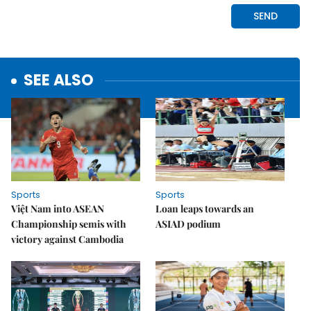
SEE ALSO
Sports
Sports
Việt Nam into ASEAN
Loan leaps towards an
Championship semis with
ASIAD podium
victory against Cambodia