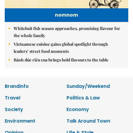
nomnom
Whitebait fish season approaches, promising flavour for
the whole family
Vietnamese cuisine gains global spotlight through
leaders’ street food moments
Bánh đúc riêu cua brings bold flavours to the table
Brandinfo
Sunday/Weekend
Travel
Politics & Law
Society
Economy
Environment
Talk Around Town
Opinion
Life & Style