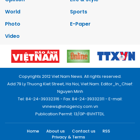
World
Sports
Photo
E-Paper
Video
Copyrights 2012 Viet Nam News. All rights reserved.
Add:79 Ly Thuong Kiet Street, Ha Noi, Viet Nam. Editor_In_Chief:
Nguyen Minh
Tel: 84-24-39332316 - Fax: 84-24-39332311 - E-mail:
vnnews@vnagency.com.vn
Publication Permit: 13/GP-BVHTTDL.
Home
About us
Contact us
RSS
Privacy & Terms