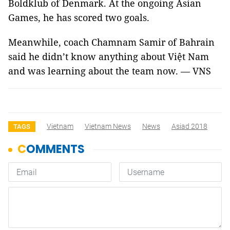
Boldklub of Denmark. At the ongoing Asian
Games, he has scored two goals.
Meanwhile, coach Chamnam Samir of Bahrain
said he didn’t know anything about Việt Nam
and was learning about the team now. — VNS
Vietnam
Vietnam News
News
Asiad 2018
TAGS