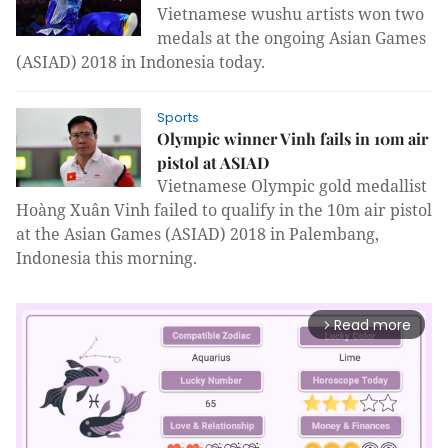
Vietnamese wushu artists won two
medals at the ongoing Asian Games
(ASIAD) 2018 in Indonesia today.
Sports
Olympic winner Vinh fails in 10m air
pistol at ASIAD
Vietnamese Olympic gold medallist
Hoàng Xuân Vinh failed to qualify in the 10m air pistol
at the Asian Games (ASIAD) 2018 in Palembang,
Indonesia this morning.
Read more
arrow_forward_ios