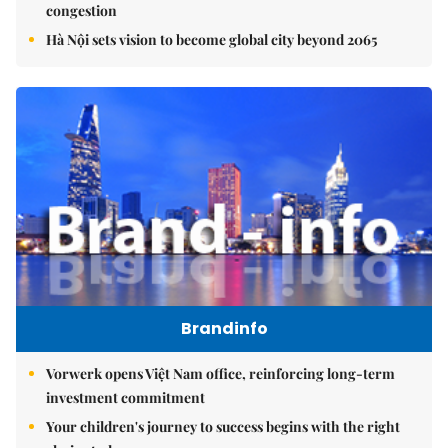
congestion
Hà Nội sets vision to become global city beyond 2065
Brandinfo
Vorwerk opens Việt Nam office, reinforcing long-term
investment commitment
Your children's journey to success begins with the right