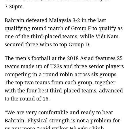
7.30pm.
Bahrain defeated Malaysia 3-2 in the last
qualifying round match of Group F to qualify as
one of the third-placed teams, while Việt Nam
secured three wins to top Group D.
The men’s football at the 2018 Asiad features 25
teams made up of U23s and three senior players
competing in a round robin across six groups.
The top two teams from each group, together
with the four best third-placed teams, advanced
to the round of 16.
“We are very comfortable and ready to beat
Bahrain. Physical strength is not a problem for
us any more,” said striker Hà Đức Chinh.