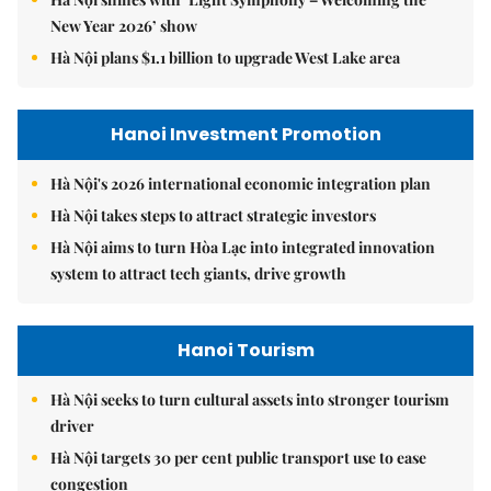
New Year 2026’ show
Hà Nội plans $1.1 billion to upgrade West Lake area
Hanoi Investment Promotion
Hà Nội's 2026 international economic integration plan
Hà Nội takes steps to attract strategic investors
Hà Nội aims to turn Hòa Lạc into integrated innovation
system to attract tech giants, drive growth
Hanoi Tourism
Hà Nội seeks to turn cultural assets into stronger tourism
driver
Hà Nội targets 30 per cent public transport use to ease
congestion