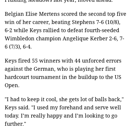
Belgian Elise Mertens scored the second top five
win of her career, beating Stephens 7-6 (10/8),
6-2 while Keys rallied to defeat fourth-seeded
Wimbledon champion Angelique Kerber 2-6, 7-
6 (7/3), 6-4.
Keys fired 55 winners with 44 unforced errors
against the German, who is playing her first
hardcourt tournament in the buildup to the US
Open.
"I had to keep it cool, she gets lot of balls back,"
Keys said. "I used my forehand and serve well
today. I’m really happy and I’m looking to go
further."