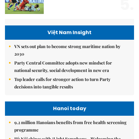
5.
Việt Nam Insight
VN sets out plan to become strong maritime nation by
2030
Party Central Committee adopts new mindset for
national security, social development in new era
Top leader calls for stronger action to turn Party
decisions into tangible results
Hanoi today
9.2 million Hanoians benefits from free health screening
programme
Hà Nội shines with ‘Light Symphony – Welcoming the