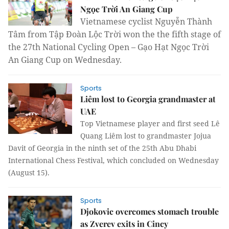
Ngọc Trời An Giang Cup
Vietnamese cyclist Nguyễn Thành
Tâm from Tập Đoàn Lộc Trời won the the fifth stage of
the 27th National Cycling Open – Gạo Hạt Ngọc Trời
An Giang Cup on Wednesday.
Sports
Liêm lost to Georgia grandmaster at
UAE
Top Vietnamese player and first seed Lê
Quang Liêm lost to grandmaster Jojua
Davit of Georgia in the ninth set of the 25th Abu Dhabi
International Chess Festival, which concluded on Wednesday
(August 15).
Sports
Djokovic overcomes stomach trouble
as Zverev exits in Cincy