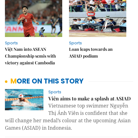
Sports
Sports
Việt Nam into ASEAN
Loan leaps towards an
Championship semis with
ASIAD podium
victory against Cambodia
MORE ON THIS STORY
Sports
Viên aims to make a splash at ASIAD
Vietnamese top swimmer Nguyễn
Thị Ánh Viên is confident that she
will change her medal’s colour at the upcoming Asian
Games (ASIAD) in Indonesia.