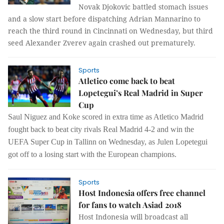
Novak Djokovic battled stomach issues
and a slow start before dispatching Adrian Mannarino to
reach the third round in Cincinnati on Wednesday, but third
seed Alexander Zverev again crashed out prematurely.
Sports
Atletico come back to beat
Lopetegui’s Real Madrid in Super
Cup
Saul Niguez and Koke scored in extra time as Atletico Madrid
fought back to beat city rivals Real Madrid 4-2 and win the
UEFA Super Cup in Tallinn on Wednesday, as Julen Lopetegui
got off to a losing start with the European champions.
Sports
Host Indonesia offers free channel
for fans to watch Asiad 2018
Host Indonesia will broadcast all