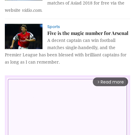
matches of Asiad 2018 for free via the
website
vidio.com
.
Sports
Five is the magic number for Arsenal
A decent captain can win football
matches single-handedly, and the
Premier League has been blessed with brilliant captains for
as long as I can remember.
Read more
arrow_forward_ios