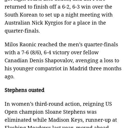
returned to finish off a 6-2, 6-3 win over the
South Korean to set up a night meeting with
Australian Nick Kyrgios for a place in the
quarter-finals.
Milos Raonic reached the men’s quarter-finals
with a 7-6 (8/6), 6-4 victory over fellow
Canadian Denis Shapovalov, avenging a loss to
his younger compatriot in Madrid three months
ago.
Stephens ousted
In women’s third-round action, reigning US
Open champion Sloane Stephens was
eliminated while Madison Keys, runner-up at
Flushing Meadows last year, moved ahead.