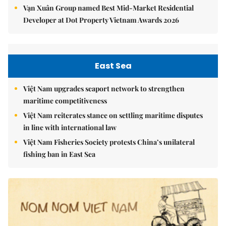
Vạn Xuân Group named Best Mid-Market Residential
Developer at Dot Property Vietnam Awards 2026
East Sea
Việt Nam upgrades seaport network to strengthen
maritime competitiveness
Việt Nam reiterates stance on settling maritime disputes
in line with international law
Việt Nam Fisheries Society protests China’s unilateral
fishing ban in East Sea