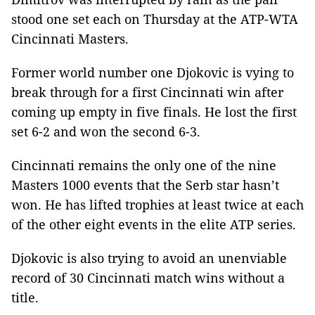
stood one set each on Thursday at the ATP-WTA
Cincinnati Masters.
Former world number one Djokovic is vying to
break through for a first Cincinnati win after
coming up empty in five finals. He lost the first
set 6-2 and won the second 6-3.
Cincinnati remains the only one of the nine
Masters 1000 events that the Serb star hasn’t
won. He has lifted trophies at least twice at each
of the other eight events in the elite ATP series.
Djokovic is also trying to avoid an unenviable
record of 30 Cincinnati match wins without a
title.