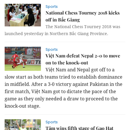
Sports
National Chess Tourney 2018 kicks
off in Bắc Giang
The National Chess Tourney 2018 was
launched yesterday in Northern Bắc Giang Province.
Sports
Việt Nam defeat Nepal 2-0 to move
on to the knock-out
Việt
Nam
and
Nepal
got off to a
slow start as both teams tried to establish dominance
in midfield. After a 3-0 victory against
Pakistan
in the
first match, Việt
Nam
got to dictate the pace of the
game as they only needed a draw to proceed to the
knock-out stage.
Sports
Tâm wins fifth stage of Gạo Hạt