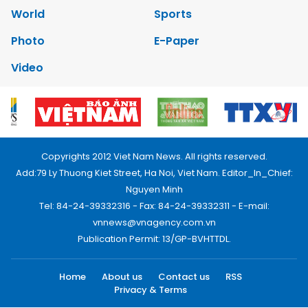
World
Sports
Photo
E-Paper
Video
Copyrights 2012 Viet Nam News. All rights reserved.
Add:79 Ly Thuong Kiet Street, Ha Noi, Viet Nam. Editor_In_Chief:
Nguyen Minh
Tel: 84-24-39332316 - Fax: 84-24-39332311 - E-mail:
vnnews@vnagency.com.vn
Publication Permit: 13/GP-BVHTTDL.
Home
About us
Contact us
RSS
Privacy & Terms