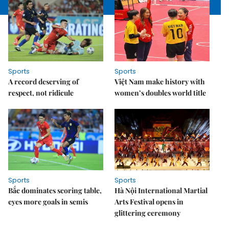
Sports
Sports
A record deserving of
Việt Nam make history with
respect, not ridicule
women’s doubles world title
Sports
Sports
Bắc dominates scoring table,
Hà Nội International Martial
eyes more goals in semis
Arts Festival opens in
glittering ceremony