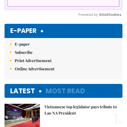
Powered by 
GliaStudios
Mute
E-PAPER
E-paper
Subscribe
Print Advertisement
Online Advertisement
LATEST
MOST READ
Vietnamese top legislator pays tribute to
1.
Lao NA President