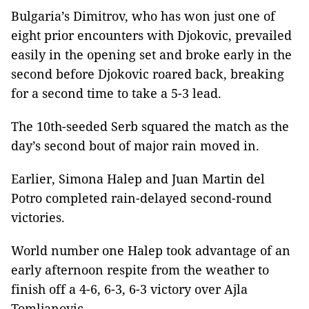
Bulgaria’s Dimitrov, who has won just one of
eight prior encounters with Djokovic, prevailed
easily in the opening set and broke early in the
second before Djokovic roared back, breaking
for a second time to take a 5-3 lead.
The 10th-seeded Serb squared the match as the
day’s second bout of major rain moved in.
Earlier, Simona Halep and Juan Martin del
Potro completed rain-delayed second-round
victories.
World number one Halep took advantage of an
early afternoon respite from the weather to
finish off a 4-6, 6-3, 6-3 victory over Ajla
Tomljanovic.