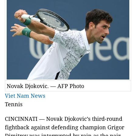
Novak Djokovic. — AFP Photo
Viet Nam News
Tennis
CINCINNATI — Novak Djokovic’s third-round
fightback against defending champion Grigor
Dimitrov was interrupted by rain as the pair