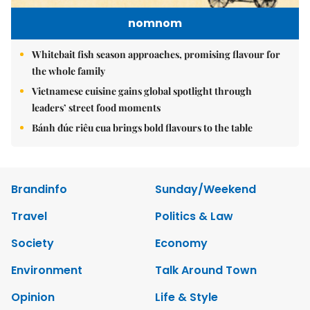
nomnom
Whitebait fish season approaches, promising flavour for
the whole family
Vietnamese cuisine gains global spotlight through
leaders’ street food moments
Bánh đúc riêu cua brings bold flavours to the table
Brandinfo
Sunday/Weekend
Travel
Politics & Law
Society
Economy
Environment
Talk Around Town
Opinion
Life & Style