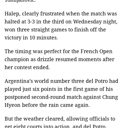
Halep, clearly frustrated when the match was
halted at 3-3 in the third on Wednesday night,
won three straight games to finish off the
victory in 10 minutes.
The timing was perfect for the French Open
champion as drizzle resumed moments after
her contest ended.
Argentina’s world number three del Potro had
played just six points in the first game of his
postponed second-round match against Chung
Hyeon before the rain came again.
But the weather cleared, allowing officials to
get eight courts into action, and del Potro