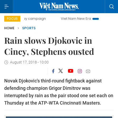
0-day campaign
Viet Nam New Era
Bringing Resolutions 
FOCUS
HOME
SPORTS
Rain slows Djokovic in
Cincy, Stephens ousted
August 17, 2018 - 10:00
Novak Djokovic's third-round fightback against
defending champion Grigor Dimitrov was
interrupted by rain as the pair stood one set each on
Thursday at the ATP-WTA Cincinnati Masters.