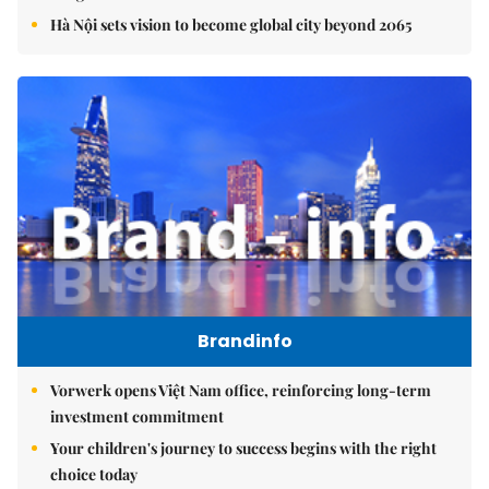
Hà Nội sets vision to become global city beyond 2065
Brandinfo
Vorwerk opens Việt Nam office, reinforcing long-term
investment commitment
Your children's journey to success begins with the right
choice today