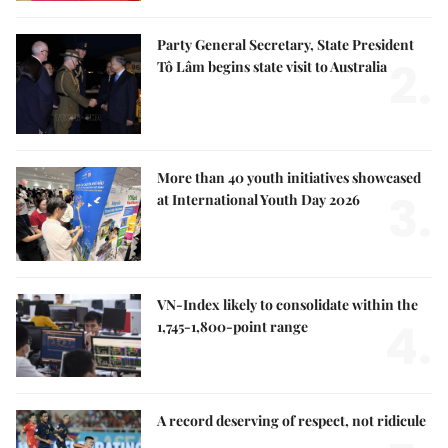
Party General Secretary, State President
2.
Tô Lâm begins state visit to Australia
More than 40 youth initiatives showcased
3.
at International Youth Day 2026
VN-Index likely to consolidate within the
4.
1,745-1,800-point range
A record deserving of respect, not ridicule