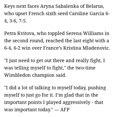
Keys next faces Aryna Sabalenka of Belarus,
who upset French sixth seed Caroline Garcia 6-
4, 3-6, 7-5.
Petra Kvitova, who toppled Serena Williams in
the second round, reached the last eight with a
6-4, 6-2 win over France’s Kristina Mladenovic.
"I just need to get out there and really fight, I
was telling myself to fight," the two-time
Wimbledon champion said.
"I did a lot of talking to myself today, pushing
myself to just go for it. I’m glad that in the
important points I played aggressively - that
was important today." — AFP