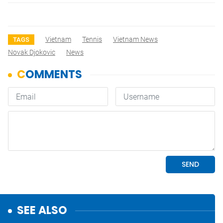
Vietnam
Tennis
Vietnam News
TAGS
Novak Djokovic
News
SEE ALSO