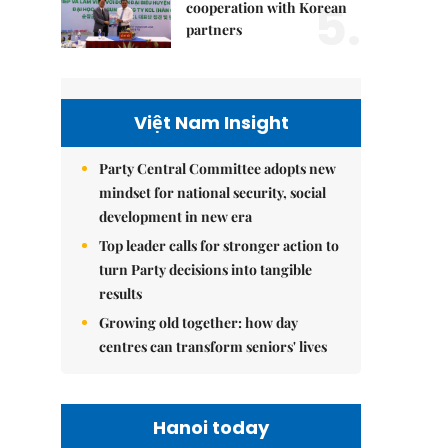
5.
cooperation with Korean
partners
Việt Nam Insight
Party Central Committee adopts new
mindset for national security, social
development in new era
Top leader calls for stronger action to
turn Party decisions into tangible
results
Growing old together: how day
centres can transform seniors' lives
Hanoi today