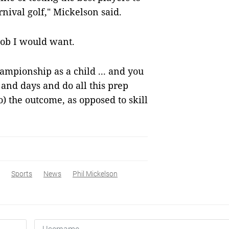
nival golf," Mickelson said.
a job I would want.
ampionship as a child ... and you
and days and do all this prep
o) the outcome, as opposed to skill
Sports
News
Phil Mickelson