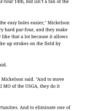
-four 14th, but isn’t a fan of the
the easy holes easier," Mickelson
ery hard par-four, and they make
 like that a lot because it allows
ake up strokes on the field by
aid.
," Mickelson said. "And to move
al MO of the USGA, they do it
tunities. And to eliminate one of