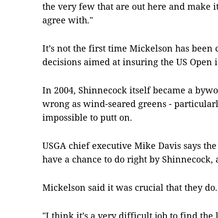
the very few that are out here and make it 
agree with."
It’s not the first time Mickelson has been 
decisions aimed at insuring the US Open is
In 2004, Shinnecock itself became a bywo
wrong as wind-seared greens - particularl
impossible to putt on.
USGA chief executive Mike Davis says the 
have a chance to do right by Shinnecock, a
Mickelson said it was crucial that they do.
"I think it’s a very difficult job to find the