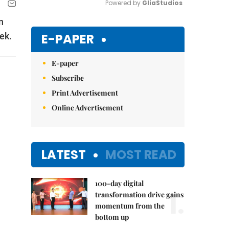
Powered by 
GliaStudios
n
Mute
E-PAPER
ek.
E-paper
Subscribe
Print Advertisement
Online Advertisement
LATEST
MOST READ
100-day digital
1.
transformation drive gains
momentum from the
bottom up