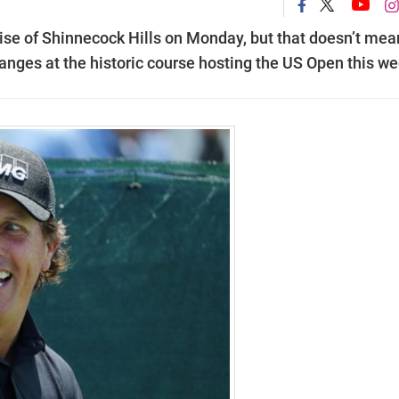
ise of Shinnecock Hills on Monday, but that doesn’t mea
hanges at the historic course hosting the US Open this we