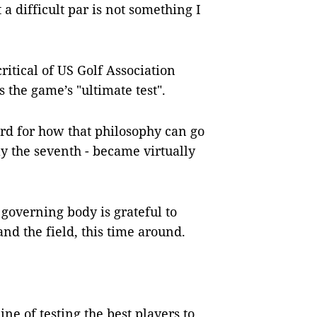
a difficult par is not something I
critical of US Golf Association
 the game’s "ultimate test".
rd for how that philosophy can go
y the seventh - became virtually
governing body is grateful to
nd the field, this time around.
 line of testing the best players to