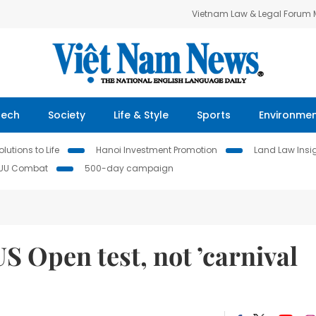
Vietnam Law & Legal Forum
Tech
Society
Life & Style
Sports
Environme
lutions to Life
Hanoi Investment Promotion
Land Law Insi
IUU Combat
500-day campaign
S Open test, not ’carnival