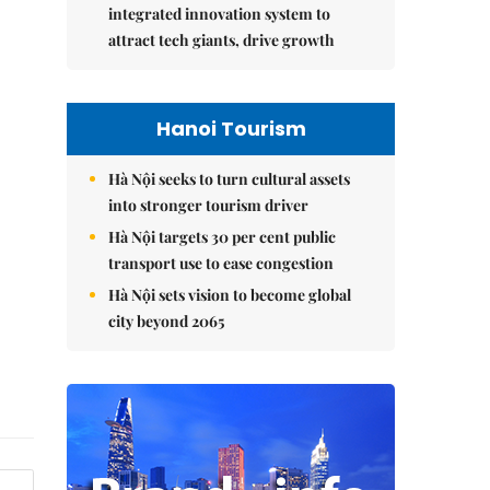
integrated innovation system to
attract tech giants, drive growth
Hanoi Tourism
Hà Nội seeks to turn cultural assets
into stronger tourism driver
Hà Nội targets 30 per cent public
transport use to ease congestion
Hà Nội sets vision to become global
city beyond 2065