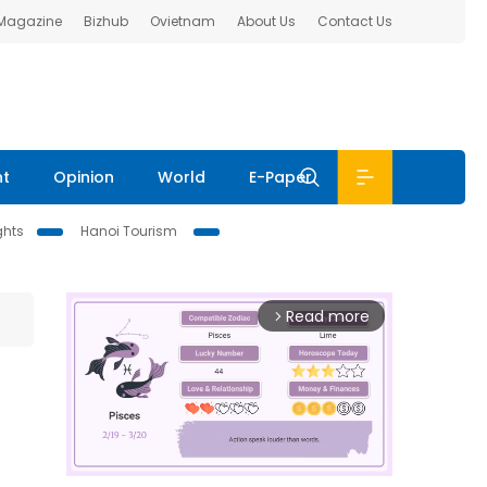
 Magazine
Bizhub
Ovietnam
About Us
Contact Us
nt
Opinion
World
E-Paper
ghts
Hanoi Tourism
Read more
arrow_forward_ios