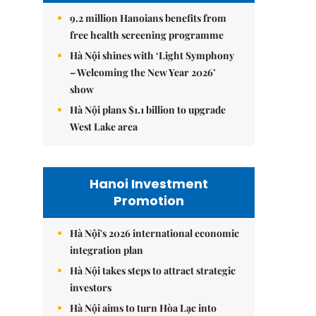
9.2 million Hanoians benefits from
free health screening programme
Hà Nội shines with ‘Light Symphony
– Welcoming the New Year 2026’
show
Hà Nội plans $1.1 billion to upgrade
West Lake area
Hanoi Investment
Promotion
Hà Nội's 2026 international economic
integration plan
Hà Nội takes steps to attract strategic
investors
Hà Nội aims to turn Hòa Lạc into