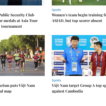
Sports
Public Security Club
Women’s team begin training f
or medals at Asia Tour
ASIAD, but top scorer absent
l tournament
Sports
urism puts Việt Nam
Việt Nam target Group A top s
nal map
against Cambodia