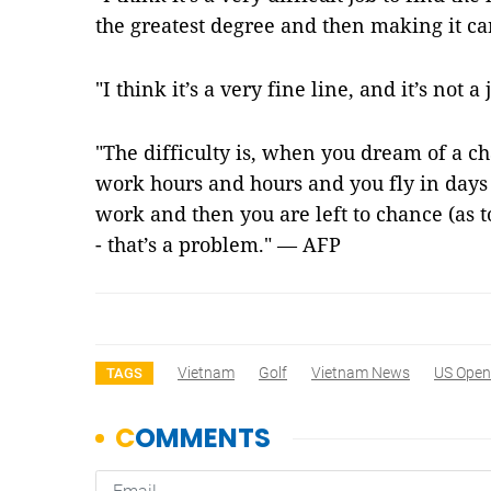
the greatest degree and then making it car
"I think it’s a very fine line, and it’s not 
"The difficulty is, when you dream of a ch
work hours and hours and you fly in days 
work and then you are left to chance (as t
- that’s a problem." — AFP
Vietnam
Golf
Vietnam News
US Open
TAGS