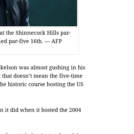
at the Shinnecock Hills par-
ened par-five 16th. — AFP
elson was almost gushing in his
 that doesn’t mean the five-time
he historic course hosting the US
n it did when it hosted the 2004