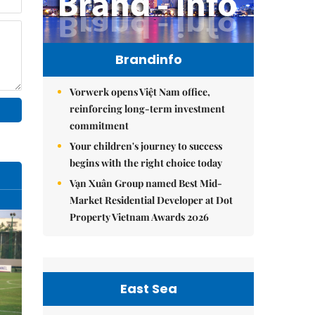
Brandinfo
Vorwerk opens Việt Nam office,
reinforcing long-term investment
commitment
Your children's journey to success
begins with the right choice today
Vạn Xuân Group named Best Mid-
Market Residential Developer at Dot
Property Vietnam Awards 2026
East Sea