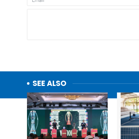
SEE ALSO