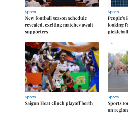
Sports
Sports
New football season schedule
People's 
revealed, exciting matches await
looking f
supporters
picklebal
Sports
Sports
Saigon Heat clinch playoff berth
Sports to
on regio