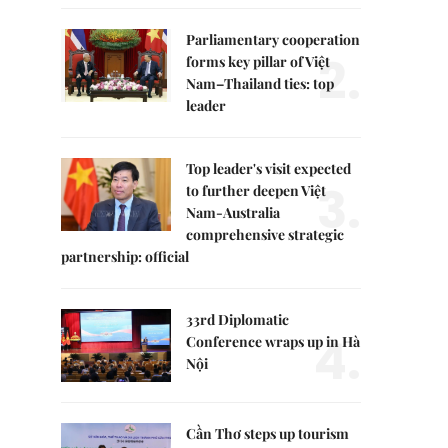
Parliamentary cooperation
2.
forms key pillar of Việt
Nam–Thailand ties: top
leader
Top leader's visit expected
3.
to further deepen Việt
Nam-Australia
comprehensive strategic
partnership: official
33rd Diplomatic
4.
Conference wraps up in Hà
Nội
Cần Thơ steps up tourism