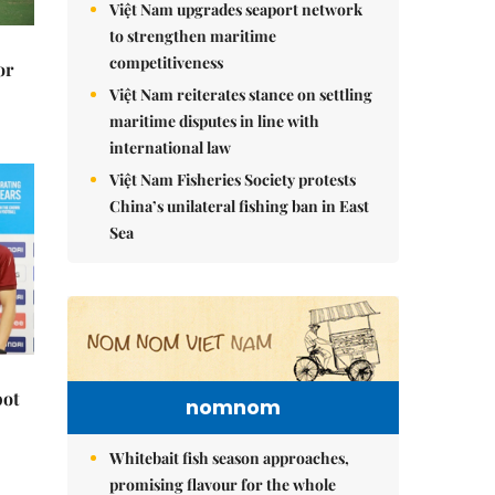
Việt Nam upgrades seaport network
to strengthen maritime
competitiveness
or
Việt Nam reiterates stance on settling
maritime disputes in line with
international law
Việt Nam Fisheries Society protests
China’s unilateral fishing ban in East
Sea
pot
nomnom
Whitebait fish season approaches,
promising flavour for the whole