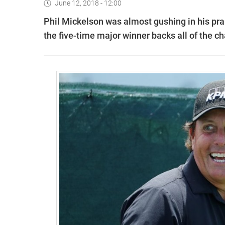
June 12, 2018 - 12:00
Phil Mickelson was almost gushing in his pra
the five-time major winner backs all of the c