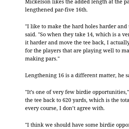
Mickelson likes the added length at the par
lengthened par-five 16th.
"I like to make the hard holes harder and 
said. "So when they take 14, which is a v
it harder and move the tee back, I actually
for the players that are playing well to m
making pars."
Lengthening 16 is a different matter, he s
"It’s one of very few birdie opportunities
the tee back to 620 yards, which is the tot
every course, I don’t agree with.
"I think we should have some birdie oppor