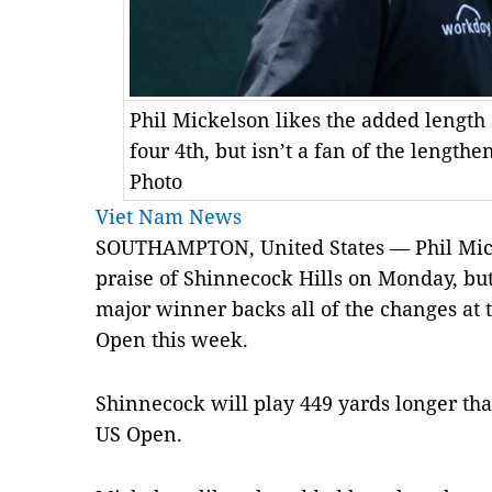
Phil Mickelson likes the added length 
four 4th, but isn’t a fan of the length
Photo
Viet Nam News
SOUTHAMPTON, United States — Phil Mick
praise of Shinnecock Hills on Monday, but
major winner backs all of the changes at t
Open this week.
Shinnecock will play 449 yards longer tha
US Open.