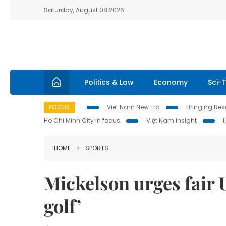
Saturday, August 08 2026
Politics & Law
Economy
Sci-
FOCUS
Viet Nam New Era
Bringing Reso
Ho Chi Minh City in focus
Việt Nam Insight
HOME
SPORTS
Mickelson urges fair U
golf’