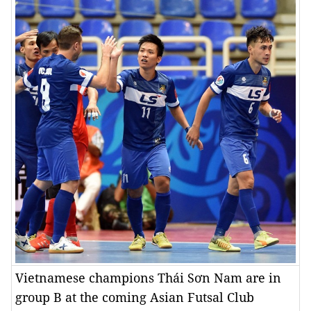
Vietnamese champions Thái Sơn Nam are in
group B at the coming Asian Futsal Club