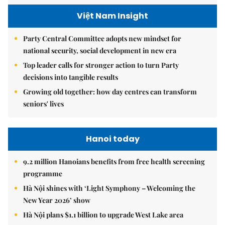
Việt Nam Insight
Party Central Committee adopts new mindset for
national security, social development in new era
Top leader calls for stronger action to turn Party
decisions into tangible results
Growing old together: how day centres can transform
seniors' lives
Hanoi today
9.2 million Hanoians benefits from free health screening
programme
Hà Nội shines with ‘Light Symphony – Welcoming the
New Year 2026’ show
Hà Nội plans $1.1 billion to upgrade West Lake area