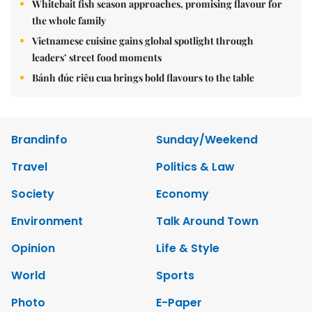
Whitebait fish season approaches, promising flavour for
the whole family
Vietnamese cuisine gains global spotlight through
leaders’ street food moments
Bánh đúc riêu cua brings bold flavours to the table
Brandinfo
Sunday/Weekend
Travel
Politics & Law
Society
Economy
Environment
Talk Around Town
Opinion
Life & Style
World
Sports
Photo
E-Paper