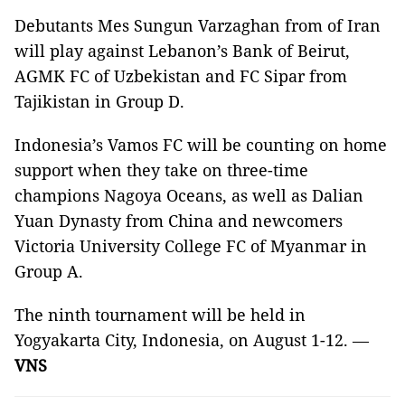
Debutants Mes Sungun Varzaghan from of Iran
will play against Lebanon’s Bank of Beirut,
AGMK FC of Uzbekistan and FC Sipar from
Tajikistan in Group D.
Indonesia’s Vamos FC will be counting on home
support when they take on three-time
champions Nagoya Oceans, as well as Dalian
Yuan Dynasty from China and newcomers
Victoria University College FC of Myanmar in
Group A.
The ninth tournament will be held in
Yogyakarta City, Indonesia, on August 1-12. —
VNS