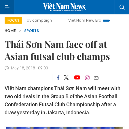
00-day campaign
Viet Nam New Era
Bringing Resolutions
FOCUS
HOME
SPORTS
Thái Sơn Nam face off at
Asian futsal club champs
May 18, 2018 - 09:00
Việt Nam champions Thái Sơn Nam will meet with
two old rivals in the Group B of the Asian Football
Confederation Futsal Club Championship after a
draw yesterday in Jakarta, Indonesia.