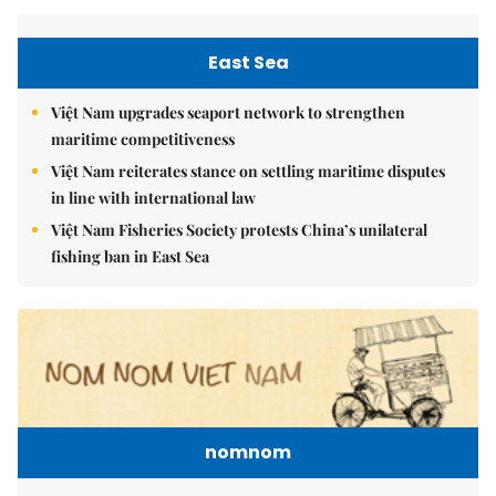
East Sea
Việt Nam upgrades seaport network to strengthen
maritime competitiveness
Việt Nam reiterates stance on settling maritime disputes
in line with international law
Việt Nam Fisheries Society protests China’s unilateral
fishing ban in East Sea
nomnom