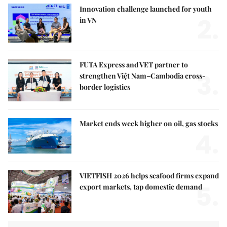
Innovation challenge launched for youth
2.
in VN
FUTA Express and VET partner to
3.
strengthen Việt Nam–Cambodia cross-
border logistics
Market ends week higher on oil, gas stocks
4.
VIETFISH 2026 helps seafood firms expand
5.
export markets, tap domestic demand