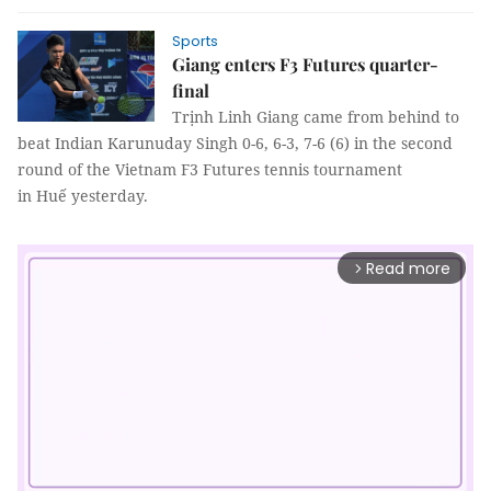
Sports
Giang enters F3 Futures quarter-
final
Trịnh Linh Giang came from behind to
beat Indian Karunuday Singh 0-6, 6-3, 7-6 (6) in the second
round of the Vietnam F3 Futures tennis tournament
in Huế yesterday.
Read more
arrow_forward_ios