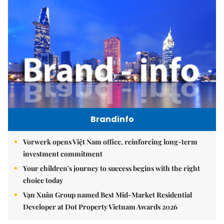
Brandinfo
Vorwerk opens Việt Nam office, reinforcing long-term
investment commitment
Your children's journey to success begins with the right
choice today
Vạn Xuân Group named Best Mid-Market Residential
Developer at Dot Property Vietnam Awards 2026