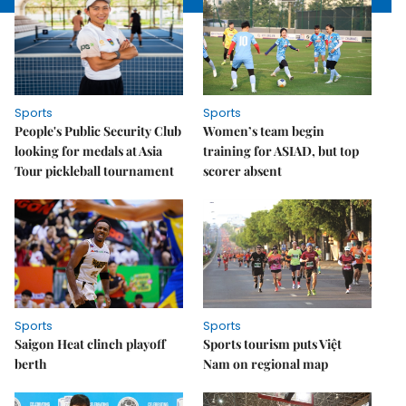
Sports
Sports
People's Public Security Club
Women’s team begin
looking for medals at Asia
training for ASIAD, but top
Tour pickleball tournament
scorer absent
Sports
Sports
Saigon Heat clinch playoff
Sports tourism puts Việt
berth
Nam on regional map