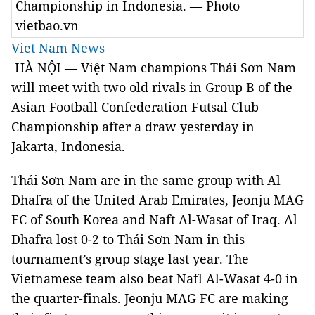
Championship in Indonesia. — Photo
vietbao.vn
Viet Nam News
HÀ NỘI — Việt Nam champions Thái Sơn Nam
will meet with two old rivals in Group B of the
Asian Football Confederation Futsal Club
Championship after a draw yesterday in
Jakarta, Indonesia.
Thái Sơn Nam are in the same group with Al
Dhafra of the United Arab Emirates, Jeonju MAG
FC of South Korea and Naft Al-Wasat of Iraq. Al
Dhafra lost 0-2 to Thái Sơn Nam in this
tournament’s group stage last year. The
Vietnamese team also beat Nafl Al-Wasat 4-0 in
the quarter-finals. Jeonju MAG FC are making