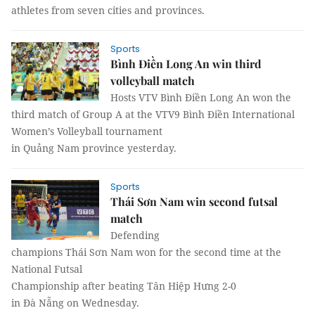
athletes from seven cities and provinces.
Sports
Bình Điền Long An win third
volleyball match
Hosts VTV Bình Điền Long An won the
third match of Group A at the VTV9 Bình Điền International
Women’s Volleyball tournament
in Quảng Nam province yesterday.
Sports
Thái Sơn Nam win second futsal
match
Defending
champions Thái Sơn Nam won for the second time at the
National Futsal
Championship after beating Tân Hiệp Hưng 2-0
in Đà Nẵng on Wednesday.