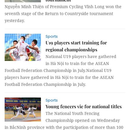
Nguyễn Minh Thiện of Premium Cycling Vĩnh Long won the
seventh stage of the Return to Countryside tournament
yesterday.
Sports
U19 players start training for
regional championships
National U19 players have gathered
in Hà Nội to train for the ASEAN
Football Federation Championship in July.National U19
players have gathered in Hà Nội to train for the ASEAN
Football Federation Championship in July.
Sports
Young fencers vie for national titles
The National Youth Fencing
Championship opened on Wednesday
in BắcNinh province with the participation of more than 100