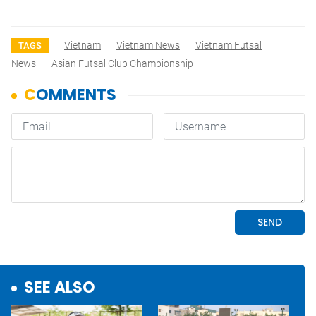
Vietnam
Vietnam News
Vietnam Futsal
TAGS
News
Asian Futsal Club Championship
SEE ALSO