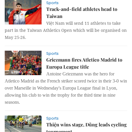
Sports
Track-and-field athletes head to
Taiwan
Việt Nam will send 11 athletes to take
part in the Taiwan Athletics Open which will be organised on
May 25-26.
Sports
Griezmann fires Atletico Madrid to
Europa League title
Antoine Griezmann was the hero for
Atletico Madrid as the French striker scored twice in their 3-0 win
over Marseille in Wednesday's Europa League final in Lyon,
allowing his club to win the trophy for the third time in nine
seasons.
Sports
Thiện wins stage, Dũng leads cycling
tournament