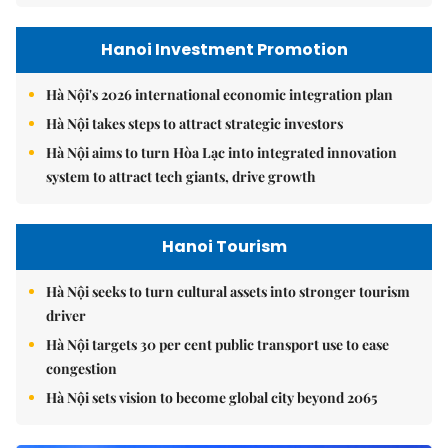
Hanoi Investment Promotion
Hà Nội's 2026 international economic integration plan
Hà Nội takes steps to attract strategic investors
Hà Nội aims to turn Hòa Lạc into integrated innovation
system to attract tech giants, drive growth
Hanoi Tourism
Hà Nội seeks to turn cultural assets into stronger tourism
driver
Hà Nội targets 30 per cent public transport use to ease
congestion
Hà Nội sets vision to become global city beyond 2065