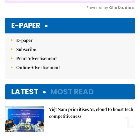
Powered by 
GliaStudios
Mute
E-PAPER
E-paper
Subscribe
Print Advertisement
Online Advertisement
LATEST
MOST READ
Việt Nam prioritises AI, cloud to boost tech
1.
competitiveness