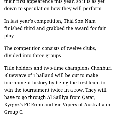
their first appearence this year, so it is as yet
down to speculation how they will perform.
In last year’s competition, Thái Sơn Nam
finished third and grabbed the award for fair
play.
The competition consists of twelve clubs,
divided into three groups.
Title holders and two-time champions Chonburi
Bluewave of Thailand will be out to make
tournament history by being the first team to
win the tournament twice in a row. They will
have to go through Al Sailiya from Qatar,
Kyrgyz’s FC Erem and Vic Vipers of Australia in
Group C.