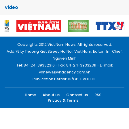
Video
Copyrights 2012 Viet Nam News. All rights reserved.
Add:79 Ly Thuong Kiet Street, Ha Noi, Viet Nam. Editor_In_Chief:
Nguyen Minh
Tel: 84-24-39332316 - Fax: 84-24-39332311 - E-mail:
vnnews@vnagency.com.vn
Publication Permit: 13/GP-BVHTTDL.
Home
About us
Contact us
RSS
Privacy & Terms