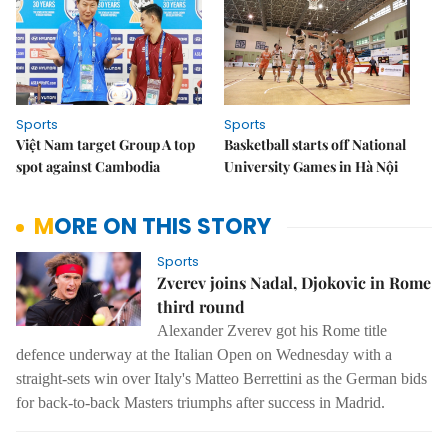
Sports
Sports
Việt Nam target Group A top
Basketball starts off National
spot against Cambodia
University Games in Hà Nội
MORE ON THIS STORY
Sports
Zverev joins Nadal, Djokovic in Rome
third round
Alexander Zverev got his Rome title
defence underway at the Italian Open on Wednesday with a
straight-sets win over Italy's Matteo Berrettini as the German bids
for back-to-back Masters triumphs after success in Madrid.