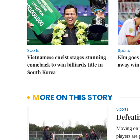
Sports
Sports
Vietnamese cueist stages stunning
Kim goes 
comeback to win billiards title in
away win
South Korea
MORE ON THIS STORY
Sports
Defeati
Moving on f
players are