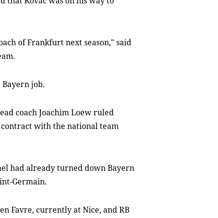
d that Kovac was on his way to
coach of Frankfurt next season," said
team.
 Bayern job.
head coach Joachim Loew ruled
s contract with the national team
el had already turned down Bayern
aint-Germain.
n Favre, currently at Nice, and RB