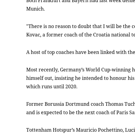
Both Frankfurt and Bayern had last week denie
Munich.
"There is no reason to doubt that I will be the 
Kovac, a former coach of the Croatia national 
A host of top coaches have been linked with the
Most recently, Germany’s World Cup-winning 
himself out, insisting he intended to honour hi
which runs until 2020.
Former Borussia Dortmund coach Thomas Tuch
and is expected to be the next coach of Paris S
Tottenham Hotspur’s Mauricio Pochettino, Lucie