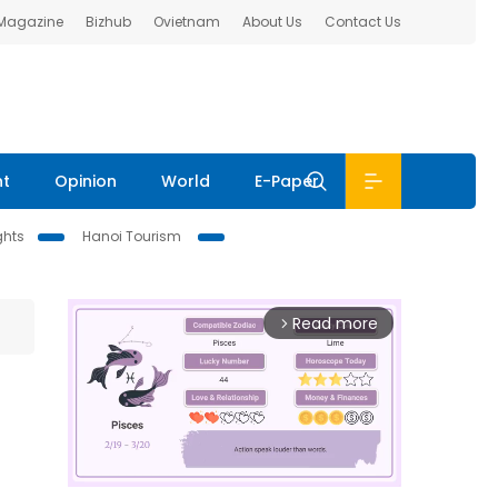
 Magazine
Bizhub
Ovietnam
About Us
Contact Us
nt
Opinion
World
E-Paper
ghts
Hanoi Tourism
Read more
arrow_forward_ios