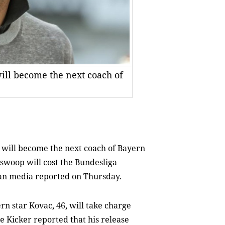
ill become the next coach of
 will become the next coach of Bayern
swoop will cost the Bundesliga
an media reported on Thursday.
rn star Kovac, 46, will take charge
 Kicker reported that his release