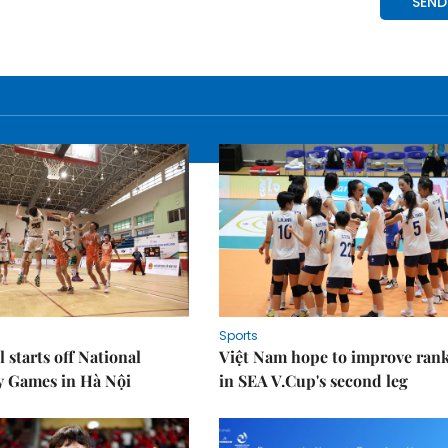
Sports
 starts off National
Việt Nam hope to improve ran
y Games in Hà Nội
in SEA V.Cup's second leg