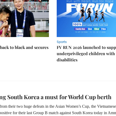
Sports
back to black and secures
FV RUN 2026 launched to supp
underprivileged children with
disabilities
ng South Korea a must for World Cup berth
rom their two huge defeats in the Asian Women’s Cup, the Vietnamese
 positive for their last Group B match against South Korea today in Am