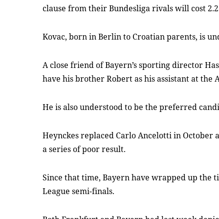
clause from their Bundesliga rivals will cost 2.2
Kovac, born in Berlin to Croatian parents, is un
A close friend of Bayern’s sporting director Ha
have his brother Robert as his assistant at the 
He is also understood to be the preferred candi
Heynckes replaced Carlo Ancelotti in October a
a series of poor result.
Since that time, Bayern have wrapped up the ti
League semi-finals.