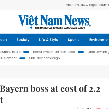
Vietnam Law & Legal Forum
Tech
Society
Life & Style
Sports
Environme
lutions to Life
Hanoi Investment Promotion
Land Law Insi
IUU Combat
500-day campaign
ayern boss at cost of 2.2
t