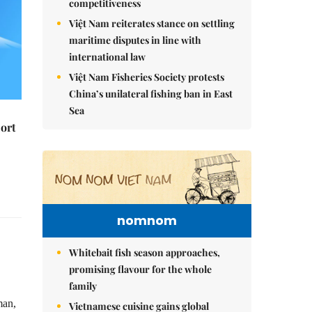
competitiveness
Việt Nam reiterates stance on settling
maritime disputes in line with
international law
Việt Nam Fisheries Society protests
China’s unilateral fishing ban in East
Sea
ort
nomnom
Whitebait fish season approaches,
promising flavour for the whole
family
man,
Vietnamese cuisine gains global