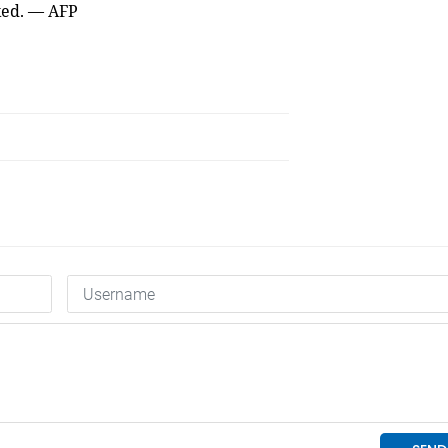
ked. — AFP