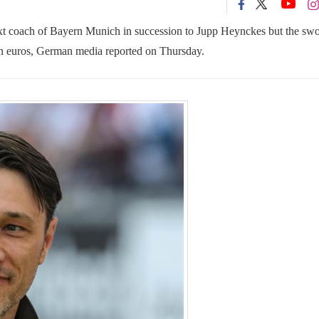
xt coach of Bayern Munich in succession to Jupp Heynckes but the sw
on euros, German media reported on Thursday.