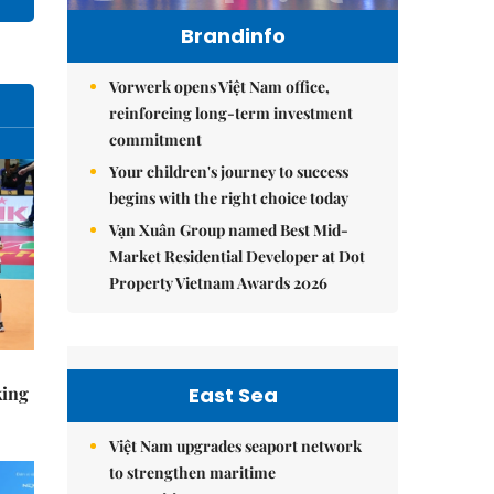
Brandinfo
Vorwerk opens Việt Nam office,
reinforcing long-term investment
commitment
Your children's journey to success
begins with the right choice today
Vạn Xuân Group named Best Mid-
Market Residential Developer at Dot
Property Vietnam Awards 2026
East Sea
king
Việt Nam upgrades seaport network
to strengthen maritime