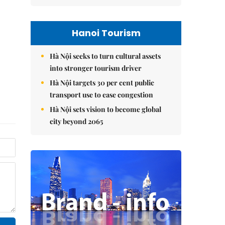
Hanoi Tourism
Hà Nội seeks to turn cultural assets
into stronger tourism driver
Hà Nội targets 30 per cent public
transport use to ease congestion
Hà Nội sets vision to become global
city beyond 2065