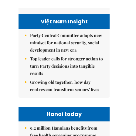
Việt Nam Insight
Party Central Committee adopts new
mindset for national security, social
development in new era
Top leader calls for stronger action to
turn Party decisions into tangible
results
Growing old together: how day
centres can transform seniors' lives
Hanoi today
9.2 million Hanoians benefits from
free health screening programme