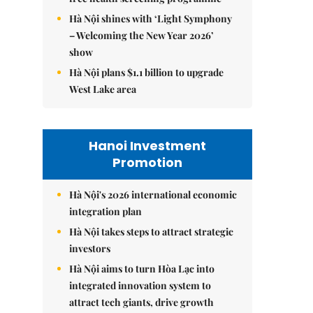
Hà Nội shines with ‘Light Symphony
– Welcoming the New Year 2026’
show
Hà Nội plans $1.1 billion to upgrade
West Lake area
Hanoi Investment
Promotion
Hà Nội's 2026 international economic
integration plan
Hà Nội takes steps to attract strategic
investors
Hà Nội aims to turn Hòa Lạc into
integrated innovation system to
attract tech giants, drive growth