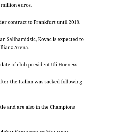
 million euros.
der contract to Frankfurt until 2019.
san Salihamidzic, Kovac is expected to
Allianz Arena.
date of club president Uli Hoeness.
fter the Italian was sacked following
tle and are also in the Champions