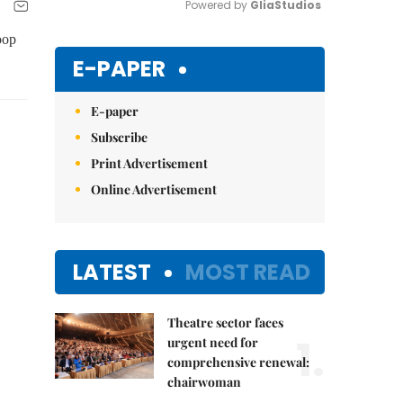
Powered by 
GliaStudios
oop
Mute
E-PAPER
E-paper
Subscribe
Print Advertisement
Online Advertisement
LATEST
MOST READ
Theatre sector faces
1.
urgent need for
comprehensive renewal:
chairwoman