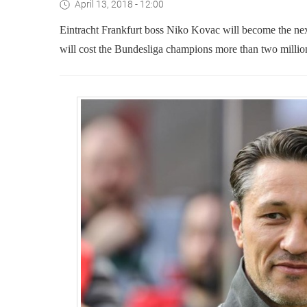
April 13, 2018 - 12:00
Eintracht Frankfurt boss Niko Kovac will become the ne
will cost the Bundesliga champions more than two milli