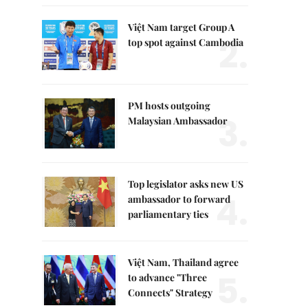
Việt Nam target Group A
2.
top spot against Cambodia
PM hosts outgoing
3.
Malaysian Ambassador
Top legislator asks new US
4.
ambassador to forward
parliamentary ties
Việt Nam, Thailand agree
5.
to advance "Three
Connects" Strategy