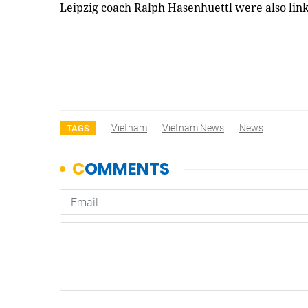
Leipzig coach Ralph Hasenhuettl were also lin
Vietnam
Vietnam News
News
TAGS