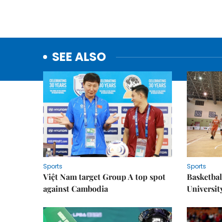
SEE ALSO
Sports
Sports
Việt Nam target Group A top spot
Basketball
against Cambodia
Universit