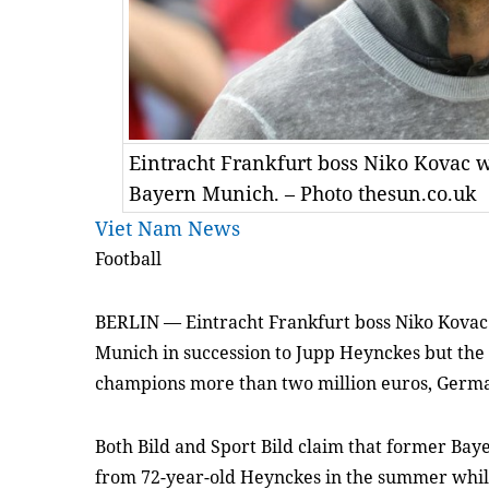
Eintracht Frankfurt boss Niko Kovac w
Bayern Munich. – Photo thesun.co.uk
Viet Nam News
Football
BERLIN — Eintracht Frankfurt boss Niko Kovac
Munich in succession to Jupp Heynckes but the 
champions more than two million euros, Germ
Both Bild and Sport Bild claim that former Baye
from 72-year-old Heynckes in the summer while