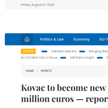
Friday, August 07 2026
Politics & Law
Economy
Sci-
FOCUS
Viet Nam New Era
Bringing Reso
Ho Chi Minh City in focus
Việt Nam Insight
HOME
SPORTS
Kovac to become new B
million euros — repor