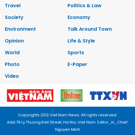
Travel
Politics & Law
Society
Economy
Environment
Talk Around Town
Opinion
Life & Style
World
Sports
Photo
E-Paper
Video
Copyrights 2012 Viet Nam News. All rights reserved.
Add:79 Ly Thuong Kiet Street, Ha Noi, Viet Nam. Editor_In_Chief:
Nguyen Minh