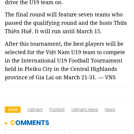
drive the U19 team on.
The final round will feature seven teams who
passed the qualifying round and the hosts
Thừa
Thiên Huế. It will run until March 15.
After this tournament, the best players will be
selected for the Việt Nam U19 team to compete
in the International U19 Football Tournament
held in Pleiku City in the Central Highlands
province of Gia Lai on March 21-31. — VNS
Vietnam
Football
Vietnam News
News
TAGS