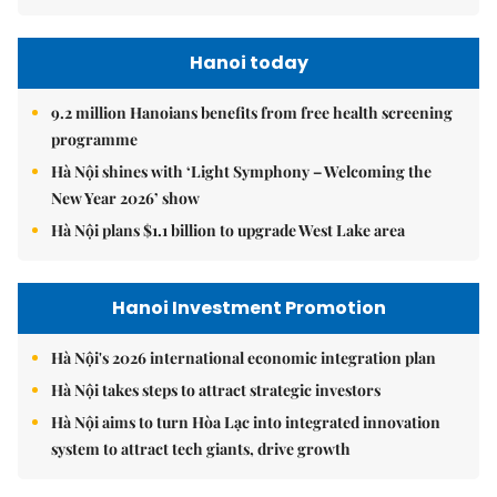
Hanoi today
9.2 million Hanoians benefits from free health screening
programme
Hà Nội shines with ‘Light Symphony – Welcoming the
New Year 2026’ show
Hà Nội plans $1.1 billion to upgrade West Lake area
Hanoi Investment Promotion
Hà Nội's 2026 international economic integration plan
Hà Nội takes steps to attract strategic investors
Hà Nội aims to turn Hòa Lạc into integrated innovation
system to attract tech giants, drive growth