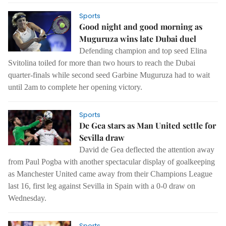
Sports
Good night and good morning as
Muguruza wins late Dubai duel
Defending champion and top seed Elina
Svitolina toiled for more than two hours to reach the Dubai
quarter-finals while second seed Garbine Muguruza had to wait
until 2am to complete her opening victory.
Sports
De Gea stars as Man United settle for
Sevilla draw
David de Gea deflected the attention away
from Paul Pogba with another spectacular display of goalkeeping
as Manchester United came away from their Champions League
last 16, first leg against Sevilla in Spain with a 0-0 draw on
Wednesday.
Sports