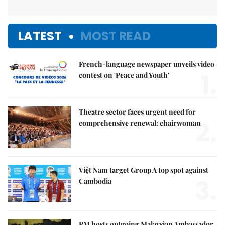
LATEST
MOST READ
French-language newspaper unveils video
1.
contest on 'Peace and Youth'
Theatre sector faces urgent need for
2.
comprehensive renewal: chairwoman
Việt Nam target Group A top spot against
3.
Cambodia
PM hosts outgoing Malaysian Ambassador