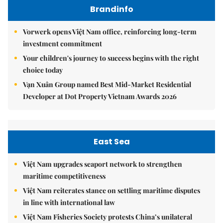
Brandinfo
Vorwerk opens Việt Nam office, reinforcing long-term
investment commitment
Your children's journey to success begins with the right
choice today
Vạn Xuân Group named Best Mid-Market Residential
Developer at Dot Property Vietnam Awards 2026
East Sea
Việt Nam upgrades seaport network to strengthen
maritime competitiveness
Việt Nam reiterates stance on settling maritime disputes
in line with international law
Việt Nam Fisheries Society protests China’s unilateral