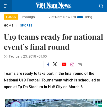
y campaign
Viet Nam New Era
Bringing Resolutions to Li
FOCUS
HOME
SPORTS
U19 teams ready for national
event’s final round
February 23, 2018 - 09:00
Teams are ready to take part in the final round of the
National U19 Football Tournament which is scheduled to
open at Tự Do Stadium in Huế City on March 6.