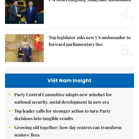
4.
Top legislator asks new US ambassador to
5.
forward parliamentary ties
Việt Nam Insight
Party Central Committee adopts new mindset for
national security, social development in new era
Top leader calls for stronger action to turn Party
decisions into tangible results
Growing old together: how day centres can transform
seniors' lives