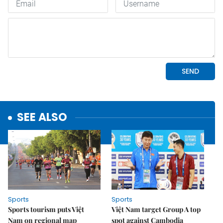
SEE ALSO
Sports
Sports
Sports tourism puts Việt
Việt Nam target Group A top
Nam on regional map
spot against Cambodia