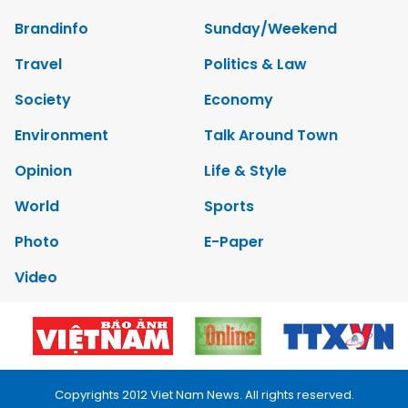
Brandinfo
Sunday/Weekend
Travel
Politics & Law
Society
Economy
Environment
Talk Around Town
Opinion
Life & Style
World
Sports
Photo
E-Paper
Video
Copyrights 2012 Viet Nam News. All rights reserved.