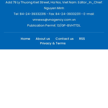
Add:79 Ly Thuong Kiet Street, Ha Noi, Viet Nam. Editor_In_Chief:
Nguyen Minh
Tel: 84-24-39332316 - Fax: 84-24-39332311 - E-mail:
vnnews@vnagency.com.vn
Publication Permit: 13/GP-BVHTTDL.
Home
About us
Contact us
RSS
Privacy & Terms