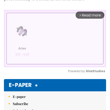
Read more
arrow_forward_ios
Powered by 
GliaStudios
Mute
E-PAPER
E-paper
Subscribe