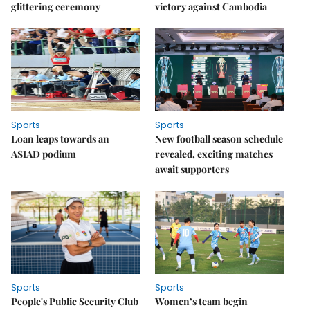
glittering ceremony
victory against Cambodia
Sports
Sports
Loan leaps towards an
New football season schedule
ASIAD podium
revealed, exciting matches
await supporters
Sports
Sports
People's Public Security Club
Women’s team begin