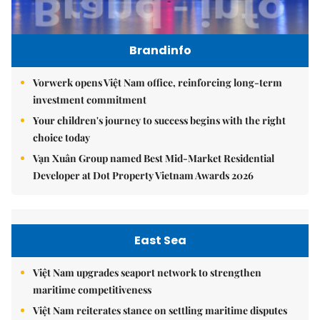
Brandinfo
Vorwerk opens Việt Nam office, reinforcing long-term
investment commitment
Your children's journey to success begins with the right
choice today
Vạn Xuân Group named Best Mid-Market Residential
Developer at Dot Property Vietnam Awards 2026
East Sea
Việt Nam upgrades seaport network to strengthen
maritime competitiveness
Việt Nam reiterates stance on settling maritime disputes