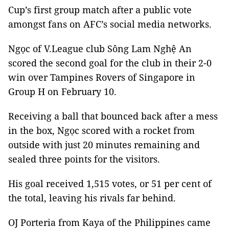
Cup’s first group match after a public vote
amongst fans on AFC’s social media networks.
Ngọc of V.League club Sông Lam Nghệ An
scored the second goal for the club in their 2-0
win over Tampines Rovers of Singapore in
Group H on February 10.
Receiving a ball that bounced back after a mess
in the box, Ngọc scored with a rocket from
outside with just 20 minutes remaining and
sealed three points for the visitors.
His goal received 1,515 votes, or 51 per cent of
the total, leaving his rivals far behind.
OJ Porteria from Kaya of the Philippines came