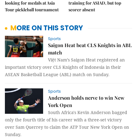
looking for medals at Asia
training for ASIAD, but top
Tour pickleball tournament
scorer absent
MORE ON THIS STORY
Sports
Saigon Heat beat CLS Knights in ABL
match
Việt Nam’s Saigon Heat registered an
important victory over CLS Knights of Indonesia in their
ASEAN Basketball League (ABL) match on Sunday.
Sports
Anderson holds nerve to win New
York Open
South Africa's Kevin Anderson bagged
only the fourth title of his career with a three-set victory
over Sam Querrey to claim the ATP Tour New York Open on
Sunday.