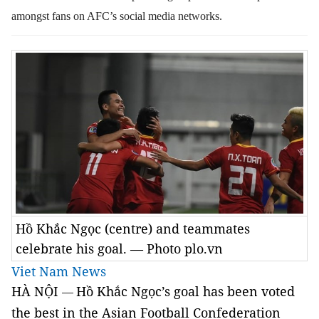
amongst fans on AFC’s social media networks.
Hồ Khắc Ngọc (centre) and teammates
celebrate his goal. — Photo plo.vn
Viet Nam News
HÀ NỘI
Hồ Khắc Ngọc’s goal has been voted
—
the best in the Asian Football Confederation