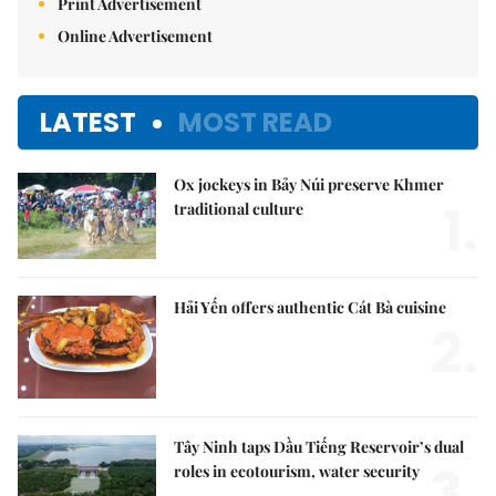
Print Advertisement
Online Advertisement
LATEST
MOST READ
Ox jockeys in Bảy Núi preserve Khmer
1.
traditional culture
Hải Yến offers authentic Cát Bà cuisine
2.
Tây Ninh taps Dầu Tiếng Reservoir’s dual
3.
roles in ecotourism, water security