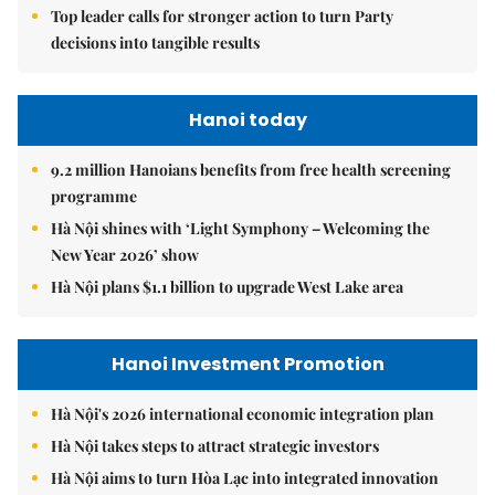
Top leader calls for stronger action to turn Party
decisions into tangible results
Hanoi today
9.2 million Hanoians benefits from free health screening
programme
Hà Nội shines with ‘Light Symphony – Welcoming the
New Year 2026’ show
Hà Nội plans $1.1 billion to upgrade West Lake area
Hanoi Investment Promotion
Hà Nội's 2026 international economic integration plan
Hà Nội takes steps to attract strategic investors
Hà Nội aims to turn Hòa Lạc into integrated innovation