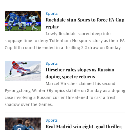
Sports
Rochdale stun Spurs to force FA Cup
replay
Lowly Rochdale scored deep into
stoppage time to deny Tottenham Hotspur victory as their FA
Cup fifth-round tie ended in a thrilling 2-2 draw on Sunday.
Sports
Hirscher rules slopes as Russian
doping spectre returns
Marcel Hirscher claimed his second
Pyeongchang Winter Olympics ski title on Sunday as a doping
case involving a Russian curler threatened to cast a fresh
shadow over the Games.
Sports
Real Madrid win eight-goal thriller,