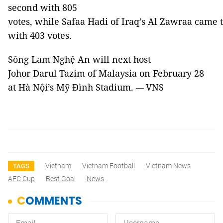
second with 805
votes, while Safaa Hadi of Iraq’s Al Zawraa came 
with 403 votes.
Sông Lam Nghệ An will next host
Johor Darul Tazim of Malaysia on February 28
at Hà Nội’s Mỹ Đình Stadium.
VNS
—
Vietnam
Vietnam Football
Vietnam News
TAGS
AFC Cup
Best Goal
News