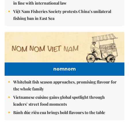
in line with international law
Việt Nam Fisheries Society protests China’s unilateral
fishing ban in East Sea
nomnom
Whitebait fish season approaches, promising flavour for
the whole family
Vietnamese cuisine gains global spotlight through
leaders’ street food moments
Bánh đúc riêu cua brings bold flavours to the table