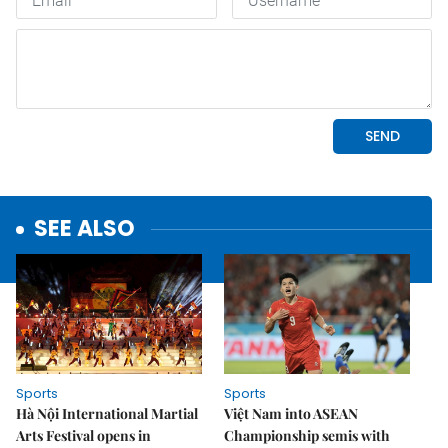
SEE ALSO
Sports
Sports
Hà Nội International Martial
Việt Nam into ASEAN
Arts Festival opens in
Championship semis with