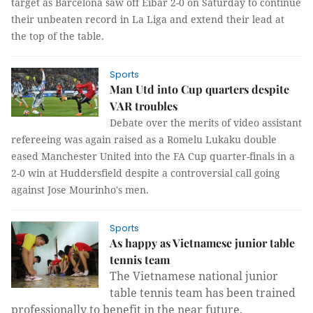
target as Barcelona saw off Eibar 2-0 on Saturday to continue
their unbeaten record in La Liga and extend their lead at
the top of the table.
Sports
Man Utd into Cup quarters despite
VAR troubles
Debate over the merits of video assistant
refereeing was again raised as a Romelu Lukaku double
eased Manchester United into the FA Cup quarter-finals in a
2-0 win at Huddersfield despite a controversial call going
against Jose Mourinho's men.
Sports
As happy as Vietnamese junior table
tennis team
The Vietnamese national junior
table tennis team has been trained
professionally to benefit in the near future.