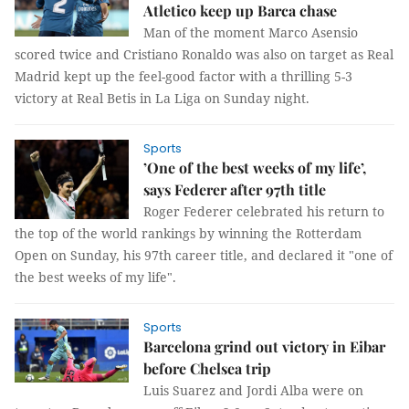
Atletico keep up Barca chase
Man of the moment Marco Asensio
scored twice and Cristiano Ronaldo was also on target as Real
Madrid kept up the feel-good factor with a thrilling 5-3
victory at Real Betis in La Liga on Sunday night.
Sports
’One of the best weeks of my life’,
says Federer after 97th title
Roger Federer celebrated his return to
the top of the world rankings by winning the Rotterdam
Open on Sunday, his 97th career title, and declared it "one of
the best weeks of my life".
Sports
Barcelona grind out victory in Eibar
before Chelsea trip
Luis Suarez and Jordi Alba were on