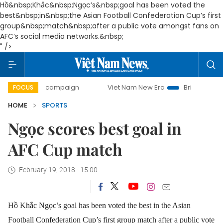
Hồ&nbsp;Khắc&nbsp;Ngọc’s&nbsp;goal has been voted the
best&nbsp;in&nbsp;the Asian Football Confederation Cup’s first
group&nbsp;match&nbsp;after a public vote amongst fans on
AFC’s social media networks.&nbsp;
" />
-day campaign
Viet Nam New Era
Bringing Resolutions to
FOCUS
HOME
SPORTS
Ngọc scores best goal in
AFC Cup match
February 19, 2018 - 15:00
Hồ Khắc Ngọc’s goal has been voted the best in the Asian
Football Confederation Cup’s first group match after a public vote