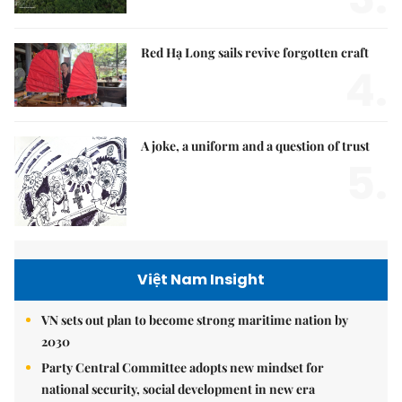
Red Hạ Long sails revive forgotten craft
4.
A joke, a uniform and a question of trust
5.
Việt Nam Insight
VN sets out plan to become strong maritime nation by
2030
Party Central Committee adopts new mindset for
national security, social development in new era