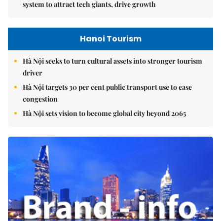
system to attract tech giants, drive growth
Hanoi Tourism
Hà Nội seeks to turn cultural assets into stronger tourism
driver
Hà Nội targets 30 per cent public transport use to ease
congestion
Hà Nội sets vision to become global city beyond 2065