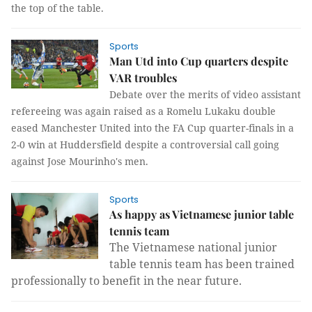
the top of the table.
Sports
Man Utd into Cup quarters despite
VAR troubles
Debate over the merits of video assistant
refereeing was again raised as a Romelu Lukaku double
eased Manchester United into the FA Cup quarter-finals in a
2-0 win at Huddersfield despite a controversial call going
against Jose Mourinho's men.
Sports
As happy as Vietnamese junior table
tennis team
The Vietnamese national junior
table tennis team has been trained
professionally to benefit in the near future.