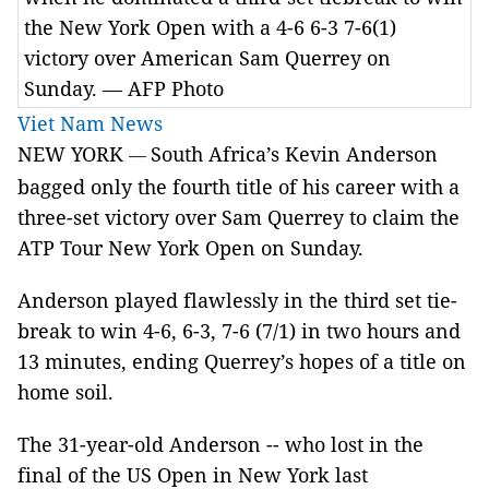
the New York Open with a 4-6 6-3 7-6(1)
victory over American Sam Querrey on
Sunday. — AFP Photo
Viet Nam News
NEW YORK
South Africa’s Kevin Anderson
—
bagged only the fourth title of his career with a
three-set victory over Sam Querrey to claim the
ATP Tour New York Open on Sunday.
Anderson played flawlessly in the third set tie-
break to win 4-6, 6-3, 7-6 (7/1) in two hours and
13 minutes, ending Querrey’s hopes of a title on
home soil.
The 31-year-old Anderson -- who lost in the
final of the US Open in New York last