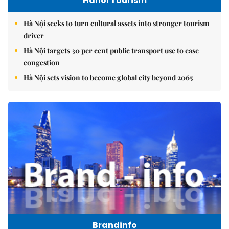
Hanoi Tourism
Hà Nội seeks to turn cultural assets into stronger tourism
driver
Hà Nội targets 30 per cent public transport use to ease
congestion
Hà Nội sets vision to become global city beyond 2065
Brandinfo