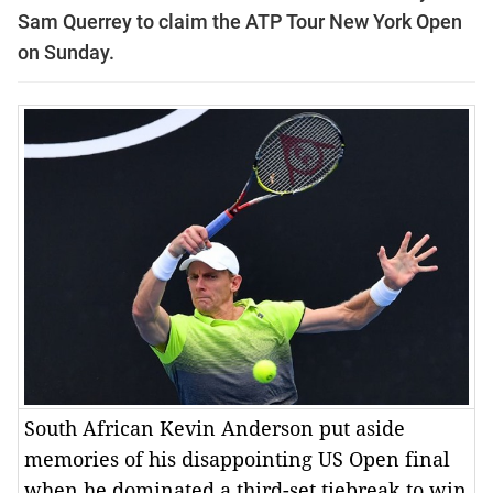
Sam Querrey to claim the ATP Tour New York Open
on Sunday.
South African Kevin Anderson put aside
memories of his disappointing US Open final
when he dominated a third-set tiebreak to win