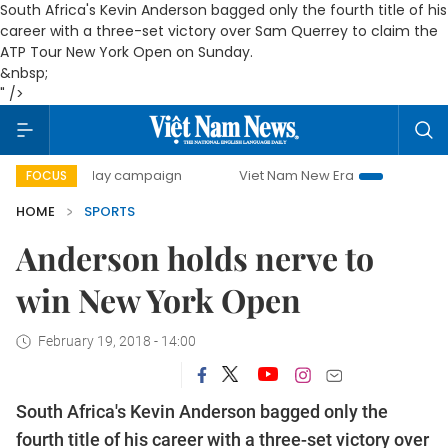
South Africa's Kevin Anderson bagged only the fourth title of his
career with a three-set victory over Sam Querrey to claim the
ATP Tour New York Open on Sunday.
&nbsp;
" />
500-day campaign
Viet Nam New Era
Bringing Resolutio
FOCUS
HOME
SPORTS
Anderson holds nerve to
win New York Open
February 19, 2018 - 14:00
South Africa's Kevin Anderson bagged only the
fourth title of his career with a three-set victory over