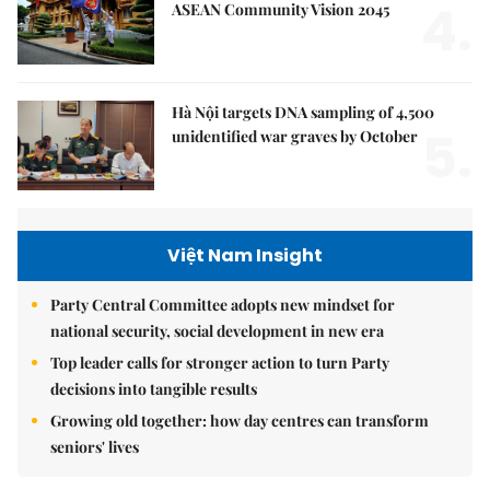
4.
ASEAN Community Vision 2045
Hà Nội targets DNA sampling of 4,500
5.
unidentified war graves by October
Việt Nam Insight
Party Central Committee adopts new mindset for
national security, social development in new era
Top leader calls for stronger action to turn Party
decisions into tangible results
Growing old together: how day centres can transform
seniors' lives