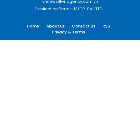
vnnews@vnagency.com.vn
Publication Permit: 13/GP-BVHTTDL.
Home
About us
Contact us
RSS
Privacy & Terms