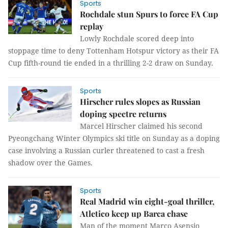
Sports
Rochdale stun Spurs to force FA Cup
replay
Lowly Rochdale scored deep into
stoppage time to deny Tottenham Hotspur victory as their FA
Cup fifth-round tie ended in a thrilling 2-2 draw on Sunday.
Sports
Hirscher rules slopes as Russian
doping spectre returns
Marcel Hirscher claimed his second
Pyeongchang Winter Olympics ski title on Sunday as a doping
case involving a Russian curler threatened to cast a fresh
shadow over the Games.
Sports
Real Madrid win eight-goal thriller,
Atletico keep up Barca chase
Man of the moment Marco Asensio