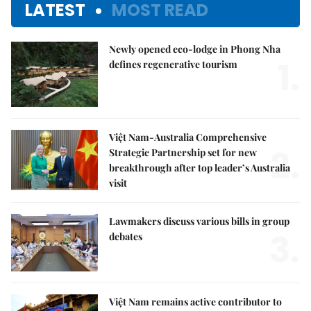
LATEST
MOST READ
Newly opened eco-lodge in Phong Nha
1.
defines regenerative tourism
Việt Nam-Australia Comprehensive
2.
Strategic Partnership set for new
breakthrough after top leader’s Australia
visit
Lawmakers discuss various bills in group
3.
debates
Việt Nam remains active contributor to