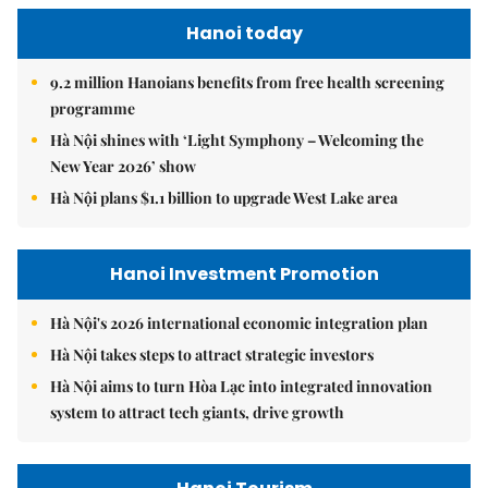
Hanoi today
9.2 million Hanoians benefits from free health screening
programme
Hà Nội shines with ‘Light Symphony – Welcoming the
New Year 2026’ show
Hà Nội plans $1.1 billion to upgrade West Lake area
Hanoi Investment Promotion
Hà Nội's 2026 international economic integration plan
Hà Nội takes steps to attract strategic investors
Hà Nội aims to turn Hòa Lạc into integrated innovation
system to attract tech giants, drive growth