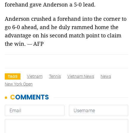
forehand gave Anderson a 5-0 lead.
Anderson crushed a forehand into the corner to
go 6-0 ahead, and he duly rammed home the
advantage on his second match point to claim
the win.
AFP
—
Vietnam
Tennis
Vietnam News
News
TAGS
New York Open