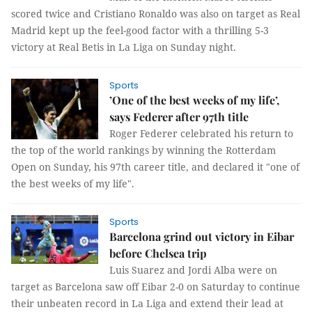
scored twice and Cristiano Ronaldo was also on target as Real
Madrid kept up the feel-good factor with a thrilling 5-3
victory at Real Betis in La Liga on Sunday night.
Sports
’One of the best weeks of my life’,
says Federer after 97th title
Roger Federer celebrated his return to
the top of the world rankings by winning the Rotterdam
Open on Sunday, his 97th career title, and declared it "one of
the best weeks of my life".
Sports
Barcelona grind out victory in Eibar
before Chelsea trip
Luis Suarez and Jordi Alba were on
target as Barcelona saw off Eibar 2-0 on Saturday to continue
their unbeaten record in La Liga and extend their lead at