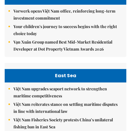
Vorwerk opens Việt Nam office, reinforcing long-term
investment commitment
Your children's journey to success begins with the right
choice today
Vạn Xuân Group named Best Mid-Market Residential
Developer at Dot Property Vietnam Awards 2026
East Sea
Việt Nam upgrades seaport network to strengthen
maritime competitiveness
Việt Nam reiterates stance on settling maritime disputes
in line with international law
Việt Nam Fisheries Society protests China’s unilateral
fishing ban in East Sea