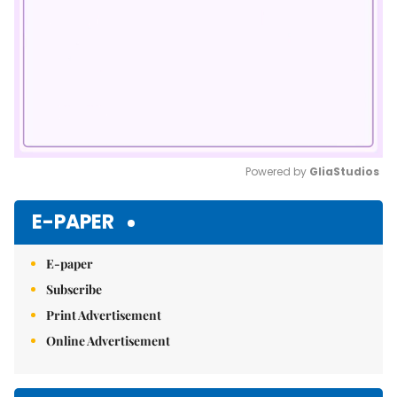
Powered by 
GliaStudios
Mute
E-PAPER
E-paper
Subscribe
Print Advertisement
Online Advertisement