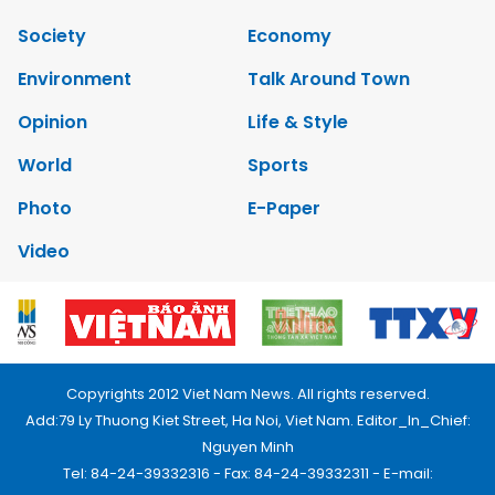
Society
Economy
Environment
Talk Around Town
Opinion
Life & Style
World
Sports
Photo
E-Paper
Video
Copyrights 2012 Viet Nam News. All rights reserved.
Add:79 Ly Thuong Kiet Street, Ha Noi, Viet Nam. Editor_In_Chief:
Nguyen Minh
Tel: 84-24-39332316 - Fax: 84-24-39332311 - E-mail: