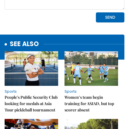
SEE ALSO
Sports
Sports
People's Public Security Club
Women’s team begin
looking for medals at Asia
training for ASIAD, but top
Tour pickleball tournament
scorer absent