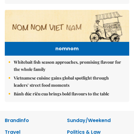
nomnom
Whitebait fish season approaches, promising flavour for
the whole family
Vietnamese cuisine gains global spotlight through
leaders’ street food moments
Bánh đúc riêu cua brings bold flavours to the table
Brandinfo
Sunday/Weekend
Travel
Politics & Law