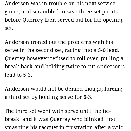
Anderson was in trouble on his next service
game, and scrambled to save three set points
before Querrey then served out for the opening
set.
Anderson ironed out the problems with his
serve in the second set, racing into a 5-0 lead.
Querrey however refused to roll over, pulling a
break back and holding twice to cut Anderson’s
lead to 5-3.
Anderson would not be denied though, forcing
a third set by holding serve for 6-3.
The third set went with serve until the tie-
break, and it was Querrey who blinked first,
smashing his racquet in frustration after a wild