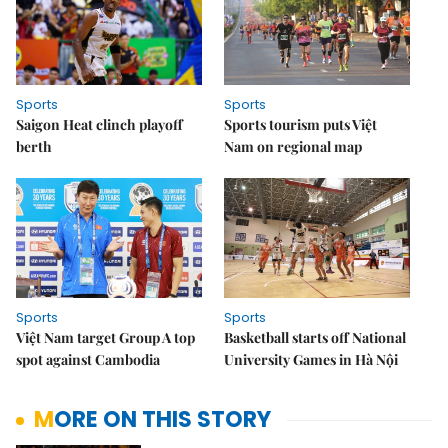
Sports
Sports
Saigon Heat clinch playoff
Sports tourism puts Việt
berth
Nam on regional map
Sports
Sports
Việt Nam target Group A top
Basketball starts off National
spot against Cambodia
University Games in Hà Nội
MORE ON THIS STORY