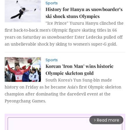
Sports
History for Hanyu as snowboarder’s
ski shock stuns Olympics
"Ice Prince" Yuzuru Hanyu clinched the
first back-to-back men's Olympic figure skating titles in 66
years on Saturday as snowboarder Ester Ledecka pulled off
an unbelievable shock by skiing to women's super-G gold.
Sports
Korean ’Iron Man’ wins historic
Olympic skeleton gold
South Korea's Yun Sung-bin made
history on Friday as he became Asia's first Olympic skeleton
champion after dominating the daredevil event at the
Pyeongchang Games.
Read more
arrow_forward_ios