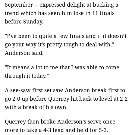
September -- expressed delight at bucking a
trend which has seen him lose in 11 finals
before Sunday.
"I’ve been to quite a few finals and if it doesn’t
go your way it’s pretty tough to deal with,"
Anderson said.
"It means a lot to me that I was able to come
through it today."
A see-saw first set saw Anderson break first to
go 2-0 up before Querrey hit back to level at 2-2
with a break of his own.
Querrey then broke Anderson’s serve once
more to take a 4-3 lead and held for 5-3.