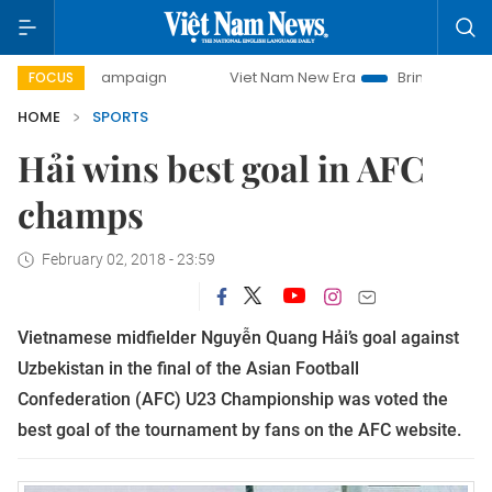
day campaign
Viet Nam New Era
Bringing Resolutions to
FOCUS
HOME
SPORTS
Hải wins best goal in AFC
champs
February 02, 2018 - 23:59
Vietnamese midfielder Nguyễn Quang Hải’s goal against
Uzbekistan in the final of the Asian Football
Confederation (AFC) U23 Championship was voted the
best goal of the tournament by fans on the AFC website.