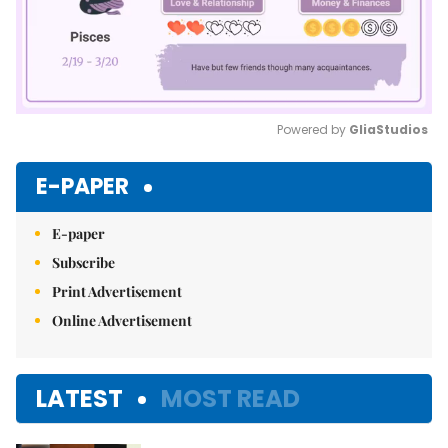
Powered by 
GliaStudios
Mute
E-PAPER
E-paper
Subscribe
Print Advertisement
Online Advertisement
LATEST
MOST READ