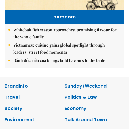
nomnom
Whitebait fish season approaches, promising flavour for
the whole family
Vietnamese cuisine gains global spotlight through
leaders’ street food moments
Bánh đúc riêu cua brings bold flavours to the table
Brandinfo
Sunday/Weekend
Travel
Politics & Law
Society
Economy
Environment
Talk Around Town