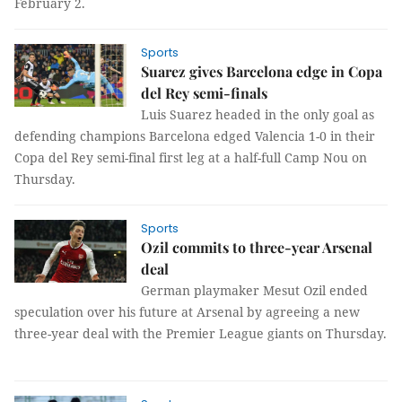
February 2.
Sports
Suarez gives Barcelona edge in Copa
del Rey semi-finals
Luis Suarez headed in the only goal as
defending champions Barcelona edged Valencia 1-0 in their
Copa del Rey semi-final first leg at a half-full Camp Nou on
Thursday.
Sports
Ozil commits to three-year Arsenal
deal
German playmaker Mesut Ozil ended
speculation over his future at Arsenal by agreeing a new
three-year deal with the Premier League giants on Thursday.