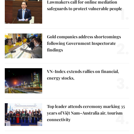
Lawmakers call for online mediation
1.
safeguards to protect vulnerable people
Gold companies address shortcomings
2.
following Government Inspectorate
findings
VN-Index extends rallies on financial,
3.
energy stocks,
Top leader attends ceremony marking 35
4.
years of Việt Nam–Australia air, tourism
connectivity