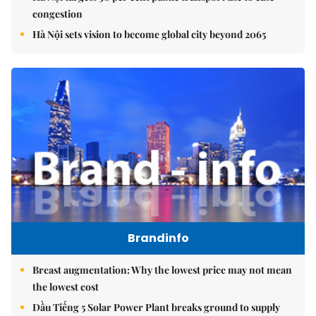
congestion
Hà Nội sets vision to become global city beyond 2065
Brandinfo
Breast augmentation: Why the lowest price may not mean
the lowest cost
Dầu Tiếng 5 Solar Power Plant breaks ground to supply