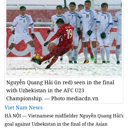
Nguyễn Quang Hải (in red) seen in the final
with Uzbekistan in the AFC U23
Championship. — Photo mediacdn.vn
Viet Nam News
HÀ NỘI — Vietnamese midfielder Nguyễn Quang Hải’s
goal against Uzbekistan in the final of the Asian