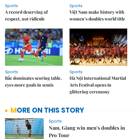
Sports
Sports
A record deserving of
Việt Nam make history with
respect, not ridicule
women’s doubles world title
Sports
Sports
Bắc dominates scoring table,
Hà Nội International Martial
eyes more goals in semis
Arts Festival opens in
glittering ceremony
MORE ON THIS STORY
Sports
Nam, Giang win men’s doubles in
Pro Tour