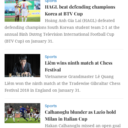
Sports
HAGL beat defending champions
Korea at BTV Cup
Hoàng Anh Gia Lai (HAGL) defeated
defending champions South Korean student team 2-1 at the
annual Bình Dương Television International Football Cup
(BTV Cup) on January 31.
Sports
Liêm wins ninth match at Chess
Festival
Vietnamese Grandmaster Lê Quang
Liêm won the ninth match at the Tradewise Gibraltar Chess
Festival 2018 in England on January 31.
Sports
Calhanoglu blunder as Lazio hold
Milan in Italian Cup
Hakan Calhanoglu missed an open goal