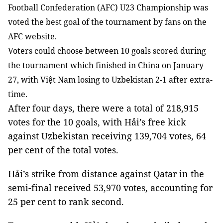
Football Confederation (AFC) U23 Championship was
voted the best goal of the tournament by fans on the
AFC website.
Voters could choose between 10 goals scored during
the tournament which finished in China on January
27, with Việt Nam losing to Uzbekistan 2-1 after extra-
time.
After four days, there were a total of 218,915
votes for the 10 goals, with Hải’s free kick
against Uzbekistan receiving 139,704 votes, 64
per cent of the total votes.
Hải’s strike from distance against Qatar in the
semi-final received 53,970 votes, accounting for
25 per cent to rank second.