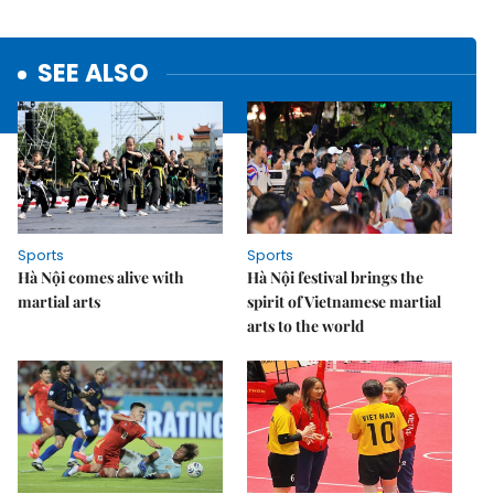
SEE ALSO
Sports
Sports
Hà Nội comes alive with
Hà Nội festival brings the
martial arts
spirit of Vietnamese martial
arts to the world