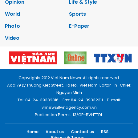
Opinion
Life & Style
World
Sports
Photo
E-Paper
Video
Copyrights 2012 Viet Nam News. All rights reserved.
Add:79 Ly Thuong Kiet Street, Ha Noi, Viet Nam. Editor_In_Chief:
Nguyen Minh
Tel: 84-24-39332316 - Fax: 84-24-39332311 - E-mail:
vnnews@vnagency.com.vn
Publication Permit: 13/GP-BVHTTDL.
Home
About us
Contact us
RSS
Privacy & Terms