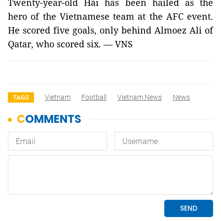
Twenty-year-old Hải has been hailed as the
hero of the Vietnamese team at the AFC event.
He scored five goals, only behind
Almoez Ali of
Qatar, who scored six. — VNS
Vietnam
Football
Vietnam News
News
TAGS