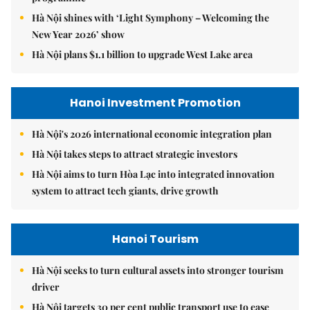
Hà Nội shines with ‘Light Symphony – Welcoming the
New Year 2026’ show
Hà Nội plans $1.1 billion to upgrade West Lake area
Hanoi Investment Promotion
Hà Nội's 2026 international economic integration plan
Hà Nội takes steps to attract strategic investors
Hà Nội aims to turn Hòa Lạc into integrated innovation
system to attract tech giants, drive growth
Hanoi Tourism
Hà Nội seeks to turn cultural assets into stronger tourism
driver
Hà Nội targets 30 per cent public transport use to ease