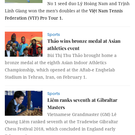
No 1 seed duo Lý Hoàng Nam and Trịnh
Linh Giang won the men’s doubles at the
Việt Nam Tennis
Federation (VTF) Pro Tour 1.
Sports
Thảo wins bronze medal at Asian
athletics event
Bùi Thị Thu Thảo brought home a
bronze medal at the eighth Asian Indoor Athletics
Championship, which opened at the Aftab-e Enqhelab
Stadium in Tehran, Iran, on February 1.
Sports
Liêm ranks seventh at Gibraltar
Masters
Vietnamese Grandmaster (GM) Lê
Quang Liêm ranked seventh at the Tradewise Gibraltar
Chess Festival 2018, which concluded in England early