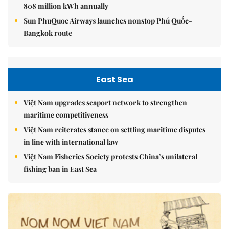
808 million kWh annually
Sun PhuQuoc Airways launches nonstop Phú Quốc-
Bangkok route
East Sea
Việt Nam upgrades seaport network to strengthen
maritime competitiveness
Việt Nam reiterates stance on settling maritime disputes
in line with international law
Việt Nam Fisheries Society protests China’s unilateral
fishing ban in East Sea