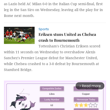
as Lazio held AC Milan 0-0 in the Italian Cup semi-final, first
leg in the San Siro on Wednesday, leaving all the play for in
Rome next month.
Sports
Eriksen stuns United as Chelsea
crash to Bournemouth
Tottenham's Christian Eriksen scored
within 11 seconds on Wednesday to overshadow Alexis
Sanchez's Premier League debut for Manchester United,
while Chelsea crashed to a 3-0 defeat by Bournemouth at
Stamford Bridge.
Read more
arrow_forward_ios