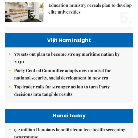
Education ministry reveals plan to develop
5.
elite universities
Việt Nam Insight
VN sets out plan to become strong maritime nation by
2030
Party Central Committee adopts new mindset for
national security, social development in new era
Top leader calls for stronger action to turn Party
decisions into tangible results
Hanoi today
9.2 million Hanoians benefits from free health screening
programme