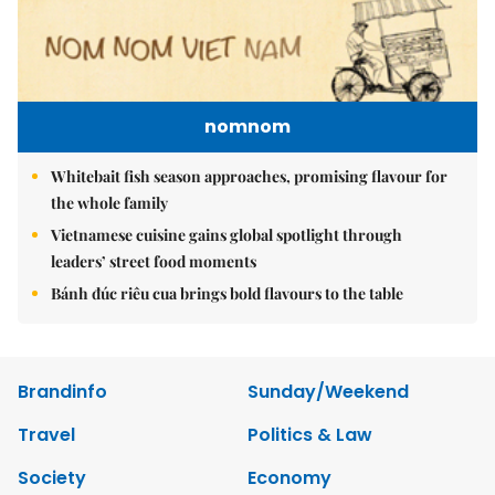
nomnom
Whitebait fish season approaches, promising flavour for
the whole family
Vietnamese cuisine gains global spotlight through
leaders’ street food moments
Bánh đúc riêu cua brings bold flavours to the table
Brandinfo
Sunday/Weekend
Travel
Politics & Law
Society
Economy