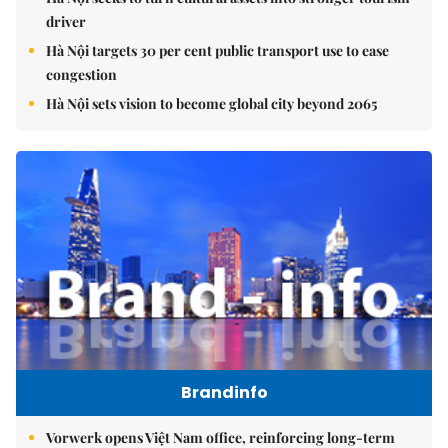
driver
Hà Nội targets 30 per cent public transport use to ease
congestion
Hà Nội sets vision to become global city beyond 2065
Brandinfo
Vorwerk opens Việt Nam office, reinforcing long-term