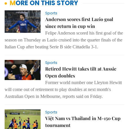
MORE ON THIS STORY
Sports
Anderson scores first Lazio goal
since return in cup win
Felipe Anderson scored his first goal of the
season on Thursday as Lazio cruised into the quarter finals of the
Italian Cup after beating Serie B side Cittadella 3-1.
Sports
Retired Hewitt takes tilt at Aussie
Open doubles
Former world number one Lleyton Hewitt
will come out of retirement to play doubles at next month's
Australian Open in Melbourne, reports said on Friday.
Sports
Việt Nam vs Thailand in M-150 Cup
tournament