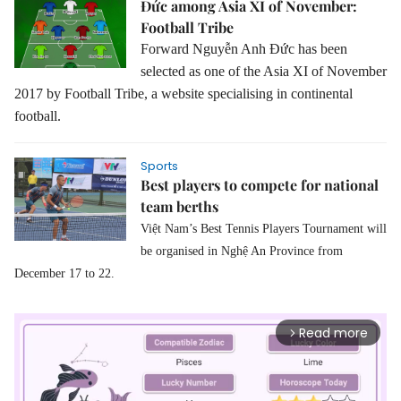
Đức among Asia XI of November:
Football Tribe
Forward Nguyễn Anh Đức has been
selected as one of the Asia XI of November
2017 by Football Tribe, a website specialising in continental
football.
Sports
Best players to compete for national
team berths
Việt Nam’s Best Tennis Players Tournament will
be organised in Nghệ An Province from
December 17 to 22.
Read more
arrow_forward_ios