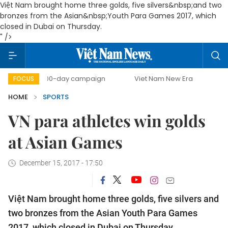
Việt Nam brought home three golds, five silvers&nbsp;and two
bronzes from the Asian&nbsp;Youth Para Games 2017, which
closed in Dubai on Thursday.
" />
500-day campaign
Viet Nam New Era
Bringing Resol
FOCUS
HOME
SPORTS
VN para athletes win golds
at Asian Games
December 15, 2017 - 17:50
Việt Nam brought home three golds, five silvers and
two bronzes from the Asian Youth Para Games
2017, which closed in Dubai on Thursday.