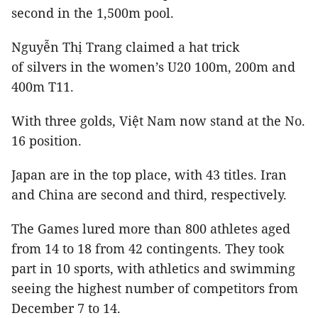
second in the 1,500m pool.
Nguyễn Thị Trang claimed a hat trick
of silvers in the women’s U20 100m, 200m and
400m T11.
With three golds, Việt Nam now stand at the No.
16 position.
Japan
are in the top place, with 43 titles. Iran
and China are second and third, respectively.
The Games lured more than 800 athletes aged
from 14 to 18 from 42 contingents. They took
part in 10 sports, with athletics and swimming
seeing the highest number of competitors from
December 7 to 14.