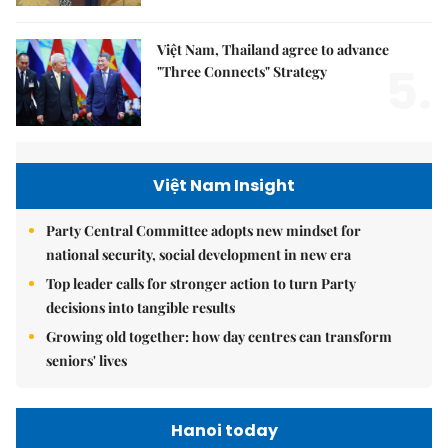
Việt Nam, Thailand agree to advance
5.
"Three Connects" Strategy
Việt Nam Insight
Party Central Committee adopts new mindset for
national security, social development in new era
Top leader calls for stronger action to turn Party
decisions into tangible results
Growing old together: how day centres can transform
seniors' lives
Hanoi today