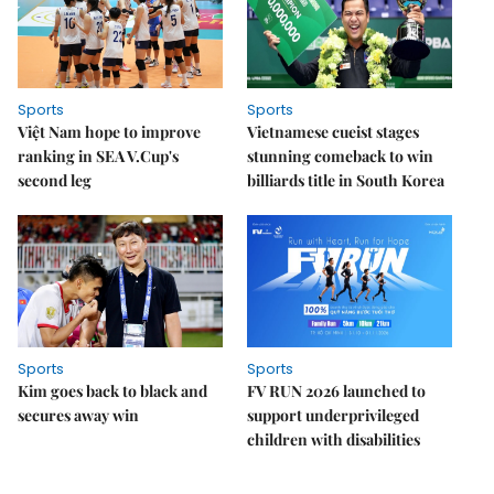
Sports
Sports
Việt Nam hope to improve
Vietnamese cueist stages
ranking in SEA V.Cup's
stunning comeback to win
second leg
billiards title in South Korea
Sports
Sports
Kim goes back to black and
FV RUN 2026 launched to
secures away win
support underprivileged
children with disabilities