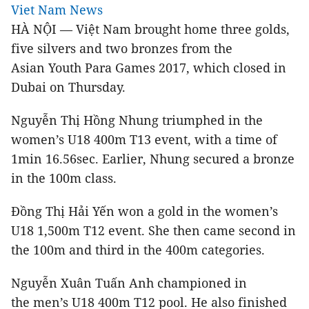
Viet Nam News
HÀ NỘI — Việt Nam brought home three golds,
five silvers and two bronzes from the
Asian Youth Para Games 2017, which closed in
Dubai on Thursday.
Nguyễn Thị Hồng Nhung triumphed in the
women’s U18 400m T13 event, with a time of
1min 16.56sec. Earlier, Nhung secured a bronze
in the 100m class.
Đồng Thị Hải Yến won a gold in the women’s
U18 1,500m T12 event. She then came second in
the 100m and third in the 400m categories.
Nguyễn Xuân Tuấn Anh championed in
the men’s U18 400m T12 pool. He also finished