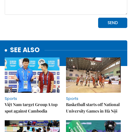
SEE ALSO
Sports
Sports
Việt Nam target Group A top
Basketball starts off National
spot against Cambodia
University Games in Hà Nội