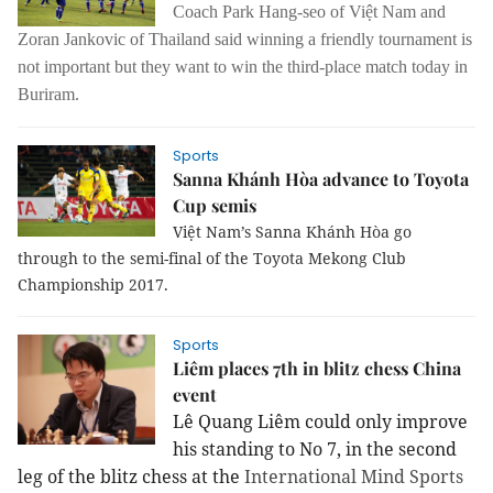
Coach Park Hang-seo of Việt Nam and
Zoran Jankovic of Thailand said winning a friendly tournament is
not important but they want to win the third-place match today in
Buriram.
Sports
Sanna Khánh Hòa advance to Toyota
Cup semis
Việt Nam’s Sanna Khánh Hòa go
through to the semi-final of the Toyota Mekong Club
Championship 2017.
Sports
Liêm places 7th in blitz chess China
event
Lê Quang Liêm could only improve
his standing to No 7, in the second
leg of the blitz chess at the
International Mind Sports