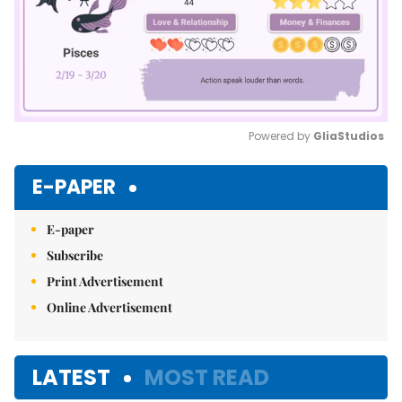
Powered by 
GliaStudios
Mute
E-PAPER
E-paper
Subscribe
Print Advertisement
Online Advertisement
LATEST
MOST READ