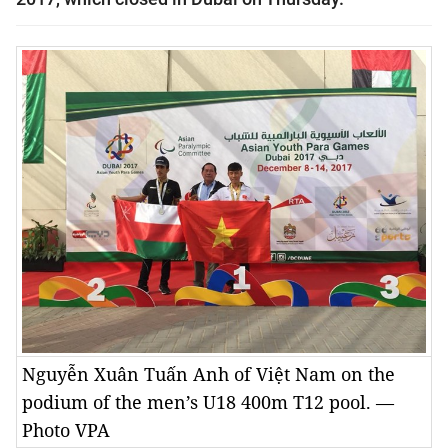
Nguyễn Xuân Tuấn Anh of Việt Nam on the
podium of the men’s U18 400m T12 pool. —
Photo VPA