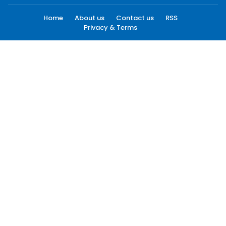
Home
About us
Contact us
RSS
Privacy & Terms