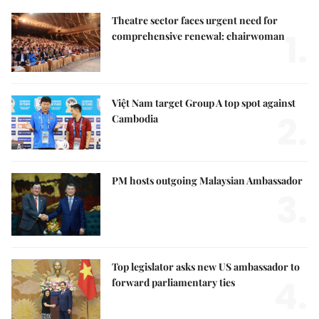
Theatre sector faces urgent need for
1.
comprehensive renewal: chairwoman
Việt Nam target Group A top spot against
2.
Cambodia
PM hosts outgoing Malaysian Ambassador
3.
Top legislator asks new US ambassador to
4.
forward parliamentary ties