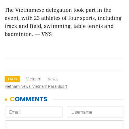
The Vietnamese delegation took part in the
event, with 23 athletes of four sports, including
track and field, swimming, table tennis and
badminton. — VNS
Vietnam
News
TAGS
Vietnam News. Vietnam Para Sport