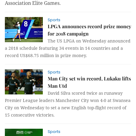
Association Elite Games.
Sports
LPGA announces record prize money
for 2018 campaign
The US LPGA on Wednesday announced
a 2018 schedule featuring 34 events in 14 countries and a
record US$68.75 million in prize money.
Sports
Man City set win record, Lukaku lifts
Man Utd
David Silva scored twice as runaway
Premier League leaders Manchester City won 4-0 at Swansea
City on Wednesday to set a new English top-flight record of
15 consecutive victories.
Sports