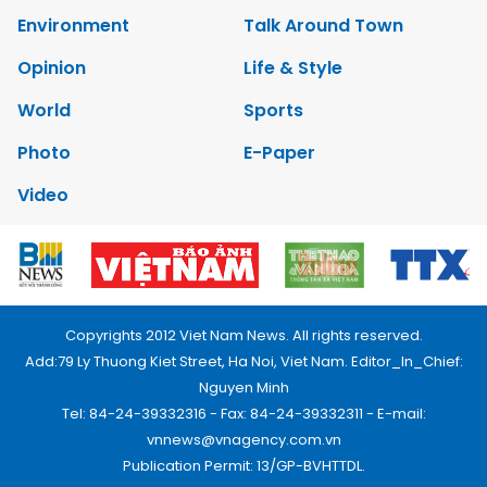
Environment
Talk Around Town
Opinion
Life & Style
World
Sports
Photo
E-Paper
Video
Copyrights 2012 Viet Nam News. All rights reserved.
Add:79 Ly Thuong Kiet Street, Ha Noi, Viet Nam. Editor_In_Chief:
Nguyen Minh
Tel: 84-24-39332316 - Fax: 84-24-39332311 - E-mail:
vnnews@vnagency.com.vn
Publication Permit: 13/GP-BVHTTDL.