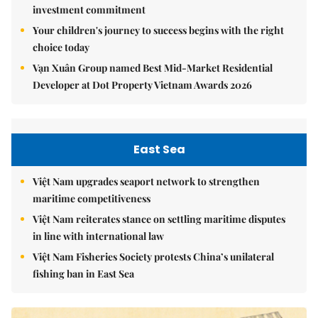
investment commitment
Your children's journey to success begins with the right
choice today
Vạn Xuân Group named Best Mid-Market Residential
Developer at Dot Property Vietnam Awards 2026
East Sea
Việt Nam upgrades seaport network to strengthen
maritime competitiveness
Việt Nam reiterates stance on settling maritime disputes
in line with international law
Việt Nam Fisheries Society protests China’s unilateral
fishing ban in East Sea