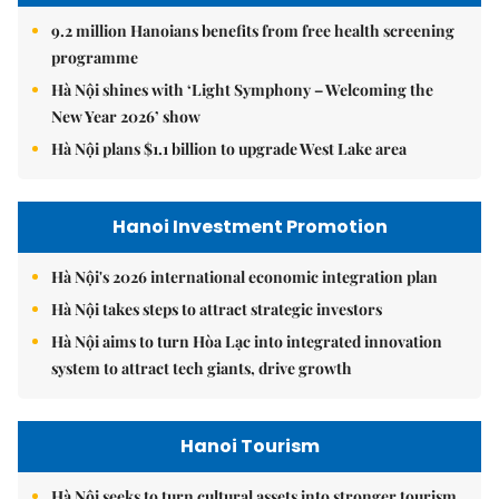
9.2 million Hanoians benefits from free health screening
programme
Hà Nội shines with ‘Light Symphony – Welcoming the
New Year 2026’ show
Hà Nội plans $1.1 billion to upgrade West Lake area
Hanoi Investment Promotion
Hà Nội's 2026 international economic integration plan
Hà Nội takes steps to attract strategic investors
Hà Nội aims to turn Hòa Lạc into integrated innovation
system to attract tech giants, drive growth
Hanoi Tourism
Hà Nội seeks to turn cultural assets into stronger tourism