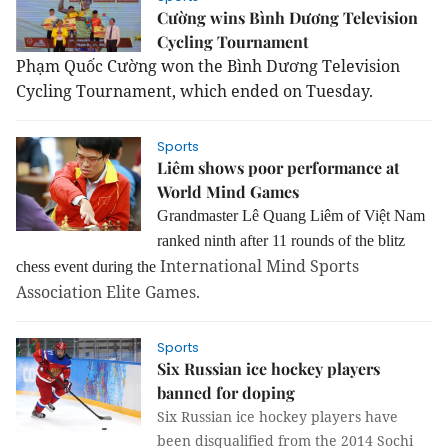
Cường wins Bình Dương Television
Cycling Tournament
Phạm Quốc Cường won the Bình Dương Television
Cycling Tournament, which ended on Tuesday.
Sports
Liêm shows poor performance at
World Mind Games
Grandmaster Lê Quang Liêm of Việt Nam
ranked ninth after 11 rounds of the blitz
International Mind Sports
chess event during the
Association Elite Games.
Sports
Six Russian ice hockey players
banned for doping
Six Russian ice hockey players have
been disqualified from the 2014 Sochi