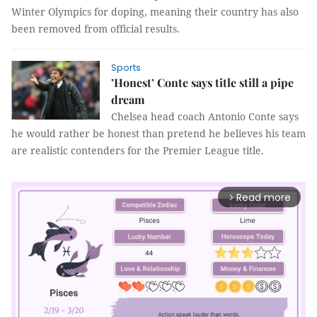
Winter Olympics for doping, meaning their country has also
been removed from official results.
Sports
’Honest’ Conte says title still a pipe
dream
Chelsea head coach Antonio Conte says
he would rather be honest than pretend he believes his team
are realistic contenders for the Premier League title.
Read more
arrow_forward_ios