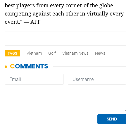
best players from every corner of the globe
competing against each other in virtually every
event." — AFP
Vietnam
Golf
Vietnam News
News
TAGS