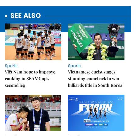
SEE ALSO
Sports
Sports
Việt Nam hope to improve
Vietnamese cueist stages
ranking in SEA V.Cup's
stunning comeback to win
second leg
billiards title in South Korea