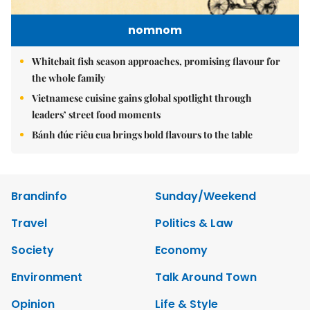
nomnom
Whitebait fish season approaches, promising flavour for
the whole family
Vietnamese cuisine gains global spotlight through
leaders’ street food moments
Bánh đúc riêu cua brings bold flavours to the table
Brandinfo
Sunday/Weekend
Travel
Politics & Law
Society
Economy
Environment
Talk Around Town
Opinion
Life & Style