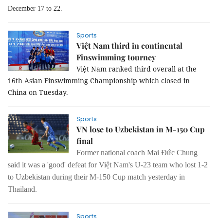
December 17 to 22.
Sports
Việt Nam third in continental
Finswimming tourney
Việt Nam ranked third overall at the
16th Asian Finswimming Championship which closed in
China on Tuesday.
Sports
VN lose to Uzbekistan in M-150 Cup
final
Former national coach Mai Đức Chung
said it was a 'good' defeat for Việt Nam's U-23 team who lost 1-2
to Uzbekistan during their M-150 Cup match yesterday in
Thailand.
Sports