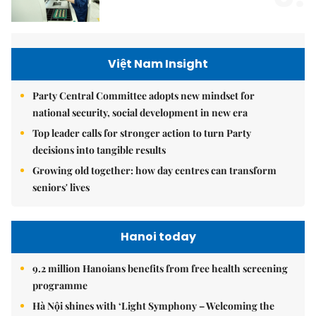
Việt Nam Insight
Party Central Committee adopts new mindset for
national security, social development in new era
Top leader calls for stronger action to turn Party
decisions into tangible results
Growing old together: how day centres can transform
seniors' lives
Hanoi today
9.2 million Hanoians benefits from free health screening
programme
Hà Nội shines with ‘Light Symphony – Welcoming the