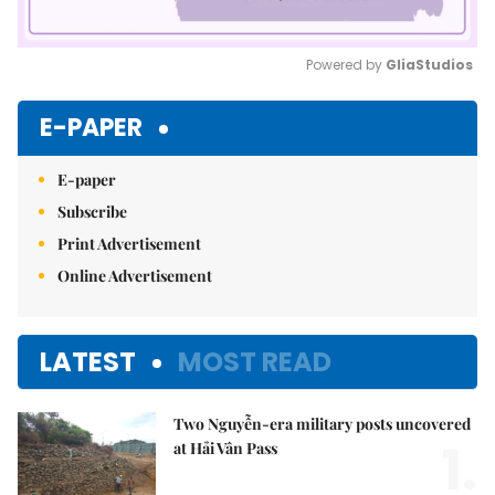
Powered by 
GliaStudios
Mute
E-PAPER
E-paper
Subscribe
Print Advertisement
Online Advertisement
LATEST
MOST READ
Two Nguyễn-era military posts uncovered
1.
at Hải Vân Pass