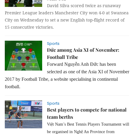
David Silva scored twice as runaway
Premier League leaders Manchester City won 4-0 at Swansea
City on Wednesday to set a new English top-flight record of
15 consecutive victories.
Sports
Đức among Asia XI of November:
Football Tribe
Forward Nguyễn Anh Đức has been
selected as one of the Asia XI of November
2017 by Football Tribe, a website specialising in continental
football.
Sports
Best players to compete for national
team berths
Việt Nam’s Best Tennis Players Tournament will
be organised in Nghệ An Province from