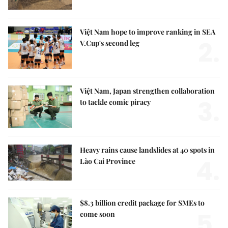
Việt Nam hope to improve ranking in SEA
2.
V.Cup's second leg
Việt Nam, Japan strengthen collaboration
3.
to tackle comic piracy
Heavy rains cause landslides at 40 spots in
4.
Lào Cai Province
$8.3 billion credit package for SMEs to
5.
come soon