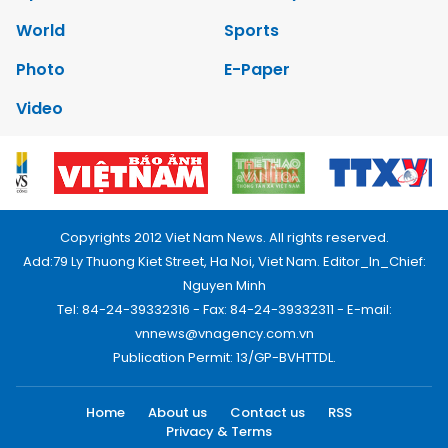
World
Sports
Photo
E-Paper
Video
Copyrights 2012 Viet Nam News. All rights reserved.
Add:79 Ly Thuong Kiet Street, Ha Noi, Viet Nam. Editor_In_Chief:
Nguyen Minh
Tel: 84-24-39332316 - Fax: 84-24-39332311 - E-mail:
vnnews@vnagency.com.vn
Publication Permit: 13/GP-BVHTTDL.
Home
About us
Contact us
RSS
Privacy & Terms