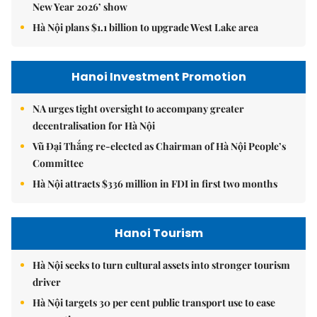
New Year 2026’ show
Hà Nội plans $1.1 billion to upgrade West Lake area
Hanoi Investment Promotion
NA urges tight oversight to accompany greater
decentralisation for Hà Nội
Vũ Đại Thắng re-elected as Chairman of Hà Nội People’s
Committee
Hà Nội attracts $336 million in FDI in first two months
Hanoi Tourism
Hà Nội seeks to turn cultural assets into stronger tourism
driver
Hà Nội targets 30 per cent public transport use to ease