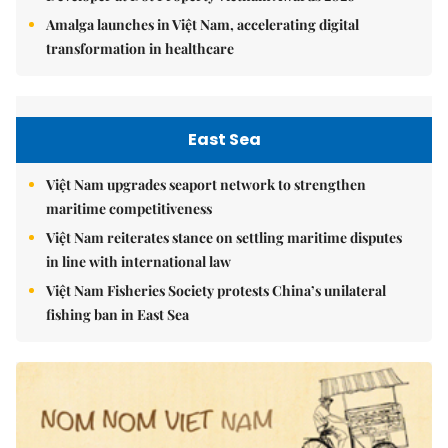
Amalga launches in Việt Nam, accelerating digital
transformation in healthcare
East Sea
Việt Nam upgrades seaport network to strengthen
maritime competitiveness
Việt Nam reiterates stance on settling maritime disputes
in line with international law
Việt Nam Fisheries Society protests China’s unilateral
fishing ban in East Sea