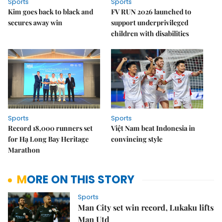
Sports
Sports
Kim goes back to black and
FV RUN 2026 launched to
secures away win
support underprivileged
children with disabilities
Sports
Sports
Record 18,000 runners set
Việt Nam beat Indonesia in
for Hạ Long Bay Heritage
convincing style
Marathon
MORE ON THIS STORY
Sports
Man City set win record, Lukaku lifts
Man Utd