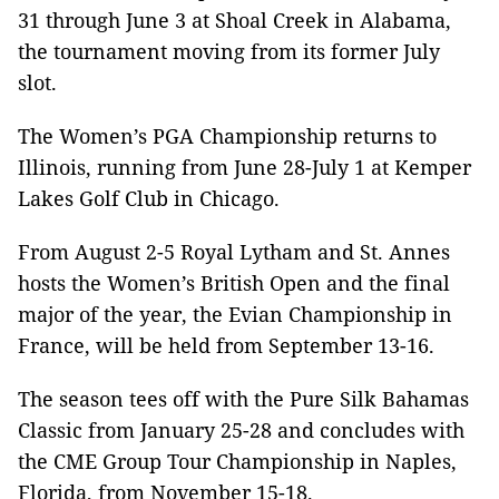
31 through June 3 at Shoal Creek in Alabama,
the tournament moving from its former July
slot.
The Women’s PGA Championship returns to
Illinois, running from June 28-July 1 at Kemper
Lakes Golf Club in Chicago.
From August 2-5 Royal Lytham and St. Annes
hosts the Women’s British Open and the final
major of the year, the Evian Championship in
France, will be held from September 13-16.
The season tees off with the Pure Silk Bahamas
Classic from January 25-28 and concludes with
the CME Group Tour Championship in Naples,
Florida, from November 15-18.