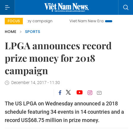
00-day campaign
Viet Nam New Era
Bringing Resolutions
FOCUS
HOME
SPORTS
LPGA announces record
prize money for 2018
campaign
December 14, 2017 - 11:30
The US LPGA on Wednesday announced a 2018
schedule featuring 34 events in 14 countries and a
record US$68.75 million in prize money.