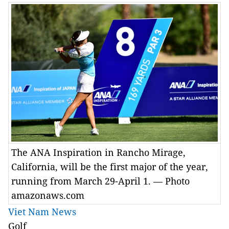
The ANA Inspiration in Rancho Mirage,
California, will be the first major of the year,
running from March 29-April 1. — Photo
amazonaws.com
Viet Nam News
Golf