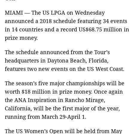
MIAMI — The US LPGA on Wednesday
announced a 2018 schedule featuring 34 events
in 14 countries and a record US$68.75 million in
prize money.
The schedule announced from the Tour’s
headquarters in Daytona Beach, Florida,
features two new events on the US West Coast.
The season’s five major championships will be
worth $18 million in prize money. Once again
the ANA Inspiration in Rancho Mirage,
California, will be the first major of the year,
running from March 29-April 1.
The US Women’s Open will be held from May