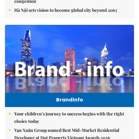
congestion
Hà Nội sets vision to become global city beyond 2065
Brandinfo
Your children's journey to success begins with the right
choice today
Vạn Xuân Group named Best Mid-Market Residential
Developer at Dot Property Vietnam Awards 2026