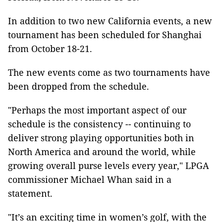
In addition to two new California events, a new
tournament has been scheduled for Shanghai
from October 18-21.
The new events come as two tournaments have
been dropped from the schedule.
"Perhaps the most important aspect of our
schedule is the consistency -- continuing to
deliver strong playing opportunities both in
North America and around the world, while
growing overall purse levels every year," LPGA
commissioner Michael Whan said in a
statement.
"It’s an exciting time in women’s golf, with the