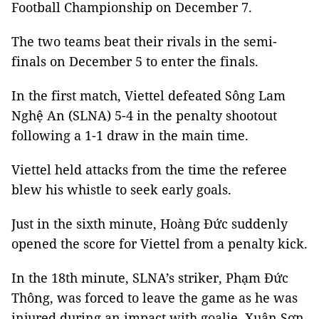
Football Championship on December 7.
The two teams beat their rivals in the semi-
finals on December 5 to enter the finals.
In the first match, Viettel defeated Sông Lam
Nghệ An (SLNA) 5-4 in the penalty shootout
following a 1-1 draw in the main time.
Viettel held attacks from the time the referee
blew his whistle to seek early goals.
Just in the sixth minute, Hoàng Đức suddenly
opened the score for Viettel from a penalty kick.
In the 18th minute, SLNA’s striker, Phạm Đức
Thông, was forced to leave the game as he was
injured during an impact with goalie, Xuân Sơn,