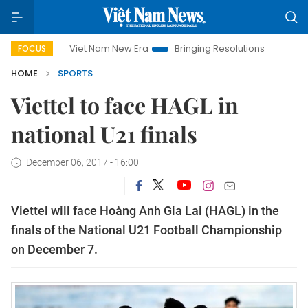
Viet Nam New Era
Bringing Resolutions to Life
Hanoi
FOCUS
HOME
SPORTS
Viettel to face HAGL in
national U21 finals
December 06, 2017 - 16:00
Viettel will face Hoàng Anh Gia Lai (HAGL) in the
finals of the National U21 Football Championship
on December 7.