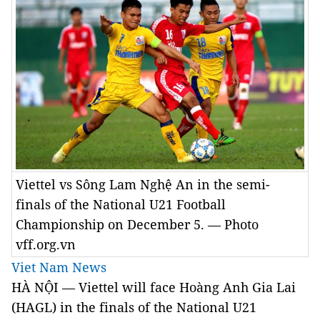
Viettel vs Sông Lam Nghệ An in the semi-
finals of the National U21 Football
Championship on December 5. — Photo
vff.org.vn
Viet Nam News
HÀ NỘI — Viettel will face Hoàng Anh Gia Lai
(HAGL) in the finals of the National U21