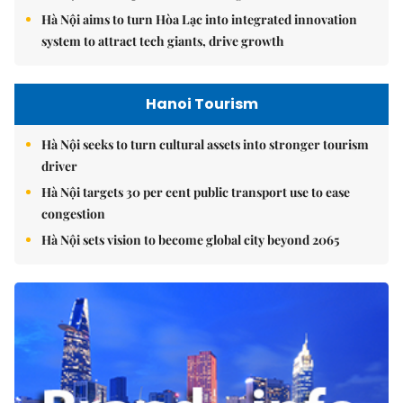
Hà Nội aims to turn Hòa Lạc into integrated innovation
system to attract tech giants, drive growth
Hanoi Tourism
Hà Nội seeks to turn cultural assets into stronger tourism
driver
Hà Nội targets 30 per cent public transport use to ease
congestion
Hà Nội sets vision to become global city beyond 2065