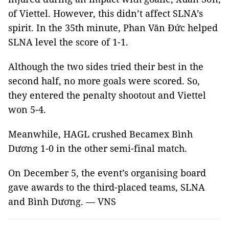
of Viettel. However, this didn’t affect SLNA’s
spirit. In the 35th minute, Phan Văn Đức helped
SLNA level the score of 1-1.
Although the two sides tried their best in the
second half, no more goals were scored. So,
they entered the penalty shootout and Viettel
won 5-4.
Meanwhile, HAGL crushed Becamex Bình
Dương 1-0 in the other semi-final match.
On December 5, the event’s organising board
gave awards to the third-placed teams, SLNA
and Bình Dương. — VNS