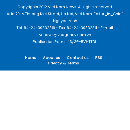
Copyrights 2012 Viet Nam News. All rights reserved.
Add:79 Ly Thuong Kiet Street, Ha Noi, Viet Nam. Editor_In_Chief:
Nguyen Minh
Tel: 84-24-39332316 - Fax: 84-24-39332311 - E-mail:
vnnews@vnagency.com.vn
Publication Permit: 13/GP-BVHTTDL.
Home
About us
Contact us
RSS
Privacy & Terms