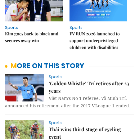
Sports
Sports
Kim goes back to black and
FV RUN 2026 launched to
secures away win
support underprivileged
children with disabilities
MORE ON THIS STORY
Sports
‘Golden Whistle’ Trí retires after 23
years
Việt Nam’s No 1 referee, Võ Minh Trí,
announced his retirement after the 2017 V.League 1 ended.
Sports
Thái wins third stage of cycling
event