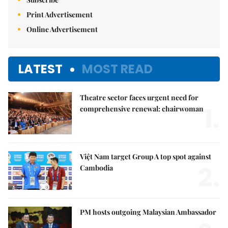
Print Advertisement
Online Advertisement
LATEST
MOST READ
Theatre sector faces urgent need for
1.
comprehensive renewal: chairwoman
Việt Nam target Group A top spot against
2.
Cambodia
PM hosts outgoing Malaysian Ambassador