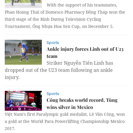
With the support of his teammates,
Phan Hoàng Thái of Domesco Pharmacy Đồng Tháp won the
third stage of the Bình Dương Television Cycling
Tournament, Ống Nhựa Hoa Sen Cup, on December 5.
Sports
Ankle injury forces Linh out of U23
team
Striker Nguyễn Tiến Linh has
dropped out of the U23 team following an ankle
injury.
Sports
Công breaks world record, Tùng
wins silver in Mexico
Việt Nam’s first Paralympic gold medalist, Lê Văn Công, won
a gold at the World Para Powerlifting Championship Mexico
2017.