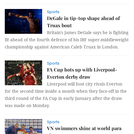
Sports
DeGale in tip-top shape ahead of
Truax bout
Britain's James DeGale says he is fighting
fit ahead of the fourth defence of his IBF super-middleweight
championship against American Caleb Truax in London.
Sports
FA Cup hots up with Liverpool-
Everton derby draw
Liverpool will host city rivals Everton
for the second time inside a month when they face-off in the
third round of the FA Cup in early January after the draw
was made on Monday.
Sports
VN swimmers shine at world para