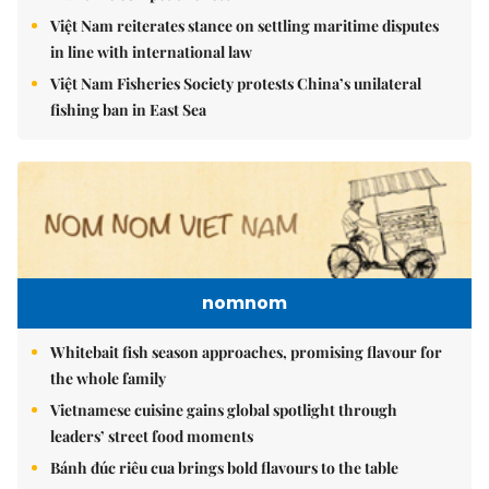
Việt Nam reiterates stance on settling maritime disputes
in line with international law
Việt Nam Fisheries Society protests China’s unilateral
fishing ban in East Sea
nomnom
Whitebait fish season approaches, promising flavour for
the whole family
Vietnamese cuisine gains global spotlight through
leaders’ street food moments
Bánh đúc riêu cua brings bold flavours to the table