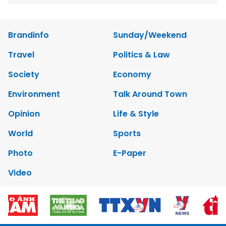
Brandinfo
Sunday/Weekend
Travel
Politics & Law
Society
Economy
Environment
Talk Around Town
Opinion
Life & Style
World
Sports
Photo
E-Paper
Video