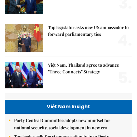
3.
Top legislator asks new US ambassador to
4.
forward parliamentary ties
Việt Nam, Thailand agree to advance
5.
"Three Connects" Strategy
Việt Nam Insight
Party Central Committee adopts new mindset for
national security, social development in new era
Top leader calls for stronger action to turn Party