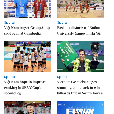
Sports
Sports
Việt Nam target Group A top
Basketball starts off National
spot against Cambodia
University Games in Hà Nội
Sports
Sports
Việt Nam hope to improve
Vietnamese cueist stages
ranking in SEA V.Cup's
stunning comeback to win
second leg
billiards title in South Korea