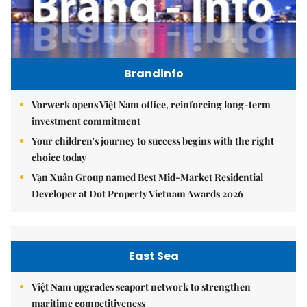
Brandinfo
Vorwerk opens Việt Nam office, reinforcing long-term
investment commitment
Your children's journey to success begins with the right
choice today
Vạn Xuân Group named Best Mid-Market Residential
Developer at Dot Property Vietnam Awards 2026
East Sea
Việt Nam upgrades seaport network to strengthen
maritime competitiveness