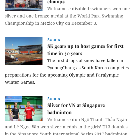
champs
Vietnamese disabled swimmers won one
silver and one bronze medal at the World Para Swimming
Championship in Mexico City on December 3.
Sports
SK gears up to host games for first
time in 30 years
The first drops of snow have fallen in
PyeongChang as South Korea completes
preparations for the upcoming Olympic and Paralympic
Winter Games.
Sports
Sliver for VN at Singapore
badminton
Vietnamese duo Ngô Thanh Thảo Ngân
and Lê Ngọc Vân won silver medals in the girls’ U13 doubles
in the Singapore Youth International Series 2017 badminton