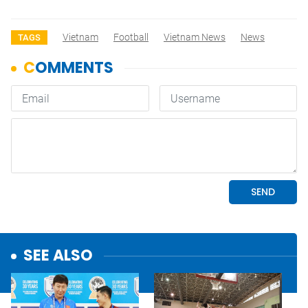
Vietnam
Football
Vietnam News
News
TAGS
SEE ALSO