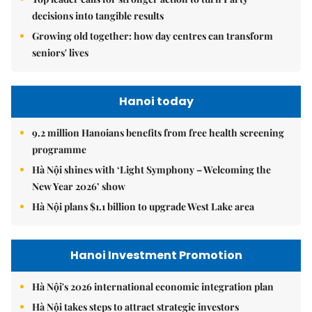
decisions into tangible results
Growing old together: how day centres can transform
seniors' lives
Hanoi today
9.2 million Hanoians benefits from free health screening
programme
Hà Nội shines with ‘Light Symphony – Welcoming the
New Year 2026’ show
Hà Nội plans $1.1 billion to upgrade West Lake area
Hanoi Investment Promotion
Hà Nội's 2026 international economic integration plan
Hà Nội takes steps to attract strategic investors