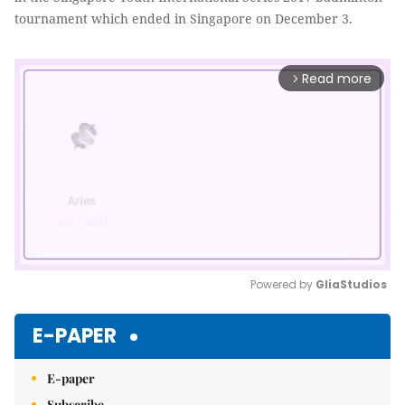
tournament which ended in Singapore on December 3.
Read more
arrow_forward_ios
Powered by 
GliaStudios
Mute
E-PAPER
E-paper
Subscribe