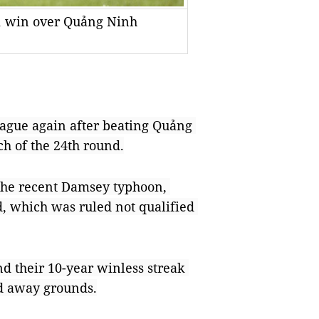
-1 win over Quảng Ninh
gue again after beating Quảng 
ch of the 24th round.
he recent Damsey typhoon, 
 which was ruled not qualified 
d their 10-year winless streak 
nd away grounds.