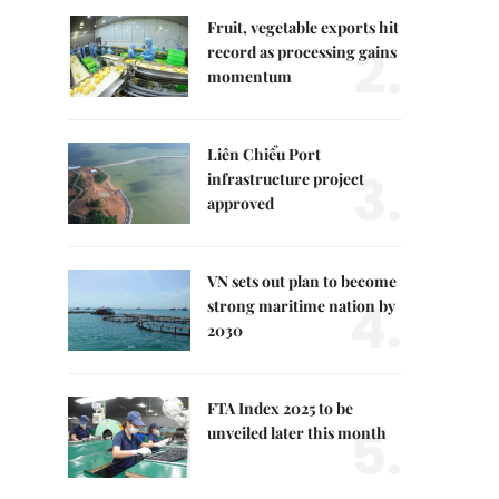
Fruit, vegetable exports hit
2.
record as processing gains
momentum
Liên Chiểu Port
3.
infrastructure project
approved
VN sets out plan to become
4.
strong maritime nation by
2030
FTA Index 2025 to be
5.
unveiled later this month