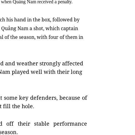
e, when Quảng Nam received a penalty.
h his hand in the box, followed by
Quảng Nam a shot, which captain
 of the season, with four of them in
d and weather strongly affected
 Nam played well with their long
t some key defenders, because of 
fill the hole.
off their stable performance 
season.