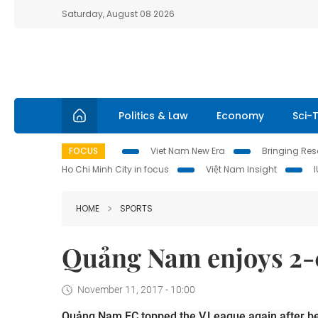
Saturday, August 08 2026
Politics & Law
Economy
Sci-
FOCUS
Viet Nam New Era
Bringing Reso
Ho Chi Minh City in focus
Việt Nam Insight
HOME
SPORTS
Quảng Nam enjoys 2-0
November 11, 2017 - 10:00
Quảng Nam FC topped the V.League again after bea