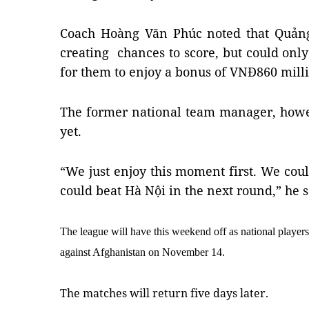
Coach Hoàng Văn Phúc noted that Quảng
creating  chances to score, but could onl
for them to enjoy a bonus of VNĐ860 milli
The former national team manager, howeve
yet.
“We just enjoy this moment first. We coul
could beat Hà Nội in the next round,” he s
The league will have this weekend off as national players
against Afghanistan on November 14.
The matches will return five days later.