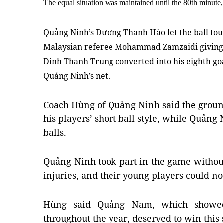
The equal situation was maintained until the 80th minut
Quảng Ninh’s Dương Thanh Hào let the ball touc
Malaysian referee Mohammad Zamzaidi giving 
Ðinh Thanh Trung converted into his eighth goal
Quảng Ninh’s net.
Coach Hùng of Quảng Ninh said the groun
his players’ short ball style, while Quảng
balls.
Quảng Ninh took part in the game withou
injuries, and their young players could not 
Hùng said Quảng Nam, which showed 
throughout the year, deserved to win this 