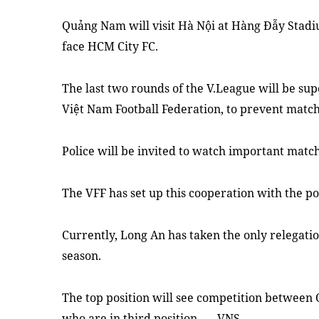
Quảng Nam will visit Hà Nội at Hàng Ðẫy Stadi
face HCM City FC.
The last two rounds of the V.League will be sup
Việt Nam Football Federation, to prevent match
Police will be invited to watch important matc
The VFF has set up this cooperation with the po
Currently, Long An has taken the only relegatio
season.
The top position will see competition betwee
who are in third position. — VNS