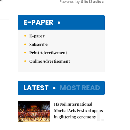
Powered by 
GliaStudios
Mute
E-PAPER
E-paper
Subscribe
Print Advertisement
Online Advertisement
LATEST
MOST READ
Hà Nội International
1.
Martial Arts Festival opens
in glittering ceremony