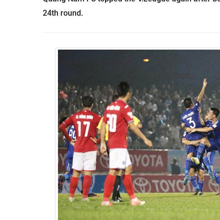
24th round.