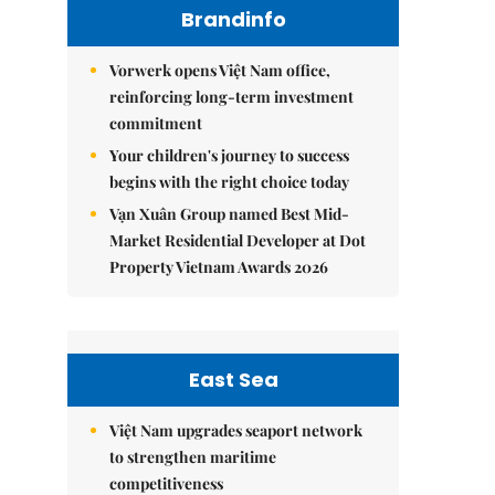
Brandinfo
Vorwerk opens Việt Nam office,
reinforcing long-term investment
commitment
Your children's journey to success
begins with the right choice today
Vạn Xuân Group named Best Mid-
Market Residential Developer at Dot
Property Vietnam Awards 2026
East Sea
Việt Nam upgrades seaport network
to strengthen maritime
competitiveness