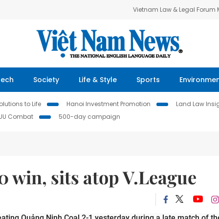
Vietnam Law & Legal Forum
Tech
Society
Life & Style
Sports
Environme
lutions to Life
Hanoi Investment Promotion
Land Law Insi
IUU Combat
500-day campaign
 win, sits atop V.League
ting Quảng Ninh Coal 2-1 yesterday during a late match of the