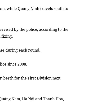
um, while Quảng Ninh travels south to
ervised by the police, according to the
 fixing.
hes during each round.
lice since 2008.
n berth for the First Division next
n Quảng Nam, Hà Nội and Thanh Hóa,