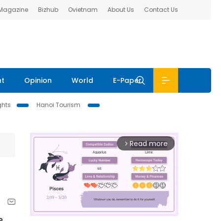
 Magazine
Bizhub
Ovietnam
About Us
Contact Us
nt
Opinion
World
E-Paper
ghts
Hanoi Tourism
Read more
arrow_forward_ios
 