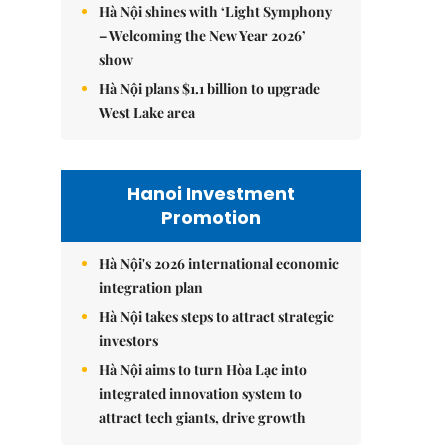
Hà Nội shines with ‘Light Symphony
– Welcoming the New Year 2026’
show
Hà Nội plans $1.1 billion to upgrade
West Lake area
Hanoi Investment
Promotion
Hà Nội's 2026 international economic
integration plan
Hà Nội takes steps to attract strategic
investors
Hà Nội aims to turn Hòa Lạc into
integrated innovation system to
attract tech giants, drive growth