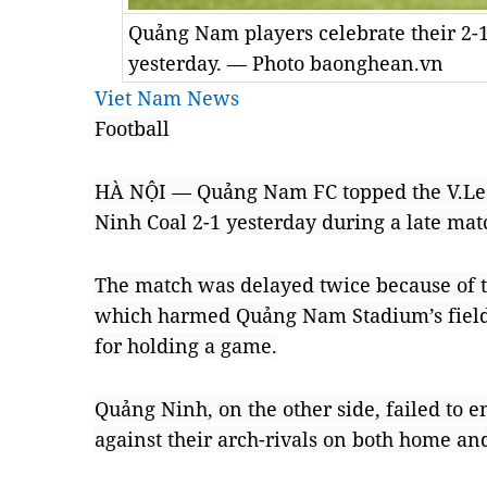
Quảng Nam players celebrate their 2
yesterday. — Photo baonghean.vn
Viet Nam News
Football
HÀ NỘI — Quảng Nam FC topped the V.Lea
Ninh Coal 2-1 yesterday during a late mat
The match was delayed twice because of t
which harmed Quảng Nam Stadium’s field,
for holding a game.
Quảng Ninh, on the other side, failed to en
against their arch-rivals on both home a