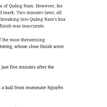
ea of Quảng Nam. However, his 
d mark. Two minutes later, all 
, breaking into Quảng Nam’s box 
finish was inaccurate.
 the most threatening 
Dương, whose close finish went 
just five minutes after the 
ed a ball from teammate Nguyễn 