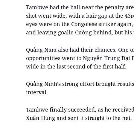
Tambwe had the ball near the penalty ar
shot went wide, with a hair gap at the 43r
eyes were on the 
Congolese 
striker again
and leaving goalie Cường behind, but his 
Quảng Nam also had their chances. One of
opportunities went to Nguyễn Trung 
Đại 
wide in the last second of the first half.
Quảng Ninh’s strong effort brought results 
interval.
Tambwe 
finally succeeded, as he receiv
Xuân Hùng and sent it straight to the net.