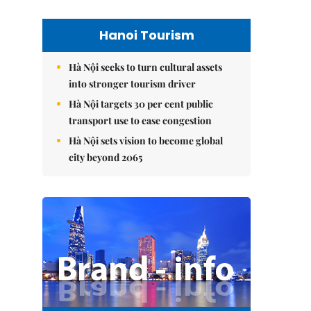
Hanoi Tourism
Hà Nội seeks to turn cultural assets
into stronger tourism driver
Hà Nội targets 30 per cent public
transport use to ease congestion
Hà Nội sets vision to become global
city beyond 2065