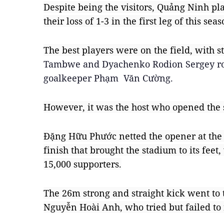
Despite being the visitors, Quảng Ninh pla
their loss of 1-3 in the first leg of this seas
The best players were on the field, with st
Tambwe and Dyachenko Rodion Sergey rot
goalkeeper Phạm  Văn Cường.
However, it was the host who opened the 
Đặng Hữu Phước netted the opener at the 
finish that brought the stadium to its feet
15,000 supporters.
The 26m strong and straight kick went to t
Nguyễn Hoài Anh, who tried but failed to 