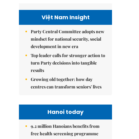
Việt Nam Insight
Party Central Committee adopts new
mindset for national security, social
development in new era
Top leader calls for stronger action to
turn Party decisions into tangible
results
Growing old together: how day
centres can transform seniors' lives
Hanoi today
9.2 million Hanoians benefits from
free health screening programme