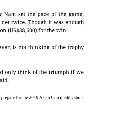
 Nam set the pace of the game, 
y net twice. Though it was enough 
on (US$38,600) for the win.
r, is not thinking of the trophy 
d only think of the triumph if we 
aid.
 prepare for the 2019 Asian Cup qualification