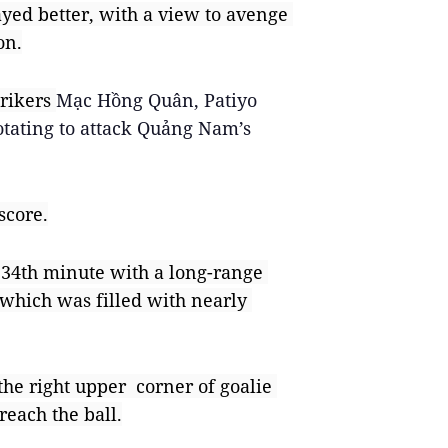
yed better, with a view to avenge 
on.
rikers 
Mạc Hồng Quân, Patiyo 
ating to attack Quảng Nam’s 
score.
34th minute with a long-range 
, which was filled with nearly 
he right upper  corner of goalie 
reach the ball.