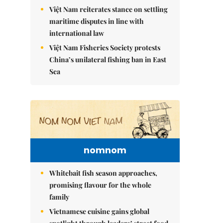
Việt Nam reiterates stance on settling
maritime disputes in line with
international law
Việt Nam Fisheries Society protests
China’s unilateral fishing ban in East
Sea
nomnom
Whitebait fish season approaches,
promising flavour for the whole
family
Vietnamese cuisine gains global