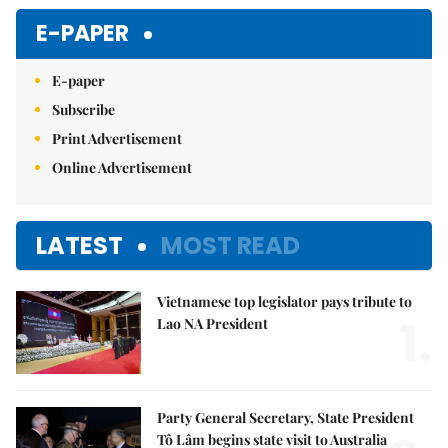
Mute
E-PAPER
E-paper
Subscribe
Print Advertisement
Online Advertisement
LATEST
MOST READ
Vietnamese top legislator pays tribute to
1.
Lao NA President
Party General Secretary, State President
Tô Lâm begins state visit to Australia