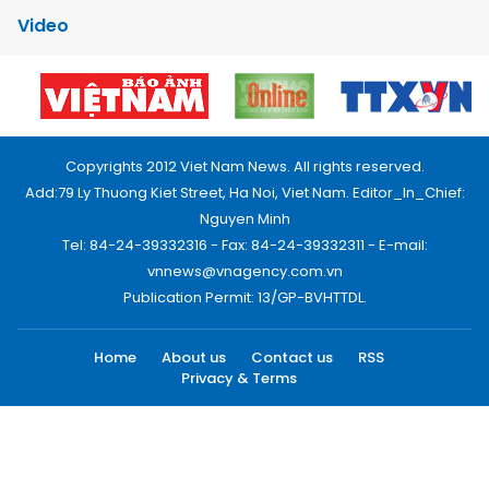
Video
Copyrights 2012 Viet Nam News. All rights reserved.
Add:79 Ly Thuong Kiet Street, Ha Noi, Viet Nam. Editor_In_Chief:
Nguyen Minh
Tel: 84-24-39332316 - Fax: 84-24-39332311 - E-mail:
vnnews@vnagency.com.vn
Publication Permit: 13/GP-BVHTTDL.
Home
About us
Contact us
RSS
Privacy & Terms