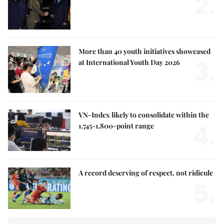
2.
More than 40 youth initiatives showcased
3.
at International Youth Day 2026
VN-Index likely to consolidate within the
4.
1,745-1,800-point range
A record deserving of respect, not ridicule
5.