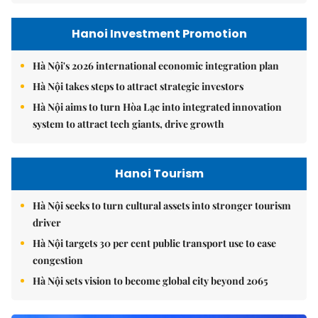
Hanoi Investment Promotion
Hà Nội's 2026 international economic integration plan
Hà Nội takes steps to attract strategic investors
Hà Nội aims to turn Hòa Lạc into integrated innovation
system to attract tech giants, drive growth
Hanoi Tourism
Hà Nội seeks to turn cultural assets into stronger tourism
driver
Hà Nội targets 30 per cent public transport use to ease
congestion
Hà Nội sets vision to become global city beyond 2065