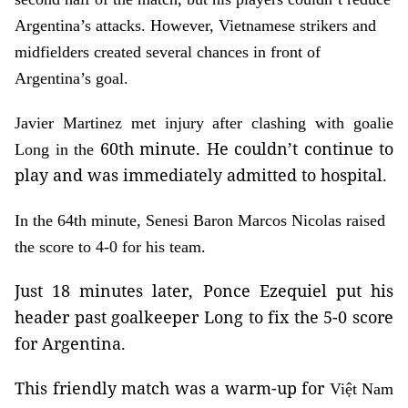
Argentina’s attacks. However, Vietnamese strikers and
midfielders created several chances in front of
Argentina’s goal.
Javier Martinez met injury after clashing with goalie
60th minute. He couldn’t continue to
Long in the
play and was immediately admitted to hospital.
In the 64th minute, Senesi Baron Marcos Nicolas raised
the score to 4-0 for his team.
Just 18 minutes later, Ponce Ezequiel put his
header past goalkeeper Long to fix the 5-0 score
for Argentina.
This friendly match was a warm-up for
Việt Nam