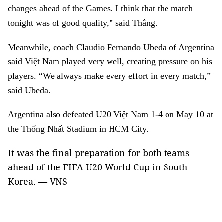
changes ahead of the Games. I think that the match
tonight was of good quality,” said Thắng.
Meanwhile, coach Claudio Fernando Ubeda of Argentina
said Việt Nam played very well, creating pressure on his
players. “We always make every effort in every match,”
said Ubeda.
Argentina also defeated U20 Việt Nam 1-4 on May 10 at
the Thống Nhất Stadium in HCM City.
It was the final preparation for both teams
ahead of the FIFA U20 World Cup
in South
Korea. — VNS