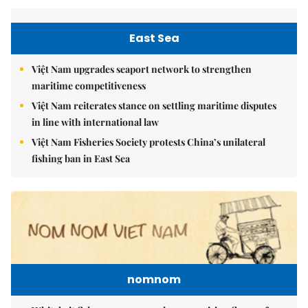
East Sea
Việt Nam upgrades seaport network to strengthen
maritime competitiveness
Việt Nam reiterates stance on settling maritime disputes
in line with international law
Việt Nam Fisheries Society protests China’s unilateral
fishing ban in East Sea
nomnom