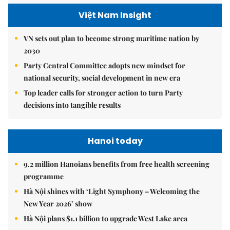
Việt Nam Insight
VN sets out plan to become strong maritime nation by
2030
Party Central Committee adopts new mindset for
national security, social development in new era
Top leader calls for stronger action to turn Party
decisions into tangible results
Hanoi today
9.2 million Hanoians benefits from free health screening
programme
Hà Nội shines with ‘Light Symphony – Welcoming the
New Year 2026’ show
Hà Nội plans $1.1 billion to upgrade West Lake area