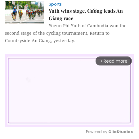
Sports
Yuth wins stage, Cường leads An
Giang race
Yoeun Phi Yuth of Cambodia won the
second stage of the cycling tournament, Return to
Countryside An Giang, yesterday.
Read more
arrow_forward_ios
Powered by 
GliaStudios