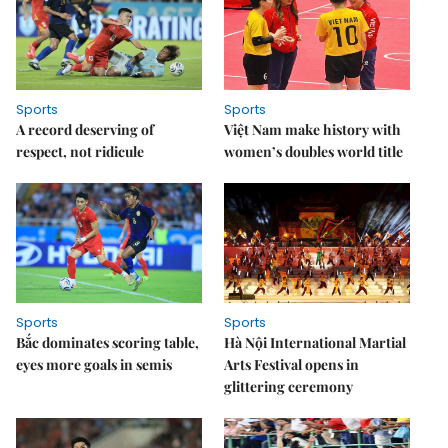
Sports
Sports
A record deserving of
Việt Nam make history with
respect, not ridicule
women’s doubles world title
Sports
Sports
Bắc dominates scoring table,
Hà Nội International Martial
eyes more goals in semis
Arts Festival opens in
glittering ceremony