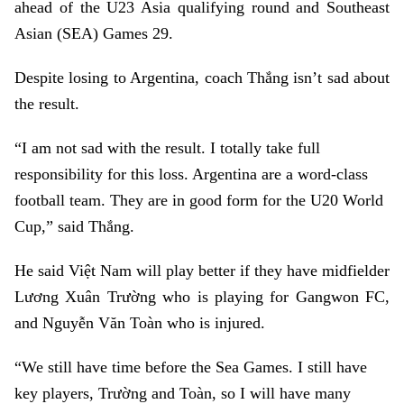
ahead of the U23 Asia qualifying round and Southeast
Asian (SEA) Games 29.
Despite losing to Argentina, coach Thắng isn’t sad about
the result.
“I am not sad with the result. I totally take full
responsibility for this loss. Argentina are a word-class
football team. They are in good form for the U20 World
Cup,” said Thắng.
He said Việt Nam will play better if they have midfielder
Lương Xuân Trường who is playing for Gangwon FC,
and Nguyễn Văn Toàn who is injured.
“We still have time before the Sea Games. I still have
key players, Trường and Toàn, so I will have many