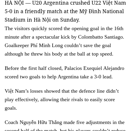
HÀ NỘI — U20 Argentina crushed U22 Việt Nam
5-0 in a friendly match at the Mỹ Đình National
Stadium in Hà Nội on Sunday.
The visitors quickly scored the opening goal in the 16th
minute after a spectacular kick by Colombatto Santiago.
Goalkeeper Phí Minh Long couldn’t save the goal
although he threw his body at the ball at top speed.
Before the first half closed, Palacios Exequiel Alejandro
scored two goals to help Argentina take a 3-0 lead.
Việt Nam’s losses showed that the defence line didn’t
play effectively, allowing their rivals to easily score
goals.
Coach Nguyễn Hữu Thắng made five adjustments in the
second half of the match, but his players couldn’t reduce