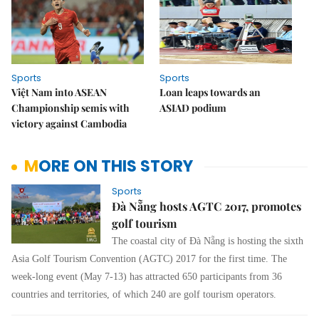
Sports
Sports
Việt Nam into ASEAN
Loan leaps towards an
Championship semis with
ASIAD podium
victory against Cambodia
MORE ON THIS STORY
Sports
Đà Nẵng hosts AGTC 2017, promotes
golf tourism
The coastal city of Đà Nẵng is hosting the sixth
Asia Golf Tourism Convention (AGTC) 2017 for the first time. The
week-long event (May 7-13) has attracted 650 participants from 36
countries and territories, of which 240 are golf tourism operators.