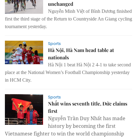
unchanged
Nguyễn Minh Việt of Bình Dương finished
first the third stage of the Return to Countryside An Giang cycling
tournament yesterday.
Sports
Hà Nội, Hà Nam head table at
nationals
Hà Nội 1 beat Hà Nội 2 4-1 to take second
place at the National Women’s Football Championship yesterday
in HCM City.
Sports
Nhất wins seventh title, Đức claims
first
Nguyễn Trần Duy Nhất has made 
history by becoming the first 
Vietnamese fighter to win the world championship 