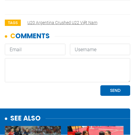
U20 Argentina Crushed U22 Việt Nam
TAGS
SEE ALSO