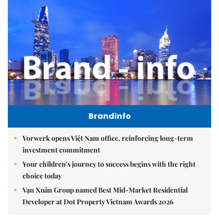
Brandinfo
Vorwerk opens Việt Nam office, reinforcing long-term
investment commitment
Your children's journey to success begins with the right
choice today
Vạn Xuân Group named Best Mid-Market Residential
Developer at Dot Property Vietnam Awards 2026