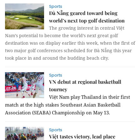
Sports
Đà Nẵng geared toward being
world’s next top golf destination
The growing interest in central Việt
Nam’s potential to become the world’s next great golf
destination was on display earlier this week, when the first of
two major golf conferences scheduled for Đà Nẵng this year
took place in and around the budding beach city.
Sports
VN debut at regional basketball
tourney
Việt Nam play Thailand in their first 
match at the high stakes Southeast Asian Basketball 
Association (SEABA) Championship on May 13.
Sports
Việt tastes victory, lead place