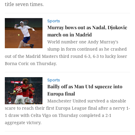
title seven times.
Sports
Murray bows out as Nadal, Djokovic
march on in Madrid
World number one Andy Murray's
slump in form continued as he crashed
out of the Madrid Masters third round 6-3, 6-3 to lucky loser
Borna Coric on Thursday.
Sports
Bailly off as Man Utd squeeze into
Europa final
Manchester United survived a sizeable
scare to reach their first Europa League final after a nervy 1-
1 draw with Celta Vigo on Thursday completed a 2-1
aggregate victory.