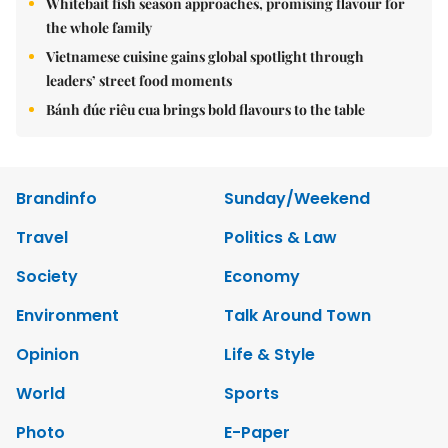
Whitebait fish season approaches, promising flavour for
the whole family
Vietnamese cuisine gains global spotlight through
leaders’ street food moments
Bánh đúc riêu cua brings bold flavours to the table
Brandinfo
Sunday/Weekend
Travel
Politics & Law
Society
Economy
Environment
Talk Around Town
Opinion
Life & Style
World
Sports
Photo
E-Paper