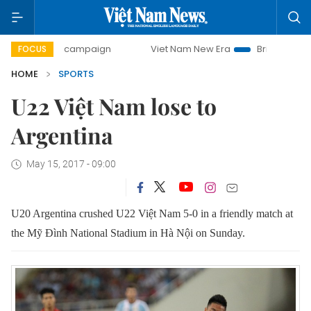
day campaign
Viet Nam New Era
Bringing Resolutions to
FOCUS
HOME
SPORTS
U22 Việt Nam lose to
Argentina
May 15, 2017 - 09:00
U20 Argentina crushed U22 Việt Nam 5-0 in a friendly match at
the Mỹ Đình National Stadium in Hà Nội on Sunday.