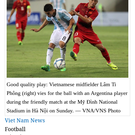
Good quality play: Vietnamese midfielder Lâm Ti
Phông (right) vies for the ball with an Argentina player
during the friendly match at the Mỹ Đình National
Stadium in Hà Nội on Sunday. — VNA/VNS Photo
Viet Nam News
Football