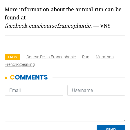
More information about the annual run can be
found at
facebook.com/coursefrancophonie.
—
VNS
Course De La Francophonie
Run
Marathon
TAGS
French-Speaking