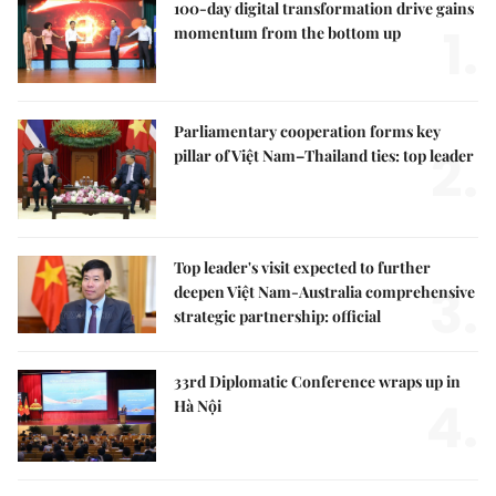
100-day digital transformation drive gains
1.
momentum from the bottom up
Parliamentary cooperation forms key
2.
pillar of Việt Nam–Thailand ties: top leader
Top leader's visit expected to further
3.
deepen Việt Nam-Australia comprehensive
strategic partnership: official
33rd Diplomatic Conference wraps up in
4.
Hà Nội