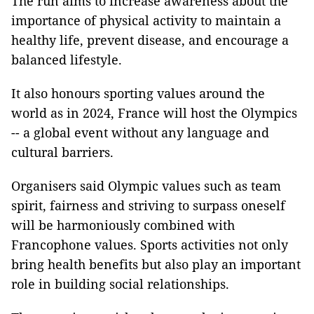
The run aims to increase awareness about the
importance of physical activity to maintain a
healthy life, prevent disease, and encourage a
balanced lifestyle.
It also honours sporting values ​​around the
world as in 2024, France will host the Olympics
-- a global event without any language and
cultural barriers.
Organisers said Olympic values ​​such as team
spirit, fairness and striving to surpass oneself
will be harmoniously combined with
Francophone values. Sports activities not only
bring health benefits but also play an important
role in building social relationships.