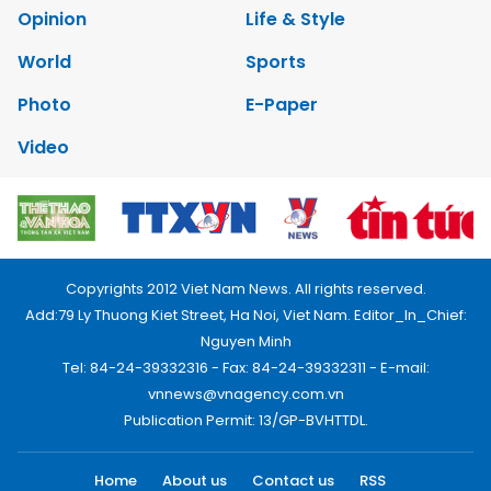
Opinion
Life & Style
World
Sports
Photo
E-Paper
Video
Copyrights 2012 Viet Nam News. All rights reserved.
Add:79 Ly Thuong Kiet Street, Ha Noi, Viet Nam. Editor_In_Chief:
Nguyen Minh
Tel: 84-24-39332316 - Fax: 84-24-39332311 - E-mail:
vnnews@vnagency.com.vn
Publication Permit: 13/GP-BVHTTDL.
Home
About us
Contact us
RSS