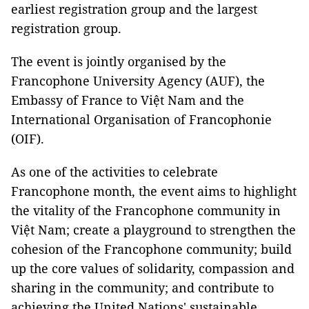
earliest registration group and the largest
registration group.
The event is jointly organised by the
Francophone University Agency (AUF), the
Embassy of France to Việt Nam and the
International Organisation of Francophonie
(OIF).
As one of the activities to celebrate
Francophone month, the event aims to highlight
the vitality of the Francophone community in
Việt Nam; create a playground to strengthen the
cohesion of the Francophone community; build
up the core values of solidarity, compassion and
sharing ​in the community; and contribute to
achieving the United Nations' sustainable