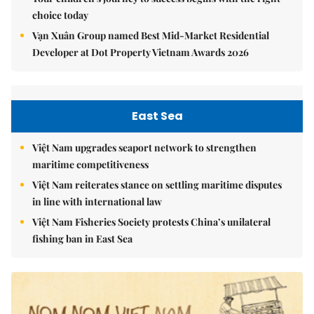
choice today
Vạn Xuân Group named Best Mid-Market Residential
Developer at Dot Property Vietnam Awards 2026
East Sea
Việt Nam upgrades seaport network to strengthen
maritime competitiveness
Việt Nam reiterates stance on settling maritime disputes
in line with international law
Việt Nam Fisheries Society protests China’s unilateral
fishing ban in East Sea