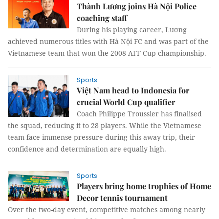
Thành Lương joins Hà Nội Police
coaching staff
During his playing career, Lương
achieved numerous titles with Hà Nội FC and was part of the
Vietnamese team that won the 2008 AFF Cup championship.
Sports
Việt Nam head to Indonesia for
crucial World Cup qualifier
Coach Philippe Troussier has finalised
the squad, reducing it to 28 players. While the Vietnamese
team face immense pressure during this away trip, their
confidence and determination are equally high.
Sports
Players bring home trophies of Home
Decor tennis tournament
Over the two-day event, competitive matches among nearly