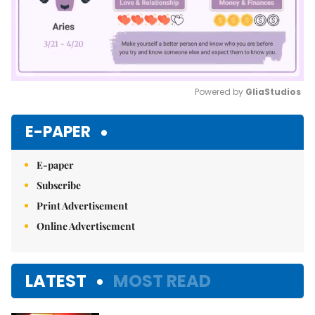
Powered by 
GliaStudios
Mute
E-PAPER
E-paper
Subscribe
Print Advertisement
Online Advertisement
LATEST
MOST READ