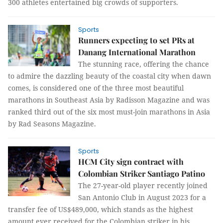
300 athletes entertained big crowds of supporters.
Sports
Runners expecting to set PRs at
Danang International Marathon
The stunning race, offering the chance
to admire the dazzling beauty of the coastal city when dawn
comes, is considered one of the three most beautiful
marathons in Southeast Asia by Radisson Magazine and was
ranked third out of the six most must-join marathons in Asia
by Rad Seasons Magazine.
Sports
HCM City sign contract with
Colombian Striker Santiago Patino
The 27-year-old player recently joined
San Antonio Club in August 2023 for a
transfer fee of US$489,000, which stands as the highest
amount ever received for the Colombian striker in his