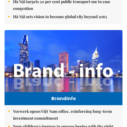
Hà Nội targets 30 per cent public transport use to ease
congestion
Hà Nội sets vision to become global city beyond 2065
Brandinfo
Vorwerk opens Việt Nam office, reinforcing long-term
investment commitment
Your children's journey to success begins with the right