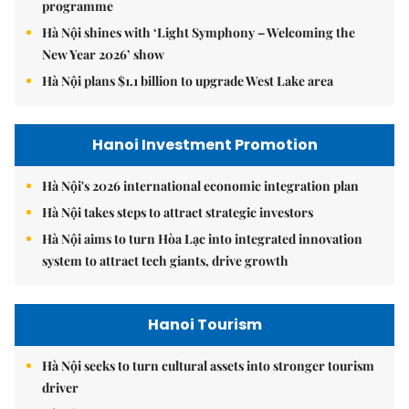
programme
Hà Nội shines with ‘Light Symphony – Welcoming the
New Year 2026’ show
Hà Nội plans $1.1 billion to upgrade West Lake area
Hanoi Investment Promotion
Hà Nội's 2026 international economic integration plan
Hà Nội takes steps to attract strategic investors
Hà Nội aims to turn Hòa Lạc into integrated innovation
system to attract tech giants, drive growth
Hanoi Tourism
Hà Nội seeks to turn cultural assets into stronger tourism
driver