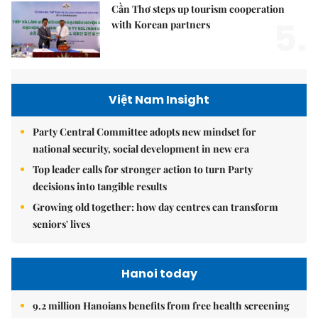
Cần Thơ steps up tourism cooperation
5.
with Korean partners
Việt Nam Insight
Party Central Committee adopts new mindset for
national security, social development in new era
Top leader calls for stronger action to turn Party
decisions into tangible results
Growing old together: how day centres can transform
seniors' lives
Hanoi today
9.2 million Hanoians benefits from free health screening