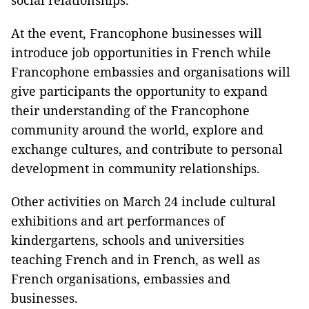
social relationships.
At the event, Francophone businesses will
introduce job opportunities in French while
Francophone embassies and organisations will
give participants the opportunity to expand
their understanding of the Francophone
community around the world, explore and
exchange cultures, and contribute to personal
development in community relationships.
Other activities on March 24 include cultural
exhibitions and art performances of
kindergartens, schools and universities
teaching French and in French, as well as
French organisations, embassies and
businesses.