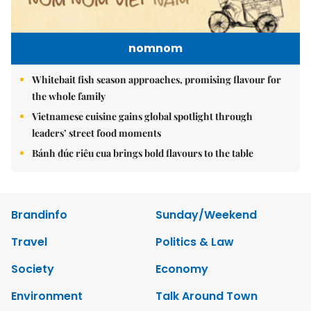
nomnom
Whitebait fish season approaches, promising flavour for
the whole family
Vietnamese cuisine gains global spotlight through
leaders’ street food moments
Bánh đúc riêu cua brings bold flavours to the table
Brandinfo
Sunday/Weekend
Travel
Politics & Law
Society
Economy
Environment
Talk Around Town