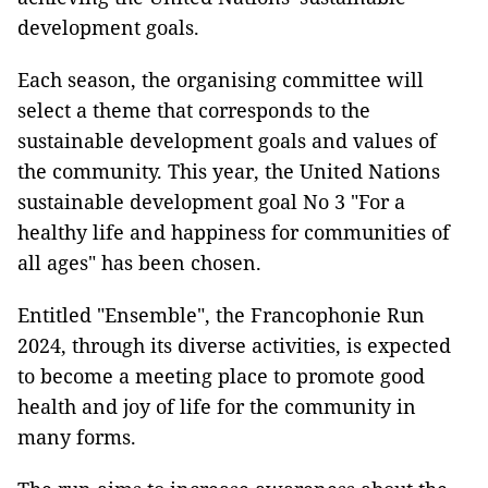
development goals.
Each season, the organising committee will
select a theme that corresponds to the
sustainable development goals and values ​​of
the community. This year, the United Nations
sustainable development goal No 3 "For a
healthy life and happiness for communities of
all ages" has been chosen.
Entitled "Ensemble", the Francophonie Run
2024, through its diverse activities, is expected
to become a meeting place to promote good
health and joy of life for the community in
many forms.