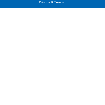
Privacy & Terms