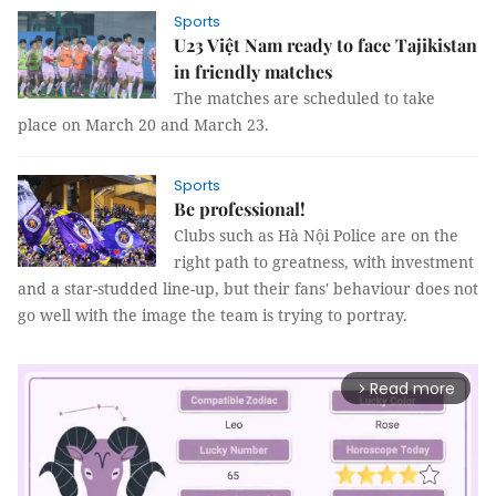
Sports
U23 Việt Nam ready to face Tajikistan
in friendly matches
The matches are scheduled to take
place on March 20 and March 23.
Sports
Be professional!
Clubs such as Hà Nội Police are on the
right path to greatness, with investment
and a star-studded line-up, but their fans' behaviour does not
go well with the image the team is trying to portray.
Read more
arrow_forward_ios