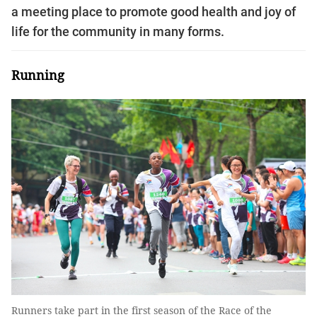
a meeting place to promote good health and joy of
life for the community in many forms.
Running
Runners take part in the first season of the Race of the