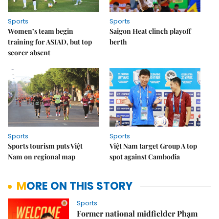
Sports
Sports
Women’s team begin
Saigon Heat clinch playoff
training for ASIAD, but top
berth
scorer absent
Sports
Sports
Sports tourism puts Việt
Việt Nam target Group A top
Nam on regional map
spot against Cambodia
MORE ON THIS STORY
Sports
Former national midfielder Phạm