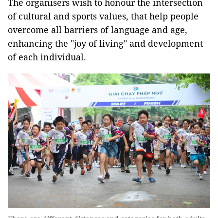
The organisers wish to honour the intersection
of cultural and sports values, that help people
overcome all barriers of language and age,
enhancing the "joy of living" and development
of each individual.