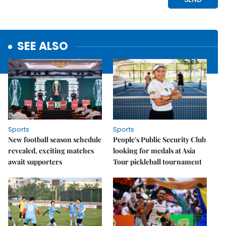
SEE ALSO
Sports
Sports
New football season schedule
People's Public Security Club
revealed, exciting matches
looking for medals at Asia
await supporters
Tour pickleball tournament