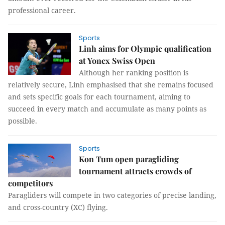
professional career.
Sports
Linh aims for Olympic qualification
at Yonex Swiss Open
Although her ranking position is
relatively secure, Linh emphasised that she remains focused
and sets specific goals for each tournament, aiming to
succeed in every match and accumulate as many points as
possible.
Sports
Kon Tum open paragliding
tournament attracts crowds of
competitors
Paragliders will compete in two categories of precise landing,
and cross-country (XC) flying.