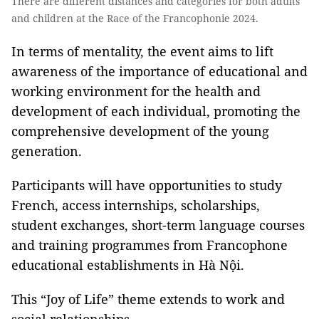
There are different distances and categories for both adults
and children at the Race of the Francophonie 2024.
In terms of mentality, the event aims to lift
awareness of the importance of educational and
working environment for the health and
development of each individual, promoting the
comprehensive development of the young
generation.
Participants will have opportunities to study
French, access internships, scholarships,
student exchanges, short-term language courses
and training programmes from Francophone
educational establishments in Hà Nội.
This “Joy of Life”
theme extends to work and