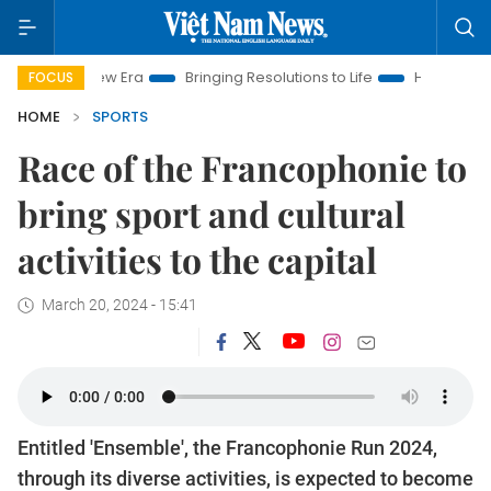
m New Era
Bringing Resolutions to Life
Hanoi Investment Pro
FOCUS
HOME
SPORTS
Race of the Francophonie to
bring sport and cultural
activities to the capital
March 20, 2024 - 15:41
Entitled 'Ensemble', the Francophonie Run 2024,
through its diverse activities, is expected to become