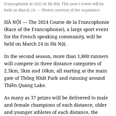
Francophonie in 2022 in Hà Nội. This year's event will be
held on March 24. — Photos courtesy of the organisers
HÀ NỘI
—
The 2024 Course de la Francophonie
(Race of the Francophonie), a large sport event
for the French speaking community, will be
held on March 24 in Hà Nội.
In the second season, more than 1,800 runners
will compete in three distance categories of
2.5km, 5km and 10km, all starting at the main
gate of Thống Nhất Park and running around
Thiền Quang Lake.
As many as 37 prizes will be delivered to male
and female champions of each distance, older
and younger athletes of each distance, the