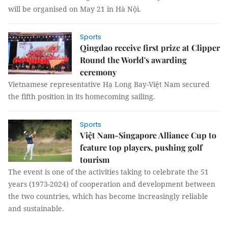
will be organised on May 21 in Hà Nội.
Sports
Qingdao receive first prize at Clipper
Round the World's awarding
ceremony
Vietnamese representative Hạ Long Bay-Việt Nam secured
the fifth position in its homecoming sailing.
Sports
Việt Nam-Singapore Alliance Cup to
feature top players, pushing golf
tourism
The event is one of the activities taking to celebrate the 51
years (1973-2024) of cooperation and development between
the two countries, which has become increasingly reliable
and sustainable.