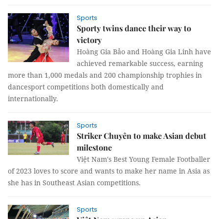
Sports
Sporty twins dance their way to
victory
Hoàng Gia Bảo and Hoàng Gia Linh have
achieved remarkable success, earning
more than 1,000 medals and 200 championship trophies in
dancesport competitions both domestically and
internationally.
Sports
Striker Chuyên to make Asian debut
milestone
Việt Nam's Best Young Female Footballer
of 2023 loves to score and wants to make her name in Asia as
she has in Southeast Asian competitions.
Sports