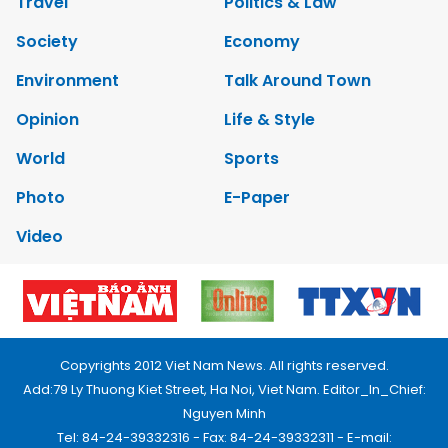
Travel
Politics & Law
Society
Economy
Environment
Talk Around Town
Opinion
Life & Style
World
Sports
Photo
E-Paper
Video
Copyrights 2012 Viet Nam News. All rights reserved.
Add:79 Ly Thuong Kiet Street, Ha Noi, Viet Nam. Editor_In_Chief:
Nguyen Minh
Tel: 84-24-39332316 - Fax: 84-24-39332311 - E-mail: