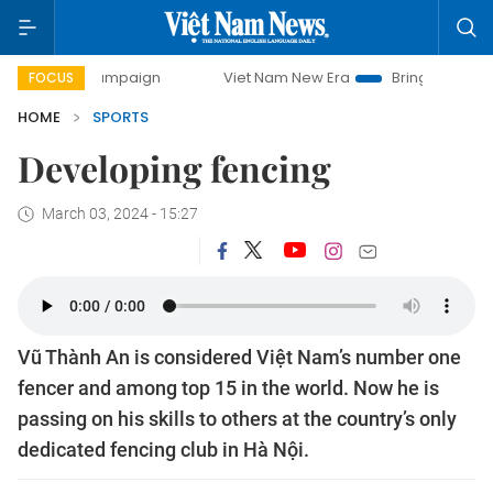
-day campaign
Viet Nam New Era
Bringing Resolutions to
FOCUS
HOME
SPORTS
Developing fencing
March 03, 2024 - 15:27
Vũ Thành An is considered Việt Nam’s number one
fencer and among top 15 in the world. Now he is
passing on his skills to others at the country’s only
dedicated fencing club in Hà Nội.