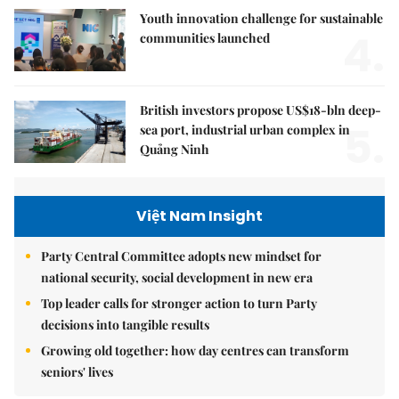
Youth innovation challenge for sustainable
4.
communities launched
British investors propose US$18-bln deep-
5.
sea port, industrial urban complex in
Quảng Ninh
Việt Nam Insight
Party Central Committee adopts new mindset for
national security, social development in new era
Top leader calls for stronger action to turn Party
decisions into tangible results
Growing old together: how day centres can transform
seniors' lives