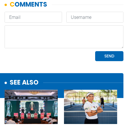
SEE ALSO