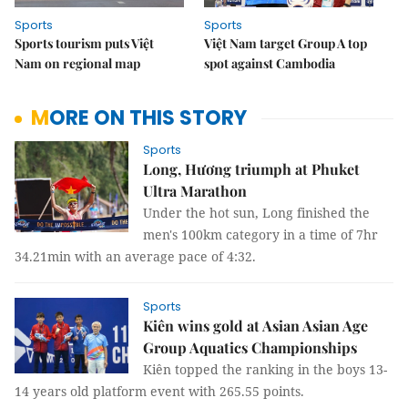
Sports
Sports
Sports tourism puts Việt
Việt Nam target Group A top
Nam on regional map
spot against Cambodia
MORE ON THIS STORY
Sports
Long, Hương triumph at Phuket
Ultra Marathon
Under the hot sun, Long finished the
men's 100km category in a time of 7hr
34.21min with an average pace of 4:32.
Sports
Kiên wins gold at Asian Asian Age
Group Aquatics Championships
Kiên topped the ranking in the boys 13-
14 years old platform event with 265.55 points.