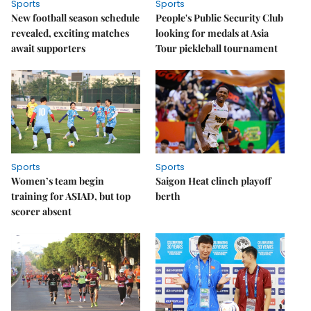
Sports
Sports
New football season schedule
People's Public Security Club
revealed, exciting matches
looking for medals at Asia
await supporters
Tour pickleball tournament
Sports
Sports
Women’s team begin
Saigon Heat clinch playoff
training for ASIAD, but top
berth
scorer absent