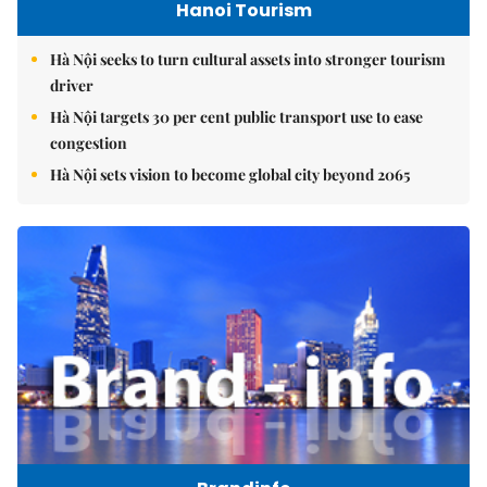
Hanoi Tourism
Hà Nội seeks to turn cultural assets into stronger tourism
driver
Hà Nội targets 30 per cent public transport use to ease
congestion
Hà Nội sets vision to become global city beyond 2065