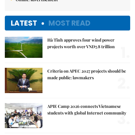
LATEST
MOST READ
Hà Tĩnh approves four wind power
1.
projects worth over VNĐ7.8 trillion
Criteria on APEC 2027 projects should be
2.
made public: lawmakers
APIE Camp 2026 connects Vietnamese
3.
students with global Internet community