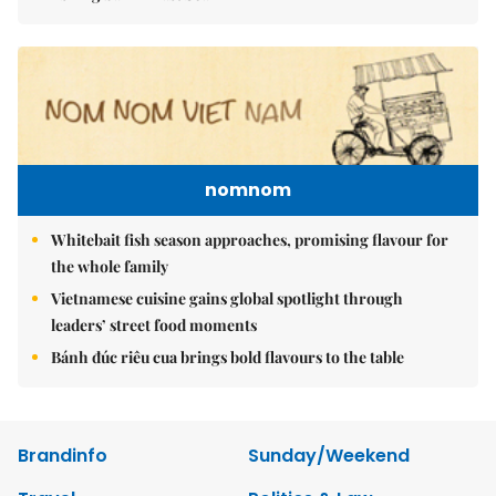
nomnom
Whitebait fish season approaches, promising flavour for
the whole family
Vietnamese cuisine gains global spotlight through
leaders’ street food moments
Bánh đúc riêu cua brings bold flavours to the table
Brandinfo
Sunday/Weekend