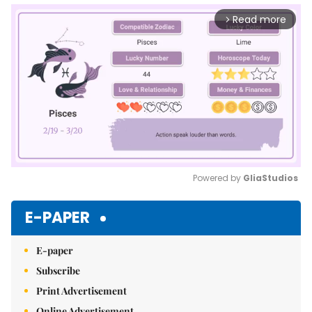
Read more
arrow_forward_ios
Powered by 
GliaStudios
Mute
E-PAPER
E-paper
Subscribe
Print Advertisement
Online Advertisement