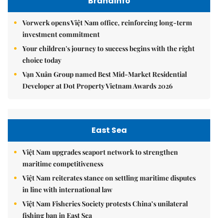
Brandinfo
Vorwerk opens Việt Nam office, reinforcing long-term
investment commitment
Your children's journey to success begins with the right
choice today
Vạn Xuân Group named Best Mid-Market Residential
Developer at Dot Property Vietnam Awards 2026
East Sea
Việt Nam upgrades seaport network to strengthen
maritime competitiveness
Việt Nam reiterates stance on settling maritime disputes
in line with international law
Việt Nam Fisheries Society protests China’s unilateral
fishing ban in East Sea