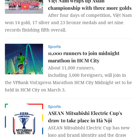
Việt Nam wraps up Asian
championship with three more golds
After four days of competition, Việt Nam
won 14 gold, 17 silver and 23 bronze medals and set nine
records finishing fifth overall.
Sports
11,000 runners to join midnight
marathon in HCM City
About 11,000 runners,
including 3,000 foreigners, will join in
the VPBank VnExpress Marathon HCM City Midnight set to be
held in HCM City on March 3.
Sports
ASEAN Mitsubishi Electric Cup's
draw to take place in Hà Nội
ASEAN Mitsubishi Electric Cup has new
logo and brand identity and the draw