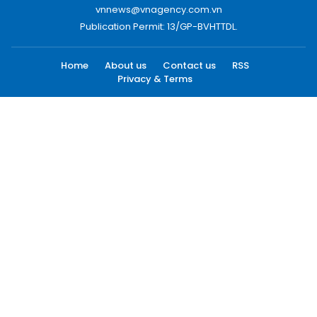
vnnews@vnagency.com.vn
Publication Permit: 13/GP-BVHTTDL.
Home
About us
Contact us
RSS
Privacy & Terms