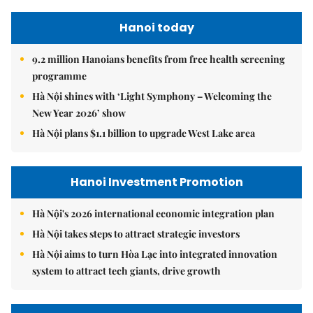
Hanoi today
9.2 million Hanoians benefits from free health screening
programme
Hà Nội shines with ‘Light Symphony – Welcoming the
New Year 2026’ show
Hà Nội plans $1.1 billion to upgrade West Lake area
Hanoi Investment Promotion
Hà Nội's 2026 international economic integration plan
Hà Nội takes steps to attract strategic investors
Hà Nội aims to turn Hòa Lạc into integrated innovation
system to attract tech giants, drive growth