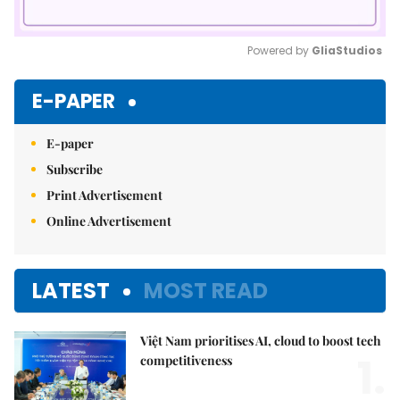
Powered by 
GliaStudios
Mute
E-PAPER
E-paper
Subscribe
Print Advertisement
Online Advertisement
LATEST
MOST READ
Việt Nam prioritises AI, cloud to boost tech
1.
competitiveness