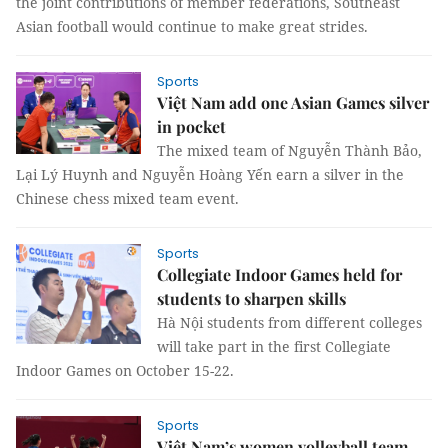
the joint contributions of member federations, Southeast
Asian football would continue to make great strides.
Sports
Việt Nam add one Asian Games silver
in pocket
The mixed team of Nguyễn Thành Bảo,
Lại Lý Huynh and Nguyễn Hoàng Yến earn a silver in the
Chinese chess mixed team event.
Sports
Collegiate Indoor Games held for
students to sharpen skills
Hà Nội students from different colleges
will take part in the first Collegiate
Indoor Games on October 15-22.
Sports
Việt Nam’s women volleyball team