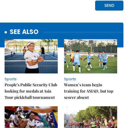
SEE ALSO
Sports
Sports
People's Public Security Club
Women’s team begin
looking for medals at Asia
training for ASIAD, but top
Tour pickleball tournament
scorer absent