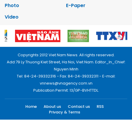
Photo
E-Paper
Video
Copyrights 2012 Viet Nam News. All rights reserved.
Add:79 Ly Thuong Kiet Street, Ha Noi, Viet Nam. Editor_In_Chief:
Nguyen Minh
Tel: 84-24-39332316 - Fax: 84-24-39332311 - E-mail:
vnnews@vnagency.com.vn
Publication Permit: 13/GP-BVHTTDL.
Home
About us
Contact us
RSS
Privacy & Terms