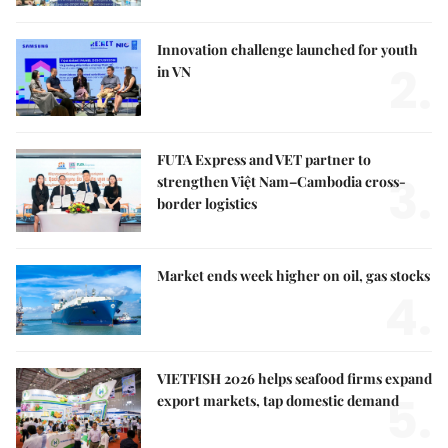
Innovation challenge launched for youth
2.
in VN
FUTA Express and VET partner to
3.
strengthen Việt Nam–Cambodia cross-
border logistics
Market ends week higher on oil, gas stocks
4.
VIETFISH 2026 helps seafood firms expand
5.
export markets, tap domestic demand