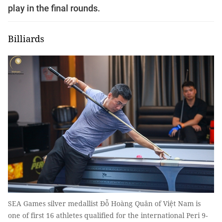
play in the final rounds.
Billiards
SEA Games silver medallist Đỗ Hoàng Quân of Việt Nam is
one of first 16 athletes qualified for the international Peri 9-