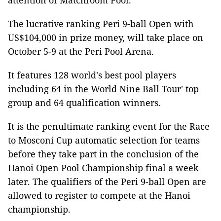
attention of Matchroom Pool.
The lucrative ranking Peri 9-ball Open with
US$104,000 in prize money, will take place on
October 5-9 at the Peri Pool Arena.
It features 128 world's best pool players
including 64 in the World Nine Ball Tour' top
group and 64 qualification winners.
It is the penultimate ranking event for the Race
to Mosconi Cup automatic selection for teams
before they take part in the conclusion of the
Hanoi Open Pool Championship final a week
later. The qualifiers of the Peri 9-ball Open are
allowed to register to compete at the Hanoi
championship.