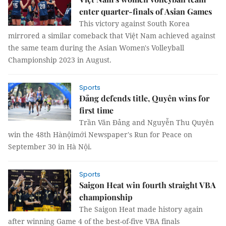
enter quarter-finals of Asian Games
This victory against South Korea
mirrored a similar comeback that Việt Nam achieved against
the same team during the Asian Women's Volleyball
Championship 2023 in August.
Sports
Đảng defends title, Quyên wins for
first time
Trần Văn Đảng and Nguyễn Thu Quyên
win the 48th Hànộimới Newspaper's Run for Peace on
September 30 in Hà Nội.
Sports
Saigon Heat win fourth straight VBA
championship
The Saigon Heat made history again
after winning Game 4 of the best-of-five VBA finals