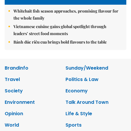
Whitebait fish season approaches, promising flavour for
the whole family
Vietnamese cuisine gains global spotlight through
leaders’ street food moments
Bánh đúc riêu cua brings bold flavours to the table
Brandinfo
Sunday/Weekend
Travel
Politics & Law
Society
Economy
Environment
Talk Around Town
Opinion
Life & Style
World
Sports