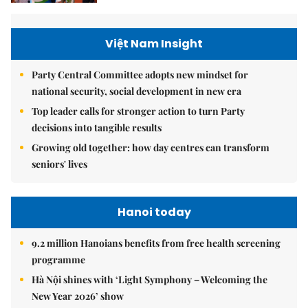
Việt Nam Insight
Party Central Committee adopts new mindset for
national security, social development in new era
Top leader calls for stronger action to turn Party
decisions into tangible results
Growing old together: how day centres can transform
seniors' lives
Hanoi today
9.2 million Hanoians benefits from free health screening
programme
Hà Nội shines with ‘Light Symphony – Welcoming the
New Year 2026’ show