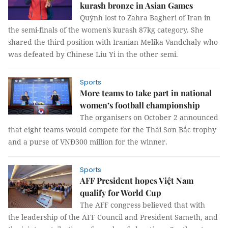
kurash bronze in Asian Games
Quỳnh lost to Zahra Bagheri of Iran in
the semi-finals of the women's kurash 87kg category. She
shared the third position with Iranian Melika Vandchaly who
was defeated by Chinese Liu Yi in the other semi.
Sports
More teams to take part in national
women’s football championship
The organisers on October 2 announced
that eight teams would compete for the Thái Sơn Bắc trophy
and a purse of VNĐ300 million for the winner.
Sports
AFF President hopes Việt Nam
qualify for World Cup
The AFF congress believed that with
the leadership of the AFF Council and President Sameth, and