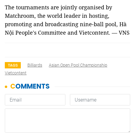
The tournaments are jointly organised by
Matchroom, the world leader in hosting,
promoting and broadcasting nine-ball pool, Hà
Nội People's Committee and Vietcontent. — VNS
Billiards
Asian Open Pool Championship
TAGS
Vietcontent