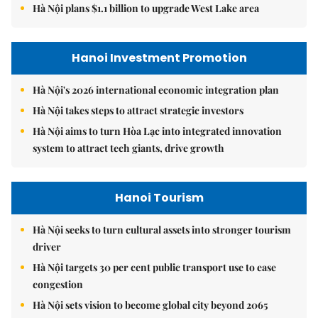
Hà Nội plans $1.1 billion to upgrade West Lake area
Hanoi Investment Promotion
Hà Nội's 2026 international economic integration plan
Hà Nội takes steps to attract strategic investors
Hà Nội aims to turn Hòa Lạc into integrated innovation
system to attract tech giants, drive growth
Hanoi Tourism
Hà Nội seeks to turn cultural assets into stronger tourism
driver
Hà Nội targets 30 per cent public transport use to ease
congestion
Hà Nội sets vision to become global city beyond 2065