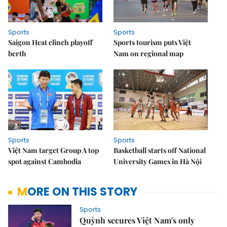
Sports
Sports
Saigon Heat clinch playoff
Sports tourism puts Việt
berth
Nam on regional map
Sports
Sports
Việt Nam target Group A top
Basketball starts off National
spot against Cambodia
University Games in Hà Nội
MORE ON THIS STORY
Sports
Quỳnh secures Việt Nam's only