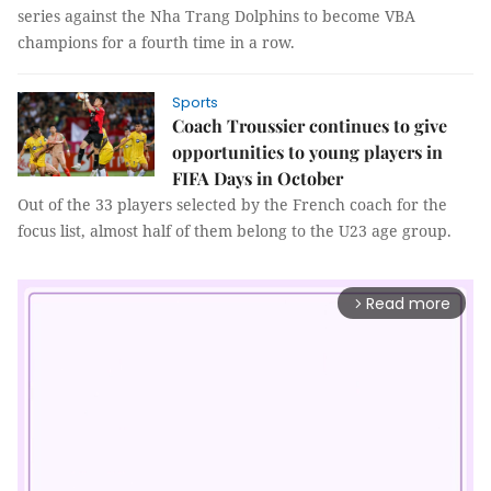
series against the Nha Trang Dolphins to become VBA
champions for a fourth time in a row.
Sports
Coach Troussier continues to give
opportunities to young players in
FIFA Days in October
Out of the 33 players selected by the French coach for the
focus list, almost half of them belong to the U23 age group.
Read more
arrow_forward_ios