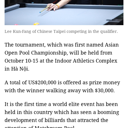
Lee Kun-Fang of Chinese Taipei competing in the qualifier.
The tournament, which was first named Asian
Open Pool Championship, will be held from
October 10-15 at the Indoor Athletics Complex
in Hà Nội.
A total of US$200,000 is offered as prize money
with the winner walking away with $30,000.
It is the first time a world elite event has been
held in this country which has seen a booming
development of billiards that attracted the