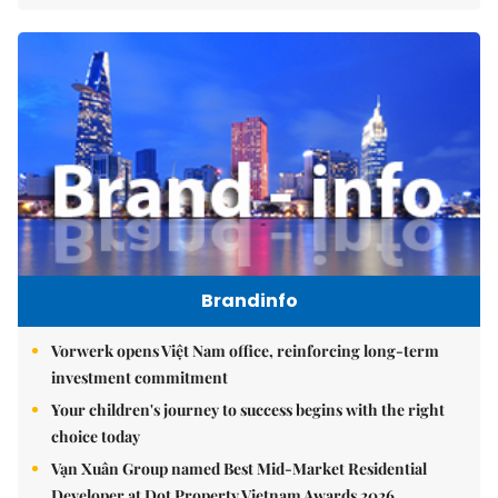
Brandinfo
Vorwerk opens Việt Nam office, reinforcing long-term
investment commitment
Your children's journey to success begins with the right
choice today
Vạn Xuân Group named Best Mid-Market Residential
Developer at Dot Property Vietnam Awards 2026