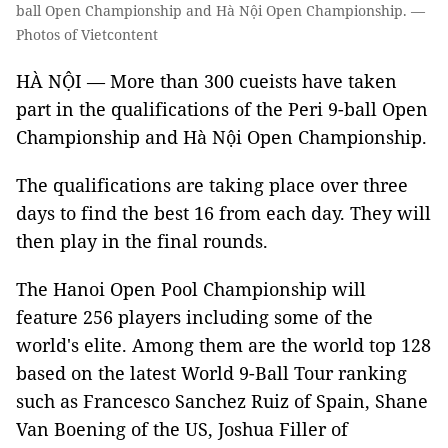
ball Open Championship and Hà Nội Open Championship. —
Photos of Vietcontent
HÀ NỘI — More than 300 cueists have taken
part in the qualifications of the Peri 9-ball Open
Championship and Hà Nội Open Championship.
The qualifications are taking place over three
days to find the best 16 from each day. They will
then play in the final rounds.
The Hanoi Open Pool Championship will
feature 256 players including some of the
world's elite. Among them are the world top 128
based on the latest World 9-Ball Tour ranking
such as Francesco Sanchez Ruiz of Spain, Shane
Van Boening of the US, Joshua Filler of