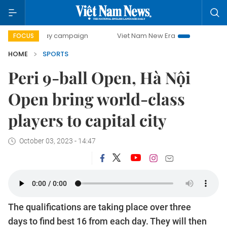
0-day campaign
Viet Nam New Era
Bringing Resolutions 
FOCUS
HOME
SPORTS
Peri 9-ball Open, Hà Nội
Open bring world-class
players to capital city
October 03, 2023 - 14:47
The qualifications are taking place over three
days to find best 16 from each day. They will then