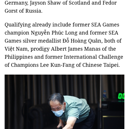
Germany, Jayson Shaw of Scotland and Fedor
Gorst of Russia.
Qualifying already include former SEA Games
champion Nguyễn Phúc Long and former SEA
Games silver medallist Đỗ Hoàng Quân, both of
Việt Nam, prodigy Albert James Manas of the
Philippines and former International Challenge
of Champions Lee Kun-Fang of Chinese Taipei.