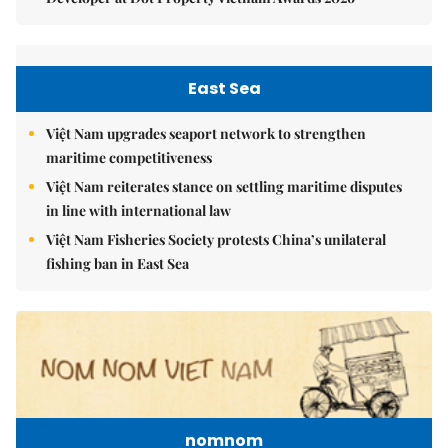
East Sea
Việt Nam upgrades seaport network to strengthen
maritime competitiveness
Việt Nam reiterates stance on settling maritime disputes
in line with international law
Việt Nam Fisheries Society protests China’s unilateral
fishing ban in East Sea
nomnom