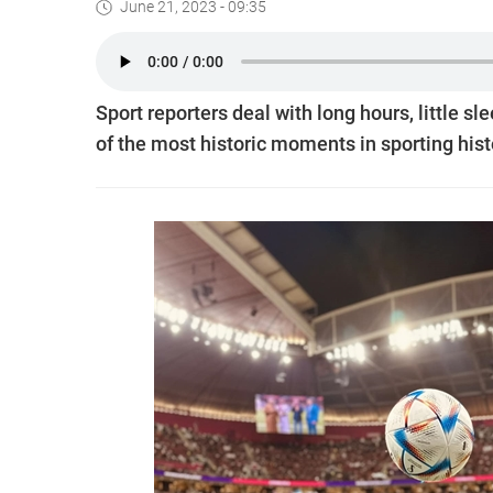
June 21, 2023 - 09:35
Sport reporters deal with long hours, little s
of the most historic moments in sporting hist