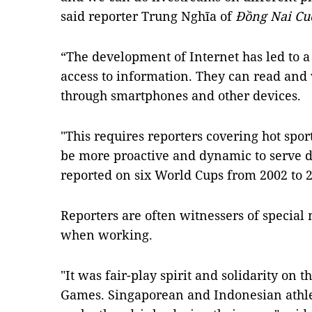
said reporter Trung Nghĩa of
Đồng Nai Cu
“The development of Internet has led to 
access to information. They can read an
through smartphones and other devices.
"This requires reporters covering hot spo
be more proactive and dynamic to serve 
reported on six World Cups from 2002 to 
Reporters are often witnessers of special
when working.
"It was fair-play spirit and solidarity on 
Games. Singaporean and Indonesian athle