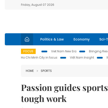
Friday, August 07 2026
Politics & Law
Economy
Sci-
FOCUS
Viet Nam New Era
Bringing Reso
Ho Chi Minh City in focus
Việt Nam Insight
HOME
SPORTS
Passion guides sports
tough work