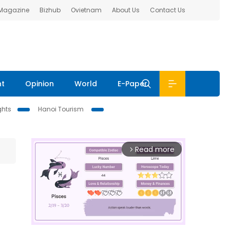
 Magazine
Bizhub
Ovietnam
About Us
Contact Us
nt
Opinion
World
E-Paper
ghts
Hanoi Tourism
Read more
arrow_forward_ios