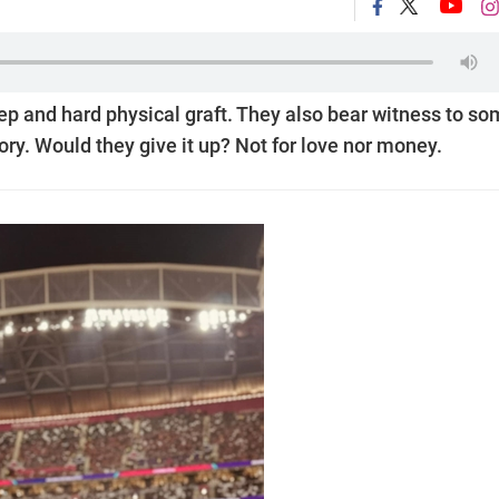
leep and hard physical graft. They also bear witness to s
ory. Would they give it up? Not for love nor money.