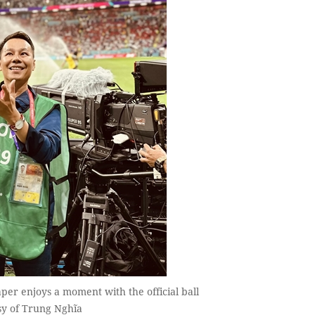
r enjoys a moment with the official ball
sy of Trung Nghĩa