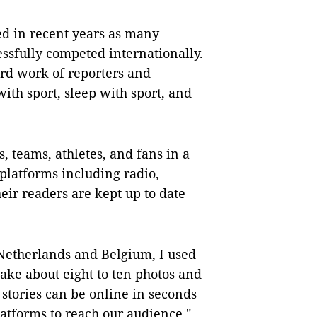
d in recent years as many
ssfully competed internationally.
ard work of reporters and
with sport, sleep with sport, and
, teams, athletes, and fans in a
platforms including radio,
heir readers are kept up to date
e Netherlands and Belgium, I used
take about eight to ten photos and
 stories can be online in seconds
atforms to reach our audience,"