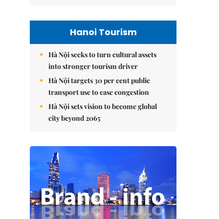
Hanoi Tourism
Hà Nội seeks to turn cultural assets
into stronger tourism driver
Hà Nội targets 30 per cent public
transport use to ease congestion
Hà Nội sets vision to become global
city beyond 2065