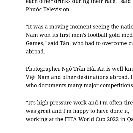
each other drinks during their race," sai
Phước Television.
"It was a moving moment seeing the natio
Nam won its first men's football gold meda
Games," said Tấn, who had to overcome c
abroad.
Photographer Ngô Trần Hải An is well kno
Việt Nam and other destinations abroad. H
who documents many major competitions
“It's high pressure work and I'm often tir
was great and I'm happy to have done it," 
working at the FIFA World Cup 2022 in Qa