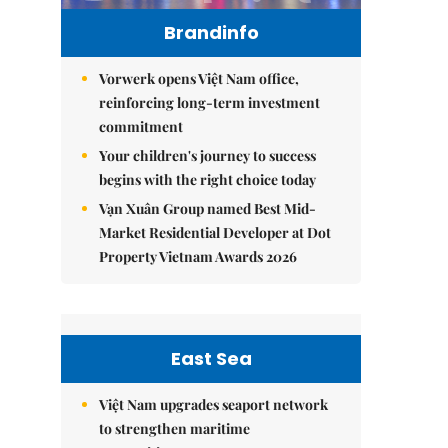
Brandinfo
Vorwerk opens Việt Nam office,
reinforcing long-term investment
commitment
Your children's journey to success
begins with the right choice today
Vạn Xuân Group named Best Mid-
Market Residential Developer at Dot
Property Vietnam Awards 2026
East Sea
Việt Nam upgrades seaport network
to strengthen maritime