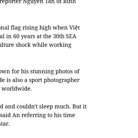
d reporter Nguyễn Tấn of Bình
nal flag rising high when Việt
l in 60 years at the 30th SEA
ulture shock while working
wn for his stunning photos of
e is also a sport photographer
 worldwide.
ed and couldn't sleep much. But it
said An referring to his time
tar.