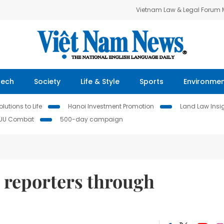
Vietnam Law & Legal Forum
Tech
Society
Life & Style
Sports
Environme
lutions to Life
Hanoi Investment Promotion
Land Law Insi
IUU Combat
500-day campaign
 reporters through