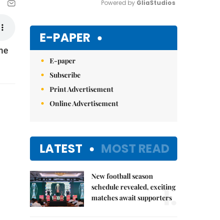
Powered by 
GliaStudios
Mute
E-PAPER
ome
E-paper
Subscribe
Print Advertisement
Online Advertisement
LATEST
MOST READ
New football season
1.
schedule revealed, exciting
matches await supporters