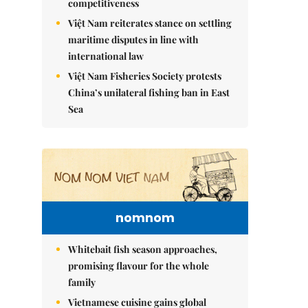
competitiveness
Việt Nam reiterates stance on settling
maritime disputes in line with
international law
Việt Nam Fisheries Society protests
China’s unilateral fishing ban in East
Sea
nomnom
Whitebait fish season approaches,
promising flavour for the whole
family
Vietnamese cuisine gains global