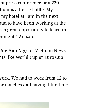
eat press conference or a 220-
dium is a fierce battle. My
my hotel at 1am in the next
oud to have been working at the
s a great opportunity to learn in
onment,” An said.
Trương Anh Ngọc of Vietnam News
nts like World Cup or Euro Cup
 work. We had to work from 12 to
for matches and having little time