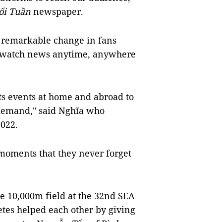
ối Tuần
newspaper.
a remarkable change in fans
d watch news anytime, anywhere
rts events at home and abroad to
demand," said Nghĩa who
2022.
 moments that they never forget
the 10,000m field at the 32nd SEA
tes helped each other by giving