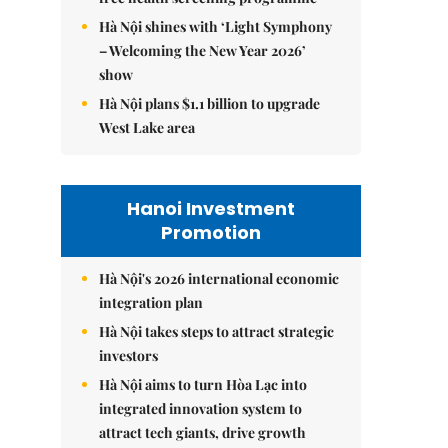
Hà Nội shines with ‘Light Symphony
– Welcoming the New Year 2026’
show
Hà Nội plans $1.1 billion to upgrade
West Lake area
Hanoi Investment
Promotion
Hà Nội's 2026 international economic
integration plan
Hà Nội takes steps to attract strategic
investors
Hà Nội aims to turn Hòa Lạc into
integrated innovation system to
attract tech giants, drive growth