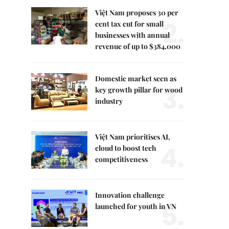
Việt Nam proposes 30 per
2.
cent tax cut for small
businesses with annual
revenue of up to $384,000
Domestic market seen as
3.
key growth pillar for wood
industry
Việt Nam prioritises AI,
4.
cloud to boost tech
competitiveness
Innovation challenge
5.
launched for youth in VN