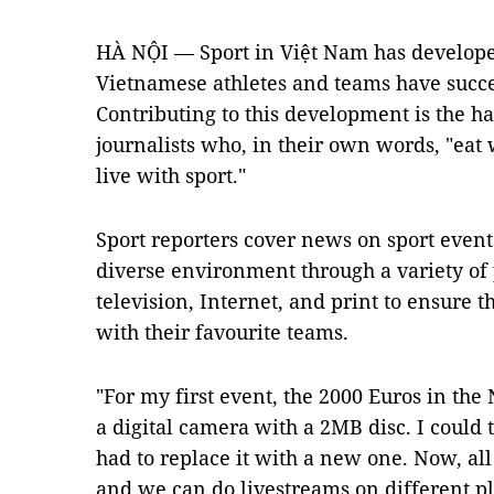
HÀ NỘI — Sport in Việt Nam has develope
Vietnamese athletes and teams have succe
Contributing to this development is the h
journalists who, in their own words, "eat 
live with sport."
Sport reporters cover news on sport events
diverse environment through a variety of 
television, Internet, and print to ensure t
with their favourite teams.
"For my first event, the 2000 Euros in th
a digital camera with a 2MB disc. I could 
had to replace it with a new one. Now, all
and we can do livestreams on different pl