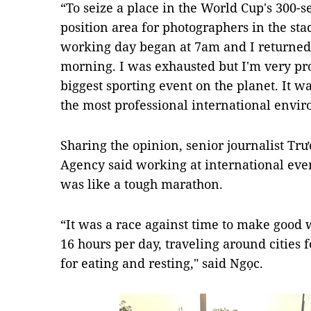
“To seize a place in the World Cup's 300-s
position area for photographers in the sta
working day began at 7am and I returned 
morning. I was exhausted but I'm very pr
biggest sporting event on the planet. It wa
the most professional international envir
Sharing the opinion, senior journalist 
Agency said working at international eve
was like a tough marathon.
“It was a race against time to make good
16 hours per day, traveling around cities 
for eating and resting," said Ngọc.