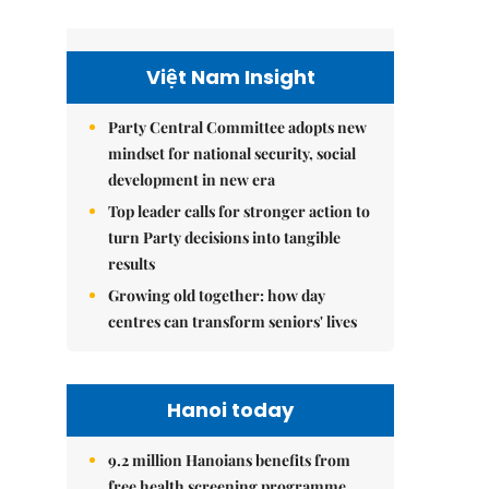
Việt Nam Insight
Party Central Committee adopts new
mindset for national security, social
development in new era
Top leader calls for stronger action to
turn Party decisions into tangible
results
Growing old together: how day
centres can transform seniors' lives
Hanoi today
9.2 million Hanoians benefits from
free health screening programme