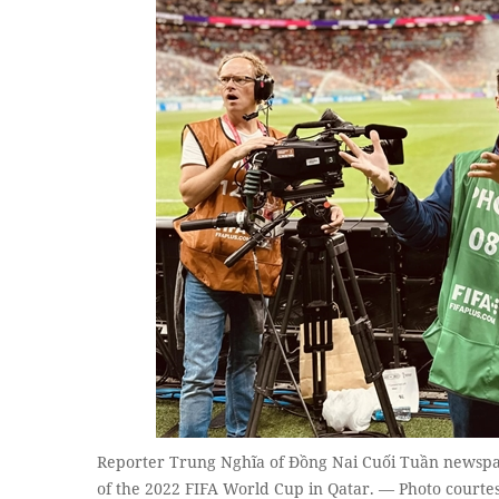
Reporter Trung Nghĩa of Đồng Nai Cuối Tuần newspape
of the 2022 FIFA World Cup in Qatar. — Photo courte