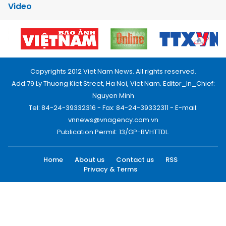
Video
Copyrights 2012 Viet Nam News. All rights reserved.
Add:79 Ly Thuong Kiet Street, Ha Noi, Viet Nam. Editor_In_Chief:
Nguyen Minh
Tel: 84-24-39332316 - Fax: 84-24-39332311 - E-mail:
vnnews@vnagency.com.vn
Publication Permit: 13/GP-BVHTTDL.
Home
About us
Contact us
RSS
Privacy & Terms