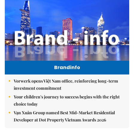
Brandinfo
Vorwerk opens Việt Nam office, reinforcing long-term
investment commitment
Your children's journey to success begins with the right
choice today
Vạn Xuân Group named Best Mid-Market Residential
Developer at Dot Property Vietnam Awards 2026