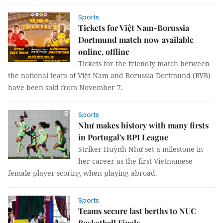
Sports
Tickets for Việt Nam-Borussia
Dortmund match now available
online, offline
Tickets for the friendly match between
the national team of Việt Nam and Borussia Dortmund (BVB)
have been sold from November 7.
Sports
Như makes history with many firsts
in Portugal's BPI League
Striker Huỳnh Như set a milestone in
her career as the first Vietnamese
female player scoring when playing abroad.
Sports
Teams secure last berths to NUC
Basketball Finals