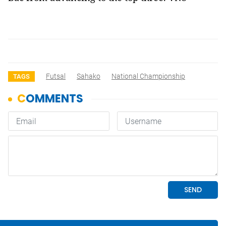
Futsal
Sahako
National Championship
TAGS