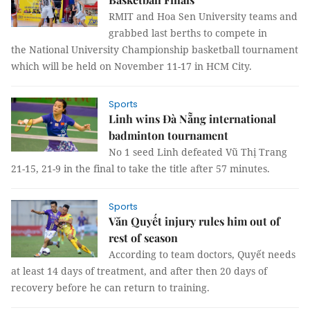
RMIT and Hoa Sen University teams and
grabbed last berths to compete in
the National University Championship basketball tournament
which will be held on November 11-17 in HCM City.
Sports
Linh wins Đà Nẵng international
badminton tournament
No 1 seed Linh defeated Vũ Thị Trang
21-15, 21-9 in the final to take the title after 57 minutes.
Sports
Văn Quyết injury rules him out of
rest of season
According to team doctors, Quyết needs
at least 14 days of treatment, and after then 20 days of
recovery before he can return to training.