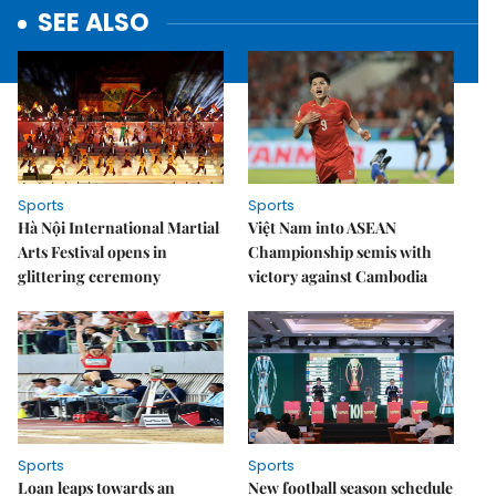
SEE ALSO
Sports
Sports
Hà Nội International Martial
Việt Nam into ASEAN
Arts Festival opens in
Championship semis with
glittering ceremony
victory against Cambodia
Sports
Sports
Loan leaps towards an
New football season schedule