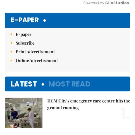
Powered by 
GliaStudios
Mute
E-PAPER
E-paper
Subscribe
Print Advertisement
Online Advertisement
LATEST
MOST READ
HCM City’s emergency care centre hits the
1.
ground running