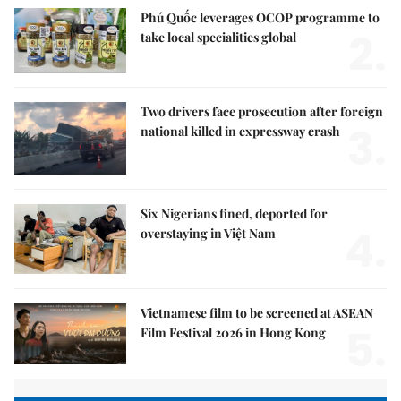
Phú Quốc leverages OCOP programme to
2.
take local specialities global
Two drivers face prosecution after foreign
3.
national killed in expressway crash
Six Nigerians fined, deported for
4.
overstaying in Việt Nam
Vietnamese film to be screened at ASEAN
5.
Film Festival 2026 in Hong Kong