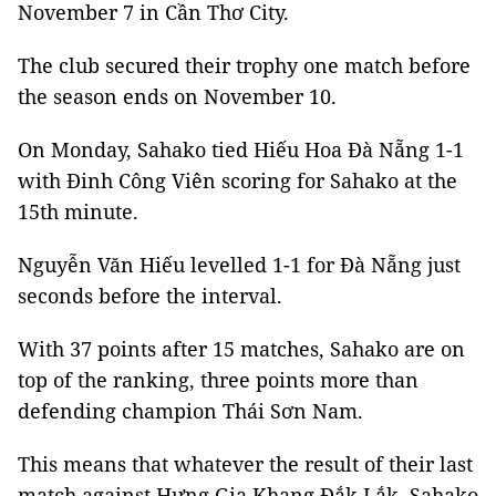
November 7 in Cần Thơ City.
The club secured their trophy one match before
the season ends on November 10.
On Monday, Sahako tied Hiếu Hoa Đà Nẵng 1-1
with Đinh Công Viên scoring for Sahako at the
15th minute.
Nguyễn Văn Hiếu levelled 1-1 for Đà Nẵng just
seconds before the interval.
With 37 points after 15 matches, Sahako are on
top of the ranking, three points more than
defending champion Thái Sơn Nam.
This means that whatever the result of their last
match against Hưng Gia Khang Đắk Lắk, Sahako