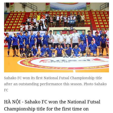
Sahako FC won its first National Futsal Championship title
after an outstanding performance this season. Photo Sahako
FC
HÀ NỘI - Sahako FC won the National Futsal
Championship title for the first time on