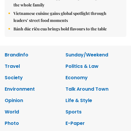
the whole family
Vietnamese cuisine gains global spotlight through
leaders’ street food moments
Bánh đúc riêu cua brings bold flavours to the table
Brandinfo
Sunday/Weekend
Travel
Politics & Law
Society
Economy
Environment
Talk Around Town
Opinion
Life & Style
World
Sports
Photo
E-Paper