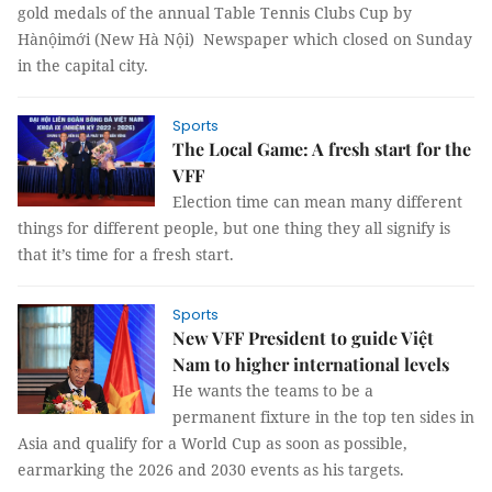
gold medals of the annual Table Tennis Clubs Cup by
Hànộimới (New Hà Nội) Newspaper which closed on Sunday
in the capital city.
Sports
The Local Game: A fresh start for the
VFF
Election time can mean many different
things for different people, but one thing they all signify is
that it’s time for a fresh start.
Sports
New VFF President to guide Việt
Nam to higher international levels
He wants the teams to be a
permanent fixture in the top ten sides in
Asia and qualify for a World Cup as soon as possible,
earmarking the 2026 and 2030 events as his targets.