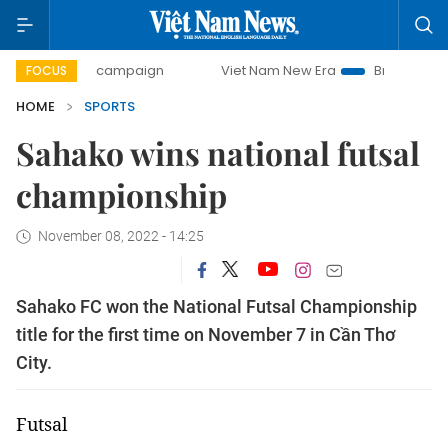
0-day campaign
Viet Nam New Era
Bringing Resolutions 
FOCUS
HOME
SPORTS
Sahako wins national futsal
championship
November 08, 2022 - 14:25
Sahako FC won the National Futsal Championship
title for the first time on November 7 in Cần Thơ
City.
Futsal