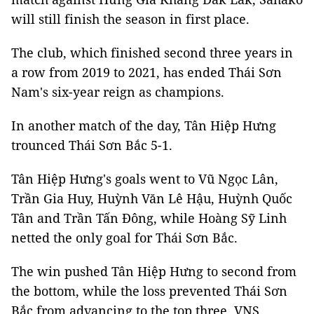
will still finish the season in first place.
The club, which finished second three years in
a row from 2019 to 2021, has ended Thái Sơn
Nam's six-year reign as champions.
In another match of the day, Tân Hiệp Hưng
trounced Thái Sơn Bắc 5-1.
Tân Hiệp Hưng's goals went to Vũ Ngọc Lân,
Trần Gia Huy, Huỳnh Văn Lê Hậu, Huỳnh Quốc
Tân and Trần Tấn Đông, while Hoàng Sỹ Linh
netted the only goal for Thái Sơn Bắc.
The win pushed Tân Hiệp Hưng to second from
the bottom, while the loss prevented Thái Sơn
Bắc from advancing to the top three. VNS