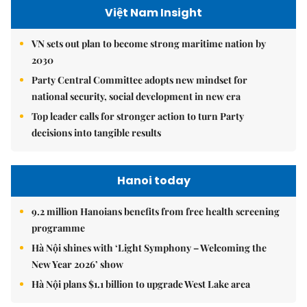
Việt Nam Insight
VN sets out plan to become strong maritime nation by
2030
Party Central Committee adopts new mindset for
national security, social development in new era
Top leader calls for stronger action to turn Party
decisions into tangible results
Hanoi today
9.2 million Hanoians benefits from free health screening
programme
Hà Nội shines with ‘Light Symphony – Welcoming the
New Year 2026’ show
Hà Nội plans $1.1 billion to upgrade West Lake area