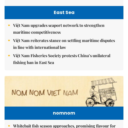
East Sea
Việt Nam upgrades seaport network to strengthen
maritime competitiveness
Việt Nam reiterates stance on settling maritime disputes
in line with international law
Việt Nam Fisheries Society protests China’s unilateral
fishing ban in East Sea
nomnom
Whitebait fish season approaches, promising flavour for