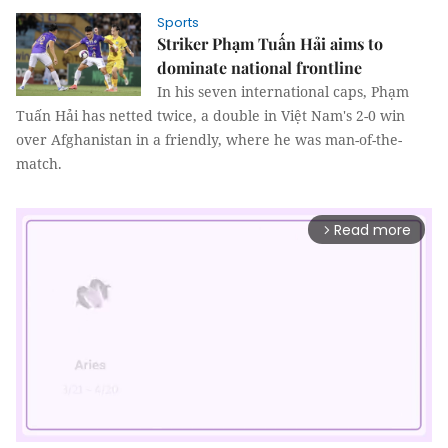
Sports
Striker Phạm Tuấn Hải aims to
dominate national frontline
In his seven international caps, Phạm
Tuấn Hải has netted twice, a double in Việt Nam's 2-0 win
over Afghanistan in a friendly, where he was man-of-the-
match.
Read more
arrow_forward_ios