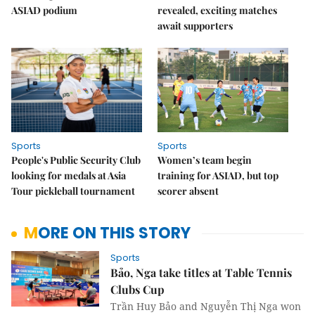
ASIAD podium
revealed, exciting matches
await supporters
Sports
Sports
People's Public Security Club
Women’s team begin
looking for medals at Asia
training for ASIAD, but top
Tour pickleball tournament
scorer absent
MORE ON THIS STORY
Sports
Bảo, Nga take titles at Table Tennis
Clubs Cup
Trần Huy Bảo and Nguyễn Thị Nga won