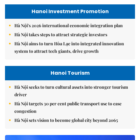
Hanoi Investment Promotion
Hà Nội's 2026 international economic integration plan
Hà Nội takes steps to attract strategic investors
Hà Nội aims to turn Hòa Lạc into integrated innovation
system to attract tech giants, drive growth
Hanoi Tourism
Hà Nội seeks to turn cultural assets into stronger tourism
driver
Hà Nội targets 30 per cent public transport use to ease
congestion
Hà Nội sets vision to become global city beyond 2065