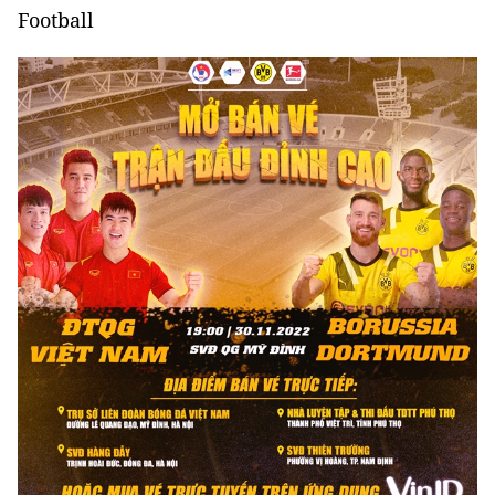
Football