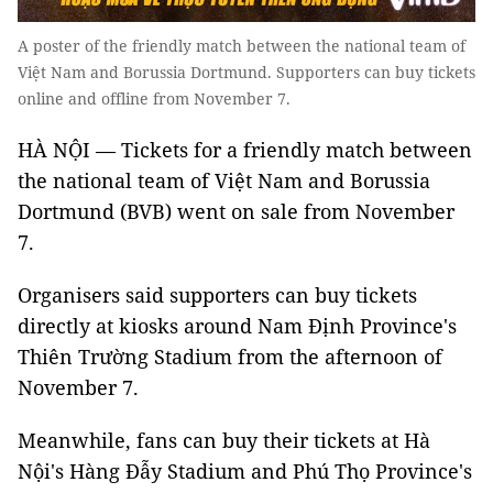
A poster of the friendly match between the national team of
Việt Nam and Borussia Dortmund. Supporters can buy tickets
online and offline from November 7.
HÀ NỘI — Tickets for a friendly match between
the national team of Việt Nam and Borussia
Dortmund (BVB) went on sale from November
7.
Organisers said supporters can buy tickets
directly at kiosks around Nam Định Province's
Thiên Trường Stadium from the afternoon of
November 7.
Meanwhile, fans can buy their tickets at Hà
Nội's Hàng Đẫy Stadium and Phú Thọ Province's