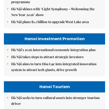
programme
Hà Nội shines with ‘Light Symphony – Welcoming the
New Year 2026’ show
Hà Nội plans $1.1 billion to upgrade West Lake area
Hanoi Investment Promotion
Hà Nội's 2026 international economic integration plan
Hà Nội takes steps to attract strategic investors
Hà Nội aims to turn Hòa Lạc into integrated innovation
system to attract tech giants, drive growth
Hanoi Tourism
Hà Nội seeks to turn cultural assets into stronger tourism
driver