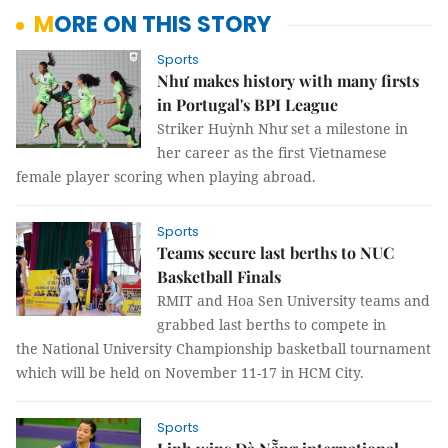
MORE ON THIS STORY
Sports
Như makes history with many firsts
in Portugal's BPI League
Striker Huỳnh Như set a milestone in
her career as the first Vietnamese
female player scoring when playing abroad.
Sports
Teams secure last berths to NUC
Basketball Finals
RMIT and Hoa Sen University teams and
grabbed last berths to compete in
the National University Championship basketball tournament
which will be held on November 11-17 in HCM City.
Sports