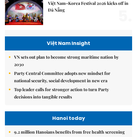
Việt Nam–Korea Festival 2026 kicks off in
5.
Đà Nẵng
Việt Nam Insight
VN sets out plan to become strong maritime nation by
2030
Party Central Committee adopts new mindset for
national security, social development in new era
Top leader calls for stronger action to turn Party
decisions into tangible results
Hanoi today
9.2 million Hanoians benefits from free health screening