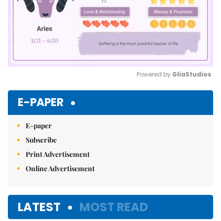
Powered by 
GliaStudios
Mute
E-PAPER
E-paper
Subscribe
Print Advertisement
Online Advertisement
LATEST
MOST READ