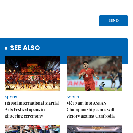
SEE ALSO
Sports
Sports
Hà Nội International Martial
Việt Nam into ASEAN
Arts Festival opens in
Championship semis with
glittering ceremony
victory against Cambodia