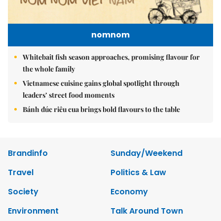
nomnom
Whitebait fish season approaches, promising flavour for
the whole family
Vietnamese cuisine gains global spotlight through
leaders’ street food moments
Bánh đúc riêu cua brings bold flavours to the table
Brandinfo
Sunday/Weekend
Travel
Politics & Law
Society
Economy
Environment
Talk Around Town