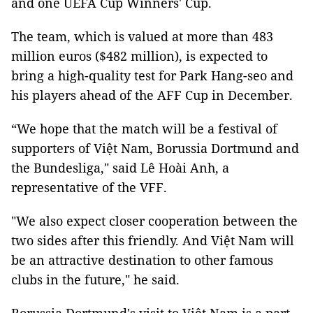
and one UEFA Cup Winners' Cup.
The team, which is valued at more than 483
million euros ($482 million), is expected to
bring a high-quality test for Park Hang-seo and
his players ahead of the AFF Cup in December.
“We hope that the match will be a festival of
supporters of Việt Nam, Borussia Dortmund and
the Bundesliga," said Lê Hoài Anh, a
representative of the VFF.
"We also expect closer cooperation between the
two sides after this friendly. And Việt Nam will
be an attractive destination to other famous
clubs in the future," he said.