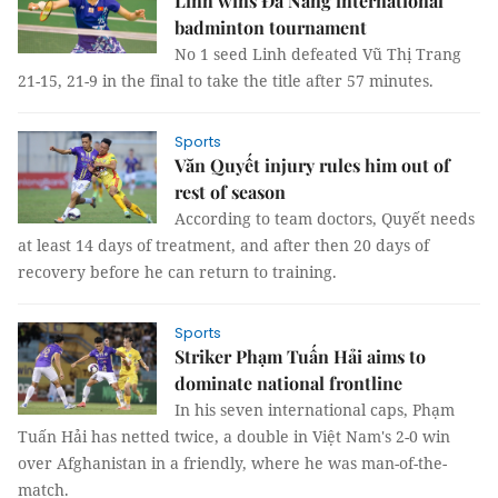
Linh wins Đà Nẵng international
badminton tournament
No 1 seed Linh defeated Vũ Thị Trang
21-15, 21-9 in the final to take the title after 57 minutes.
Sports
Văn Quyết injury rules him out of
rest of season
According to team doctors, Quyết needs
at least 14 days of treatment, and after then 20 days of
recovery before he can return to training.
Sports
Striker Phạm Tuấn Hải aims to
dominate national frontline
In his seven international caps, Phạm
Tuấn Hải has netted twice, a double in Việt Nam's 2-0 win
over Afghanistan in a friendly, where he was man-of-the-
match.