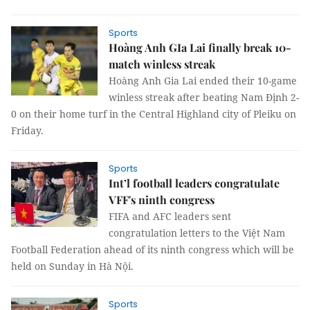
Sports
Hoàng Anh GIa Lai finally break 10-
match winless streak
Hoàng Anh Gia Lai ended their 10-game
winless streak after beating Nam Định 2-
0 on their home turf in the Central Highland city of Pleiku on
Friday.
Sports
Int’l football leaders congratulate
VFF's ninth congress
FIFA and AFC leaders sent
congratulation letters to the Việt Nam
Football Federation ahead of its ninth congress which will be
held on Sunday in Hà Nội.
Sports