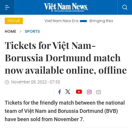
Viet Nam New Era
Bringing Resolutions to Life
FOCUS
HOME
SPORTS
Tickets for Việt Nam-
Borussia Dortmund match
now available online, offline
November 08, 2022 - 07:55
Tickets for the friendly match between the national
team of Việt Nam and Borussia Dortmund (BVB)
have been sold from November 7.