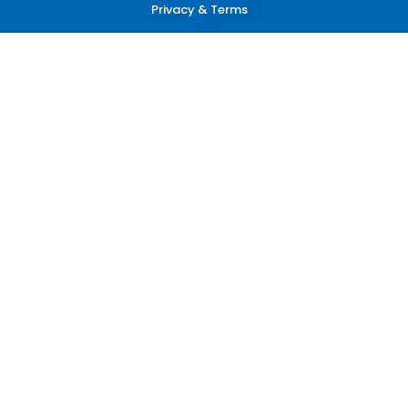
Privacy & Terms