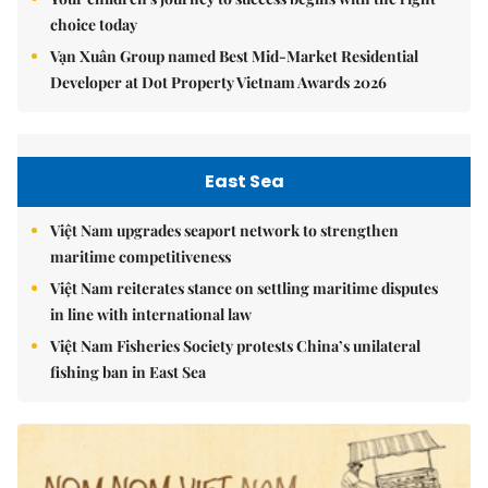
choice today
Vạn Xuân Group named Best Mid-Market Residential
Developer at Dot Property Vietnam Awards 2026
East Sea
Việt Nam upgrades seaport network to strengthen
maritime competitiveness
Việt Nam reiterates stance on settling maritime disputes
in line with international law
Việt Nam Fisheries Society protests China’s unilateral
fishing ban in East Sea