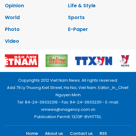
Opinion
Life & Style
World
Sports
Photo
E-Paper
Video
Copyrights 2012 Viet Nam News. All rights reserved.
Add:79 Ly Thuong Kiet Street, Ha Noi, Viet Nam. Editor_In_Chief:
Nguyen Minh
Tel: 84-24-39332316 - Fax: 84-24-39332311 - E-mail:
vnnews@vnagency.com.vn
Publication Permit: 13/GP-BVHTTDL.
Home
About us
Contact us
RSS