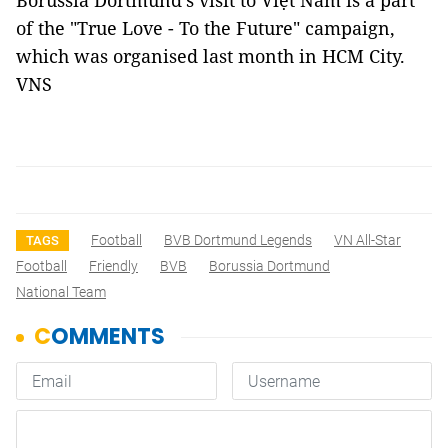
Borussia Dortmund's visit to Việt Nam is a part
of the "True Love - To the Future" campaign,
which was organised last month in HCM City.
VNS
Football
BVB Dortmund Legends
VN All-Star
TAGS
Football
Friendly
BVB
Borussia Dortmund
National Team