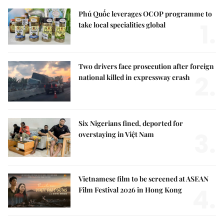
Phú Quốc leverages OCOP programme to
1.
take local specialities global
Two drivers face prosecution after foreign
2.
national killed in expressway crash
Six Nigerians fined, deported for
3.
overstaying in Việt Nam
Vietnamese film to be screened at ASEAN
4.
Film Festival 2026 in Hong Kong