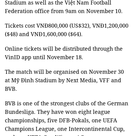
Stadium as well as the Việt Nam Football
Federation office from 9am on November 10.
Tickets cost VNĐ800,000 (US$32), VNĐ1,200,000
($48) and VNĐ1,600,000 ($64).
Online tickets will be distributed through the
VinID app until November 18.
The match will be organised on November 30
at Mỹ Đình Stadium by Next Media, VFF and
BVB.
BVB is one of the strongest clubs of the German
Bundesliga. They have won eight league
championships, five DFB-Pokals, one UEFA
Champions League, one Intercontinental Cup,