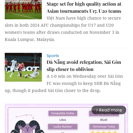
Stage set for high quality action at
Asian tournaments U17, U20 teams
Việt Nam have high chance to secure
slots in both 2024 AFC championships for U17 and U20
women's teams after draws conducted on November 3 in
Kuala Lumpur, Malaysia.
Sports
Đà Nẵng avoid relegation, Sài Gòn
slip closer to oblivion
A 1-0 win on Wednesday over Sài Gòn
FC was enough to keep SHB Đà Nẵng
up, though it pushed Sài Gòn closer to the drop.
Read more
arrow_forward_ios