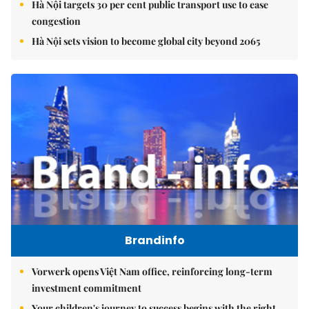
Hà Nội targets 30 per cent public transport use to ease
congestion
Hà Nội sets vision to become global city beyond 2065
Brandinfo
Vorwerk opens Việt Nam office, reinforcing long-term
investment commitment
Your children's journey to success begins with the right