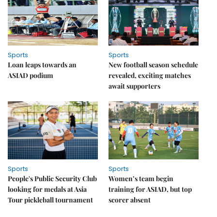
Sports
Sports
Loan leaps towards an
New football season schedule
ASIAD podium
revealed, exciting matches
await supporters
Sports
Sports
People's Public Security Club
Women’s team begin
looking for medals at Asia
training for ASIAD, but top
Tour pickleball tournament
scorer absent