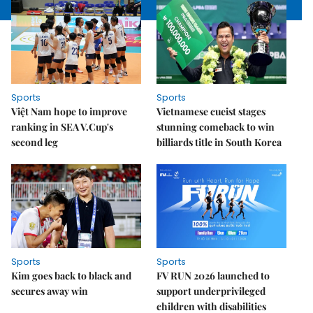
Sports
Sports
Việt Nam hope to improve
Vietnamese cueist stages
ranking in SEA V.Cup's
stunning comeback to win
second leg
billiards title in South Korea
Sports
Sports
Kim goes back to black and
FV RUN 2026 launched to
secures away win
support underprivileged
children with disabilities