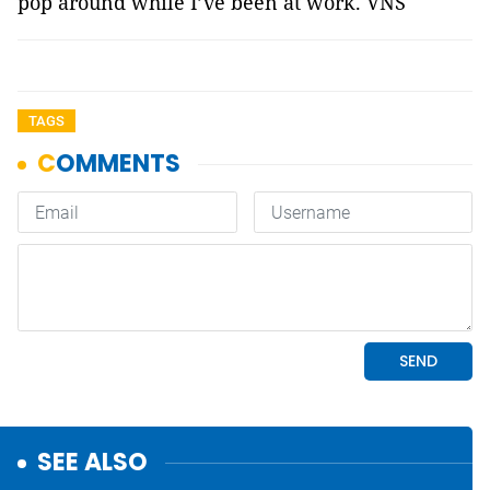
pop around while I’ve been at work. VNS
TAGS
SEE ALSO