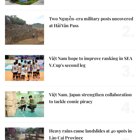
Two Nguyễn-era military posts uncovered
2.
at Hải Vân Pass
Việt Nam hope to improve ranking in SEA
3.
V.Cup's second leg
Việt Nam, Japan strengthen collaboration
4.
to tackle comic piracy
Heavy rains cause landslides at 40 spots in
Lào Cai Province