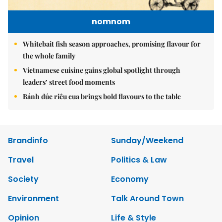
nomnom
Whitebait fish season approaches, promising flavour for
the whole family
Vietnamese cuisine gains global spotlight through
leaders’ street food moments
Bánh đúc riêu cua brings bold flavours to the table
Brandinfo
Sunday/Weekend
Travel
Politics & Law
Society
Economy
Environment
Talk Around Town
Opinion
Life & Style