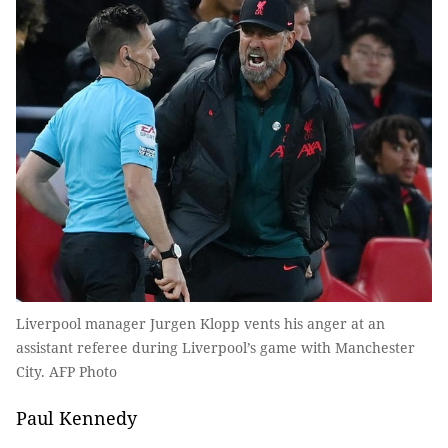
Liverpool manager Jurgen Klopp vents his anger at an
assistant referee during Liverpool’s game with Manchester
City. AFP Photo
Paul Kennedy