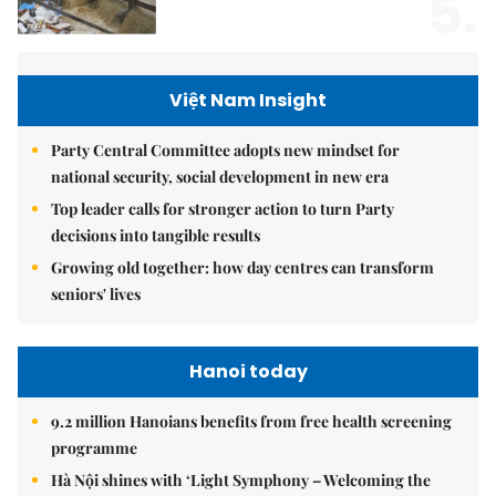
5.
Việt Nam Insight
Party Central Committee adopts new mindset for
national security, social development in new era
Top leader calls for stronger action to turn Party
decisions into tangible results
Growing old together: how day centres can transform
seniors' lives
Hanoi today
9.2 million Hanoians benefits from free health screening
programme
Hà Nội shines with ‘Light Symphony – Welcoming the