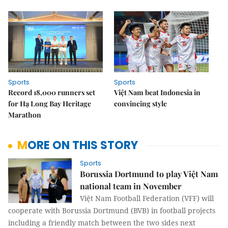
Sports
Sports
Record 18,000 runners set
Việt Nam beat Indonesia in
for Hạ Long Bay Heritage
convincing style
Marathon
MORE ON THIS STORY
Sports
Borussia Dortmund to play Việt Nam
national team in November
Việt Nam Football Federation (VFF) will
cooperate with Borussia Dortmund (BVB) in football projects
including a friendly match between the two sides next