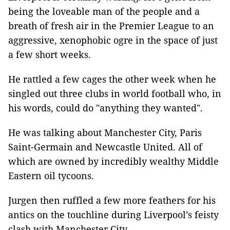
being the loveable man of the people and a
breath of fresh air in the Premier League to an
aggressive, xenophobic ogre in the space of just
a few short weeks.
He rattled a few cages the other week when he
singled out three clubs in world football who, in
his words, could do "anything they wanted".
He was talking about Manchester City, Paris
Saint-Germain and Newcastle United. All of
which are owned by incredibly wealthy Middle
Eastern oil tycoons.
Jurgen then ruffled a few more feathers for his
antics on the touchline during Liverpool’s feisty
clash with Manchester City.