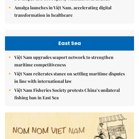
Amalga launches in Việt Nam, accelerating digital
transformation in healthcare
East Sea
Việt Nam upgrades seaport network to strengthen
maritime competitiveness
Việt Nam reiterates stance on settling maritime disputes
in line with international law
Việt Nam Fisheries Society protests China’s unilateral
fishing ban in East Sea