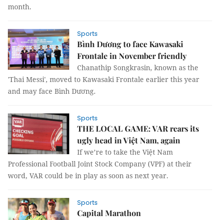
month.
Sports
Bình Dương to face Kawasaki
Frontale in November friendly
Chanathip Songkrasin, known as the
'Thai Messi', moved to Kawasaki Frontale earlier this year
and may face Bình Dương.
Sports
THE LOCAL GAME: VAR rears its
ugly head in Việt Nam, again
If we’re to take the Việt Nam
Professional Football Joint Stock Company (VPF) at their
word, VAR could be in play as soon as next year.
Sports
Capital Marathon