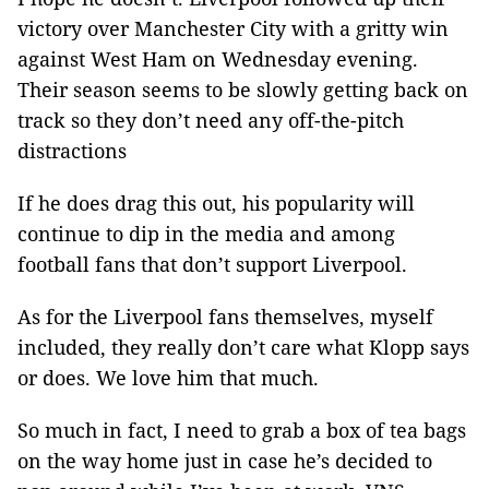
victory over Manchester City with a gritty win
against West Ham on Wednesday evening.
Their season seems to be slowly getting back on
track so they don’t need any off-the-pitch
distractions
If he does drag this out, his popularity will
continue to dip in the media and among
football fans that don’t support Liverpool.
As for the Liverpool fans themselves, myself
included, they really don’t care what Klopp says
or does. We love him that much.
So much in fact, I need to grab a box of tea bags
on the way home just in case he’s decided to