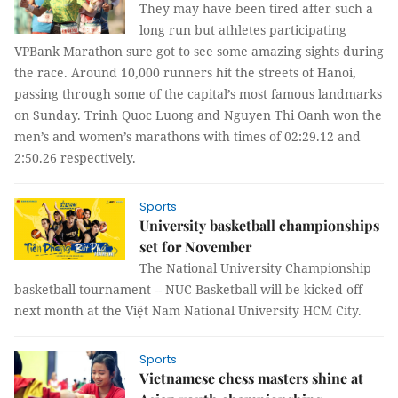
They may have been tired after such a
long run but athletes participating
VPBank Marathon sure got to see some amazing sights during
the race. Around 10,000 runners hit the streets of Hanoi,
passing through some of the capital’s most famous landmarks
on Sunday. Trinh Quoc Luong and Nguyen Thi Oanh won the
men’s and women’s marathons with times of 02:29.12 and
2:50.26 respectively.
Sports
University basketball championships
set for November
The National University Championship
basketball tournament -- NUC Basketball will be kicked off
next month at the Việt Nam National University HCM City.
Sports
Vietnamese chess masters shine at