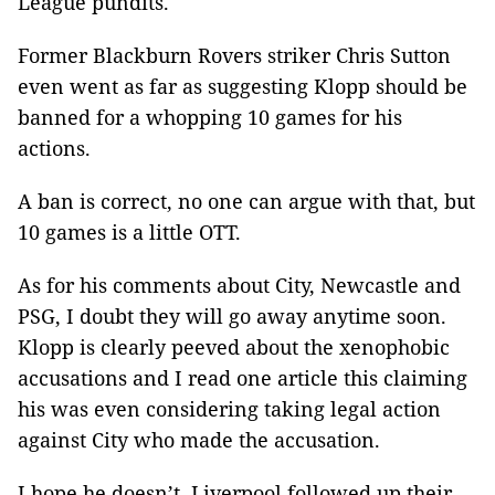
League pundits.
Former Blackburn Rovers striker Chris Sutton
even went as far as suggesting Klopp should be
banned for a whopping 10 games for his
actions.
A ban is correct, no one can argue with that, but
10 games is a little OTT.
As for his comments about City, Newcastle and
PSG, I doubt they will go away anytime soon.
Klopp is clearly peeved about the xenophobic
accusations and I read one article this claiming
his was even considering taking legal action
against City who made the accusation.
I hope he doesn’t. Liverpool followed up their