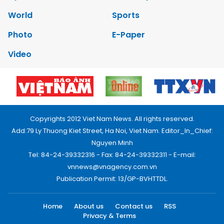
World
Sports
Photo
E-Paper
Video
Copyrights 2012 Viet Nam News. All rights reserved.
Add:79 Ly Thuong Kiet Street, Ha Noi, Viet Nam. Editor_In_Chief:
Nguyen Minh
Tel: 84-24-39332316 - Fax: 84-24-39332311 - E-mail:
vnnews@vnagency.com.vn
Publication Permit: 13/GP-BVHTTDL.
Home
About us
Contact us
RSS
Privacy & Terms