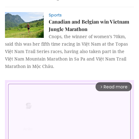
Sports
Canadian and Belgian win Vietnam
Jungle Marathon
Cnops, the winner of women’s 70km,
said this was her fifth time racing in Việt Nam at the Topas
Việt Nam Trail Series races, having also taken part in the
Việt Nam Mountain Marathon in Sa Pa and Việt Nam Trail
Marathon in Mộc Châu.
Read more
arrow_forward_ios