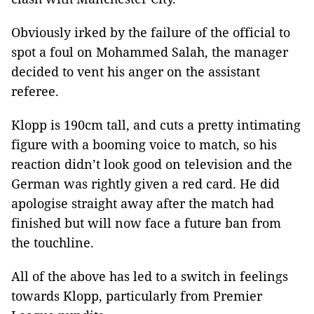
Obviously irked by the failure of the official to
spot a foul on Mohammed Salah, the manager
decided to vent his anger on the assistant
referee.
Klopp is 190cm tall, and cuts a pretty intimating
figure with a booming voice to match, so his
reaction didn’t look good on television and the
German was rightly given a red card. He did
apologise straight away after the match had
finished but will now face a future ban from
the touchline.
All of the above has led to a switch in feelings
towards Klopp, particularly from Premier