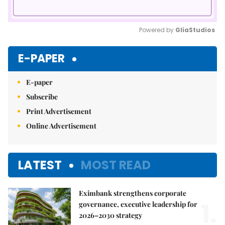
Powered by 
GliaStudios
Mute
E-PAPER
E-paper
Subscribe
Print Advertisement
Online Advertisement
LATEST
MOST READ
Eximbank strengthens corporate
1.
governance, executive leadership for
2026–2030 strategy