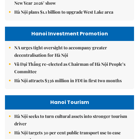
New Year 2026’ show
Hà Nội plans $1.1 billion to upgrade West Lake area
Hanoi Investment Promotion
NA urges tight oversight to accompany greater
decentralisation for Hà Nội
Vũ Đại Thắng re-elected as Chairman of Hà Nội People’s
Committee
Hà Nội attracts $336 million in FDI in first two months
Hanoi Tourism
Hà Nội seeks to turn cultural assets into stronger tourism
driver
Hà Nội targets 30 per cent public transport use to ease