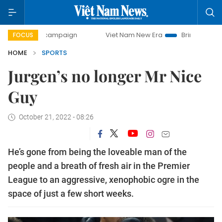
y campaign
Viet Nam New Era
Bringing Resolutions to Lif
FOCUS
HOME
SPORTS
Jurgen’s no longer Mr Nice
Guy
October 21, 2022 - 08:26
He’s gone from being the loveable man of the
people and a breath of fresh air in the Premier
League to an aggressive, xenophobic ogre in the
space of just a few short weeks.