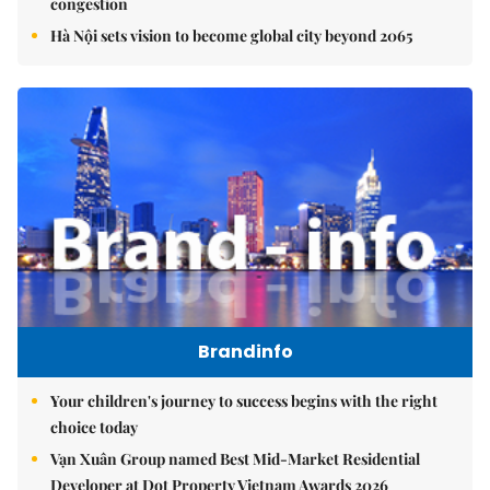
congestion
Hà Nội sets vision to become global city beyond 2065
Brandinfo
Your children's journey to success begins with the right
choice today
Vạn Xuân Group named Best Mid-Market Residential
Developer at Dot Property Vietnam Awards 2026