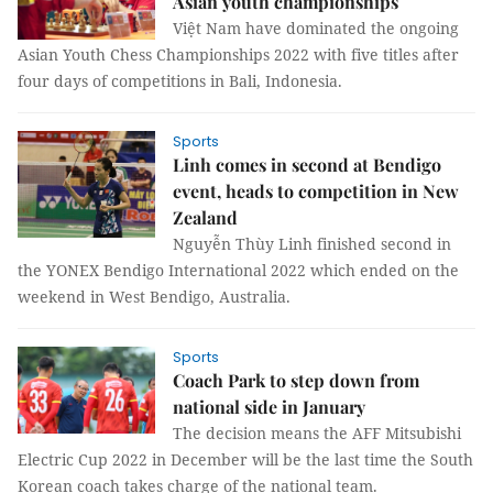
Asian youth championships
Việt Nam have dominated the ongoing
Asian Youth Chess Championships 2022 with five titles after
four days of competitions in Bali, Indonesia.
Sports
Linh comes in second at Bendigo
event, heads to competition in New
Zealand
Nguyễn Thùy Linh finished second in
the YONEX Bendigo International 2022 which ended on the
weekend in West Bendigo, Australia.
Sports
Coach Park to step down from
national side in January
The decision means the AFF Mitsubishi
Electric Cup 2022 in December will be the last time the South
Korean coach takes charge of the national team.