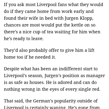
If you ask most Liverpool fans what they would
do if they came home from work early and
found their wife in bed with Jurgen Klopp,
chances are most would put the kettle on so
there’s a nice cup of tea waiting for him when
he’s ready to leave.
They’d also probably offer to give him a lift
home too if he needed it.
Despite what has been an indifferent start to
Liverpool’s season, Jurgen’s position as manager
is as safe as houses. He is adored and can do
nothing wrong in the eyes of every single red.
That said, the German’s popularity outside of
Liverpool is certainly waning. He’s gone from