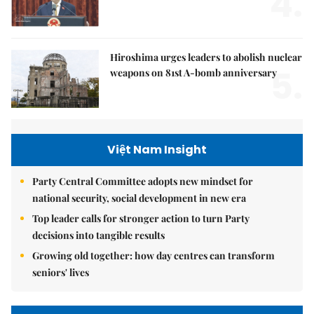
4.
Hiroshima urges leaders to abolish nuclear
5.
weapons on 81st A-bomb anniversary
Việt Nam Insight
Party Central Committee adopts new mindset for
national security, social development in new era
Top leader calls for stronger action to turn Party
decisions into tangible results
Growing old together: how day centres can transform
seniors' lives