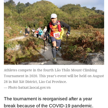
Athletes compete in the fourth Lảo Thẩn Mount Climbing
Tournament in 2020. This year's event will be held on August
28 in Bát Xát District, Lào Cai Province.
— Photo batxat.laocai.gov.vn
The tournament is reorganised after a year
break because of the COVID-19 pandemic.