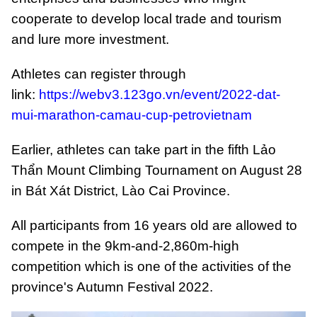
cooperate to develop local trade and tourism
and lure more investment.
Athletes can register through
link:
https://webv3.123go.vn/event/2022-dat-
mui-marathon-camau-cup-petrovietnam
Earlier, athletes can take part in the fifth Lảo
Thẩn Mount Climbing Tournament on August 28
in Bát Xát District, Lào Cai Province.
All participants from 16 years old are allowed to
compete in the 9km-and-2,860m-high
competition which is one of the activities of the
province's Autumn Festival 2022.