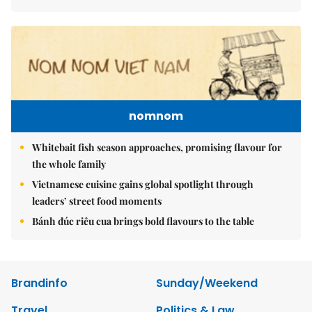
nomnom
Whitebait fish season approaches, promising flavour for
the whole family
Vietnamese cuisine gains global spotlight through
leaders’ street food moments
Bánh đúc riêu cua brings bold flavours to the table
Brandinfo
Sunday/Weekend
Travel
Politics & Law