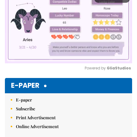
Powered by 
GliaStudios
Mute
E-PAPER
E-paper
Subscribe
Print Advertisement
Online Advertisement