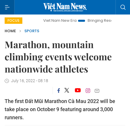
Viet Nam New Era
Bringing Resolutions to Life
FOCUS
HOME
SPORTS
Marathon, mountain
climbing events welcome
nationwide athletes
July 16, 2022 - 08:18
The first Đất Mũi Marathon Cà Mau 2022 will be
take place on October 9 featuring around 3,000
runners.