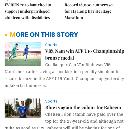
FV RUN 2026 launched to
Record 18,000 runners set
support underprivileged
for Hạ Long Bay Heritage
children with disabilities
Marathon
MORE ON THIS STORY
Sports
Việt Nam win AFF U19 Championship
bronze medal
Goalkeeper Cao Văn Bình was Việt
Nam's hero after saving a spot kick in a penalty shootout to
secure bronze in the AFF U19 Youth Championship yesterday
in Jakarta, Indonesia.
Sports
Blue is again the colour for Raheem
Chelsea I don’t think have paid over the
top for the 27-year-old and although not
quite as good as City, Raheem will still be playing for one of