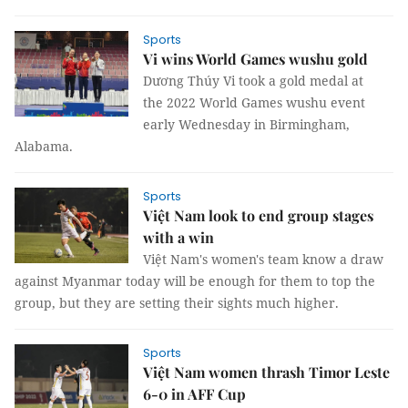
Sports
Vi wins World Games wushu gold
Dương Thúy Vi took a gold medal at
the 2022 World Games wushu event
early Wednesday in Birmingham,
Alabama.
Sports
Việt Nam look to end group stages
with a win
Việt Nam's women's team know a draw
against Myanmar today will be enough for them to top the
group, but they are setting their sights much higher.
Sports
Việt Nam women thrash Timor Leste
6-0 in AFF Cup