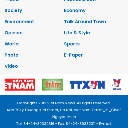
Society
Economy
Environment
Talk Around Town
Opinion
Life & Style
World
Sports
Photo
E-Paper
Video
Copyrights 2012 Viet Nam News. All rights reserved.
Add:79 Ly Thuong Kiet Street, Ha Noi, Viet Nam. Editor_In_Chief:
Nguyen Minh
Tel: 84-24-39332316 - Fax: 84-24-39332311 - E-mail: