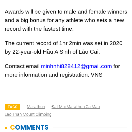
Awards will be given to male and female winners
and a big bonus for any athlete who sets a new
record with the fastest time.
The current record of 1hr 2min was set in 2020
by 22-year-old Hầu A Sinh of Lào Cai.
Contact email
minhnhi828412@gmail.com
for
more information and registration. VNS
Marathon
Đat Mui Marathon Ca Mau
TAGS
Lao Than Mount Climbing