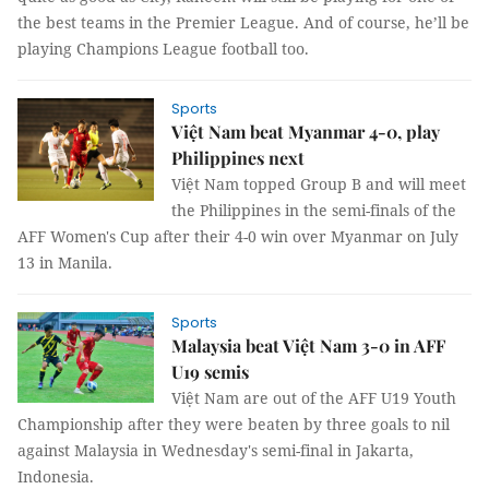
the best teams in the Premier League. And of course, he’ll be
playing Champions League football too.
Sports
Việt Nam beat Myanmar 4-0, play
Philippines next
Việt Nam topped Group B and will meet
the Philippines in the semi-finals of the
AFF Women's Cup after their 4-0 win over Myanmar on July
13 in Manila.
Sports
Malaysia beat Việt Nam 3-0 in AFF
U19 semis
Việt Nam are out of the AFF U19 Youth
Championship after they were beaten by three goals to nil
against Malaysia in Wednesday's semi-final in Jakarta,
Indonesia.