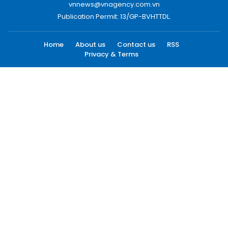
vnnews@vnagency.com.vn
Publication Permit: 13/GP-BVHTTDL.
Home
About us
Contact us
RSS
Privacy & Terms