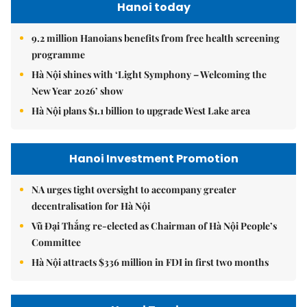
Hanoi today
9.2 million Hanoians benefits from free health screening
programme
Hà Nội shines with ‘Light Symphony – Welcoming the
New Year 2026’ show
Hà Nội plans $1.1 billion to upgrade West Lake area
Hanoi Investment Promotion
NA urges tight oversight to accompany greater
decentralisation for Hà Nội
Vũ Đại Thắng re-elected as Chairman of Hà Nội People’s
Committee
Hà Nội attracts $336 million in FDI in first two months