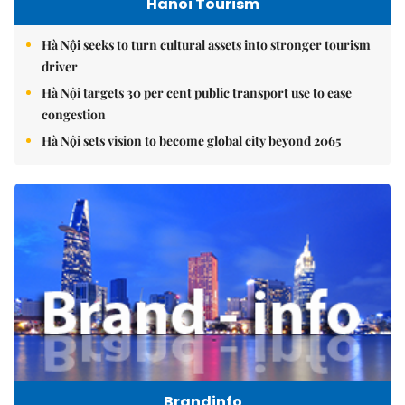
Hanoi Tourism
Hà Nội seeks to turn cultural assets into stronger tourism
driver
Hà Nội targets 30 per cent public transport use to ease
congestion
Hà Nội sets vision to become global city beyond 2065
Brandinfo