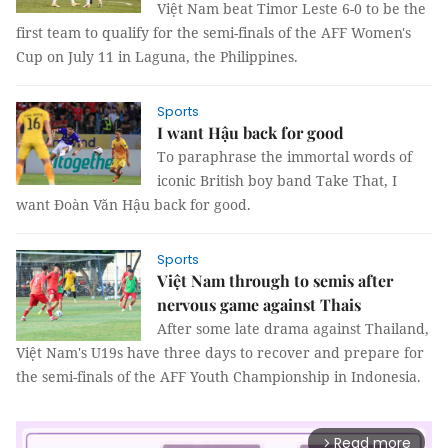
Việt Nam beat Timor Leste 6-0 to be the
first team to qualify for the semi-finals of the AFF Women's
Cup on July 11 in Laguna, the Philippines.
Sports
I want Hậu back for good
To paraphrase the immortal words of
iconic British boy band Take That, I
want Đoàn Văn Hậu back for good.
Sports
Việt Nam through to semis after
nervous game against Thais
After some late drama against Thailand,
Việt Nam's U19s have three days to recover and prepare for
the semi-finals of the AFF Youth Championship in Indonesia.
Read more
arrow_forward_ios