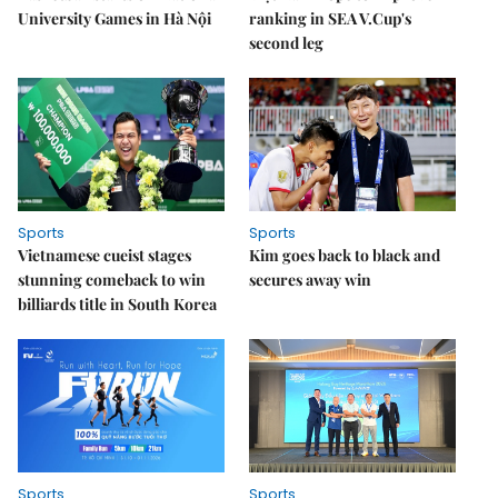
University Games in Hà Nội
ranking in SEA V.Cup's
second leg
Sports
Sports
Vietnamese cueist stages
Kim goes back to black and
stunning comeback to win
secures away win
billiards title in South Korea
Sports
Sports