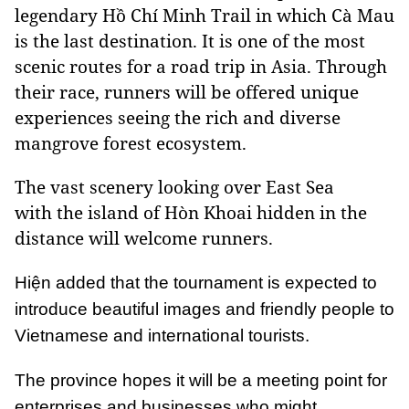
legendary Hồ Chí Minh Trail in which Cà Mau
is the last destination. It is one of the most
scenic routes for a road trip in Asia. Through
their race, runners will be offered unique
experiences seeing the rich and diverse
mangrove forest ecosystem.
The vast scenery looking over East Sea
with the island of Hòn Khoai hidden in the
distance will welcome runners.
Hiện added that the tournament is expected to
introduce beautiful images and friendly people to
Vietnamese and international tourists.
The province hopes it will be a meeting point for
enterprises and businesses who might