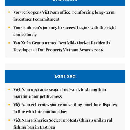
Vorwerk opens Việt Nam office, reinforcing long-term
investment commitment
Your children's journey to success begins with the right
choice today
Vạn Xuân Group named Best Mid-Market Residential
Developer at Dot Property Vietnam Awards 2026
East Sea
Việt Nam upgrades seaport network to strengthen
maritime competitiveness
Việt Nam reiterates stance on settling maritime disputes
in line with international law
Việt Nam Fisheries Society protests China’s unilateral
fishing ban in East Sea