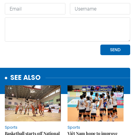
SEE ALSO
Sports
Sports
Basketball starts off National
Việt Nam hope to improve