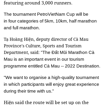
featuring around 3,000 runners.
The tournament PetroVietNam Cup will be
in four categories of 5km, 10km, half marathon
and full marathon.
Tạ Hoàng Hiện, deputy director of Cà Mau
Province's Culture, Sports and Tourism
Department, said:
"The Đất Mũi Marathon Cà
Mau is an important event in our tourism
programme entitled Cà Mau -- 2022 Destination.
"We want to organise a high-quality tournament
in which participants will enjoy great experience
during their time with us."
Hiện said the route will be set up on the