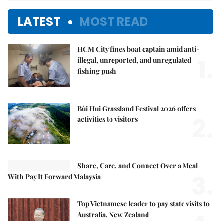
LATEST
MOST READ
HCM City fines boat captain amid anti-
1.
illegal, unreported, and unregulated
fishing push
Bùi Hui Grassland Festival 2026 offers
2.
activities to visitors
Share, Care, and Connect Over a Meal
3.
With Pay It Forward Malaysia
Top Vietnamese leader to pay state visits to
Australia, New Zealand