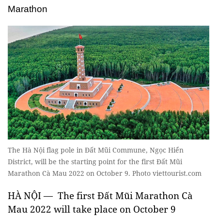
Marathon
The Hà Nội flag pole in Đất Mũi Commune, Ngọc Hiển
District, will be the starting point for the first Đất Mũi
Marathon Cà Mau 2022 on October 9. Photo viettourist.com
HÀ NỘI — The first Đất Mũi Marathon Cà
Mau 2022 will take place on October 9