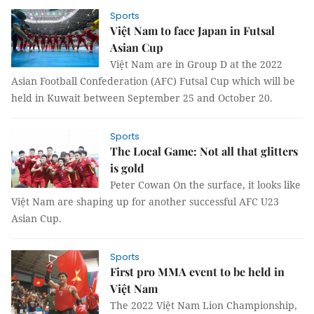
Sports
Việt Nam to face Japan in Futsal
Asian Cup
Việt Nam are in Group D at the 2022
Asian Football Confederation (AFC) Futsal Cup which will be
held in Kuwait between September 25 and October 20.
Sports
The Local Game: Not all that glitters
is gold
Peter Cowan On the surface, it looks like
Việt Nam are shaping up for another successful AFC U23
Asian Cup.
Sports
First pro MMA event to be held in
Việt Nam
The 2022 Việt Nam Lion Championship,