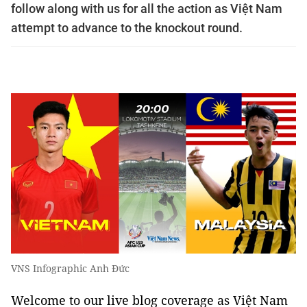
follow along with us for all the action as Việt Nam
attempt to advance to the knockout round.
VNS Infographic Anh Đức
Welcome to our live blog coverage as Việt Nam