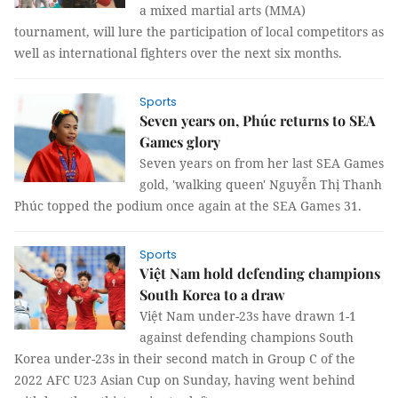
a mixed martial arts (MMA)
tournament, will lure the participation of local competitors as
well as international fighters over the next six months.
Sports
Seven years on, Phúc returns to SEA
Games glory
Seven years on from her last SEA Games
gold, 'walking queen' Nguyễn Thị Thanh
Phúc topped the podium once again at the SEA Games 31.
Sports
Việt Nam hold defending champions
South Korea to a draw
Việt Nam under-23s have drawn 1-1
against defending champions South
Korea under-23s in their second match in Group C of the
2022 AFC U23 Asian Cup on Sunday, having went behind