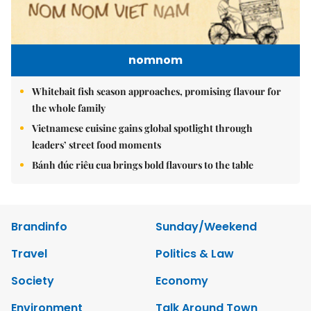
nomnom
Whitebait fish season approaches, promising flavour for
the whole family
Vietnamese cuisine gains global spotlight through
leaders’ street food moments
Bánh đúc riêu cua brings bold flavours to the table
Brandinfo
Sunday/Weekend
Travel
Politics & Law
Society
Economy
Environment
Talk Around Town