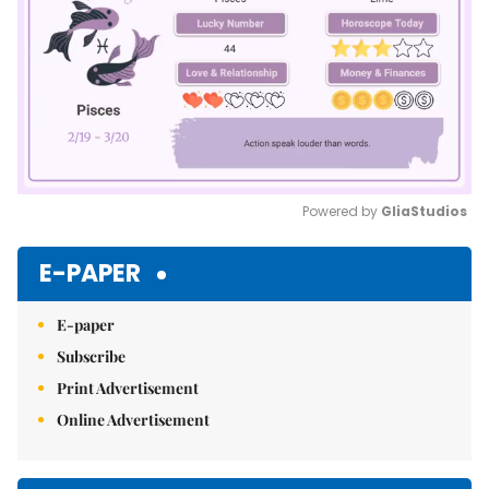
Powered by 
GliaStudios
Mute
E-PAPER
E-paper
Subscribe
Print Advertisement
Online Advertisement