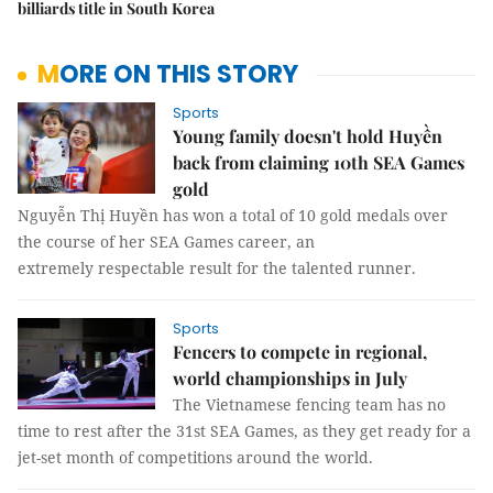
billiards title in South Korea
MORE ON THIS STORY
Sports
Young family doesn't hold Huyền
back from claiming 10th SEA Games
gold
Nguyễn Thị Huyền has won a total of 10 gold medals over
the course of her SEA Games career, an
extremely respectable result for the talented runner.
Sports
Fencers to compete in regional,
world championships in July
The Vietnamese fencing team has no
time to rest after the 31st SEA Games, as they get ready for a
jet-set month of competitions around the world.