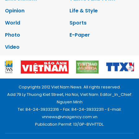
Opinion
Life & Style
World
Sports
Photo
E-Paper
Video
Copyrights 2012 Viet Nam News. All rights reserved.
Add:79 Ly Thuong Kiet Street, Ha Noi, Viet Nam. Editor_In_Chief:
Nguyen Minh
Tel: 84-24-39332316 - Fax: 84-24-39332311 - E-mail:
vnnews@vnagency.com.vn
Publication Permit: 13/GP-BVHTTDL.