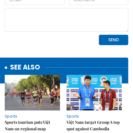
SEE ALSO
Sports
Sports
Sports tourism puts Việt
Việt Nam target Group A top
Nam on regional map
spot against Cambodia