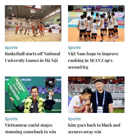
Sports
Sports
Basketball starts off National
Việt Nam hope to improve
University Games in Hà Nội
ranking in SEA V.Cup's
second leg
Sports
Sports
Vietnamese cueist stages
Kim goes back to black and
stunning comeback to win
secures away win