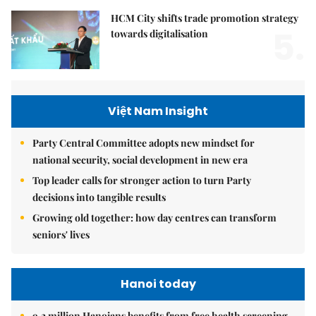
HCM City shifts trade promotion strategy
5.
towards digitalisation
Việt Nam Insight
Party Central Committee adopts new mindset for
national security, social development in new era
Top leader calls for stronger action to turn Party
decisions into tangible results
Growing old together: how day centres can transform
seniors' lives
Hanoi today
9.2 million Hanoians benefits from free health screening