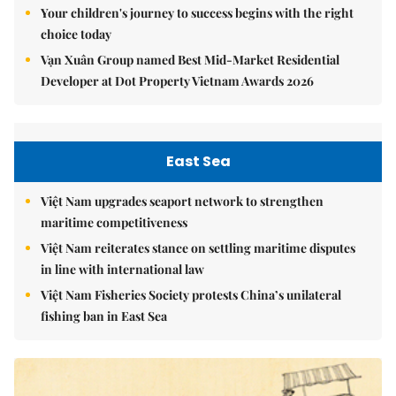
Your children's journey to success begins with the right
choice today
Vạn Xuân Group named Best Mid-Market Residential
Developer at Dot Property Vietnam Awards 2026
East Sea
Việt Nam upgrades seaport network to strengthen
maritime competitiveness
Việt Nam reiterates stance on settling maritime disputes
in line with international law
Việt Nam Fisheries Society protests China’s unilateral
fishing ban in East Sea