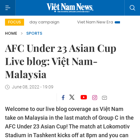
500-day campaign
Viet Nam New Era
Bringing Resolut
FOCUS
HOME
SPORTS
AFC Under 23 Asian Cup
Live blog: Việt Nam-
Malaysia
June 08, 2022 - 19:09
Welcome to our live blog coverage as Việt Nam
take on Malaysia in the last match of Group C in the
AFC Under 23 Asian Cup! The match at Lokomotiv
Stadium in Tashkent kicks off at 8pm and you can