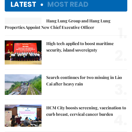
LATEST
MOST READ
Hang Lung Group and Hang Lung
1.
Properties Appoint New Chief Executive Officer
High tech applied to boost maritime
2.
security, island sovereignty
Search continues for two missing in Lào
3.
Cai after heavy rain
HCM City boosts screening, vaccination to
4.
curb breast, cervical cancer burden