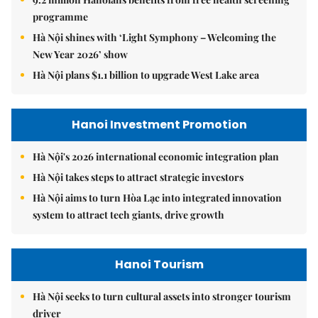
programme
Hà Nội shines with ‘Light Symphony – Welcoming the
New Year 2026’ show
Hà Nội plans $1.1 billion to upgrade West Lake area
Hanoi Investment Promotion
Hà Nội's 2026 international economic integration plan
Hà Nội takes steps to attract strategic investors
Hà Nội aims to turn Hòa Lạc into integrated innovation
system to attract tech giants, drive growth
Hanoi Tourism
Hà Nội seeks to turn cultural assets into stronger tourism
driver