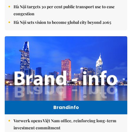
Hà Nội targets 30 per cent public transport use to ease
congestion
Hà Nội sets vision to become global city beyond 2065
Brandinfo
Vorwerk opens Việt Nam office, reinforcing long-term
investment commitment