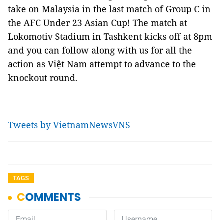
take on Malaysia in the last match of Group C in
the AFC Under 23 Asian Cup! The match at
Lokomotiv Stadium in Tashkent kicks off at 8pm
and you can follow along with us for all the
action as Việt Nam attempt to advance to the
knockout round.
Tweets by VietnamNewsVNS
TAGS