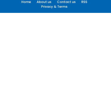
Home
About us
Contact us
RSS
Privacy & Terms