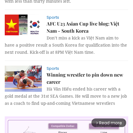
with less than thirty minutes left.
Sports
AFC U23 Asian Cup live blog: Việt
Nam - South Korea
Don’t miss a kick as Việt Nam aim to
have a positive result a South Korea for qualification into the
next round. Kick-off is at 8PM Việt Nam time.
Sports
Winning wrestler to pin down new
career
Hà Văn Hiếu ended his career with a
gold medal at the 31st SEA Games. He will move to a new job
as a coach to find up-and-coming Vietnamese wrestlers
Read more
arrow_forward_ios