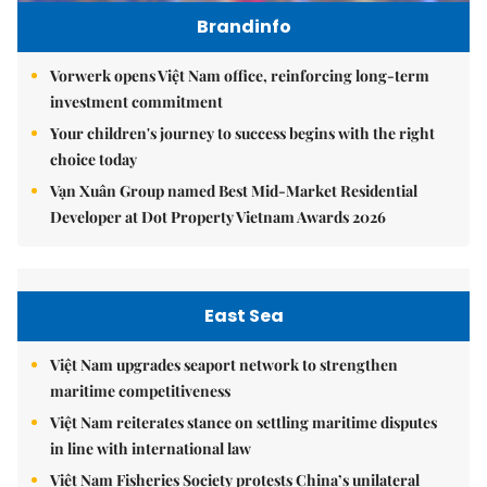
Brandinfo
Vorwerk opens Việt Nam office, reinforcing long-term
investment commitment
Your children's journey to success begins with the right
choice today
Vạn Xuân Group named Best Mid-Market Residential
Developer at Dot Property Vietnam Awards 2026
East Sea
Việt Nam upgrades seaport network to strengthen
maritime competitiveness
Việt Nam reiterates stance on settling maritime disputes
in line with international law
Việt Nam Fisheries Society protests China’s unilateral