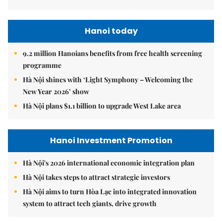
Hanoi today
9.2 million Hanoians benefits from free health screening
programme
Hà Nội shines with ‘Light Symphony – Welcoming the
New Year 2026’ show
Hà Nội plans $1.1 billion to upgrade West Lake area
Hanoi Investment Promotion
Hà Nội's 2026 international economic integration plan
Hà Nội takes steps to attract strategic investors
Hà Nội aims to turn Hòa Lạc into integrated innovation
system to attract tech giants, drive growth