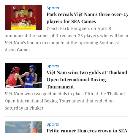
Sports
Park reveals Việt Nam’s three over-23
players for SEA Games
Coach Park Hang-seo, on April 8
announced the names of three over-23 players who will be in
Việt Nam’s line-up to compete at the upcoming Southeast
Asian Games.
Sports
Việt Nam wins two golds at Thailand
Open International Boxing
Tournament
Việt Nam won two gold medals to place fifth at the Thailand
Open International Boxing Tournament that ended on
Saturday in Phuket.
Sports
Petite runner Hoa eyes crown in SEA