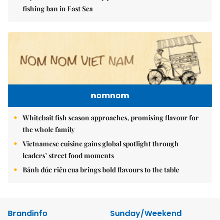
fishing ban in East Sea
nomnom
Whitebait fish season approaches, promising flavour for
the whole family
Vietnamese cuisine gains global spotlight through
leaders’ street food moments
Bánh đúc riêu cua brings bold flavours to the table
Brandinfo
Sunday/Weekend