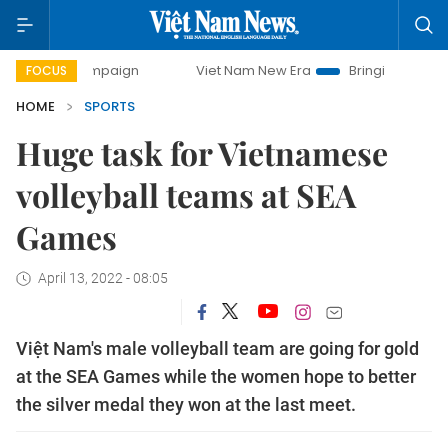
ampaign
Viet Nam New Era
Bringing Resolutions to Life
FOCUS
HOME
SPORTS
Huge task for Vietnamese
volleyball teams at SEA
Games
April 13, 2022 - 08:05
Việt Nam's male volleyball team are going for gold
at the SEA Games while the women hope to better
the silver medal they won at the last meet.