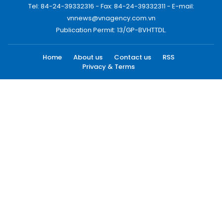
Tel: 84-24-39332316 - Fax: 84-24-39332311 - E-mail:
vnnews@vnagency.com.vn
Publication Permit: 13/GP-BVHTTDL.
Home
About us
Contact us
RSS
Privacy & Terms