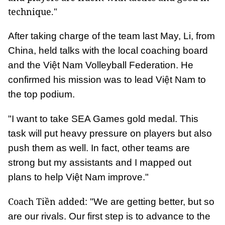
technique."
After taking charge of the team last May, Li, from
China, held talks with the local coaching board
and the Việt Nam Volleyball Federation. He
confirmed his mission was to lead Việt Nam to
the top podium.
"I want to take SEA Games gold medal. This
task will put heavy pressure on players but also
push them as well. In fact, other teams are
strong but my assistants and I mapped out
plans to help Việt Nam improve."
Coach Tiền added:
"We are getting better, but so
are our rivals. Our first step is to advance to the