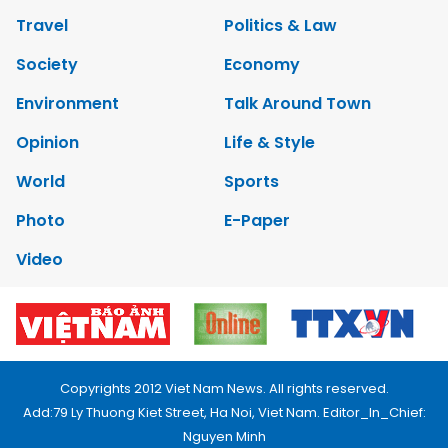
Travel
Politics & Law
Society
Economy
Environment
Talk Around Town
Opinion
Life & Style
World
Sports
Photo
E-Paper
Video
Copyrights 2012 Viet Nam News. All rights reserved.
Add:79 Ly Thuong Kiet Street, Ha Noi, Viet Nam. Editor_In_Chief:
Nguyen Minh