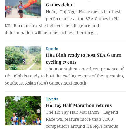
Games debut
Hoàng Thị Ngọc Hoa expects her best
performance at the SEA Games in Hà
Nội. Born-to-run, she believes her diligence and
determination will help her achieve her target.
Sports
Hòa Bình ready to host SEA Games
cycling events
The mountainous northern province of
Hòa Bình is ready to host the cycling events of the upcoming
Southeast Asian (SEA) Games next month.
Sports
Hồ Tây Half Marathon returns
The Hồ Tây Half Marathon – Legend
Race will feature more than 3,000
competitors around Hà Nội’s famous