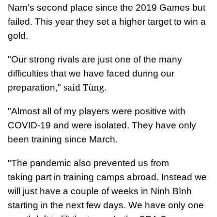
Nam's second place since the 2019 Games but
failed. This year they set a higher target to win a
gold.
"Our strong rivals are just one of the many
difficulties that we have faced during our
said Tùng
preparation,"
.
"Almost all of my players were positive with
COVID-19 and were isolated. They have only
been training since March.
"The pandemic also prevented us from
taking part in training camps abroad. Instead we
will just have a couple of weeks in Ninh Bình
starting in the next few days. We have only one