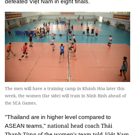
defeated Việt Nam in eight finals.
The men will have a training camp in Khánh Hòa later this
week, the women (far side) will train in Ninh Bình ahead of
the SEA Games.
"Thailand are in higher level compared to
national head coach Thái
ASEAN teams,"
Thanh Tùng of the women's team told
Việt Nam