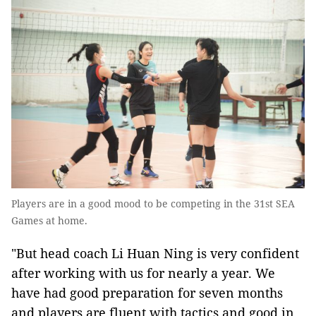
Players are in a good mood to be competing in the 31st SEA
Games at home.
"But head coach Li Huan Ning is very confident
after working with us for nearly a year. We
have had good preparation for seven months
and players are fluent with tactics and good in