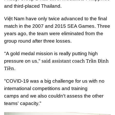
and third-placed Thailand.
Việt Nam have only twice advanced to the final
match in the 2007 and 2015 SEA Games. Three
years ago, the team were eliminated from the
group round after three losses.
"A gold medal mission is really putting high
said assistant coach Trần Đình
pressure on us,"
Tiền
.
"COVID-19 was a big challenge for us with no
international competitions and training
camps and we also couldn't assess the other
teams' capacity."