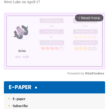
West Lake on April 17
Read more
arrow_forward_ios
Powered by 
GliaStudios
Mute
E-PAPER
E-paper
Subscribe