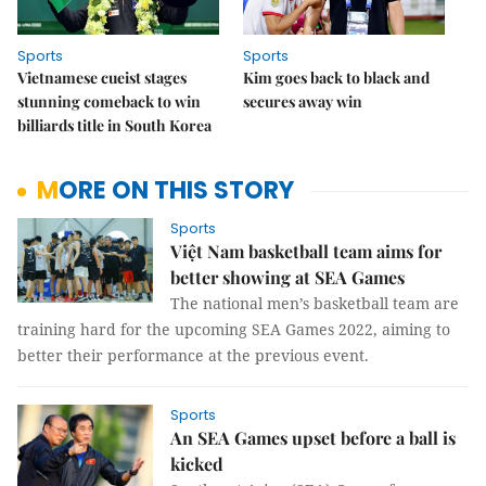
Sports
Sports
Vietnamese cueist stages
Kim goes back to black and
stunning comeback to win
secures away win
billiards title in South Korea
MORE ON THIS STORY
Sports
Việt Nam basketball team aims for
better showing at SEA Games
The national men’s basketball team are
training hard for the upcoming SEA Games 2022, aiming to
better their performance at the previous event.
Sports
An SEA Games upset before a ball is
kicked