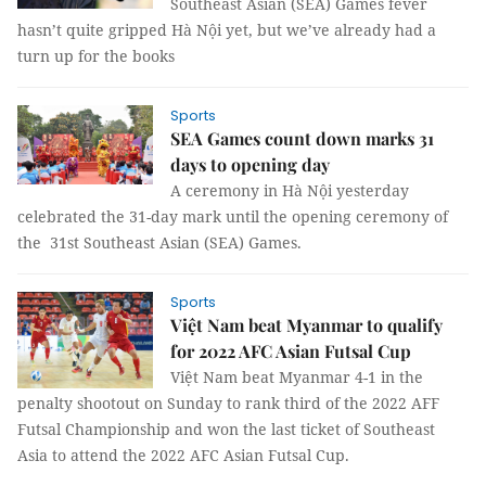
Southeast Asian (SEA) Games fever
hasn’t quite gripped Hà Nội yet, but we’ve already had a
turn up for the books
Sports
SEA Games count down marks 31
days to opening day
A ceremony in Hà Nội yesterday
celebrated the 31-day mark until the opening ceremony of
the 31st Southeast Asian (SEA) Games.
Sports
Việt Nam beat Myanmar to qualify
for 2022 AFC Asian Futsal Cup
Việt Nam beat Myanmar 4-1 in the
penalty shootout on Sunday to rank third of the 2022 AFF
Futsal Championship and won the last ticket of Southeast
Asia to attend the 2022 AFC Asian Futsal Cup.