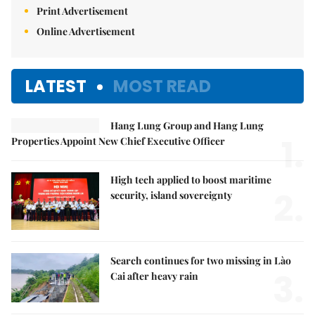
Print Advertisement
Online Advertisement
LATEST
MOST READ
Hang Lung Group and Hang Lung
1.
Properties Appoint New Chief Executive Officer
High tech applied to boost maritime
2.
security, island sovereignty
Search continues for two missing in Lào
3.
Cai after heavy rain