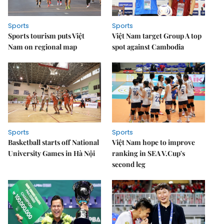
Sports
Sports
Sports tourism puts Việt
Việt Nam target Group A top
Nam on regional map
spot against Cambodia
Sports
Sports
Basketball starts off National
Việt Nam hope to improve
University Games in Hà Nội
ranking in SEA V.Cup's
second leg