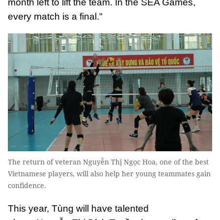
month left to lift the team. In the SEA Games,
every match is a final."
The return of veteran Nguyễn Thị Ngọc Hoa, one of the best
Vietnamese players, will also help her young teammates gain
confidence.
This year, Tùng will have talented