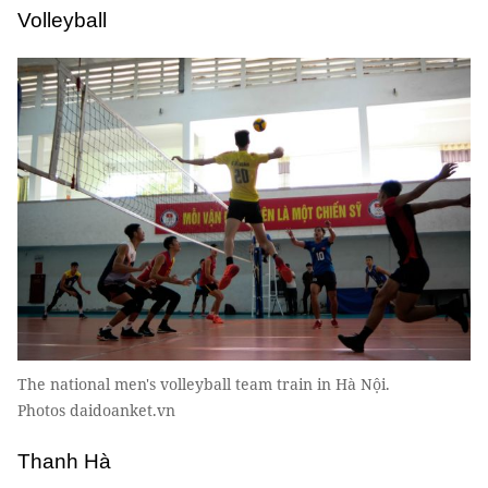
Volleyball
The national men's volleyball team train in Hà Nội.
Photos daidoanket.vn
Thanh Hà