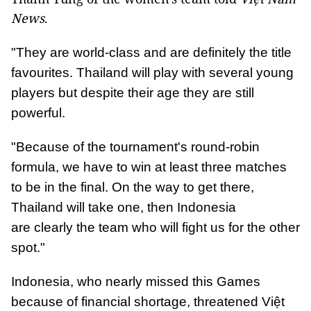
News
.
"They are world-class and are definitely the title
favourites. Thailand will play with several young
players but despite their age they are still
powerful.
"Because of the tournament's round-robin
formula, we have to win at least three matches
to be in the final. On the way to get there,
Thailand will take one, then Indonesia
are clearly the team who will fight us for the other
spot."
Indonesia, who nearly missed this Games
because of financial shortage, threatened Việt