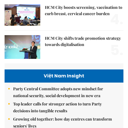
HCM City boosts screening, vaccination to
4.
curb breast, cervical cancer burden
HCM City shifts trade promotion strategy
5.
towards digitalisation
Việt Nam Insight
Party Central Committee adopts new mindset for
national security, social development in new era
Top leader calls for stronger action to turn Party
decisions into tangible results
Growing old together: how day centres can transform
seniors' lives