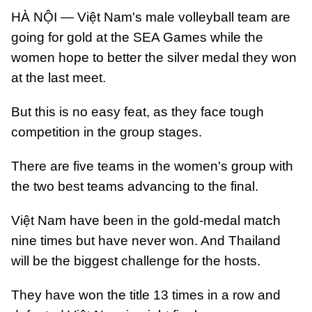
HÀ NỘI — Việt Nam's male volleyball team are
going for gold at the SEA Games while the
women hope to better the silver medal they won
at the last meet.
But this is no easy feat, as they face tough
competition in the group stages.
There are five teams in the women's group with
the two best teams advancing to the final.
Việt Nam have been in the gold-medal match
nine times but have never won. And Thailand
will be the biggest challenge for the hosts.
They have won the title 13 times in a row and