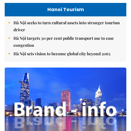
Hanoi Tourism
Hà Nội seeks to turn cultural assets into stronger tourism
driver
Hà Nội targets 30 per cent public transport use to ease
congestion
Hà Nội sets vision to become global city beyond 2065