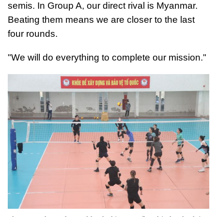
semis. In Group A, our direct rival is Myanmar.
Beating them means we are closer to the last
four rounds.
"We will do everything to complete our mission."