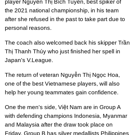
player Nguyễn Thị Bích Tuyền, best spiker of
the 2021 national championship, in his team
after she refused in the past to take part due to
personal reasons.
The coach also welcomed back his skipper Trần
Thị Thanh Thúy who just finished her spell in
Japan's V.League.
The return of veteran Nguyễn Thị Ngọc Hoa,
one of the best Vietnamese players, will also
help her young teammates gain confidence.
One the men's side, Việt Nam are in Group A
with defending champions Indonesia, Myanmar
and Malaysia after the draw took place on
Friday. Group B has silver medallists Philippines