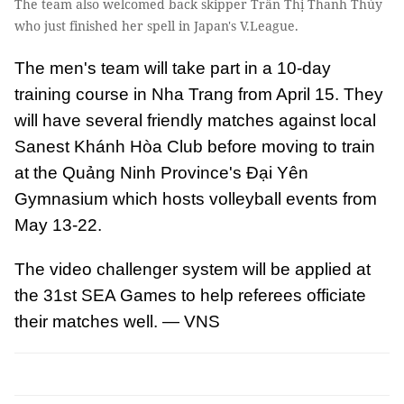
The team also welcomed back skipper Trần Thị Thanh Thúy
who just finished her spell in Japan's V.League.
The men's team will take part in a 10-day
training course in Nha Trang from April 15. They
will have several friendly matches against local
Sanest Khánh Hòa Club before moving to train
at the Quảng Ninh Province's Đại Yên
Gymnasium which hosts volleyball events from
May 13-22.
The video challenger system will be applied at
the 31st SEA Games to help referees officiate
their matches well. — VNS