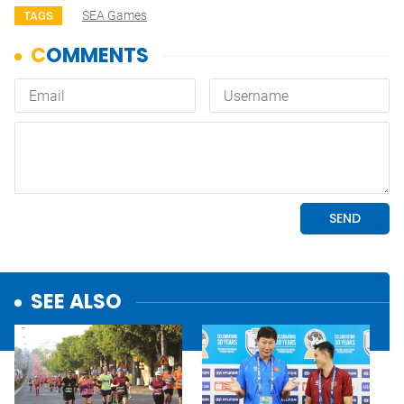
SEA Games
TAGS
SEE ALSO