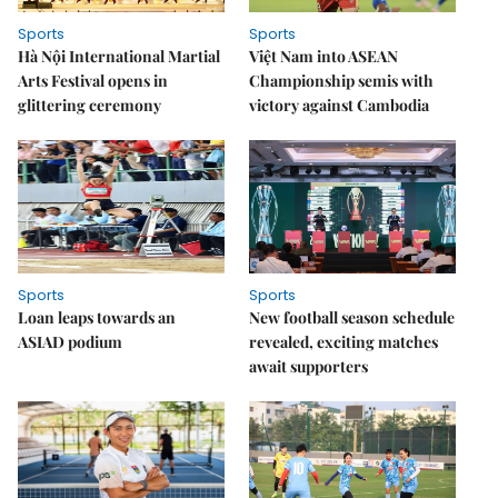
Sports
Sports
Hà Nội International Martial
Việt Nam into ASEAN
Arts Festival opens in
Championship semis with
glittering ceremony
victory against Cambodia
Sports
Sports
Loan leaps towards an
New football season schedule
ASIAD podium
revealed, exciting matches
await supporters