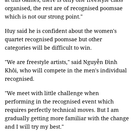
organised, the rest are of recognised poomsae
which is not our strong point."
Huy said he is confident about the women's
quartet recognised poomsae but other
categories will be difficult to win.
"We are freestyle artists," said Nguyễn Đình
Khôi, who will compete in the men's individual
recognised.
"We meet with little challenge when
performing in the recognised event which
requires perfectly technical moves. But I am
gradually getting more familiar with the change
and I will try my best."