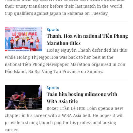
their trusty translator before their last match in the World
Cup qualifiers against Japan in Saitama on Tuesday.
Sports
Thanh, Hoa win national Tiền Phong
Marathon titles
Hoàng Nguyên Thanh defended his title
while Hoàng Thị Ngọc Hoa was back to her best at the
national Tiền Phong Newspaper Marathon organised in Côn
Đảo Island, Bà Rịa-Vũng Tàu Province on Sunday.
Sports
Toàn hits boxing milestone with
WBA Asia title
Boxer Trần Lê Hữu Toàn opens a new
chapter in his career with a WBA Asia belt. He hopes it will
provide a strong launch pad for his professional boxing
career.