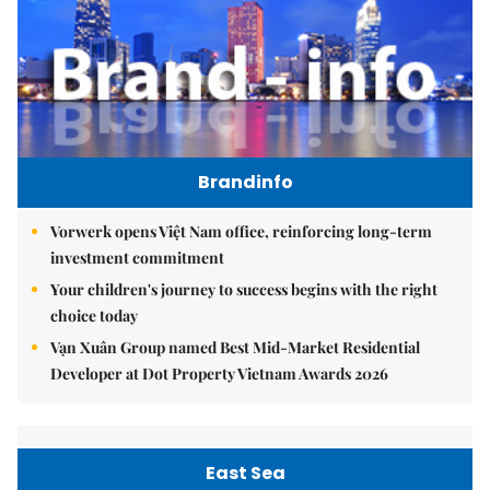
Brandinfo
Vorwerk opens Việt Nam office, reinforcing long-term
investment commitment
Your children's journey to success begins with the right
choice today
Vạn Xuân Group named Best Mid-Market Residential
Developer at Dot Property Vietnam Awards 2026
East Sea