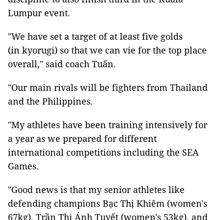
Lumpur event.
"We have set a target of at least five golds
(in kyorugi) so that we can vie for the top place
overall," said coach Tuấn.
"Our main rivals will be fighters from Thailand
and the Philippines.
"My athletes have been training intensively for
a year as we prepared for different
international competitions including the SEA
Games.
"Good news is that my senior athletes like
defending champions Bạc Thị Khiêm (women's
67kg), Trần Thị Ánh Tuyết (women's 53kg), and