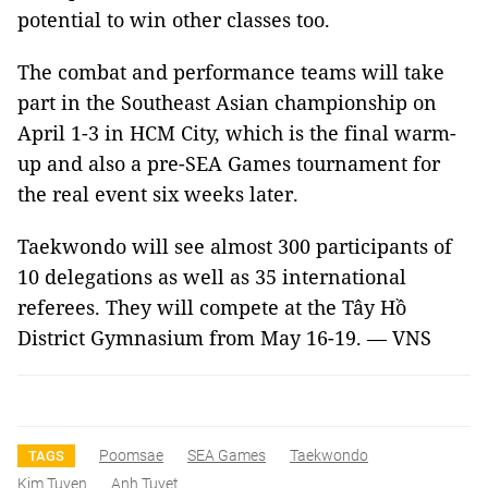
potential to win other classes too.
The combat and performance teams will take
part in the Southeast Asian championship on
April 1-3 in HCM City, which is the final warm-
up and also a pre-SEA Games tournament for
the real event six weeks later.
Taekwondo will see almost 300 participants of
10 delegations as well as 35 international
referees. They will compete at the Tây Hồ
District Gymnasium from May 16-19. — VNS
Poomsae
SEA Games
Taekwondo
TAGS
Kim Tuyen
Anh Tuyet