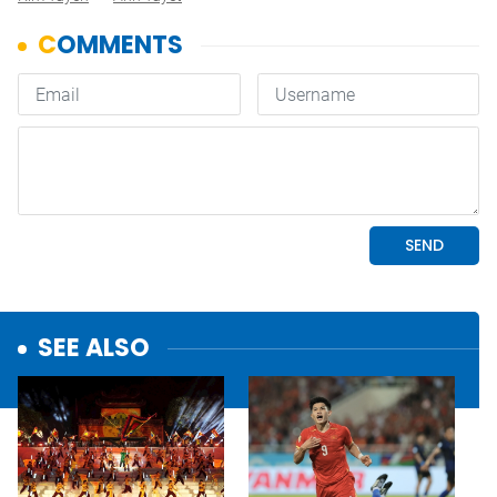
SEE ALSO