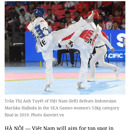
Trần Thị Ánh Tuyết of Việt Nam (left) defeats Indonesian
Mariska Halinda in the SEA Games women's 53kg category
final in 2019. Photo danviet.vn
HÀ NỘI — Việt Nam will aim for top spot in