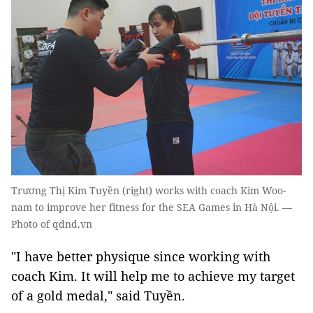
Trương Thị Kim Tuyền (right) works with coach Kim Woo-
nam to improve her fitness for the SEA Games in Hà Nội. —
Photo of qdnd.vn
"I have better physique since working with
coach Kim. It will help me to achieve my target
of a gold medal," said Tuyền.