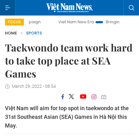
ampaign
Viet Nam New Era
Bringing Resolutions to Life
FOCUS
HOME
SPORTS
Taekwondo team work hard
to take top place at SEA
Games
March 29, 2022 - 08:54
Việt Nam will aim for top spot in taekwondo at the
31st Southeast Asian (SEA) Games in Hà Nội this
May.