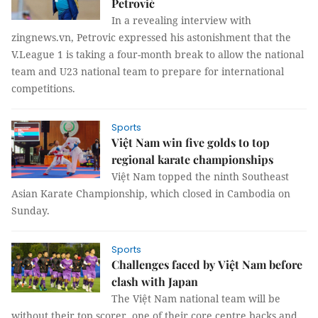
Petrović
In a revealing interview with
zingnews.vn, Petrovic expressed his astonishment that the
V.League 1 is taking a four-month break to allow the national
team and U23 national team to prepare for international
competitions.
Sports
Việt Nam win five golds to top
regional karate championships
Việt Nam topped the ninth Southeast
Asian Karate Championship, which closed in Cambodia on
Sunday.
Sports
Challenges faced by Việt Nam before
clash with Japan
The Việt Nam national team will be
without their top scorer, one of their core centre backs and